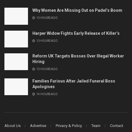
Why Women Are Missing Out on Padel’s Boom
13 HOURS AGO
Harper Widow Fights Early Release of Killer’s
13 HOURS AGO
Reform UK Targets Bosses Over Illegal Worker
Hiring
13 HOURS AGO
Families Furious After Jailed Funeral Boss
Apologises
14 HOURS AGO
About Us
Advertise
Privacy & Policy
Team
Contact