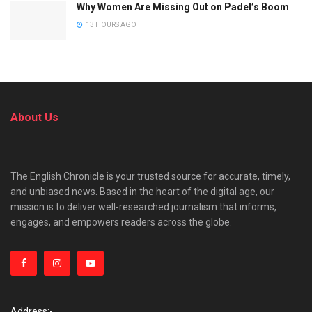
Why Women Are Missing Out on Padel’s Boom
13 HOURS AGO
About Us
The English Chronicle is your trusted source for accurate, timely,
and unbiased news. Based in the heart of the digital age, our
mission is to deliver well-researched journalism that informs,
engages, and empowers readers across the globe.
Address:-