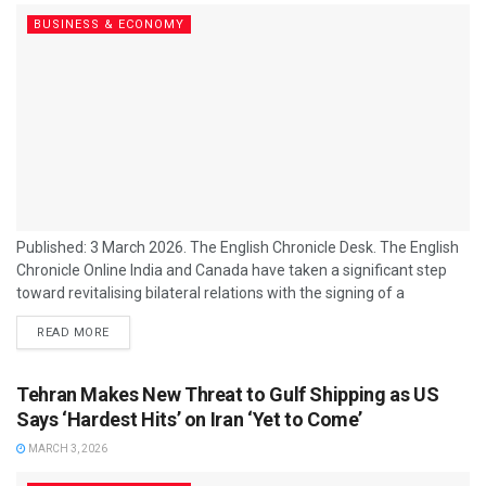
BUSINESS & ECONOMY
Published: 3 March 2026. The English Chronicle Desk. The English
Chronicle Online India and Canada have taken a significant step
toward revitalising bilateral relations with the signing of a
landmark nuclear energy cooperation agreement, marking a reset
READ MORE
in ties that had been strained in recent years. The centrepiece of
the renewed partnership is a long‑term uranium supply deal
valued at approximately $2.6 billion Canadian dollars, under which
Tehran Makes New Threat to Gulf Shipping as US
Canada’s Cameco Corporation will...
Says ‘Hardest Hits’ on Iran ‘Yet to Come’
MARCH 3, 2026