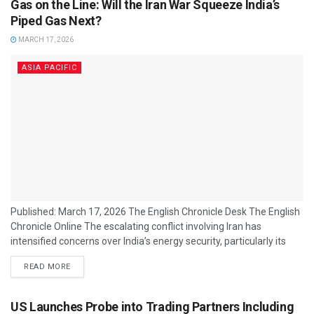
Gas on the Line: Will the Iran War Squeeze India’s
from earlier...
Piped Gas Next?
MARCH 17, 2026
ASIA PACIFIC
Published: March 17, 2026 The English Chronicle Desk The English
Chronicle Online The escalating conflict involving Iran has
intensified concerns over India’s energy security, particularly its
reliance on imported natural gas and liquefied natural gas (LNG).
READ MORE
With supply routes through the Strait of Hormuz disrupted,
analysts are assessing whether piped gas supplies — including
domestic city gas networks — could face sustained pressure. India
US Launches Probe into Trading Partners Including