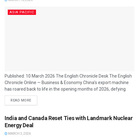
ASIA PACIFIC
Published: 10 March 2026 The English Chronicle Desk The English
Chronicle Online — Business & Economy China’s export machine
has roared back to life in the opening months of 2026, defying
trade tensions with Washington and surging far beyond
READ MORE
economists’ expectations. Official figures released in Beijing show
that exports jumped by more than 20% in January and February,
nearly three times the rate predicted by analysts. The
India and Canada Reset Ties with Landmark Nuclear
performance puts the...
Energy Deal
MARCH 3, 2026