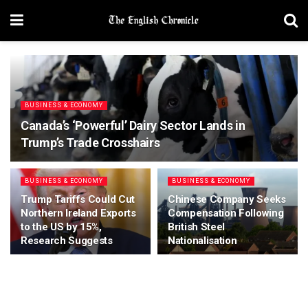
BUSINESS & ECONOMY
Canada’s ‘Powerful’ Dairy Sector Lands in
Trump’s Trade Crosshairs
BUSINESS & ECONOMY
BUSINESS & ECONOMY
Trump Tariffs Could Cut
Chinese Company Seeks
Northern Ireland Exports
Compensation Following
to the US by 15%,
British Steel
Research Suggests
Nationalisation