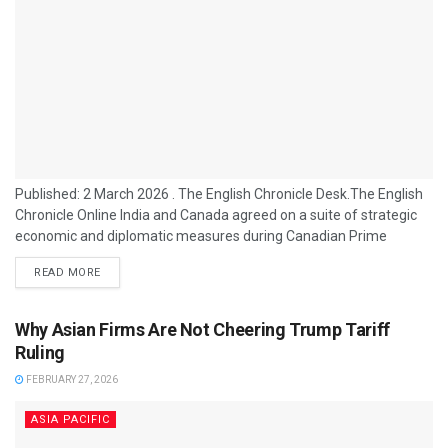
Published: 2 March 2026 . The English Chronicle Desk.The English
Chronicle Online India and Canada agreed on a suite of strategic
economic and diplomatic measures during Canadian Prime
Minister Mark Carney’s official visit to India, marking a significant
READ MORE
reset in ties with Prime Minister Narendra Modi. The talks in New
Delhi and progress on long-stalled cooperation reflect intentions to
deepen bilateral relations after years of diplomatic strain. At the
Why Asian Firms Are Not Cheering Trump Tariff
centre...
Ruling
FEBRUARY 27, 2026
ASIA PACIFIC