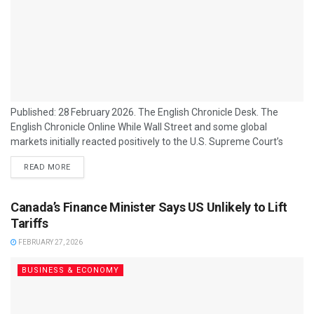
Published: 28 February 2026. The English Chronicle Desk. The
English Chronicle Online While Wall Street and some global
markets initially reacted positively to the U.S. Supreme Court’s
decision to strike down large portions of former President Donald
READ MORE
Trump’s tariff regime, many Asian firms and exporters are far less
celebratory, citing ongoing uncertainty and disrupted plans as the
main reason for their restraint. The ruling, which invalidated a
Canada’s Finance Minister Says US Unlikely to Lift
central legal basis for Trump’s...
Tariffs
FEBRUARY 27, 2026
BUSINESS & ECONOMY