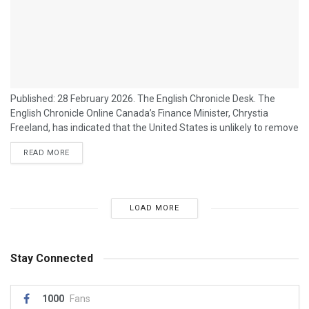
Published: 28 February 2026. The English Chronicle Desk. The
English Chronicle Online Canada’s Finance Minister, Chrystia
Freeland, has indicated that the United States is unlikely to remove
tariffs on Canadian goods in the near term, signalling ongoing
READ MORE
tensions in North America’s trade relationship. Her remarks come
amid heightened concerns from Canadian exporters about the
economic impact of sustained tariffs on steel, aluminum, and
other key products. Speaking at a press...
LOAD MORE
Stay Connected
1000
Fans