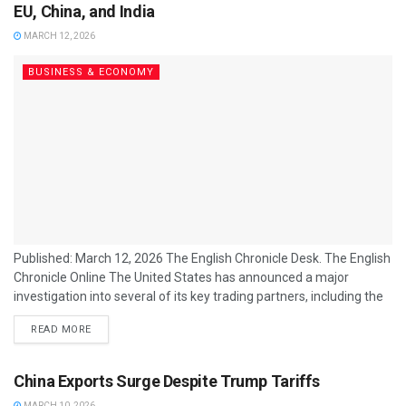
imports a significant portion of its...
EU, China, and India
MARCH 12, 2026
BUSINESS & ECONOMY
Published: March 12, 2026 The English Chronicle Desk. The English
Chronicle Online The United States has announced a major
investigation into several of its key trading partners, including the
European Union, China, and India, citing concerns over trade
READ MORE
practices and market access that may disadvantage American
businesses. Officials from the US Trade Representative’s office
said the probe will examine tariffs, subsidies, and other trade
China Exports Surge Despite Trump Tariffs
measures that could constitute unfair practices...
MARCH 10, 2026