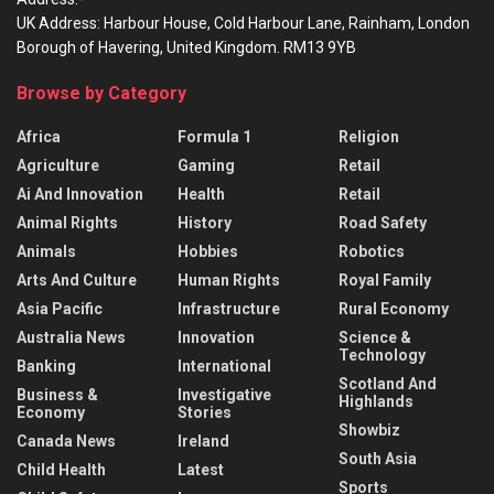
UK Address: Harbour House, Cold Harbour Lane, Rainham, London
Borough of Havering, United Kingdom. RM13 9YB
Browse by Category
Africa
Formula 1
Religion
Agriculture
Gaming
Retail
Ai And Innovation
Health
Retail
Animal Rights
History
Road Safety
Animals
Hobbies
Robotics
Arts And Culture
Human Rights
Royal Family
Asia Pacific
Infrastructure
Rural Economy
Australia News
Innovation
Science &
Technology
Banking
International
Scotland And
Business &
Investigative
Highlands
Economy
Stories
Showbiz
Canada News
Ireland
South Asia
Child Health
Latest
Sports