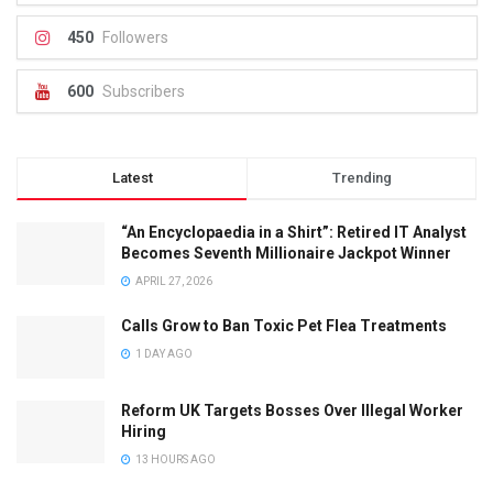
450
Followers
600
Subscribers
Latest
Trending
“An Encyclopaedia in a Shirt”: Retired IT Analyst
Becomes Seventh Millionaire Jackpot Winner
APRIL 27, 2026
Calls Grow to Ban Toxic Pet Flea Treatments
1 DAY AGO
Reform UK Targets Bosses Over Illegal Worker
Hiring
13 HOURS AGO