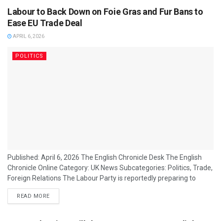
Labour to Back Down on Foie Gras and Fur Bans to
Ease EU Trade Deal
APRIL 6, 2026
POLITICS
Published: April 6, 2026 The English Chronicle Desk The English
Chronicle Online Category: UK News Subcategories: Politics, Trade,
Foreign Relations The Labour Party is reportedly preparing to
soften its position on bans relating to foie gras and fur imports as
READ MORE
part of efforts to secure smoother negotiations on a future UK–
EU trade agreement, according to political sources familiar with
the discussions. The proposed concessions would mark a shift