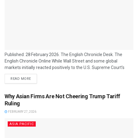
Published: 28 February 2026. The English Chronicle Desk. The
English Chronicle Online While Wall Street and some global
markets initially reacted positively to the U.S. Supreme Court’s
decision to strike down large portions of former President Donald
READ MORE
Trump’s tariff regime, many Asian firms and exporters are far less
celebratory, citing ongoing uncertainty and disrupted plans as the
main reason for their restraint. The ruling, which invalidated a
Why Asian Firms Are Not Cheering Trump Tariff
central legal basis for Trump’s...
Ruling
FEBRUARY 27, 2026
ASIA PACIFIC