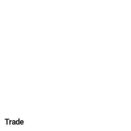
Trade