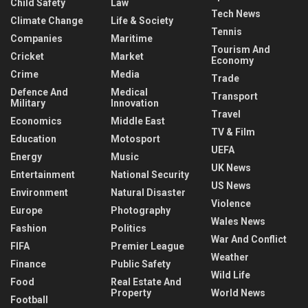
Child Safety
Law
Tech News
Climate Change
Life & Society
Tennis
Companies
Maritime
Tourism And
Cricket
Market
Economy
Crime
Media
Trade
Defence And
Medical
Transport
Military
Innovation
Travel
Economics
Middle East
TV & Film
Education
Motosport
UEFA
Energy
Music
UK News
Entertainment
National Security
US News
Environment
Natural Disaster
Violence
Europe
Photography
Wales News
Fashion
Politics
War And Conflict
FIFA
Premier League
Weather
Finance
Public Safety
Wild Life
Food
Real Estate And
Property
World News
Football