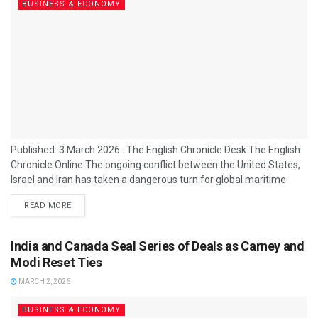
BUSINESS & ECONOMY
Published: 3 March 2026 . The English Chronicle Desk.The English
Chronicle Online The ongoing conflict between the United States,
Israel and Iran has taken a dangerous turn for global maritime
trade after Tehran issued fresh threats to commercial shipping in
READ MORE
the Gulf, warning that vessels traversing the Strait of Hormuz
could face attack as Iran intensifies its response to recent Western
military strikes. At the same time, senior US military...
India and Canada Seal Series of Deals as Carney and
Modi Reset Ties
MARCH 2, 2026
BUSINESS & ECONOMY