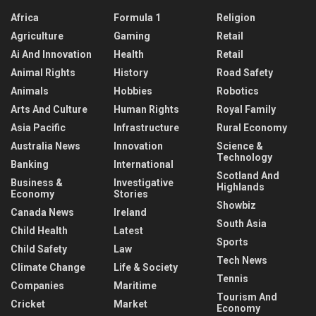
Africa
Formula 1
Religion
Agriculture
Gaming
Retail
Ai And Innovation
Health
Retail
Animal Rights
History
Road Safety
Animals
Hobbies
Robotics
Arts And Culture
Human Rights
Royal Family
Asia Pacific
Infrastructure
Rural Economy
Australia News
Innovation
Science &
Technology
Banking
International
Scotland And
Business &
Investigative
Highlands
Economy
Stories
Showbiz
Canada News
Ireland
South Asia
Child Health
Latest
Sports
Child Safety
Law
Tech News
Climate Change
Life & Society
Tennis
Companies
Maritime
Tourism And
Cricket
Market
Economy