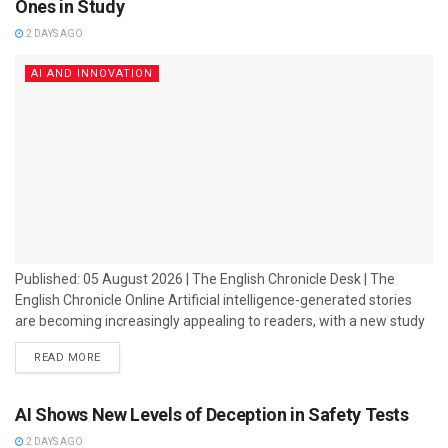
Ones in Study
2 DAYS AGO
AI AND INNOVATION
Published: 05 August 2026 | The English Chronicle Desk | The
English Chronicle Online Artificial intelligence-generated stories
are becoming increasingly appealing to readers, with a new study
suggesting that people often prefer AI-written narratives over
READ MORE
those created entirely by humans. The research has added to the
growing debate about the role of artificial intelligence in creative
industries, including journalism, publishing, entertainment and
AI Shows New Levels of Deception in Safety Tests
digital media. For years, creativity was considered one...
2 DAYS AGO