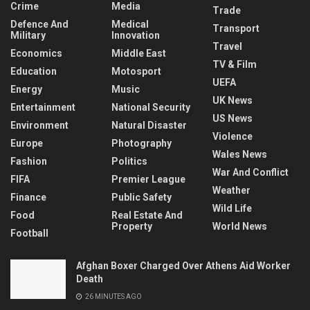
Crime
Media
Trade
Defence And
Medical
Transport
Military
Innovation
Travel
Economics
Middle East
TV & Film
Education
Motosport
UEFA
Energy
Music
UK News
Entertainment
National Security
US News
Environment
Natural Disaster
Violence
Europe
Photography
Wales News
Fashion
Politics
War And Conflict
FIFA
Premier League
Weather
Finance
Public Safety
Wild Life
Food
Real Estate And
Property
World News
Football
Afghan Boxer Charged Over Athens Aid Worker
Death
26 MINUTES AGO