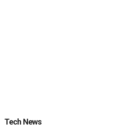
Tech News