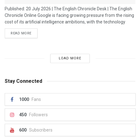
Published: 20 July 2026 | The English Chronicle Desk | The English
Chronicle Online Google is facing growing pressure from the rising
cost of its artificial intelligence ambitions, with the technology
giant spending billions of dollars on infrastructure, computing
READ MORE
power and research as it competes in the global AI race. The
company has accelerated investment in artificial intelligence as
rivals push forward with their own advanced AI systems. However,
the...
LOAD MORE
Stay Connected
1000
Fans
450
Followers
600
Subscribers