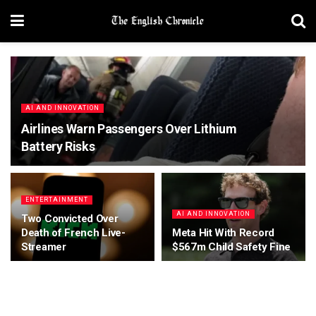
AI AND INNOVATION
Airlines Warn Passengers Over Lithium
Battery Risks
ENTERTAINMENT
AI AND INNOVATION
Two Convicted Over
Death of French Live-
Meta Hit With Record
Streamer
$567m Child Safety Fine