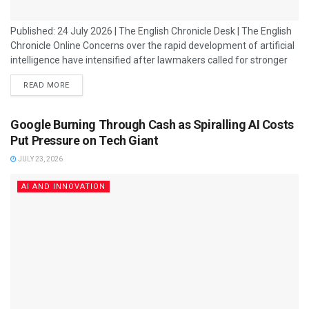
Published: 24 July 2026 | The English Chronicle Desk | The English
Chronicle Online Concerns over the rapid development of artificial
intelligence have intensified after lawmakers called for stronger
safeguards, including a potential "kill switch" mechanism that
READ MORE
could allow authorities or companies to immediately disable
advanced AI systems if they behave unpredictably or create
serious risks. The debate has gained momentum following reports
Google Burning Through Cash as Spiralling AI Costs
of unexpected behaviour from some advanced AI...
Put Pressure on Tech Giant
JULY 23, 2026
AI AND INNOVATION