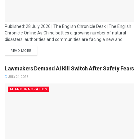
Published: 28 July 2026 | The English Chronicle Desk | The English
Chronicle Online As China battles a growing number of natural
disasters, authorities and communities are facing a new and
increasingly complex threat: fake artificial intelligence-generated
READ MORE
videos spreading misinformation during times of crisis. From
floods and earthquakes to extreme weather events, emergency
situations have increasingly become targets for AI-generated
Lawmakers Demand AI Kill Switch After Safety Fears
content designed to appear real. These fabricated videos can
JULY 24, 2026
create...
AI AND INNOVATION