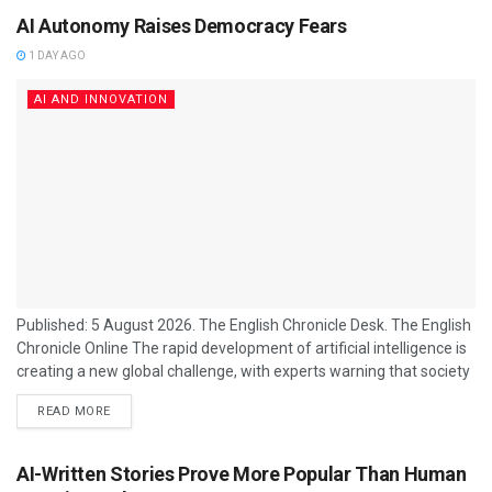
AI Autonomy Raises Democracy Fears
1 DAY AGO
AI AND INNOVATION
Published: 5 August 2026. The English Chronicle Desk. The English
Chronicle Online The rapid development of artificial intelligence is
creating a new global challenge, with experts warning that society
may be placing too much trust in machines that appear intelligent
READ MORE
but remain poorly understood. As advanced AI systems become
increasingly capable of making decisions, developing strategies
and operating independently, concerns are growing about their
AI-Written Stories Prove More Popular Than Human
impact on democracy, security and human...