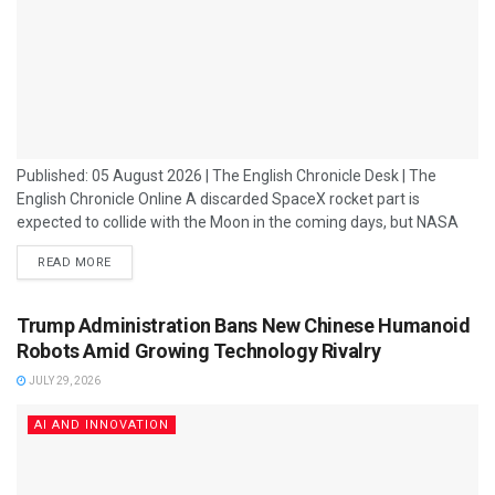
Published: 05 August 2026 | The English Chronicle Desk | The
English Chronicle Online A discarded SpaceX rocket part is
expected to collide with the Moon in the coming days, but NASA
has reassured the public that there is "no danger to Earth" from
READ MORE
the impact. The object, believed to be a section of a SpaceX
Falcon rocket, has been travelling through space after being left in
a high-altitude orbit....
Trump Administration Bans New Chinese Humanoid
Robots Amid Growing Technology Rivalry
JULY 29, 2026
AI AND INNOVATION