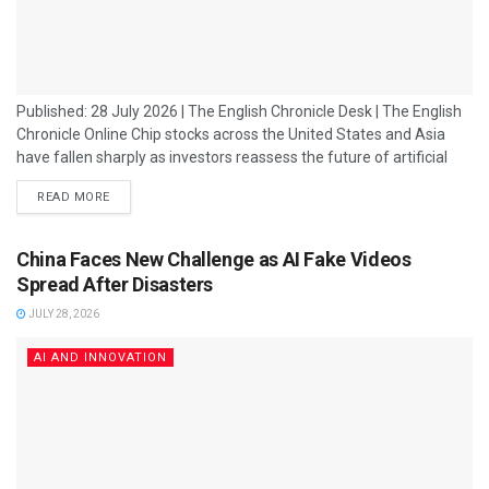
Published: 28 July 2026 | The English Chronicle Desk | The English
Chronicle Online Chip stocks across the United States and Asia
have fallen sharply as investors reassess the future of artificial
intelligence spending, triggering fresh concerns about whether the
READ MORE
massive AI boom that has driven technology markets can
continue at its current pace. Shares of major semiconductor
companies declined as market participants reacted to growing
China Faces New Challenge as AI Fake Videos
uncertainty over artificial intelligence...
Spread After Disasters
JULY 28, 2026
AI AND INNOVATION