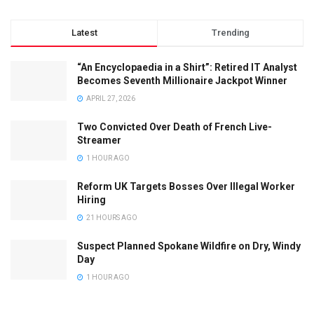
Latest
Trending
“An Encyclopaedia in a Shirt”: Retired IT Analyst
Becomes Seventh Millionaire Jackpot Winner
APRIL 27, 2026
Two Convicted Over Death of French Live-
Streamer
1 HOUR AGO
Reform UK Targets Bosses Over Illegal Worker
Hiring
21 HOURS AGO
Suspect Planned Spokane Wildfire on Dry, Windy
Day
1 HOUR AGO