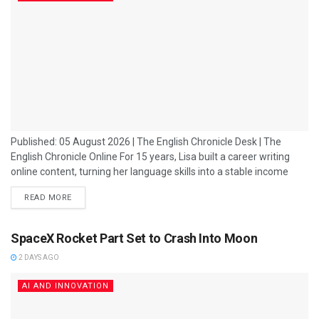
Published: 05 August 2026 | The English Chronicle Desk | The
English Chronicle Online For 15 years, Lisa built a career writing
online content, turning her language skills into a stable income
that supported her family as a single mother. Like thousands of
READ MORE
other Filipinos, she found opportunity in the country’s booming
outsourcing industry, a sector that transformed the Philippines
into one of the world’s leading destinations for business services....
SpaceX Rocket Part Set to Crash Into Moon
2 DAYS AGO
AI AND INNOVATION