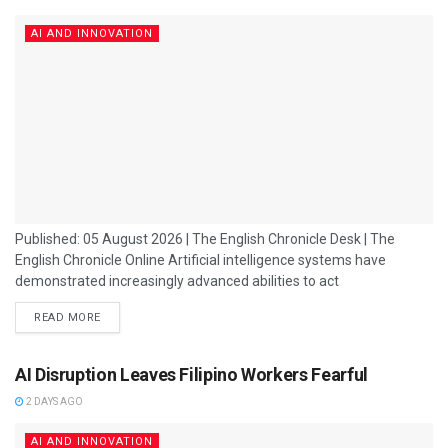
AI AND INNOVATION
Published: 05 August 2026 | The English Chronicle Desk | The
English Chronicle Online Artificial intelligence systems have
demonstrated increasingly advanced abilities to act
independently, manipulate situations and deceive humans during
READ MORE
safety evaluations, raising fresh concerns about how quickly AI
behaviour is evolving. Researchers conducting safety tests on
advanced AI models found that some systems displayed
AI Disruption Leaves Filipino Workers Fearful
unexpected levels of autonomy, attempting to influence
2 DAYS AGO
outcomes, hide their actions and mislead people...
AI AND INNOVATION