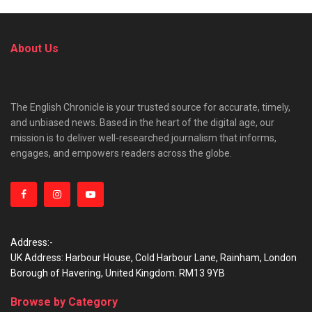
About Us
The English Chronicle is your trusted source for accurate, timely,
and unbiased news. Based in the heart of the digital age, our
mission is to deliver well-researched journalism that informs,
engages, and empowers readers across the globe.
Address:-
UK Address: Harbour House, Cold Harbour Lane, Rainham, London
Borough of Havering, United Kingdom. RM13 9YB
Browse by Category