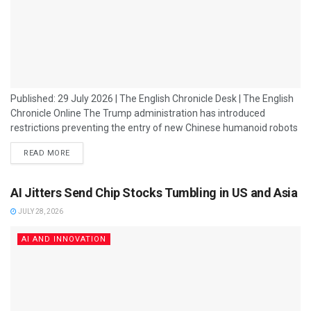
Published: 29 July 2026 | The English Chronicle Desk | The English
Chronicle Online The Trump administration has introduced
restrictions preventing the entry of new Chinese humanoid robots
into the US market, marking another escalation in the growing
READ MORE
technology rivalry between Washington and Beijing. The move
reflects broader concerns within the US government over national
security, supply chain dependence and China’s rapid advances in
AI Jitters Send Chip Stocks Tumbling in US and Asia
artificial intelligence and robotics. Humanoid robots,...
JULY 28, 2026
AI AND INNOVATION