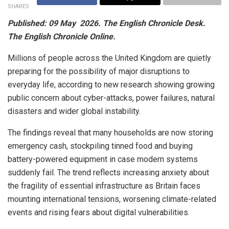
SHARES
Published: 09 May 2026. The English Chronicle Desk.
The English Chronicle Online.
Millions of people across the United Kingdom are quietly
preparing for the possibility of major disruptions to
everyday life, according to new research showing growing
public concern about cyber-attacks, power failures, natural
disasters and wider global instability.
The findings reveal that many households are now storing
emergency cash, stockpiling tinned food and buying
battery-powered equipment in case modern systems
suddenly fail. The trend reflects increasing anxiety about
the fragility of essential infrastructure as Britain faces
mounting international tensions, worsening climate-related
events and rising fears about digital vulnerabilities.