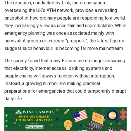
The research, conducted by Link, the organisation
overseeing the UK’s ATM network, provides a revealing
snapshot of how ordinary people are responding to a world
they increasingly view as uncertain and unpredictable. While
emergency planning was once associated mainly with
survivalist groups or extreme “preppers”, the latest figures
suggest such behaviour is becoming far more mainstream.
The survey found that many Britons are no longer assuming
that electricity, internet access, banking systems and
supply chains will always function without interruption.
Instead, a growing number are making practical
preparations for emergencies that could temporarily disrupt
daily life.