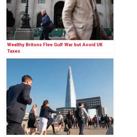
Wealthy Britons Flee Gulf War but Avoid UK
Taxes