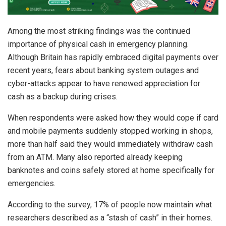
Among the most striking findings was the continued
importance of physical cash in emergency planning.
Although Britain has rapidly embraced digital payments over
recent years, fears about banking system outages and
cyber-attacks appear to have renewed appreciation for
cash as a backup during crises.
When respondents were asked how they would cope if card
and mobile payments suddenly stopped working in shops,
more than half said they would immediately withdraw cash
from an ATM. Many also reported already keeping
banknotes and coins safely stored at home specifically for
emergencies.
According to the survey, 17% of people now maintain what
researchers described as a “stash of cash” in their homes.