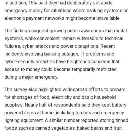
In addition, 15% said they had deliberately set aside
emergency money for situations where banking systems or
electronic payment networks might become unavailable.
The findings suggest growing public awareness that digital
systems, while convenient, remain vulnerable to technical
failures, cyber-attacks and power disruptions. Recent
incidents involving banking outages, IT problems and
cyber-security breaches have heightened concerns that
access to money could become temporarily restricted
during a major emergency.
The survey also highlighted widespread efforts to prepare
for shortages of food, electricity and basic household
supplies. Nearly half of respondents said they kept battery-
powered items at home, including torches and emergency
lighting equipment. A similar number reported storing tinned
foods such as canned vegetables, baked beans and fruit