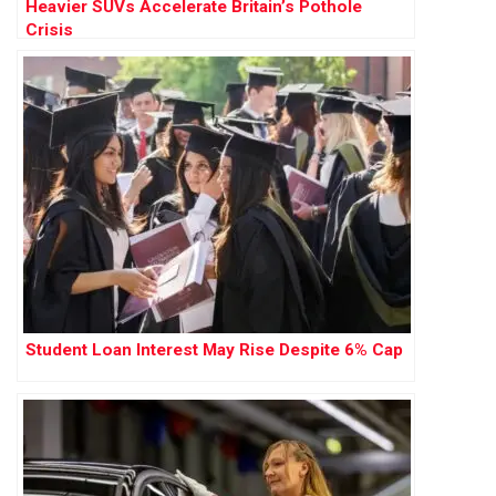
Heavier SUVs Accelerate Britain’s Pothole
Crisis
Student Loan Interest May Rise Despite 6% Cap