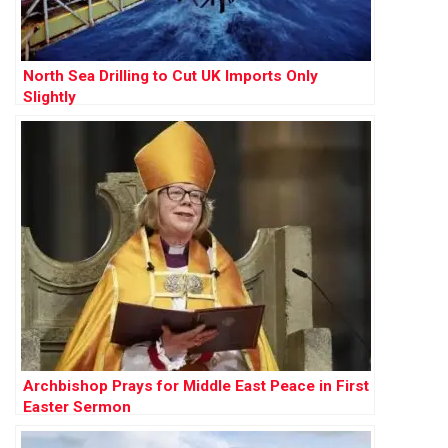
North Sea Drilling to Cut UK Imports Only
Slightly
Archbishop Prays for Middle East Peace in First
Easter Sermon