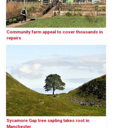
Community farm appeal to cover thousands in
repairs
Sycamore Gap tree sapling takes root in
Manchester