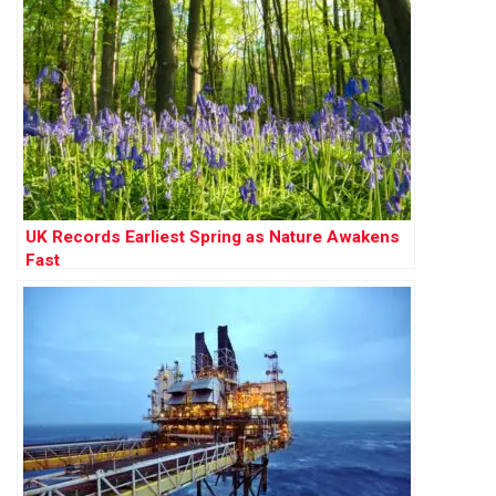
UK Records Earliest Spring as Nature Awakens
Fast