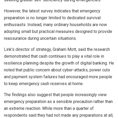
However, the latest survey indicates that emergency
preparation is no longer limited to dedicated survival
enthusiasts. Instead, many ordinary households are now
adopting small but practical measures designed to provide
reassurance during uncertain situations.
Link’s director of strategy, Graham Mott, said the research
demonstrated that cash continues to play a vital role in
resilience planning despite the growth of digital banking. He
noted that public concern about cyber-attacks, power cuts
and payment system failures had encouraged more people
to keep emergency cash reserves at home.
The findings also suggest that people increasingly view
emergency preparation as a sensible precaution rather than
an extreme reaction. While more than a quarter of
respondents said they had not made any preparations at all,