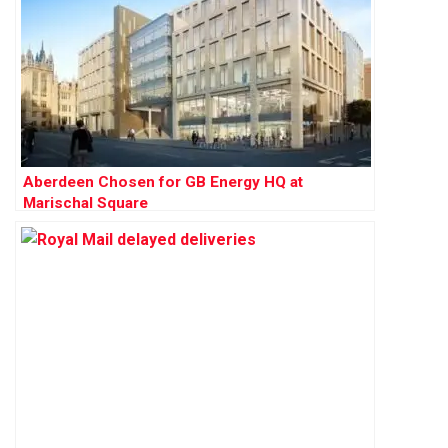
Aberdeen Chosen for GB Energy HQ at
Marischal Square