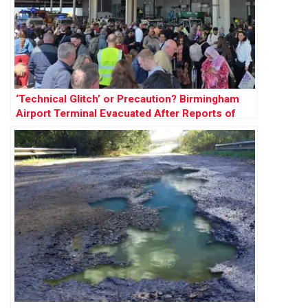
‘Technical Glitch’ or Precaution? Birmingham
Airport Terminal Evacuated After Reports of
Smoke