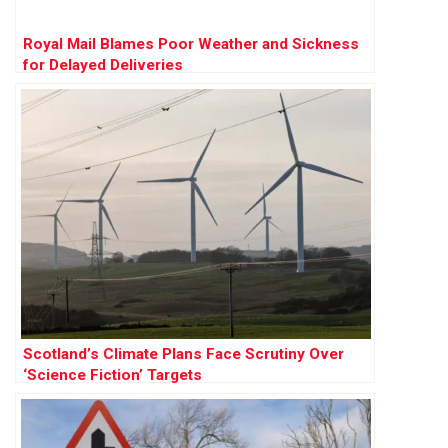
Royal Mail Blames Poor Weather and Sickness
for Delayed Deliveries
Scotland’s Climate Plans Face Scrutiny Over
‘Science Fiction’ Targets