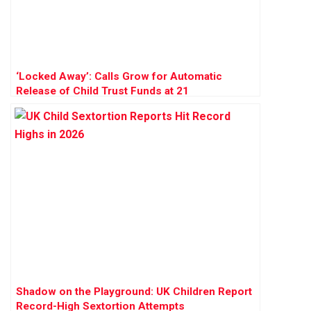
‘Locked Away’: Calls Grow for Automatic
Release of Child Trust Funds at 21
Shadow on the Playground: UK Children Report
Record-High Sextortion Attempts