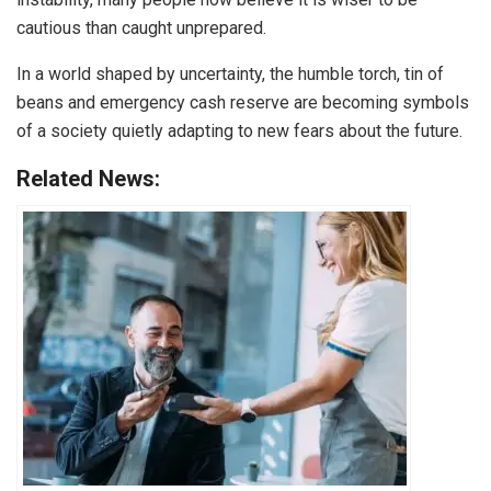
cautious than caught unprepared.
In a world shaped by uncertainty, the humble torch, tin of
beans and emergency cash reserve are becoming symbols
of a society quietly adapting to new fears about the future.
Related News: