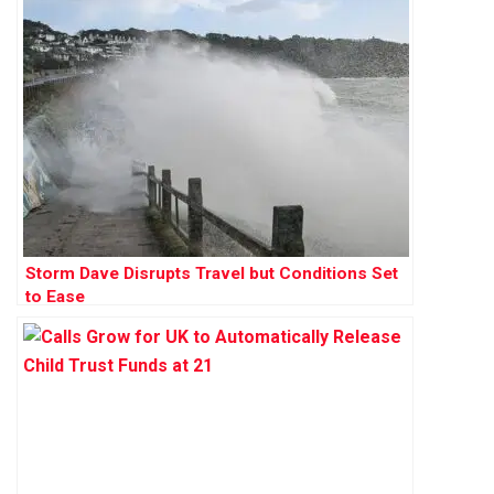
Storm Dave Disrupts Travel but Conditions Set
to Ease