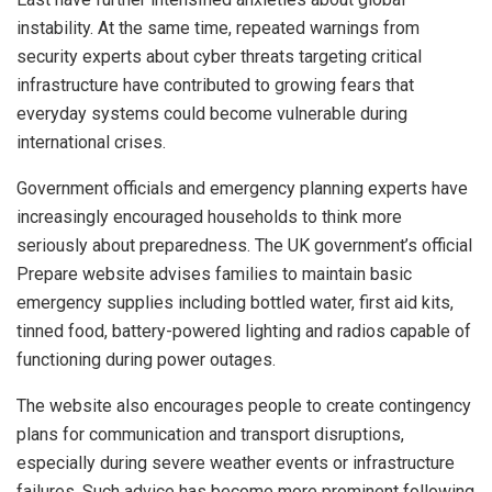
instability. At the same time, repeated warnings from
security experts about cyber threats targeting critical
infrastructure have contributed to growing fears that
everyday systems could become vulnerable during
international crises.
Government officials and emergency planning experts have
increasingly encouraged households to think more
seriously about preparedness. The UK government’s official
Prepare website advises families to maintain basic
emergency supplies including bottled water, first aid kits,
tinned food, battery-powered lighting and radios capable of
functioning during power outages.
The website also encourages people to create contingency
plans for communication and transport disruptions,
especially during severe weather events or infrastructure
failures. Such advice has become more prominent following