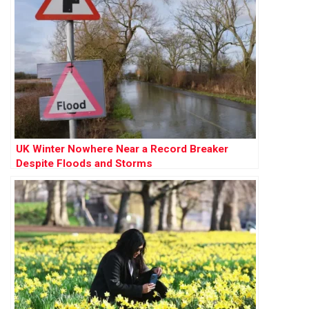
UK Winter Nowhere Near a Record Breaker
Despite Floods and Storms