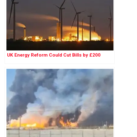
UK Energy Reform Could Cut Bills by £200