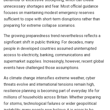
unnecessary shortages and fear. Most official guidance
focuses on maintaining modest emergency reserves
sufficient to cope with short-term disruptions rather than
preparing for extreme collapse scenarios.
The growing preparedness trend nevertheless reflects a
significant shift in public thinking. For decades, many
people in developed countries assumed uninterrupted
access to electricity, banking, communications and
supermarket supplies. Increasingly, however, recent global
events have challenged those assumptions.
As climate change intensifies extreme weather, cyber
threats evolve and international tensions remain high,
resilience planning is becoming part of everyday life for
millions of households across Britain. Whether preparing
for storms, technological failures or wider geopolitical
instability, many people now believe it is wiser to be