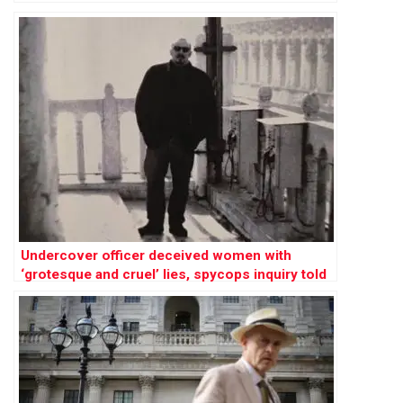
Undercover officer deceived women with
‘grotesque and cruel’ lies, spycops inquiry told