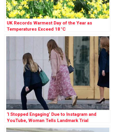
UK Records Warmest Day of the Year as
Temperatures Exceed 18 °C
‘I Stopped Engaging’ Due to Instagram and
YouTube, Woman Tells Landmark Trial