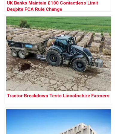
UK Banks Maintain £100 Contactless Limit
Despite FCA Rule Change
Tractor Breakdown Tests Lincolnshire Farmers