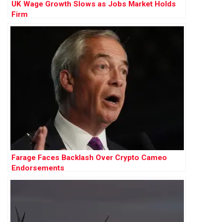
UK Wage Growth Slows as Jobs Market Holds
Firm
Farage Faces Backlash Over Crypto Cameo
Endorsements