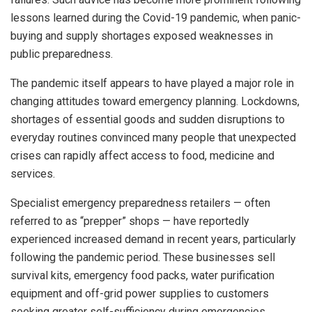
lessons learned during the Covid-19 pandemic, when panic-
buying and supply shortages exposed weaknesses in
public preparedness.
The pandemic itself appears to have played a major role in
changing attitudes toward emergency planning. Lockdowns,
shortages of essential goods and sudden disruptions to
everyday routines convinced many people that unexpected
crises can rapidly affect access to food, medicine and
services.
Specialist emergency preparedness retailers — often
referred to as “prepper” shops — have reportedly
experienced increased demand in recent years, particularly
following the pandemic period. These businesses sell
survival kits, emergency food packs, water purification
equipment and off-grid power supplies to customers
seeking greater self-sufficiency during emergencies.