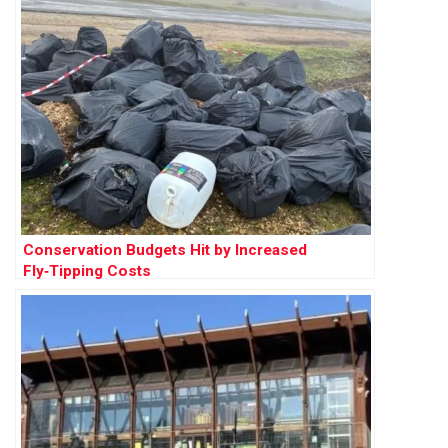
Conservation Budgets Hit by Increased
Fly‑Tipping Costs