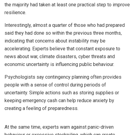
the majority had taken at least one practical step to improve
resilience.
Interestingly, almost a quarter of those who had prepared
said they had done so within the previous three months,
indicating that concerns about instability may be
accelerating. Experts believe that constant exposure to
news about war, climate disasters, cyber threats and
economic uncertainty is influencing public behaviour.
Psychologists say contingency planning often provides
people with a sense of control during periods of
uncertainty. Simple actions such as storing supplies or
keeping emergency cash can help reduce anxiety by
creating a feeling of preparedness.
At the same time, experts warn against panic-driven
behaviour or excessive stockpiling, which can create