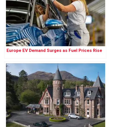
Europe EV Demand Surges as Fuel Prices Rise