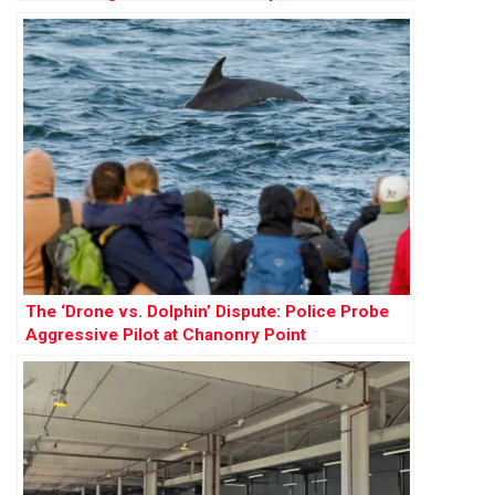
The ‘Drone vs. Dolphin’ Dispute: Police Probe
Aggressive Pilot at Chanonry Point