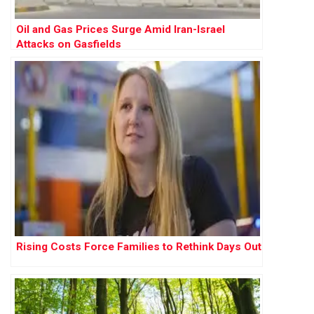
Oil and Gas Prices Surge Amid Iran-Israel
Attacks on Gasfields
Rising Costs Force Families to Rethink Days Out