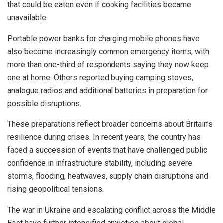
that could be eaten even if cooking facilities became
unavailable.
Portable power banks for charging mobile phones have
also become increasingly common emergency items, with
more than one-third of respondents saying they now keep
one at home. Others reported buying camping stoves,
analogue radios and additional batteries in preparation for
possible disruptions.
These preparations reflect broader concerns about Britain’s
resilience during crises. In recent years, the country has
faced a succession of events that have challenged public
confidence in infrastructure stability, including severe
storms, flooding, heatwaves, supply chain disruptions and
rising geopolitical tensions.
The war in Ukraine and escalating conflict across the Middle
East have further intensified anxieties about global