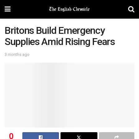
Britons Build Emergency
Supplies Amid Rising Fears
3 months ago
0