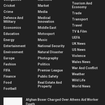
Tourism And
Cricket
Market
Economy
Crime
Media
Trade
Defence And
Medical
Transport
Military
Innovation
Travel
Economics
Middle East
TV & Film
Education
Motosport
UEFA
Energy
Music
UK News
Entertainment
National Security
US News
Environment
Natural Disaster
Violence
Europe
Photography
Wales News
Fashion
Politics
War And Conflict
FIFA
Premier League
Weather
Finance
Public Safety
Wild Life
Food
Real Estate And
Property
World News
Football
Afghan Boxer Charged Over Athens Aid Worker
Death