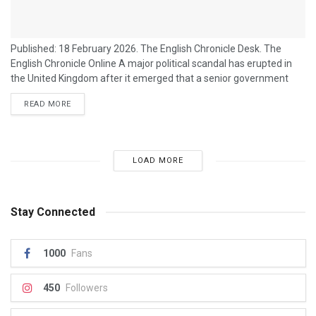
Published: 18 February 2026. The English Chronicle Desk. The
English Chronicle Online A major political scandal has erupted in
the United Kingdom after it emerged that a senior government
minister used a high-profile law and lobbying firm to launch a
READ MORE
campaign against journalists who were investigating a
controversial political group linked to the ruling party. The
controversy centres on allegations that Josh Simons, a Cabinet
Office minister and former head...
LOAD MORE
Stay Connected
1000
Fans
450
Followers