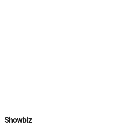
Showbiz