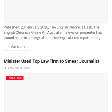
Published: 20 February 2026, The English Chronicle Desk, The
English Chronicle Online An Australian television presenter has
issued a public apology after delivering a slurred report during
coverage of the Winter Olympics, admitting to consuming alcohol
READ MORE
before going on air. The incident has sparked criticism from
viewers and media commentators, raising questions about
professionalism in live broadcasting. The presenter, whose
Minister Used Top Law Firm to Smear Journalist
identity has been confirmed by the network but withheld from...
FEBRUARY 18, 2026
POLITICS