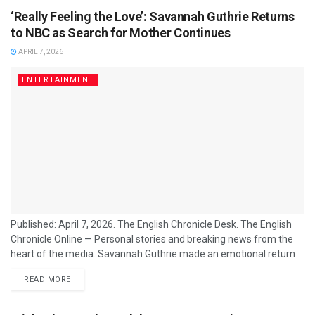
‘Really Feeling the Love’: Savannah Guthrie Returns
to NBC as Search for Mother Continues
APRIL 7, 2026
ENTERTAINMENT
Published: April 7, 2026. The English Chronicle Desk. The English
Chronicle Online — Personal stories and breaking news from the
heart of the media. Savannah Guthrie made an emotional return
to the anchor desk of NBC’s "Today" show on Monday morning,
READ MORE
marking her first appearance since the disappearance of her 84-
year-old mother, Nancy, nearly three weeks ago. Dressed in a
muted lavender suit and visibly moved by the reception from...