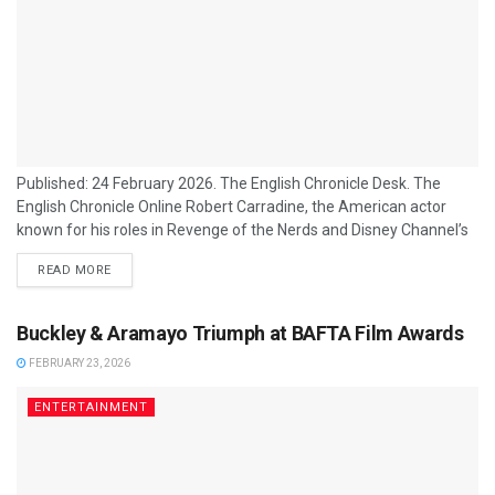
Published: 24 February 2026. The English Chronicle Desk. The
English Chronicle Online Robert Carradine, the American actor
known for his roles in Revenge of the Nerds and Disney Channel’s
Lizzie McGuire, has died at the age of 71 following a long struggle
READ MORE
with bipolar disorder, his family has confirmed. Carradine’s family
issued a statement on 23 February 2026 announcing his death,
describing him as “a beacon of light” to those...
Buckley & Aramayo Triumph at BAFTA Film Awards
FEBRUARY 23, 2026
ENTERTAINMENT