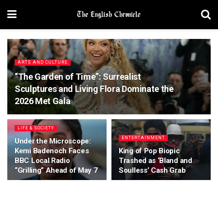
ARTS AND CULTURE
“The Garden of Time”: Surrealist
Sculptures and Living Flora Dominate the
2026 Met Gala
LIFE & SOCIETY
ENTERTAINMENT
Under the Microscope:
Kemi Badenoch Faces
King of Pop Biopic
BBC Local Radio
Trashed as ‘Bland and
“Grilling” Ahead of May 7
Soulless’ Cash Grab