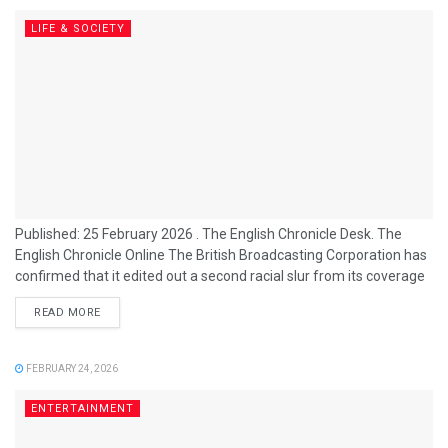
LIFE & SOCIETY
Published: 25 February 2026 . The English Chronicle Desk. The
English Chronicle Online The British Broadcasting Corporation has
confirmed that it edited out a second racial slur from its coverage
of the 2026 BAFTA Film Awards, amid a growing controversy over
READ MORE
how the broadcaster handled offensive language during the
ceremony. The BBC’s chief content officer, Kate Phillips, informed
staff that while one slur was successfully removed before
FEBRUARY 24, 2026
broadcast, another was...
ENTERTAINMENT