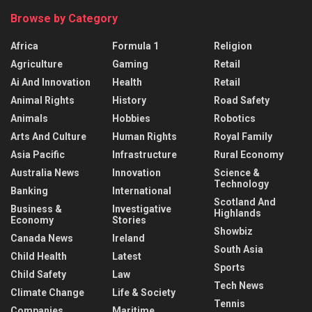
Browse by Category
Africa
Formula 1
Religion
Agriculture
Gaming
Retail
Ai And Innovation
Health
Retail
Animal Rights
History
Road Safety
Animals
Hobbies
Robotics
Arts And Culture
Human Rights
Royal Family
Asia Pacific
Infrastructure
Rural Economy
Australia News
Innovation
Science &
Technology
Banking
International
Scotland And
Business &
Investigative
Highlands
Economy
Stories
Showbiz
Canada News
Ireland
South Asia
Child Health
Latest
Sports
Child Safety
Law
Tech News
Climate Change
Life & Society
Tennis
Companies
Maritime