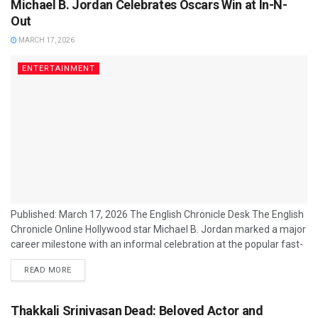
Michael B. Jordan Celebrates Oscars Win at In-N-
Out
MARCH 17, 2026
ENTERTAINMENT
Published: March 17, 2026 The English Chronicle Desk The English
Chronicle Online Hollywood star Michael B. Jordan marked a major
career milestone with an informal celebration at the popular fast-
food chain In-N-Out Burger following his recent success at the
READ MORE
Academy Awards. The actor, widely recognised for his leading
roles in major film franchises and critically acclaimed dramas, was
seen enjoying a post-event meal shortly after the ceremony
Thakkali Srinivasan Dead: Beloved Actor and