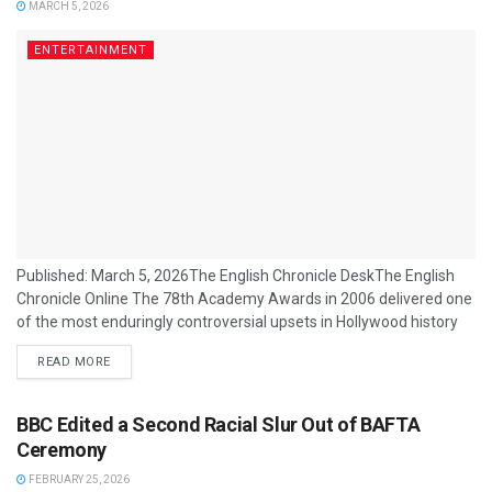
MARCH 5, 2026
ENTERTAINMENT
Published: March 5, 2026The English Chronicle DeskThe English
Chronicle Online The 78th Academy Awards in 2006 delivered one
of the most enduringly controversial upsets in Hollywood history
when Crash, a modest ensemble drama about racial tensions in
READ MORE
Los Angeles, won the Best Picture Oscar over the year’s early
runaway favourite, Brokeback Mountain. The outcome was
greeted with bafflement inside and outside the industry — and has
BBC Edited a Second Racial Slur Out of BAFTA
since become shorthand for...
Ceremony
FEBRUARY 25, 2026