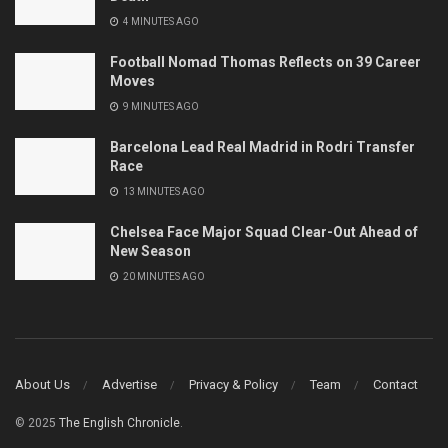
4 MINUTES AGO
Football Nomad Thomas Reflects on 39 Career
Moves
9 MINUTES AGO
Barcelona Lead Real Madrid in Rodri Transfer
Race
13 MINUTES AGO
Chelsea Face Major Squad Clear-Out Ahead of
New Season
20 MINUTES AGO
About Us
Advertise
Privacy & Policy
Team
Contact
© 2025
The English Chronicle
.