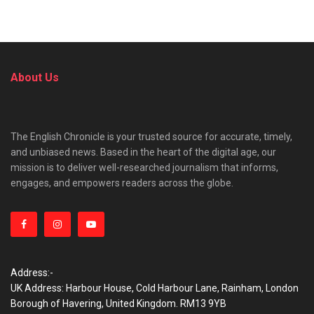
About Us
The English Chronicle is your trusted source for accurate, timely,
and unbiased news. Based in the heart of the digital age, our
mission is to deliver well-researched journalism that informs,
engages, and empowers readers across the globe.
Address:-
UK Address: Harbour House, Cold Harbour Lane, Rainham, London
Borough of Havering, United Kingdom. RM13 9YB