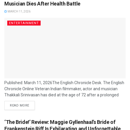
concluded. The relaxed...
Musician Dies After Health Battle
MARCH 11, 2026
ENTERTAINMENT
Published: March 11, 2026The English Chronicle Desk. The English
Chronicle Online Veteran Indian filmmaker, actor and musician
Thakkali Srinivasan has died at the age of 72 after a prolonged
illness, the Tamil cinema industry has confirmed. The
READ MORE
multi‑talented artist passed away in Bengaluru on 10 March 2026
due to health‑related complications, bringing to a close a creative
career that spanned production, direction, music composition and
‘The Bride!’ Review: Maggie Gyllenhaal’s Bride of
acting. Srinivasan was best known...
Frankenstein Riff Is Exhilarating and Unforgettable