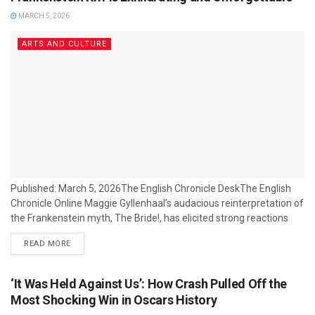
MARCH 5, 2026
ARTS AND CULTURE
Published: March 5, 2026The English Chronicle DeskThe English
Chronicle Online Maggie Gyllenhaal’s audacious reinterpretation of
the Frankenstein myth, The Bride!, has elicited strong reactions
from critics and cinephiles alike, with many praising its bold,
READ MORE
boundary‑pushing energy and Jessie Buckley’s dynamic
performance as the reanimated titular character. The film, which
opens with the ghostly voice of Mary Shelley and spins away from
‘It Was Held Against Us’: How Crash Pulled Off the
its 1935 predecessor, fuses horror, romance, satire and
Most Shocking Win in Oscars History
genre‑blending...