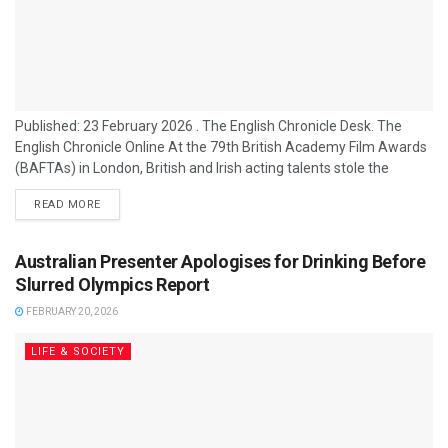
Published: 23 February 2026 . The English Chronicle Desk. The
English Chronicle Online At the 79th British Academy Film Awards
(BAFTAs) in London, British and Irish acting talents stole the
spotlight as Jessie Buckley and Robert Aramayo scored major
READ MORE
wins against stiff competition from Hollywood heavyweights. The
annual ceremony, held at the Royal Festival Hall and hosted by
Alan Cumming, recognised outstanding achievements in film from
Australian Presenter Apologises for Drinking Before
the past year. Irish...
Slurred Olympics Report
FEBRUARY 20, 2026
LIFE & SOCIETY