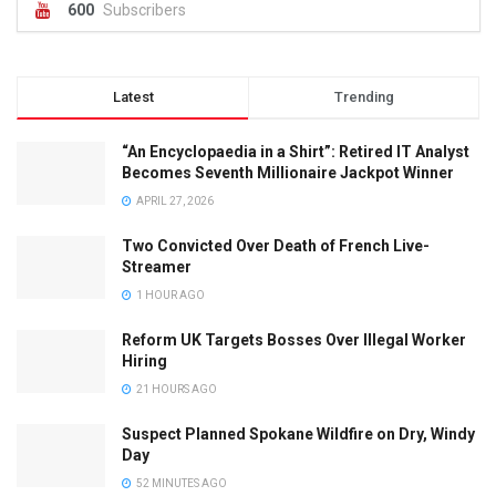
600
Subscribers
Latest
Trending
“An Encyclopaedia in a Shirt”: Retired IT Analyst
Becomes Seventh Millionaire Jackpot Winner
APRIL 27, 2026
Two Convicted Over Death of French Live-
Streamer
1 HOUR AGO
Reform UK Targets Bosses Over Illegal Worker
Hiring
21 HOURS AGO
Suspect Planned Spokane Wildfire on Dry, Windy
Day
52 MINUTES AGO