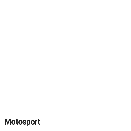
Motosport