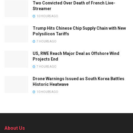
Two Convicted Over Death of French Live-
Streamer
10 HOURS AGO
Trump Hits Chinese Chip Supply Chain with New
Polysilicon Tariffs
7 HOURS AGO
US, RWE Reach Major Deal as Offshore Wind
Projects End
7 HOURS AGO
Drone Warnings Issued as South Korea Battles
Historic Heatwave
10 HOURS AGO
About Us