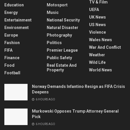
TV & Film
Education
Motosport
UEFA
Energy
Music
UK News
Entertainment
National Security
US News
Environment
Natural Disaster
Violence
Europe
Photography
Wales News
Fashion
Politics
War And Conflict
FIFA
Premier League
Weather
Finance
Public Safety
Wild Life
Food
Real Estate And
Property
World News
Football
Norway Demands Infantino Resign as FIFA Crisis
Deepens
6 HOURS AGO
Murkowski Opposes Trump Attorney General
Pick
6 HOURS AGO