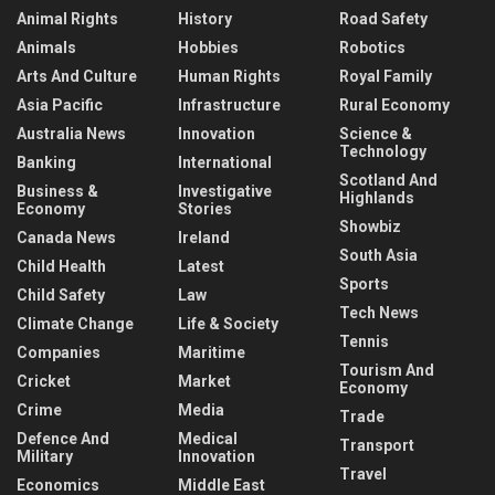
Animal Rights
History
Road Safety
Animals
Hobbies
Robotics
Arts And Culture
Human Rights
Royal Family
Asia Pacific
Infrastructure
Rural Economy
Australia News
Innovation
Science &
Technology
Banking
International
Scotland And
Business &
Investigative
Highlands
Economy
Stories
Showbiz
Canada News
Ireland
South Asia
Child Health
Latest
Sports
Child Safety
Law
Tech News
Climate Change
Life & Society
Tennis
Companies
Maritime
Tourism And
Cricket
Market
Economy
Crime
Media
Trade
Defence And
Medical
Transport
Military
Innovation
Travel
Economics
Middle East