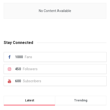
No Content Available
Stay Connected
1000
Fans
450
Followers
600
Subscribers
Latest
Trending