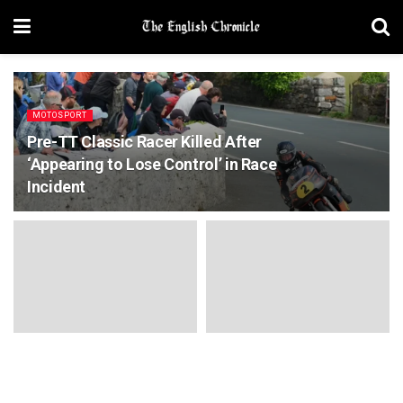
MOTOSPORT
Pre-TT Classic Racer Killed After
‘Appearing to Lose Control’ in Race
Incident