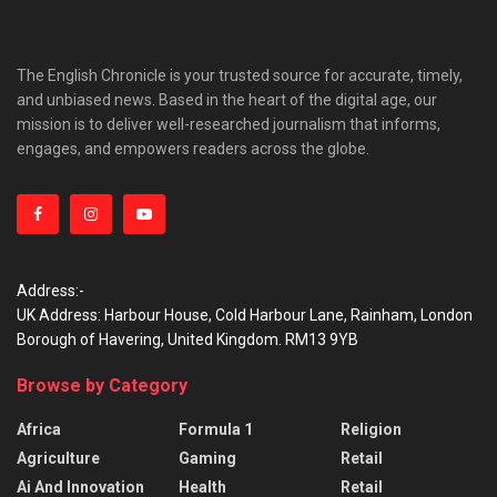
The English Chronicle is your trusted source for accurate, timely,
and unbiased news. Based in the heart of the digital age, our
mission is to deliver well-researched journalism that informs,
engages, and empowers readers across the globe.
Address:-
UK Address: Harbour House, Cold Harbour Lane, Rainham, London
Borough of Havering, United Kingdom. RM13 9YB
Browse by Category
Africa
Formula 1
Religion
Agriculture
Gaming
Retail
Ai And Innovation
Health
Retail