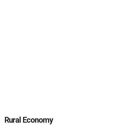
Rural Economy