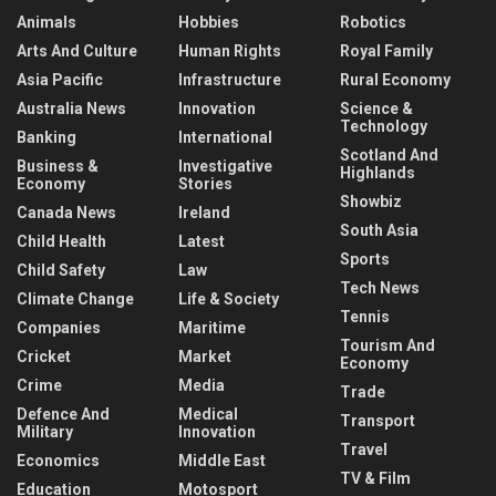
Animals
Hobbies
Robotics
Arts And Culture
Human Rights
Royal Family
Asia Pacific
Infrastructure
Rural Economy
Australia News
Innovation
Science &
Technology
Banking
International
Scotland And
Business &
Investigative
Highlands
Economy
Stories
Showbiz
Canada News
Ireland
South Asia
Child Health
Latest
Sports
Child Safety
Law
Tech News
Climate Change
Life & Society
Tennis
Companies
Maritime
Tourism And
Cricket
Market
Economy
Crime
Media
Trade
Defence And
Medical
Transport
Military
Innovation
Travel
Economics
Middle East
TV & Film
Education
Motosport