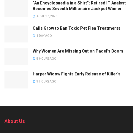
“An Encyclopaedia in a Shirt”: Retired IT Analyst
Becomes Seventh Millionaire Jackpot Winner
APRIL 27, 2026
Calls Grow to Ban Toxic Pet Flea Treatments
1 DAY AGO
Why Women Are Missing Out on Padel’s Boom
8 HOURS AGO
Harper Widow Fights Early Release of Killer’s
9 HOURS AGO
About Us