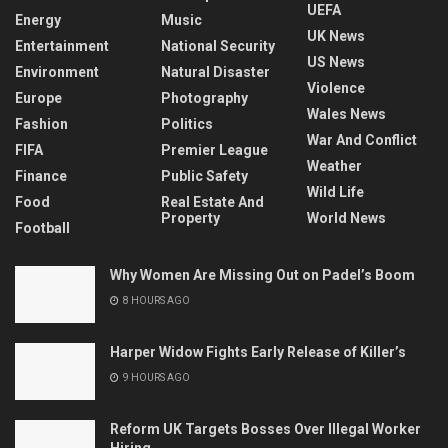
UEFA
Energy
Music
UK News
Entertainment
National Security
US News
Environment
Natural Disaster
Violence
Europe
Photography
Wales News
Fashion
Politics
War And Conflict
FIFA
Premier League
Weather
Finance
Public Safety
Wild Life
Food
Real Estate And
Property
World News
Football
Why Women Are Missing Out on Padel’s Boom
8 HOURS AGO
Harper Widow Fights Early Release of Killer’s
9 HOURS AGO
Reform UK Targets Bosses Over Illegal Worker
Hiring