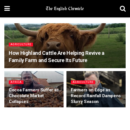
AGRICULTURE
How Highland Cattle Are Helping Revive a
Family Farm and Secure Its Future
AFRICA
AGRICULTURE
Cocoa Farmers Suffer as
Farmers on Edge as
Chocolate Market
Record Rainfall Dampens
Collapses
Slurry Season