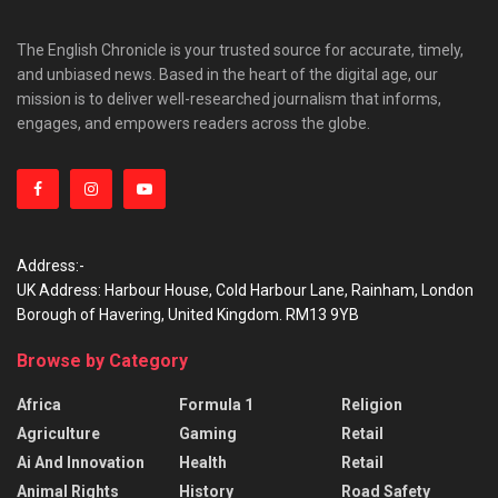
The English Chronicle is your trusted source for accurate, timely,
and unbiased news. Based in the heart of the digital age, our
mission is to deliver well-researched journalism that informs,
engages, and empowers readers across the globe.
Address:-
UK Address: Harbour House, Cold Harbour Lane, Rainham, London
Borough of Havering, United Kingdom. RM13 9YB
Browse by Category
Africa
Formula 1
Religion
Agriculture
Gaming
Retail
Ai And Innovation
Health
Retail
Animal Rights
History
Road Safety