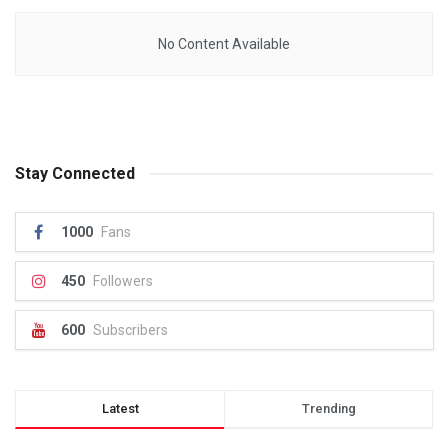
No Content Available
Stay Connected
1000
Fans
450
Followers
600
Subscribers
Latest
Trending