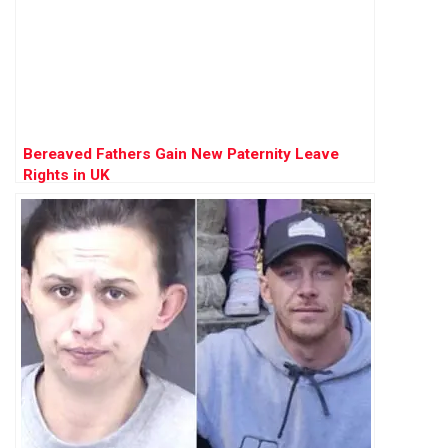
Bereaved Fathers Gain New Paternity Leave
Rights in UK