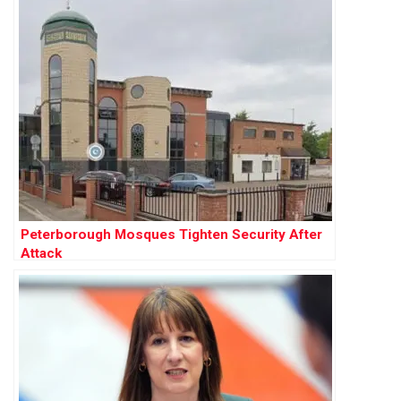
Peterborough Mosques Tighten Security After
Attack