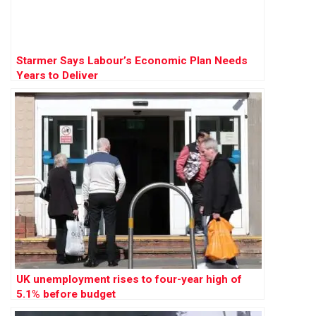
Starmer Says Labour’s Economic Plan Needs
Years to Deliver
UK unemployment rises to four-year high of
5.1% before budget