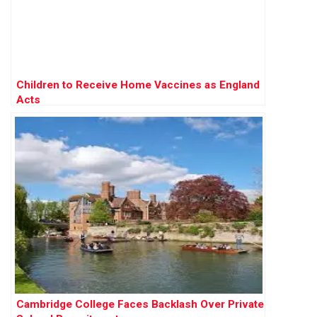
Children to Receive Home Vaccines as England
Acts
Cambridge College Faces Backlash Over Private