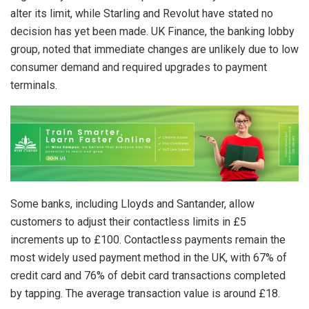
alter its limit, while Starling and Revolut have stated no
decision has yet been made. UK Finance, the banking lobby
group, noted that immediate changes are unlikely due to low
consumer demand and required upgrades to payment
terminals.
Some banks, including Lloyds and Santander, allow
customers to adjust their contactless limits in £5
increments up to £100. Contactless payments remain the
most widely used payment method in the UK, with 67% of
credit card and 76% of debit card transactions completed
by tapping. The average transaction value is around £18.