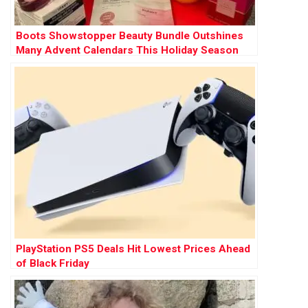
Boots Showstopper Beauty Bundle Outshines
Many Advent Calendars This Holiday Season
PlayStation PS5 Deals Hit Lowest Prices Ahead
of Black Friday