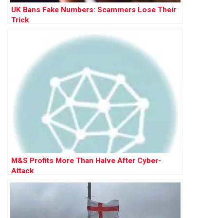
UK Bans Fake Numbers: Scammers Lose Their
Trick
M&S Profits More Than Halve After Cyber-
Attack