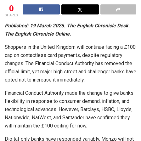
0
SHARES
Published: 19 March 2026. The English Chronicle Desk.
The English Chronicle Online.
Shoppers in the United Kingdom will continue facing a £100
cap on contactless card payments, despite regulatory
changes. The Financial Conduct Authority has removed the
official limit, yet major high street and challenger banks have
opted not to increase it immediately.
Financial Conduct Authority
made the change to give banks
flexibility in response to consumer demand, inflation, and
technological advances. However, Barclays, HSBC, Lloyds,
Nationwide, NatWest, and Santander have confirmed they
will maintain the £100 ceiling for now.
Digital-only banks have responded variably.
Monzo
will not