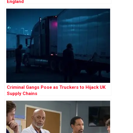
England
Criminal Gangs Pose as Truckers to Hijack UK
Supply Chains