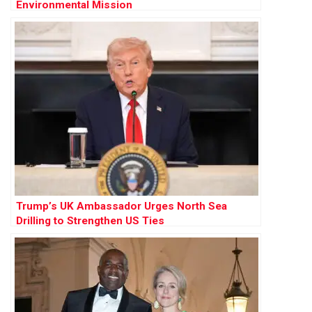
Environmental Mission
Trump’s UK Ambassador Urges North Sea
Drilling to Strengthen US Ties