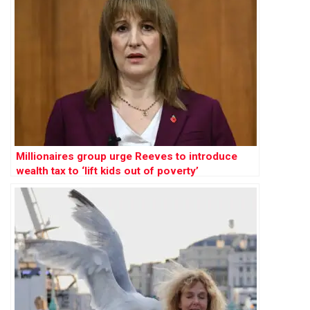
Millionaires group urge Reeves to introduce
wealth tax to ‘lift kids out of poverty’