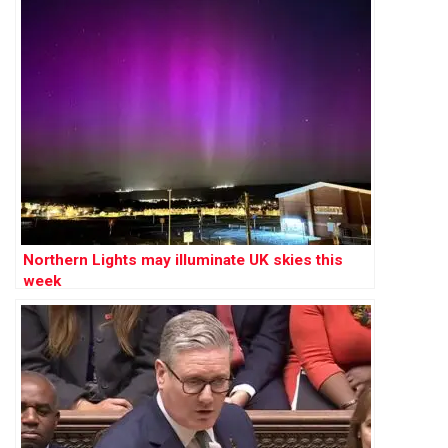
Northern Lights may illuminate UK skies this
week