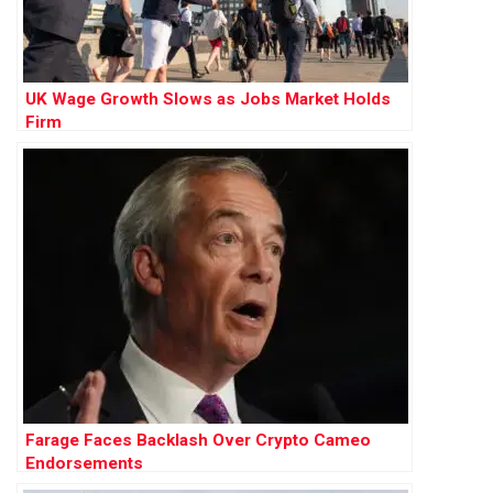
UK Wage Growth Slows as Jobs Market Holds
Firm
Farage Faces Backlash Over Crypto Cameo
Endorsements