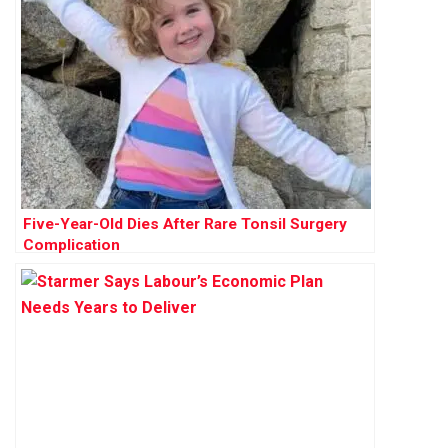
Five-Year-Old Dies After Rare Tonsil Surgery
Complication