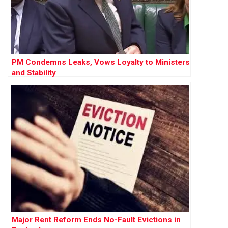
PM Condemns Leaks, Vows Loyalty to Ministers
and Stability
Major Rent Reform Ends No-Fault Evictions in