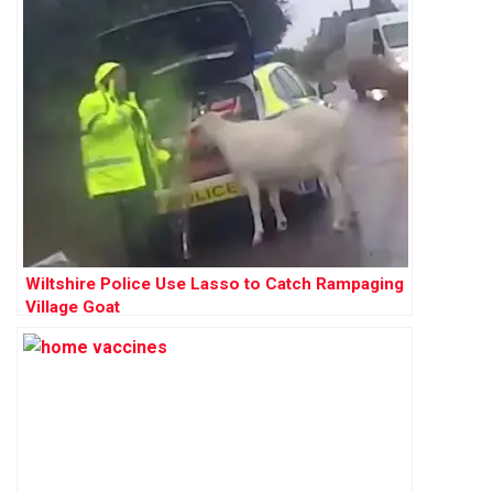
Wiltshire Police Use Lasso to Catch Rampaging
Village Goat