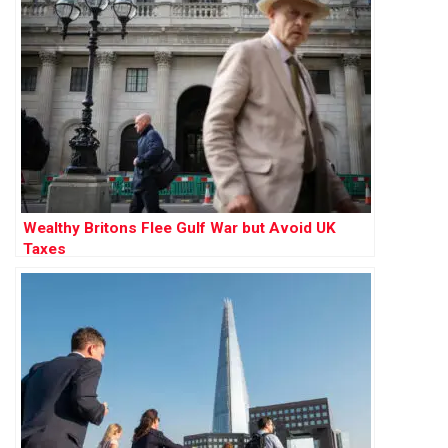
Wealthy Britons Flee Gulf War but Avoid UK
Taxes