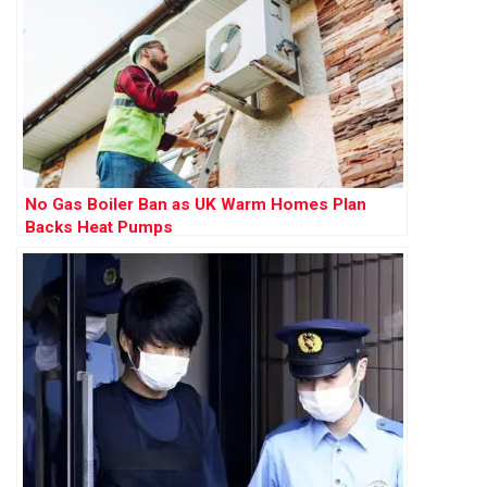
No Gas Boiler Ban as UK Warm Homes Plan
Backs Heat Pumps