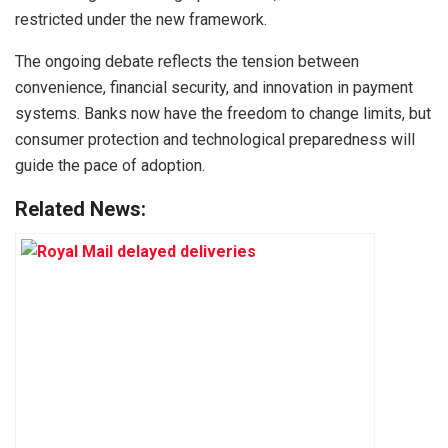
restricted under the new framework.
The ongoing debate reflects the tension between
convenience, financial security, and innovation in payment
systems. Banks now have the freedom to change limits, but
consumer protection and technological preparedness will
guide the pace of adoption.
Related News: