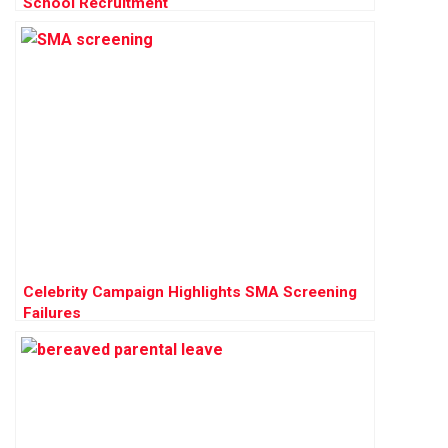
School Recruitment
Celebrity Campaign Highlights SMA Screening
Failures