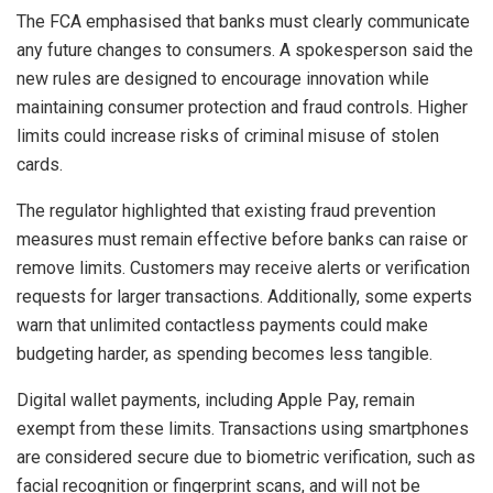
The FCA emphasised that banks must clearly communicate
any future changes to consumers. A spokesperson said the
new rules are designed to encourage innovation while
maintaining consumer protection and fraud controls. Higher
limits could increase risks of criminal misuse of stolen
cards.
The regulator highlighted that existing fraud prevention
measures must remain effective before banks can raise or
remove limits. Customers may receive alerts or verification
requests for larger transactions. Additionally, some experts
warn that unlimited contactless payments could make
budgeting harder, as spending becomes less tangible.
Digital wallet payments, including Apple Pay, remain
exempt from these limits. Transactions using smartphones
are considered secure due to biometric verification, such as
facial recognition or fingerprint scans, and will not be