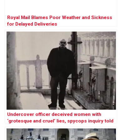
Royal Mail Blames Poor Weather and Sickness
for Delayed Deliveries
Undercover officer deceived women with
‘grotesque and cruel’ lies, spycops inquiry told