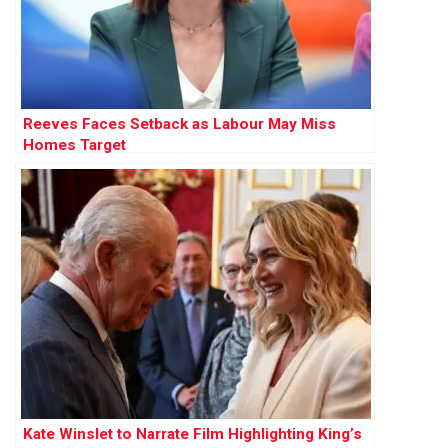
Reeves Faces Setback as Labour May Miss
Homes Target
Kate Winslet to Narrate Film Highlighting King’s