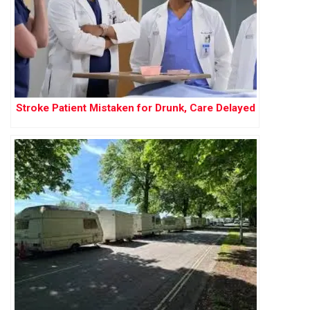
Stroke Patient Mistaken for Drunk, Care Delayed