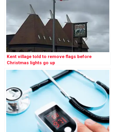
Kent village told to remove flags before
Christmas lights go up