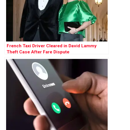
French Taxi Driver Cleared in David Lammy
Theft Case After Fare Dispute