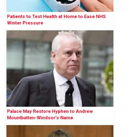
Patients to Test Health at Home to Ease NHS
Winter Pressure
Palace May Restore Hyphen to Andrew
Mountbatten-Windsor’s Name