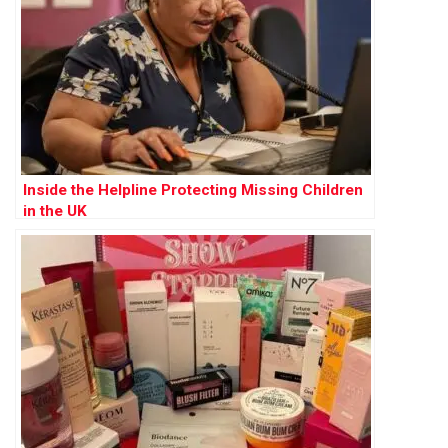
Inside the Helpline Protecting Missing Children
in the UK