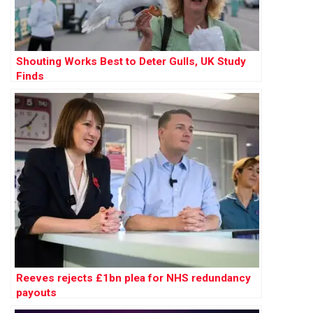
Shouting Works Best to Deter Gulls, UK Study
Finds
Reeves rejects £1bn plea for NHS redundancy
payouts