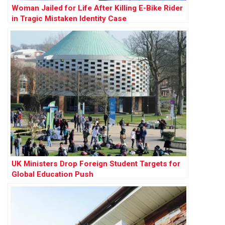
Woman Jailed for Life After Killing E-Bike Rider
in Tragic Mistaken Identity Case
UK Ministers Drop Foreign Student Targets for
Global Education Push