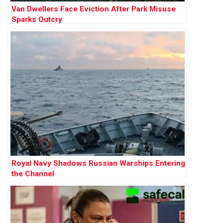
Van Dwellers Face Eviction After Park Misuse
Sparks Outcry
Royal Navy Shadows Russian Warships Entering
the Channel