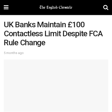
UK Banks Maintain £100
Contactless Limit Despite FCA
Rule Change
5 months ago