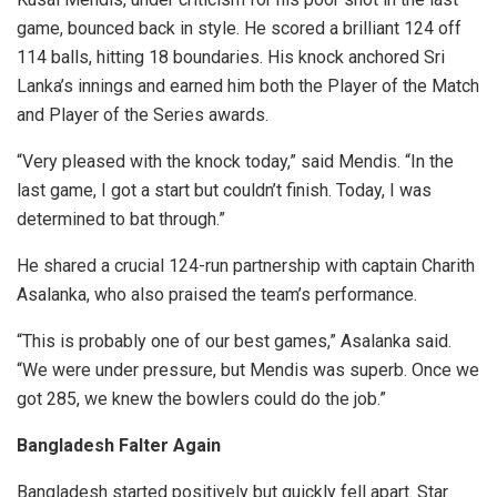
game, bounced back in style. He scored a brilliant 124 off
114 balls, hitting 18 boundaries. His knock anchored Sri
Lanka’s innings and earned him both the Player of the Match
and Player of the Series awards.
“Very pleased with the knock today,” said Mendis. “In the
last game, I got a start but couldn’t finish. Today, I was
determined to bat through.”
He shared a crucial 124-run partnership with captain Charith
Asalanka, who also praised the team’s performance.
“This is probably one of our best games,” Asalanka said.
“We were under pressure, but Mendis was superb. Once we
got 285, we knew the bowlers could do the job.”
Bangladesh Falter Again
Bangladesh started positively but quickly fell apart. Star