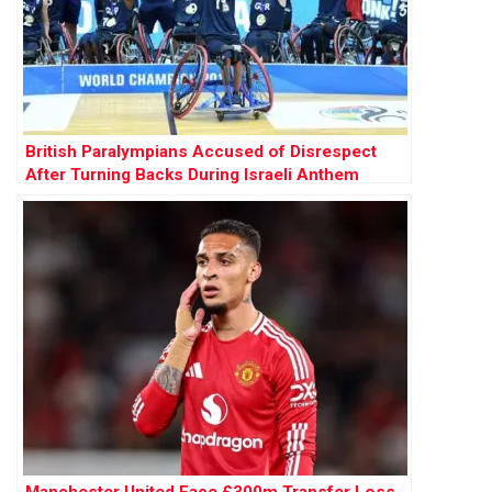
British Paralympians Accused of Disrespect
After Turning Backs During Israeli Anthem
Manchester United Face £300m Transfer Loss