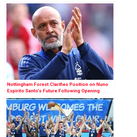
Nottingham Forest Clarifies Position on Nuno
Espirito Santo’s Future Following Opening
Weekend Victory