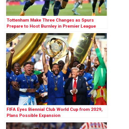
Tottenham Make Three Changes as Spurs
Prepare to Host Burnley in Premier League
Opener
FIFA Eyes Biennial Club World Cup from 2029,
Plans Possible Expansion