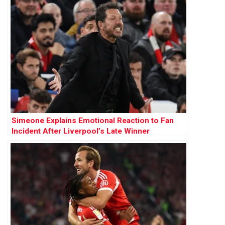
Simeone Explains Emotional Reaction to Fan
Incident After Liverpool’s Late Winner