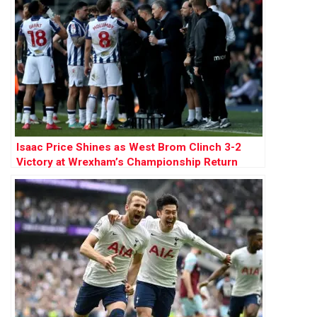
Isaac Price Shines as West Brom Clinch 3-2
Victory at Wrexham’s Championship Return