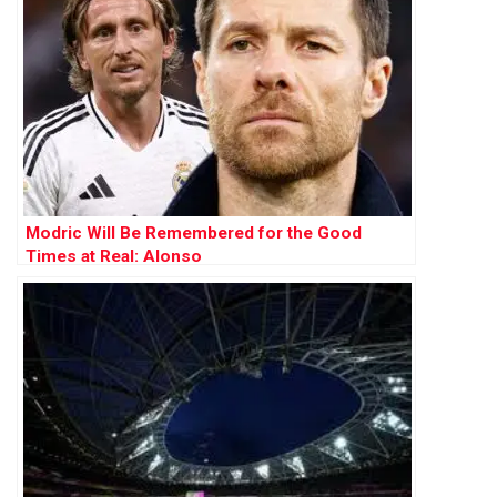
Modric Will Be Remembered for the Good
Times at Real: Alonso