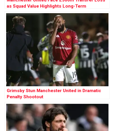
as Squad Value Highlights Long-Term
Mismanagement
Grimsby Stun Manchester United in Dramatic
Penalty Shootout