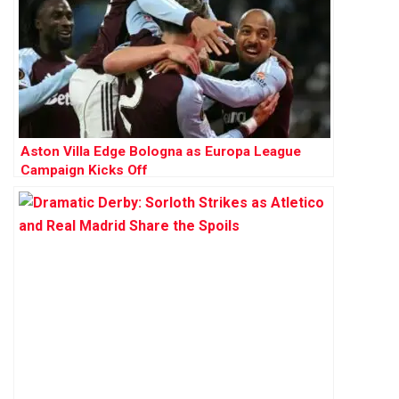
Aston Villa Edge Bologna as Europa League
Campaign Kicks Off