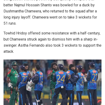
batter Najmul Hossain Shanto was bowled for a duck by
Dushmantha Chameera, who returned to the squad after a
long injury layoff. Chameera went on to take 3 wickets for
51 runs.
Towhid Hridoy offered some resistance with a half-century,
but Chameera struck again to dismiss him with a sharp in-
swinger. Asitha Fernando also took 3 wickets to support the
attack.