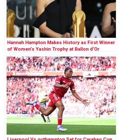
Hannah Hampton Makes History as First Winner
of Women’s Yashin Trophy at Ballon d’Or
Awards
Liverpool Vs outhampton Set for Carabao Cup