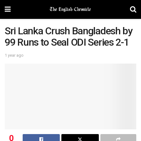
Sri Lanka Crush Bangladesh by
99 Runs to Seal ODI Series 2-1
1 year ago
0