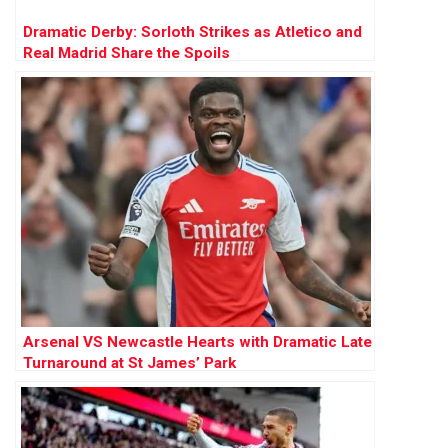
Dramatic Derby: Sorloth Strikes as Atletico and
Real Madrid Share the Spoils
Arsenal VS Newcastle Hearts with Dramatic Late
Turnaround at St James’ Park