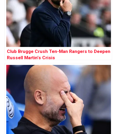
Club Brugge Crush Ten-Man Rangers to Deepen
Russell Martin’s Crisis