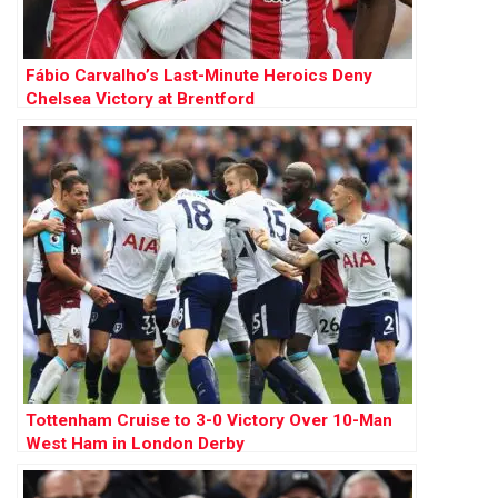
Fábio Carvalho’s Last-Minute Heroics Deny
Chelsea Victory at Brentford
Tottenham Cruise to 3-0 Victory Over 10-Man
West Ham in London Derby