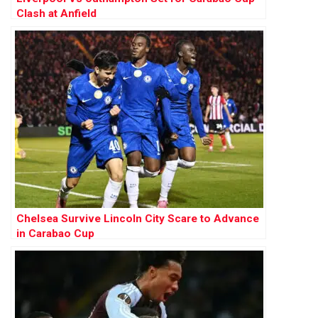
Clash at Anfield
Chelsea Survive Lincoln City Scare to Advance
in Carabao Cup