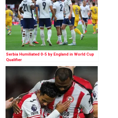
Serbia Humiliated 0-5 by England in World Cup
Qualifier