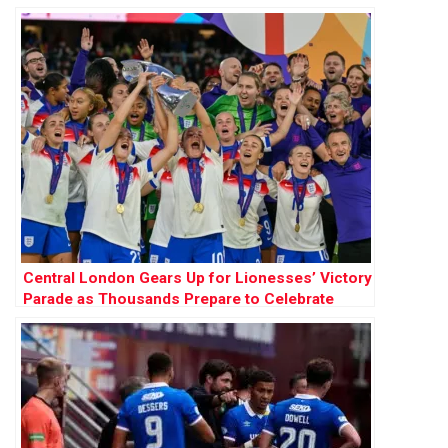
Future of Women’s Football
Central London Gears Up for Lionesses’ Victory
Parade as Thousands Prepare to Celebrate
Historic Women’s Euros Win