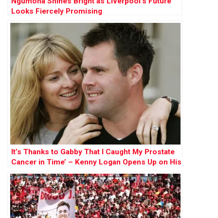
Ngumoha Shines Bright as Liverpool’s Future
Looks Fiercely Promising
It’s Thanks to Gabby That I Caught My Prostate
Cancer in Time’ – Kenny Logan Opens Up on His
Battle and His Mission to Save Lives