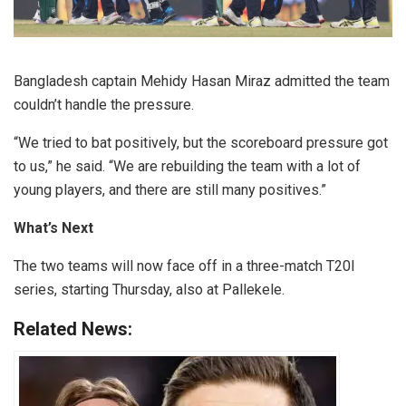
Bangladesh captain Mehidy Hasan Miraz admitted the team
couldn’t handle the pressure.
“We tried to bat positively, but the scoreboard pressure got
to us,” he said. “We are rebuilding the team with a lot of
young players, and there are still many positives.”
What’s Next
The two teams will now face off in a three-match T20I
series, starting Thursday, also at Pallekele.
Related News: