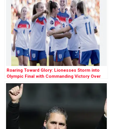
Roaring Toward Glory: Lionesses Storm into
Olympic Final with Commanding Victory Over
Netherlands