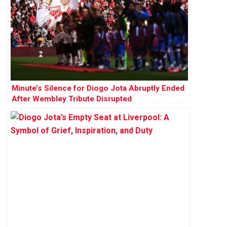
Minute’s Silence for Diogo Jota Abruptly Ended
After Wembley Tribute Disrupted