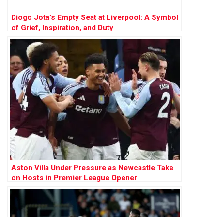
Diogo Jota’s Empty Seat at Liverpool: A Symbol
of Grief, Inspiration, and Duty
Aston Villa Under Pressure as Newcastle Take
on Hosts in Premier League Opener