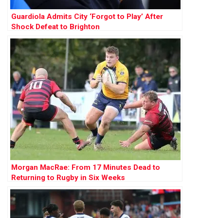
Guardiola Admits City ‘Forgot to Play’ After
Shock Defeat to Brighton
Morgan MacRae: From 17 Minutes Dead to
Returning to Rugby in Six Weeks