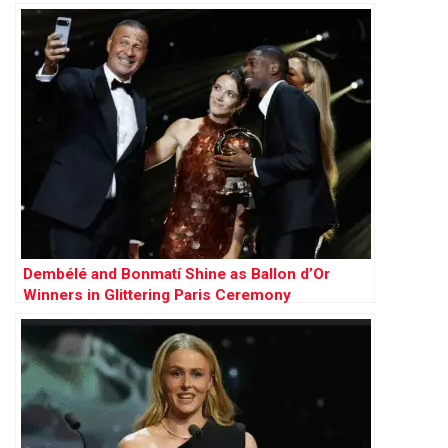
Arsenal
Dembélé and Bonmatí Shine as Ballon d’Or
Winners in Glittering Paris Ceremony