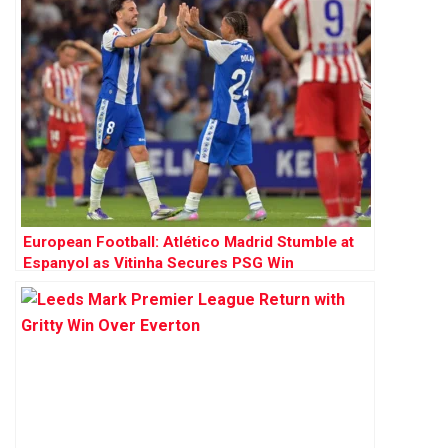
European Football: Atlético Madrid Stumble at
Espanyol as Vitinha Secures PSG Win