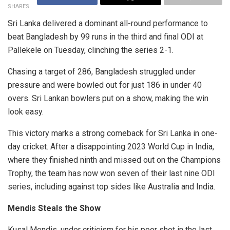
SHARES
Sri Lanka delivered a dominant all-round performance to
beat Bangladesh by 99 runs in the third and final ODI at
Pallekele on Tuesday, clinching the series 2-1.
Chasing a target of 286, Bangladesh struggled under
pressure and were bowled out for just 186 in under 40
overs. Sri Lankan bowlers put on a show, making the win
look easy.
This victory marks a strong comeback for Sri Lanka in one-
day cricket. After a disappointing 2023 World Cup in India,
where they finished ninth and missed out on the Champions
Trophy, the team has now won seven of their last nine ODI
series, including against top sides like Australia and India.
Mendis Steals the Show
Kusal Mendis, under criticism for his poor shot in the last