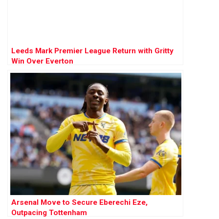
Leeds Mark Premier League Return with Gritty
Win Over Everton
Arsenal Move to Secure Eberechi Eze,
Outpacing Tottenham