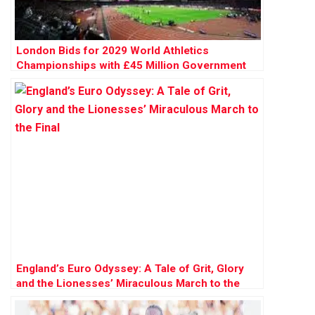
London Bids for 2029 World Athletics
Championships with £45 Million Government
Backing
England’s Euro Odyssey: A Tale of Grit, Glory
and the Lionesses’ Miraculous March to the
Final