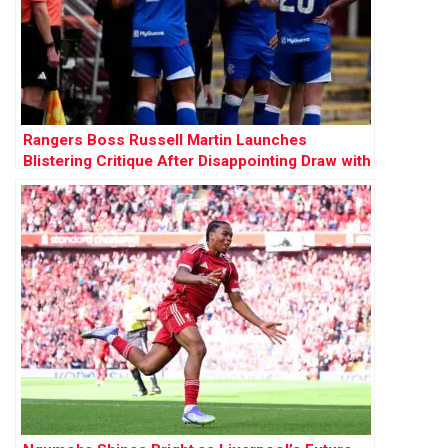
Rangers Boss Russell Martin Launches
Blistering Critique After Disappointing Draw with
Motherwell