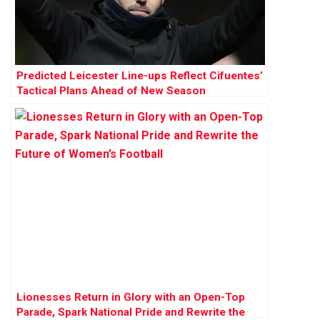
Predicted Leicester Line-ups Reflect Cifuentes’
Tactical Plans Ahead of New Season
Lionesses Return in Glory with an Open-Top
Parade, Spark National Pride and Rewrite the