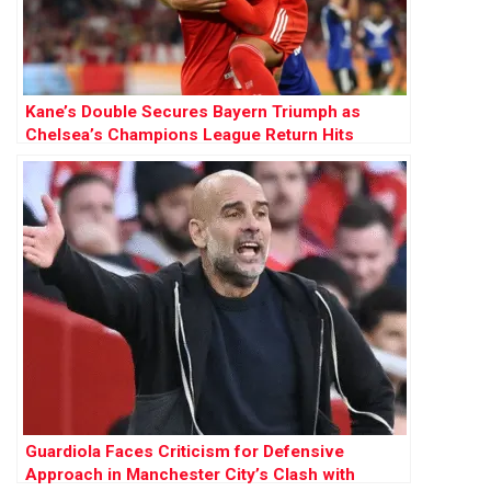
Kane’s Double Secures Bayern Triumph as
Chelsea’s Champions League Return Hits
Hurdle
Guardiola Faces Criticism for Defensive
Approach in Manchester City’s Clash with