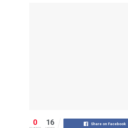
0
16
Share on Facebook