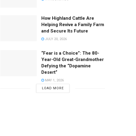
How Highland Cattle Are
Helping Revive a Family Farm
and Secure Its Future
JULY 20, 2026
“Fear is a Choice”: The 80-
Year-Old Great-Grandmother
Defying the “Dopamine
Desert”
MAY 1, 2026
LOAD MORE