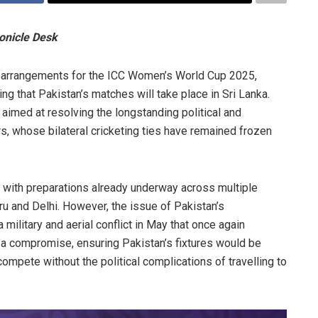
onicle Desk
the arrangements for the ICC Women’s World Cup 2025,
ing that Pakistan’s matches will take place in Sri Lanka.
aimed at resolving the longstanding political and
, whose bilateral cricketing ties have remained frozen
n, with preparations already underway across multiple
u and Delhi. However, the issue of Pakistan’s
 military and aerial conflict in May that once again
h a compromise, ensuring Pakistan’s fixtures would be
ompete without the political complications of travelling to