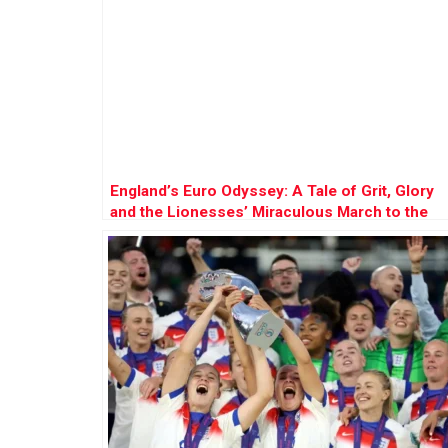
England’s Euro Odyssey: A Tale of Grit, Glory
and the Lionesses’ Miraculous March to the
Final