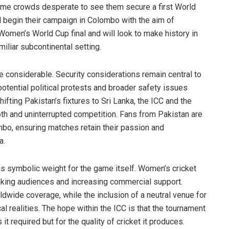
 home crowds desperate to see them secure a first World
l begin their campaign in Colombo with the aim of
omen’s World Cup final and will look to make history in
amiliar subcontinental setting.
e considerable. Security considerations remain central to
otential political protests and broader safety issues
ifting Pakistan’s fixtures to Sri Lanka, the ICC and the
h and uninterrupted competition. Fans from Pakistan are
mbo, ensuring matches retain their passion and
a.
es symbolic weight for the game itself. Women’s cricket
king audiences and increasing commercial support.
ldwide coverage, while the inclusion of a neutral venue for
cal realities. The hope within the ICC is that the tournament
 required but for the quality of cricket it produces.