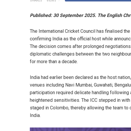
SHARES
VIEWS
Published: 30 September 2025. The English Chr
The International Cricket Council has finalised 
confirming India as the official host while announc
The decision comes after prolonged negotiations 
diplomatic challenges between the two neighbours
for more than a decade.
India had earlier been declared as the host natio
venues including Navi Mumbai, Guwahati, Bengalur
participation required delicate handling following a
heightened sensitivities. The ICC stepped in wit
staged in Colombo, thereby allowing the team to c
India.