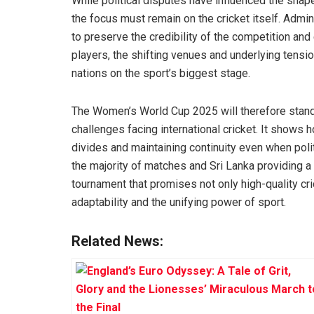
While political disputes have influenced the shap
the focus must remain on the cricket itself. Adm
to preserve the credibility of the competition an
players, the shifting venues and underlying tensio
nations on the sport’s biggest stage.
The Women’s World Cup 2025 will therefore stand 
challenges facing international cricket. It shows h
divides and maintaining continuity even when polit
the majority of matches and Sri Lanka providing a
tournament that promises not only high-quality cr
adaptability and the unifying power of sport.
Related News: