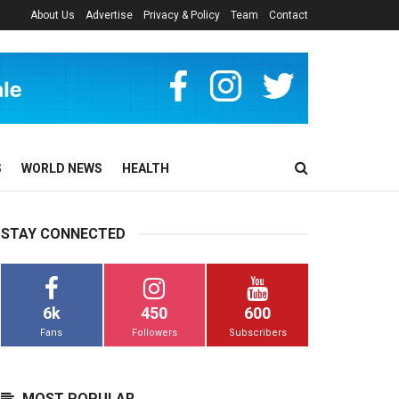
About Us
Advertise
Privacy & Policy
Team
Contact
S
WORLD NEWS
HEALTH
STAY CONNECTED
6k
450
600
Fans
Followers
Subscribers
MOST POPULAR