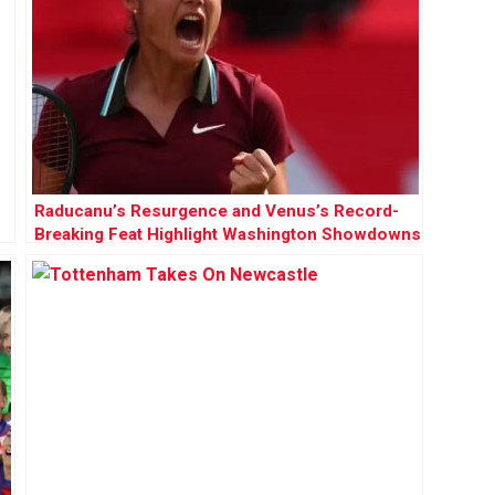
Raducanu’s Resurgence and Venus’s Record-
Breaking Feat Highlight Washington Showdowns