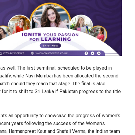
 well. The first semifinal, scheduled to be played in
ualify, while Navi Mumbai has been allocated the second
atch should they reach that stage. The final is also
for it to shift to Sri Lanka if Pakistan progress to the title
ents an opportunity to showcase the progress of women’s
recent years following the success of the Women’s
ana, Harmanpreet Kaur and Shafali Verma, the Indian team