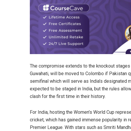
The compromise extends to the knockout stages as
Guwahati, will be moved to Colombo if Pakistan q
semifinal which will serve as India’s designated m
expected to be staged in India, but the rules allow 
clash for the first time in their history.
For India, hosting the Women’s World Cup repres
cricket, which has gained immense popularity in 
Premier League. With stars such as Smriti Mandh