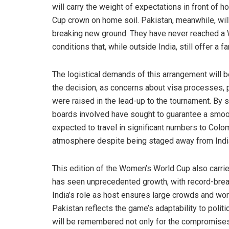
will carry the weight of expectations in front of
Cup crown on home soil. Pakistan, meanwhile, wil
breaking new ground. They have never reached a W
conditions that, while outside India, still offer a f
The logistical demands of this arrangement will b
the decision, as concerns about visa processes, p
were raised in the lead-up to the tournament. By sh
boards involved have sought to guarantee a smoot
expected to travel in significant numbers to Colo
atmosphere despite being staged away from Indi
This edition of the Women’s World Cup also carri
has seen unprecedented growth, with record-brea
India’s role as host ensures large crowds and wor
Pakistan reflects the game’s adaptability to politi
will be remembered not only for the compromises it