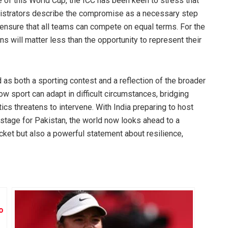
e of this World Cup, the ICC has been keen to stress that
inistrators describe the compromise as a necessary step
d ensure that all teams can compete on equal terms. For the
ns will matter less than the opportunity to represent their
as both a sporting contest and a reflection of the broader
ow sport can adapt in difficult circumstances, bridging
ics threatens to intervene. With India preparing to host
 stage for Pakistan, the world now looks ahead to a
icket but also a powerful statement about resilience,