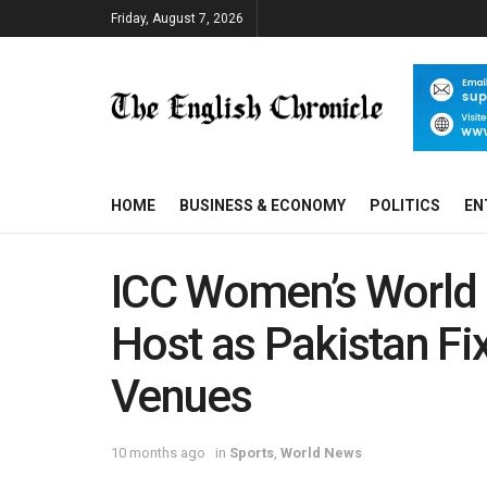
Friday, August 7, 2026
HOME
BUSINESS & ECONOMY
POLITICS
EN
ICC Women’s World 
Host as Pakistan Fi
Venues
10 months ago
in
Sports
,
World News