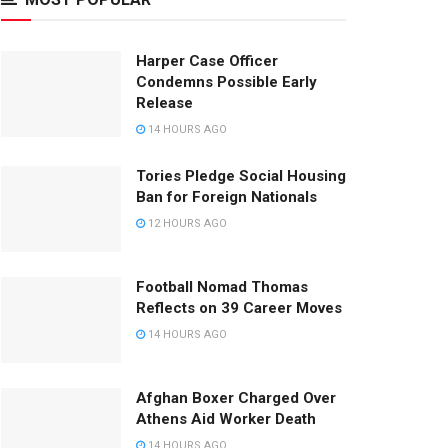
Harper Case Officer
Condemns Possible Early
Release
14 HOURS AGO
Tories Pledge Social Housing
Ban for Foreign Nationals
12 HOURS AGO
Football Nomad Thomas
Reflects on 39 Career Moves
14 HOURS AGO
Afghan Boxer Charged Over
Athens Aid Worker Death
14 HOURS AGO