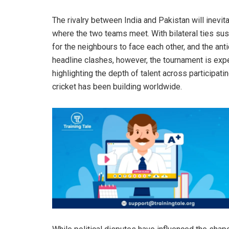
The rivalry between India and Pakistan will inevit
where the two teams meet. With bilateral ties sus
for the neighbours to face each other, and the an
headline clashes, however, the tournament is exp
highlighting the depth of talent across participa
cricket has been building worldwide.