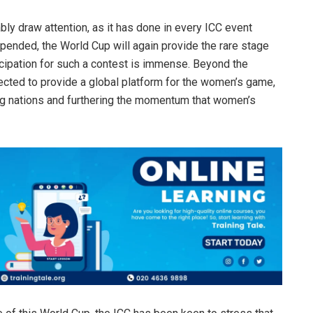
ably draw attention, as it has done in every ICC event
pended, the World Cup will again provide the rare stage
ticipation for such a contest is immense. Beyond the
ected to provide a global platform for the women’s game,
ting nations and furthering the momentum that women’s