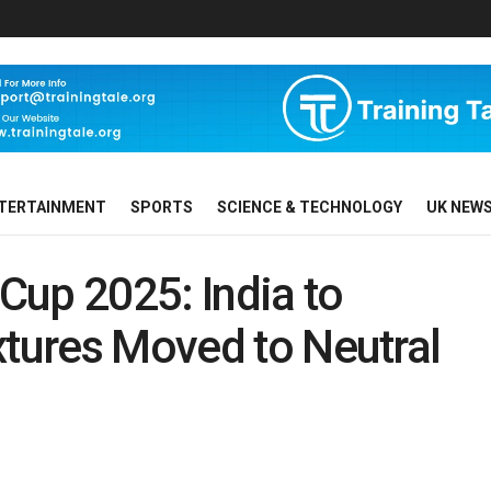
TERTAINMENT
SPORTS
SCIENCE & TECHNOLOGY
UK NEW
Cup 2025: India to
xtures Moved to Neutral