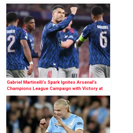
Gabriel Martinelli’s Spark Ignites Arsenal’s
Champions League Campaign with Victory at
Athletic Bilbao