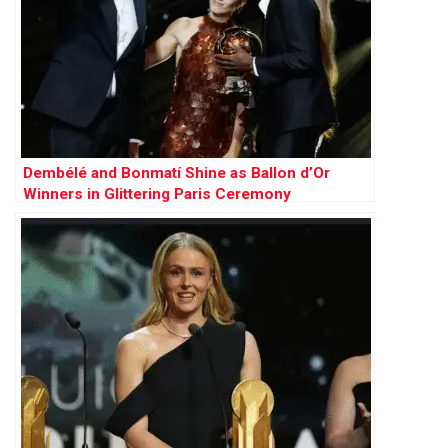
Dembélé and Bonmatí Shine as Ballon d’Or
Winners in Glittering Paris Ceremony