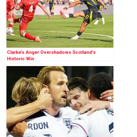
Clarke’s Anger Overshadows Scotland’s
Historic Win