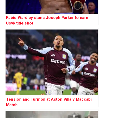
Fabio Wardley stuns Joseph Parker to earn
Usyk title shot
Tension and Turmoil at Aston Villa v Maccabi
Match