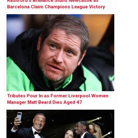
Rashford’s Brilliance Stuns Newcastle as
Barcelona Claim Champions League Victory
Tributes Pour In as Former Liverpool Women
Manager Matt Beard Dies Aged 47