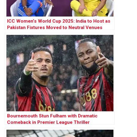
ICC Women’s World Cup 2025: India to Host as
Pakistan Fixtures Moved to Neutral Venues
Bournemouth Stun Fulham with Dramatic
Comeback in Premier League Thriller