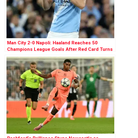
Man City 2-0 Napoli: Haaland Reaches 50
Champions League Goals After Red Card Turns
Tide