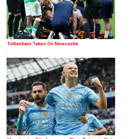
Tottenham Takes On Newcastle