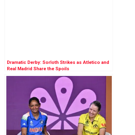
Dramatic Derby: Sorloth Strikes as Atletico and
Real Madrid Share the Spoils