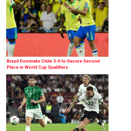
Brazil Dominate Chile 3-0 to Secure Second
Place in World Cup Qualifiers