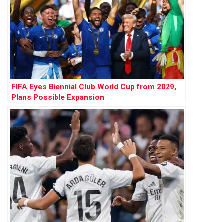
FIFA Eyes Biennial Club World Cup from 2029,
Plans Possible Expansion