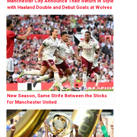
Manchester City Announce Their Return in Style
with Haaland Double and Debut Goals at Wolves
New Season, Same Strife Between the Sticks
for Manchester United