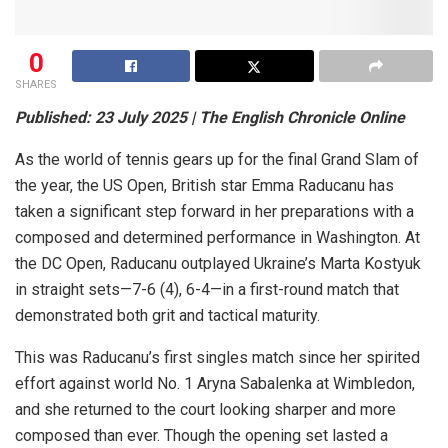
0
SHARES
Published: 23 July 2025 | The English Chronicle Online
As the world of tennis gears up for the final Grand Slam of
the year, the US Open, British star Emma Raducanu has
taken a significant step forward in her preparations with a
composed and determined performance in Washington. At
the DC Open, Raducanu outplayed Ukraine’s Marta Kostyuk
in straight sets—7-6 (4), 6-4—in a first-round match that
demonstrated both grit and tactical maturity.
This was Raducanu’s first singles match since her spirited
effort against world No. 1 Aryna Sabalenka at Wimbledon,
and she returned to the court looking sharper and more
composed than ever. Though the opening set lasted a