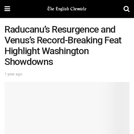
Raducanu’s Resurgence and
Venus’s Record-Breaking Feat
Highlight Washington
Showdowns
1 year ago