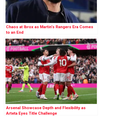
Chaos at Ibrox as Martin’s Rangers Era Comes
to an End
Arsenal Showcase Depth and Flexibility as
Arteta Eyes Title Challenge