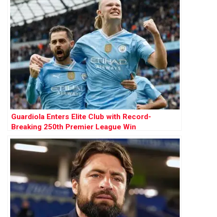
Guardiola Enters Elite Club with Record-
Breaking 250th Premier League Win