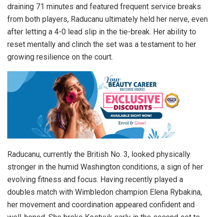
draining 71 minutes and featured frequent service breaks
from both players, Raducanu ultimately held her nerve, even
after letting a 4-0 lead slip in the tie-break. Her ability to
reset mentally and clinch the set was a testament to her
growing resilience on the court.
Raducanu, currently the British No. 3, looked physically
stronger in the humid Washington conditions, a sign of her
evolving fitness and focus. Having recently played a
doubles match with Wimbledon champion Elena Rybakina,
her movement and coordination appeared confident and