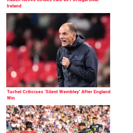
Ireland
Tuchel Criticises ‘Silent Wembley’ After England
Win