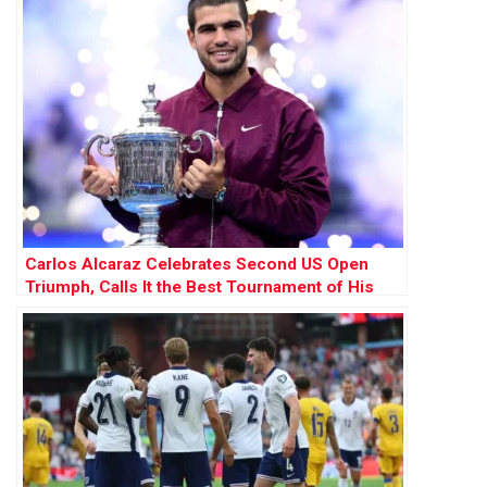
Carlos Alcaraz Celebrates Second US Open
Triumph, Calls It the Best Tournament of His
Career