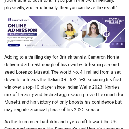
you’re able to put into it. If you put in the work mentally,
physically, and emotionally, then you can have the result.”
Adding to a thrilling day for British tennis, Cameron Norrie
delivered a breakthrough of his own by defeating second
seed Lorenzo Musetti. The world No. 41 rallied from a set
down to outclass the Italian 3-6, 6-2, 6-3, securing his first
win over a top-10 player since Indian Wells 2023. Norrie’s
mix of tenacity and tactical aggression proved too much for
Musetti, and his victory not only boosts his confidence but
may reignite a crucial phase of his 2025 season.
As the tournament unfolds and eyes shift toward the US