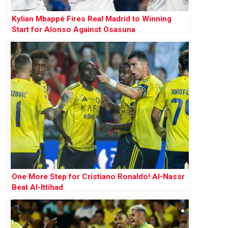
Kylian Mbappé Fires Real Madrid to Winning
Start for Alonso Against Osasuna
One More Step for Cristiano Ronaldo! Al-Nassr
Beat Al-Ittihad