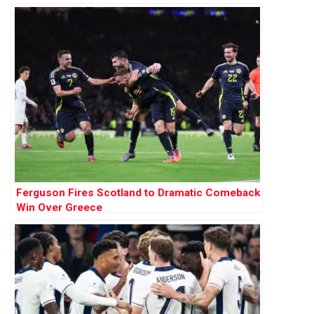
Ferguson Fires Scotland to Dramatic Comeback
Win Over Greece