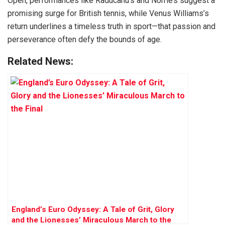
Open, performances like Raducanu’s and Norrie’s suggest a
promising surge for British tennis, while Venus Williams’s
return underlines a timeless truth in sport—that passion and
perseverance often defy the bounds of age.
Related News:
England’s Euro Odyssey: A Tale of Grit, Glory
and the Lionesses’ Miraculous March to the