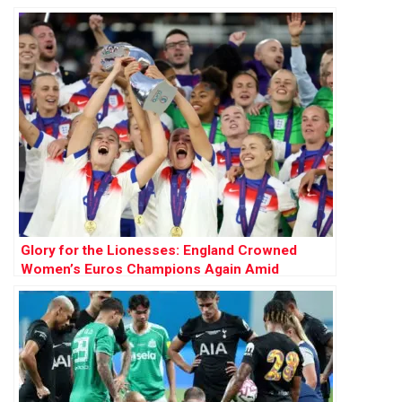
Final
Glory for the Lionesses: England Crowned
Women’s Euros Champions Again Amid
National Calls for Bank Holiday