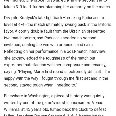
well-honed. She broke Kostyuk early in the second set to
take a 3-0 lead, further stamping her authority on the match.
Despite Kostyuk’s late fightback—breaking Raducanu to
level at 4-4—the match ultimately swung back in the Briton’s
favor. A costly double fault from the Ukrainian presented
two match points, and Raducanu needed no second
invitation, sealing the win with precision and calm.
Reflecting on her performance in a post-match interview,
she acknowledged the toughness of the match but
expressed satisfaction with her composure and tenacity,
saying, “Playing Marta first round is extremely difficult… I’m
happy with the way I fought through the first set and in the
second, stayed tough when I needed to.”
Elsewhere in Washington, a piece of history was quietly
written by one of the game’s most iconic names. Venus
Williams, at 45 years old, turned back the clock to defeat