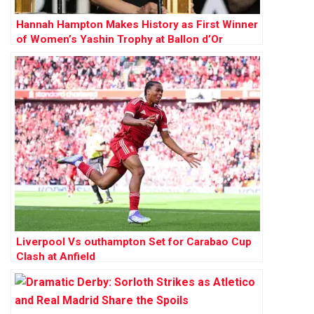
Hannah Hampton Makes History as First Winner
of Women’s Yashin Trophy at Ballon d’Or
Awards
Liverpool Vs outhampton Set for Carabao Cup
Clash at Anfield