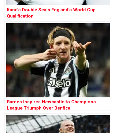
Kane’s Double Seals England’s World Cup
Qualification
Barnes Inspires Newcastle to Champions
League Triumph Over Benfica