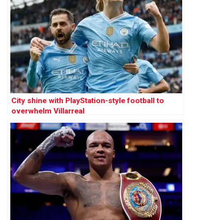
City shine with PlayStation-style football to
overwhelm Villarreal