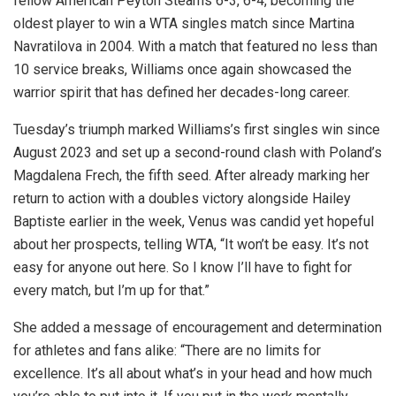
fellow American Peyton Stearns 6-3, 6-4, becoming the
oldest player to win a WTA singles match since Martina
Navratilova in 2004. With a match that featured no less than
10 service breaks, Williams once again showcased the
warrior spirit that has defined her decades-long career.
Tuesday’s triumph marked Williams’s first singles win since
August 2023 and set up a second-round clash with Poland’s
Magdalena Frech, the fifth seed. After already marking her
return to action with a doubles victory alongside Hailey
Baptiste earlier in the week, Venus was candid yet hopeful
about her prospects, telling WTA, “It won’t be easy. It’s not
easy for anyone out here. So I know I’ll have to fight for
every match, but I’m up for that.”
She added a message of encouragement and determination
for athletes and fans alike: “There are no limits for
excellence. It’s all about what’s in your head and how much