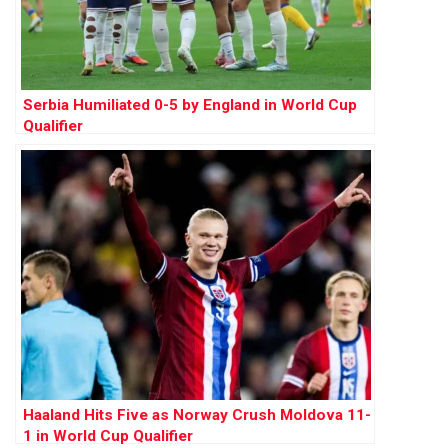
Serbia Humiliated 0-5 by England in World Cup
Qualifier
Haaland Hits Five as Norway Crush Moldova 11-
1 in World Cup Qualifier