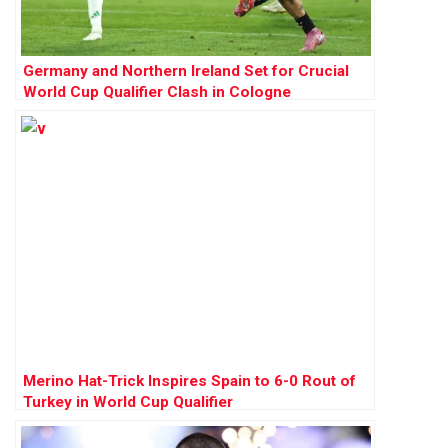
Germany and Northern Ireland Set for Crucial
World Cup Qualifier Clash in Cologne
Merino Hat-Trick Inspires Spain to 6-0 Rout of
Turkey in World Cup Qualifier