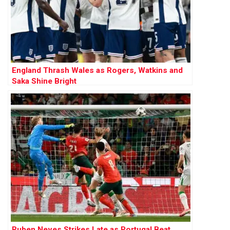
England Thrash Wales as Rogers, Watkins and
Saka Shine Bright
Ruben Neves Strikes Late as Portugal Beat