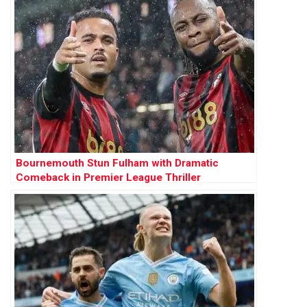
Bournemouth Stun Fulham with Dramatic
Comeback in Premier League Thriller