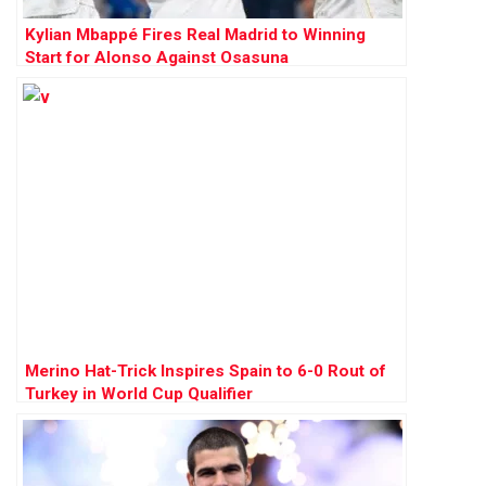
Kylian Mbappé Fires Real Madrid to Winning
Start for Alonso Against Osasuna
Merino Hat-Trick Inspires Spain to 6-0 Rout of
Turkey in World Cup Qualifier