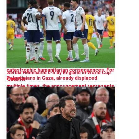
Serbia Humiliated 0-5 by England in World Cup
Qualifier