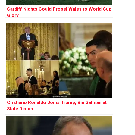
Cardiff Nights Could Propel Wales to World Cup
Glory
Cristiano Ronaldo Joins Trump, Bin Salman at
State Dinner