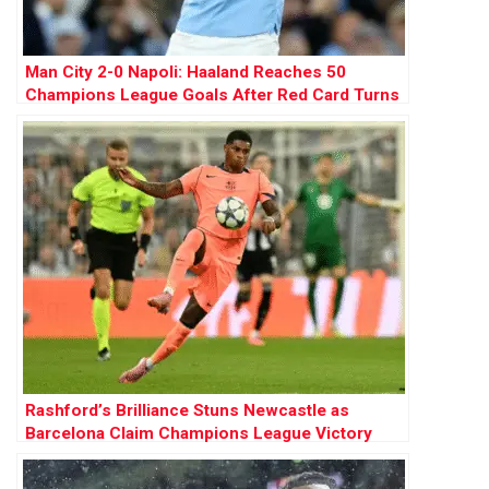
Man City 2-0 Napoli: Haaland Reaches 50
Champions League Goals After Red Card Turns
Tide
Rashford’s Brilliance Stuns Newcastle as
Barcelona Claim Champions League Victory