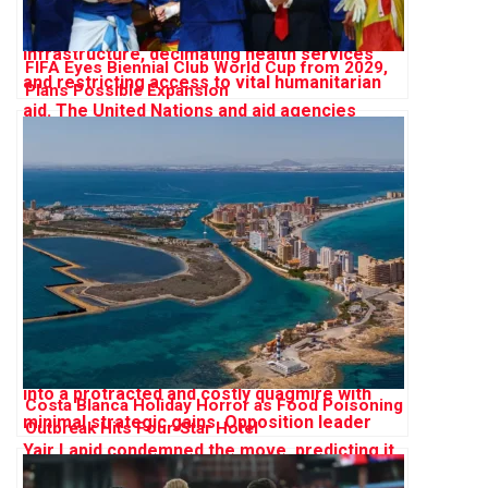
FIFA Eyes Biennial Club World Cup from 2029,
Plans Possible Expansion
Costa Blanca Holiday Horror as Food Poisoning
Outbreak Hits Four-Star Hotel