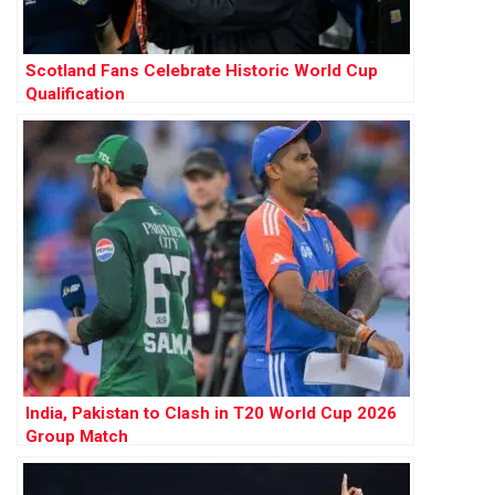
Scotland Fans Celebrate Historic World Cup
Qualification
India, Pakistan to Clash in T20 World Cup 2026
Group Match