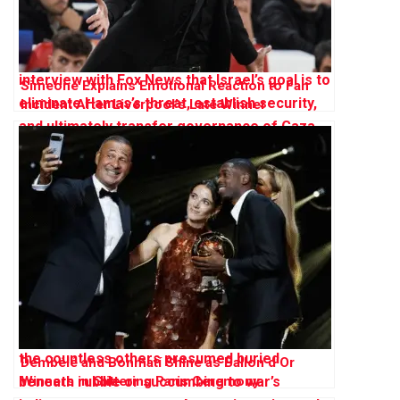
Simeone Explains Emotional Reaction to Fan
Incident After Liverpool’s Late Winner
Dembélé and Bonmatí Shine as Ballon d’Or
Winners in Glittering Paris Ceremony