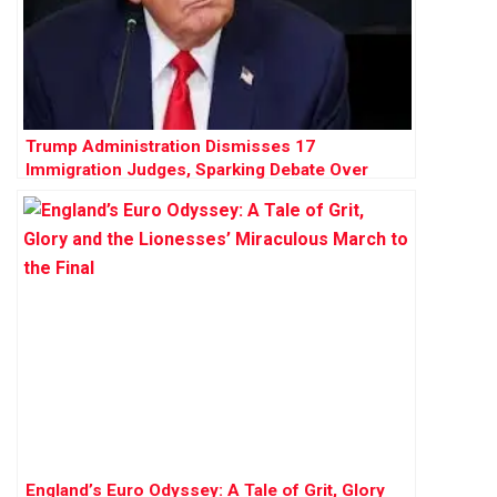
Trump Administration Dismisses 17
Immigration Judges, Sparking Debate Over
Judicial Independence
England’s Euro Odyssey: A Tale of Grit, Glory