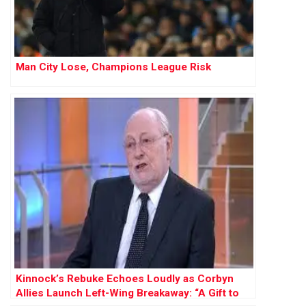
Man City Lose, Champions League Risk
Kinnock’s Rebuke Echoes Loudly as Corbyn
Allies Launch Left-Wing Breakaway: “A Gift to