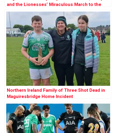
and the Lionesses’ Miraculous March to the
Final
Northern Ireland Family of Three Shot Dead in
Maguiresbridge Home Incident