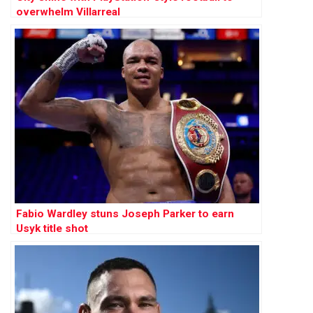
overwhelm Villarreal
Fabio Wardley stuns Joseph Parker to earn
Usyk title shot