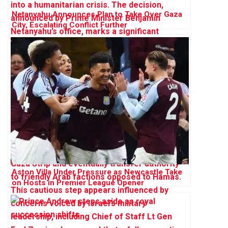
Netanyahu Announces Plan to Take Over Gaza
City, Escalating Conflict Further
Aston Villa Under Pressure as Newcastle Take
on Hosts in Premier League Opener