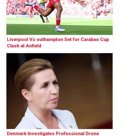
Liverpool Vs outhampton Set for Carabao Cup
Clash at Anfield
Denmark Investigates Professional Drone