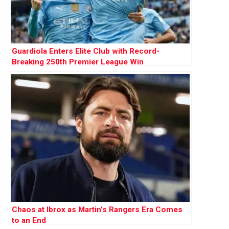
Guardiola Enters Elite Club with Record-
Breaking 250th Premier League Win
Chaos at Ibrox as Martin’s Rangers Era Comes
to an End