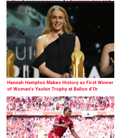
Hannah Hampton Makes History as First Winner
of Women’s Yashin Trophy at Ballon d’Or
Awards