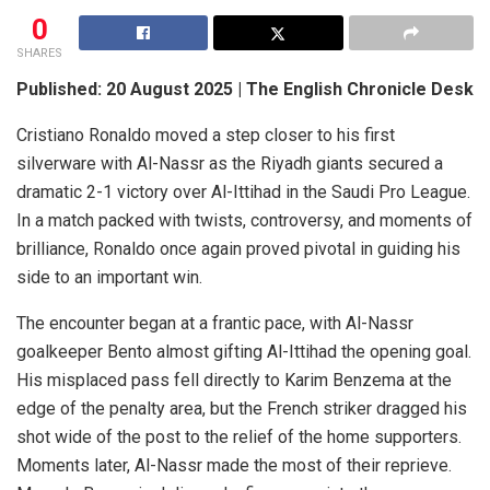
0
SHARES
Published: 20 August 2025 | The English Chronicle Desk
Cristiano Ronaldo moved a step closer to his first
silverware with Al-Nassr as the Riyadh giants secured a
dramatic 2-1 victory over Al-Ittihad in the Saudi Pro League.
In a match packed with twists, controversy, and moments of
brilliance, Ronaldo once again proved pivotal in guiding his
side to an important win.
The encounter began at a frantic pace, with Al-Nassr
goalkeeper Bento almost gifting Al-Ittihad the opening goal.
His misplaced pass fell directly to Karim Benzema at the
edge of the penalty area, but the French striker dragged his
shot wide of the post to the relief of the home supporters.
Moments later, Al-Nassr made the most of their reprieve.