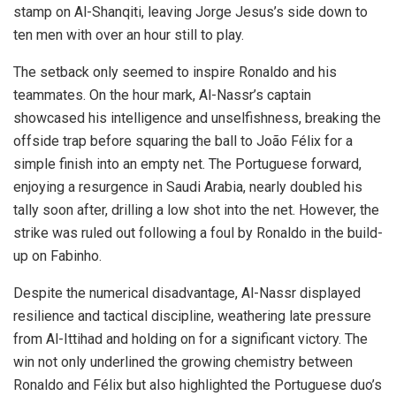
stamp on Al-Shanqiti, leaving Jorge Jesus’s side down to
ten men with over an hour still to play.
The setback only seemed to inspire Ronaldo and his
teammates. On the hour mark, Al-Nassr’s captain
showcased his intelligence and unselfishness, breaking the
offside trap before squaring the ball to João Félix for a
simple finish into an empty net. The Portuguese forward,
enjoying a resurgence in Saudi Arabia, nearly doubled his
tally soon after, drilling a low shot into the net. However, the
strike was ruled out following a foul by Ronaldo in the build-
up on Fabinho.
Despite the numerical disadvantage, Al-Nassr displayed
resilience and tactical discipline, weathering late pressure
from Al-Ittihad and holding on for a significant victory. The
win not only underlined the growing chemistry between
Ronaldo and Félix but also highlighted the Portuguese duo’s