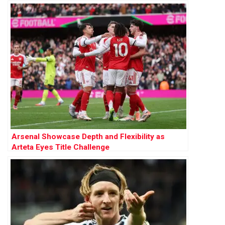
Arsenal Showcase Depth and Flexibility as
Arteta Eyes Title Challenge