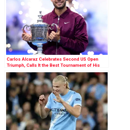
Carlos Alcaraz Celebrates Second US Open
Triumph, Calls It the Best Tournament of His
Career