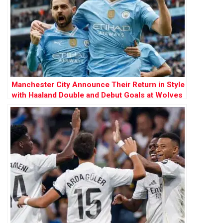
Manchester City Announce Their Return in Style
with Haaland Double and Debut Goals at Wolves