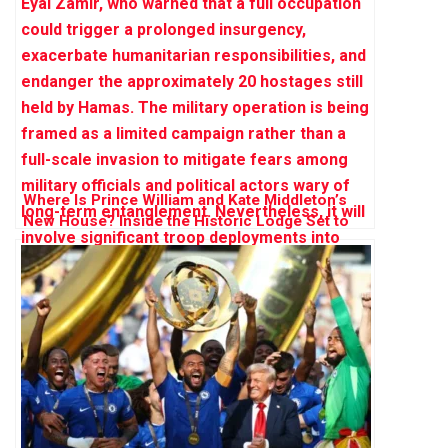
Where Is Prince William and Kate Middleton’s
New House? Inside the Historic Lodge Set to
Become Their ‘Forever Home’