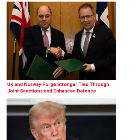
Farage”
UK and Norway Forge Stronger Ties Through
Joint Sanctions and Enhanced Defence
Cooperation