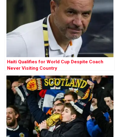
Haiti Qualifies for World Cup Despite Coach
Never Visiting Country