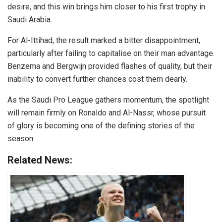
desire, and this win brings him closer to his first trophy in
Saudi Arabia.
For Al-Ittihad, the result marked a bitter disappointment,
particularly after failing to capitalise on their man advantage.
Benzema and Bergwijn provided flashes of quality, but their
inability to convert further chances cost them dearly.
As the Saudi Pro League gathers momentum, the spotlight
will remain firmly on Ronaldo and Al-Nassr, whose pursuit
of glory is becoming one of the defining stories of the
season.
Related News: