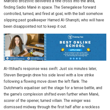
Marcelo Brozovic delivered a fine cross into the area,
finding Sadio Mané in space. The Senegalese forward
controlled, turned, and fired at goal, with the ball somehow
slipping past goalkeeper Hamed Al-Shanqiti, who will have
been disappointed not to keep it out.
Al-Ittihad’s response was swift. Just six minutes later,
Steven Bergwijn drew his side level with a low strike
following a flowing move down the left flank. The
Dutchman’s equaliser set the stage for a tense battle, and
the game’s complexion shifted even further when Mané,
scorer of the opener, turned villain. The winger was
dismissed midway through the first half after a reckless