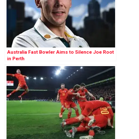
Australia Fast Bowler Aims to Silence Joe Root
in Perth