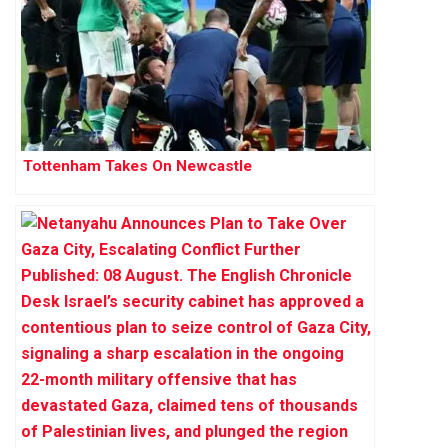
Tottenham Takes On Newcastle