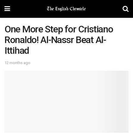
One More Step for Cristiano
Ronaldo! Al-Nassr Beat Al-
Ittihad
12 months ago