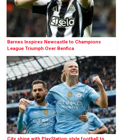
Barnes Inspires Newcastle to Champions
League Triumph Over Benfica
City shine with PlayStation-style football to