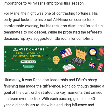
importance to Al-Nassr’s ambitions this season.
For Mané, the night was one of contrasting fortunes. His
early goal looked to have set Al-Nassr on course for a
comfortable evening, but his reckless dismissal forced his
teammates to dig deeper. While he protested the referee’s
decision, replays suggested little room for complaint.
Ultimately, it was Ronaldo’s leadership and Félix’s sharp
finishing that made the difference. Ronaldo, though denied a
goal of his own, orchestrated the key moments that carried
his team over the line. With each passing game, the 40-
year-old continues to show his enduring influence and