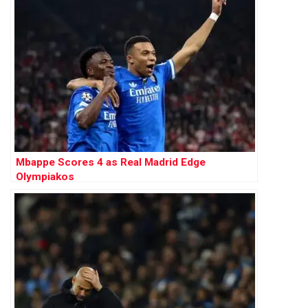
Mbappe Scores 4 as Real Madrid Edge
Olympiakos