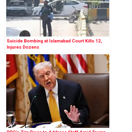
Suicide Bombing at Islamabad Court Kills 12,
Injures Dozens