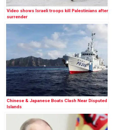
Video shows Israeli troops kill Palestinians after
surrender
Chinese & Japanese Boats Clash Near Disputed
Islands