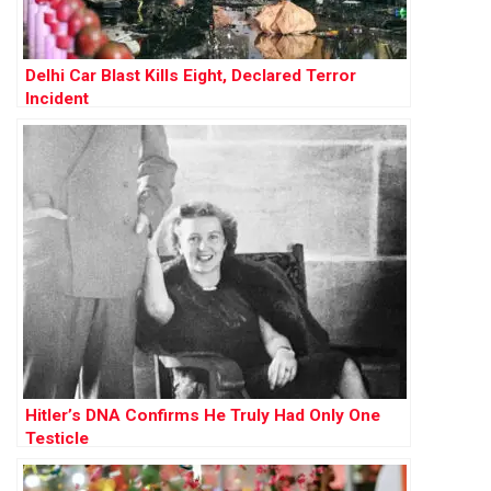
Delhi Car Blast Kills Eight, Declared Terror
Incident
Hitler’s DNA Confirms He Truly Had Only One
Testicle