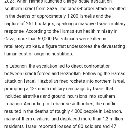
2023, when Hamas launched a large-scale assault on
southern Israel from Gaza. The cross-border attack resulted
in the deaths of approximately 1,200 Israelis and the
capture of 251 hostages, sparking a massive Israeli military
response. According to the Hamas-run health ministry in
Gaza, more than 69,000 Palestinians were killed in
retaliatory strikes, a figure that underscores the devastating
human cost of ongoing hostilities.
In Lebanon, the escalation led to direct confrontation
between Israeli forces and Hezbollah. Following the Hamas
attack on Israel, Hezbollah fired rockets into northern Israel,
prompting a 13-month military campaign by Israel that
included airstrikes and ground incursions into southern
Lebanon. According to Lebanese authorities, the conflict
resulted in the deaths of roughly 4,000 people in Lebanon,
many of them civilians, and displaced more than 1.2 million
residents. Israel reported losses of 80 soldiers and 47