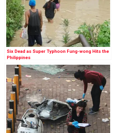
Six Dead as Super Typhoon Fung-wong Hits the
Philippines