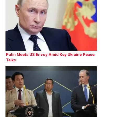
Putin Meets US Envoy Amid Key Ukraine Peace
Talks