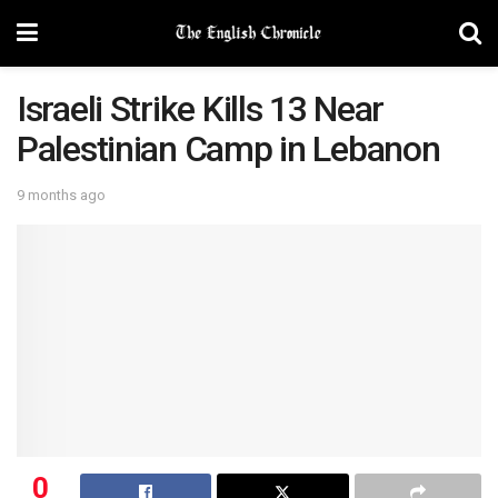
Israeli Strike Kills 13 Near
Palestinian Camp in Lebanon
9 months ago
0