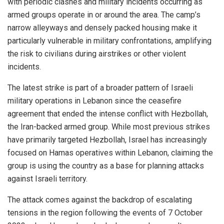
with periodic clashes and military incidents occurring as
armed groups operate in or around the area. The camp’s
narrow alleyways and densely packed housing make it
particularly vulnerable in military confrontations, amplifying
the risk to civilians during airstrikes or other violent
incidents.
The latest strike is part of a broader pattern of Israeli
military operations in Lebanon since the ceasefire
agreement that ended the intense conflict with Hezbollah,
the Iran-backed armed group. While most previous strikes
have primarily targeted Hezbollah, Israel has increasingly
focused on Hamas operatives within Lebanon, claiming the
group is using the country as a base for planning attacks
against Israeli territory.
The attack comes against the backdrop of escalating
tensions in the region following the events of 7 October