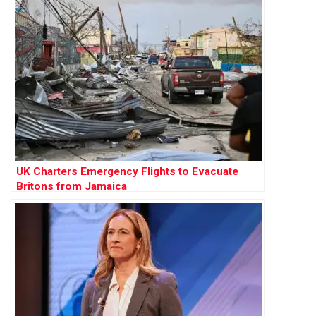
UK Charters Emergency Flights to Evacuate
Britons from Jamaica