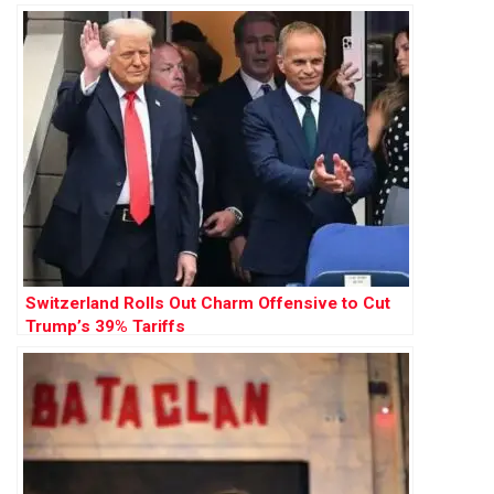
Switzerland Rolls Out Charm Offensive to Cut
Trump’s 39% Tariffs