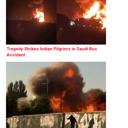
Tragedy Strikes Indian Pilgrims in Saudi Bus
Accident