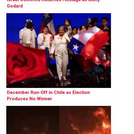
Godard
December Run-Off in Chile as Election
Produces No Winner