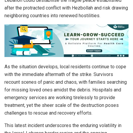
Lebanon could destabilise the fragile peace established
after the protracted conflict with Hezbollah and risk drawing
neighboring countries into renewed hostilities.
As the situation develops, local residents continue to cope
with the immediate aftermath of the strike. Survivors
recount scenes of panic and chaos, with families searching
for missing loved ones amidst the debris. Hospitals and
emergency services are working tirelessly to provide
treatment, yet the sheer scale of the destruction poses
challenges to rescue and recovery efforts.
This latest incident underscores the enduring volatility in