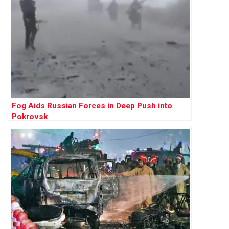
Fog Aids Russian Forces in Deep Push into
Pokrovsk