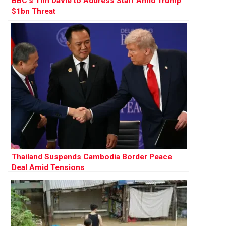
BBC’s Tim Davie to Address Staff Amid Trump
$1bn Threat
Thailand Suspends Cambodia Border Peace
Deal Amid Tensions