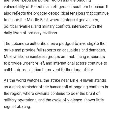
the Israel-Lebanon border region and the ongoing
vulnerability of Palestinian refugees in southern Lebanon. It
also reflects the broader geopolitical tensions that continue
to shape the Middle East, where historical grievances,
political rivalries, and military conflicts intersect with the
daily lives of ordinary civilians.
The Lebanese authorities have pledged to investigate the
strike and provide full reports on casualties and damages.
Meanwhile, humanitarian groups are mobilising resources
to provide urgent relief, and international actors continue to
call for de-escalation to prevent further loss of life.
As the world watches, the strike near Ein el-Hilweh stands
as a stark reminder of the human toll of ongoing conflicts in
the region, where civilians continue to bear the brunt of
military operations, and the cycle of violence shows little
sign of abating.