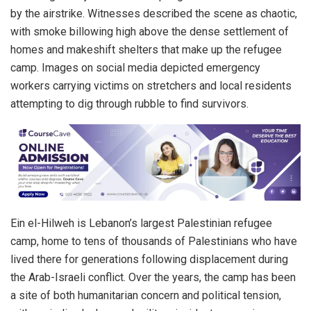
by the airstrike. Witnesses described the scene as chaotic,
with smoke billowing high above the dense settlement of
homes and makeshift shelters that make up the refugee
camp. Images on social media depicted emergency
workers carrying victims on stretchers and local residents
attempting to dig through rubble to find survivors.
Ein el-Hilweh is Lebanon’s largest Palestinian refugee
camp, home to tens of thousands of Palestinians who have
lived there for generations following displacement during
the Arab-Israeli conflict. Over the years, the camp has been
a site of both humanitarian concern and political tension,