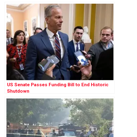
US Senate Passes Funding Bill to End Historic
Shutdown