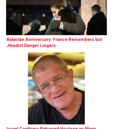
Bataclan Anniversary: France Remembers but
Jihadist Danger Lingers
Israel Confirms Returned Hostage as Meny