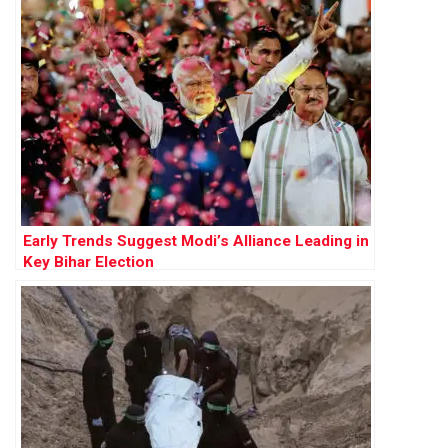
Early Trends Suggest Modi’s Alliance Leading in
Key Bihar Election