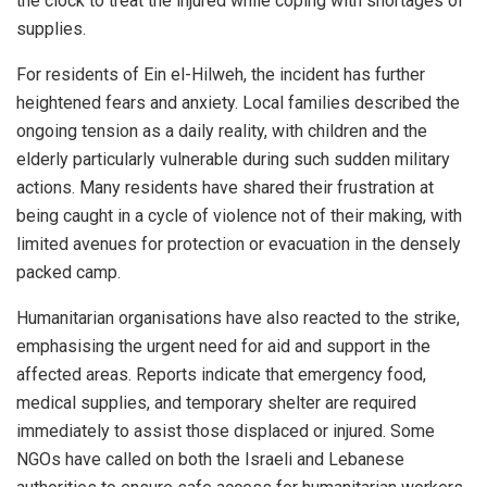
the clock to treat the injured while coping with shortages of
supplies.
For residents of Ein el-Hilweh, the incident has further
heightened fears and anxiety. Local families described the
ongoing tension as a daily reality, with children and the
elderly particularly vulnerable during such sudden military
actions. Many residents have shared their frustration at
being caught in a cycle of violence not of their making, with
limited avenues for protection or evacuation in the densely
packed camp.
Humanitarian organisations have also reacted to the strike,
emphasising the urgent need for aid and support in the
affected areas. Reports indicate that emergency food,
medical supplies, and temporary shelter are required
immediately to assist those displaced or injured. Some
NGOs have called on both the Israeli and Lebanese