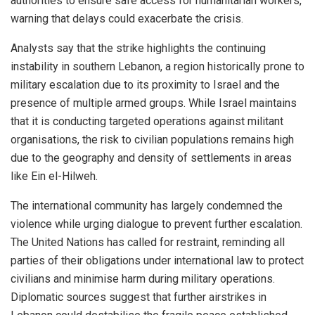
authorities to ensure safe access for humanitarian workers,
warning that delays could exacerbate the crisis.
Analysts say that the strike highlights the continuing
instability in southern Lebanon, a region historically prone to
military escalation due to its proximity to Israel and the
presence of multiple armed groups. While Israel maintains
that it is conducting targeted operations against militant
organisations, the risk to civilian populations remains high
due to the geography and density of settlements in areas
like Ein el-Hilweh.
The international community has largely condemned the
violence while urging dialogue to prevent further escalation.
The United Nations has called for restraint, reminding all
parties of their obligations under international law to protect
civilians and minimise harm during military operations.
Diplomatic sources suggest that further airstrikes in