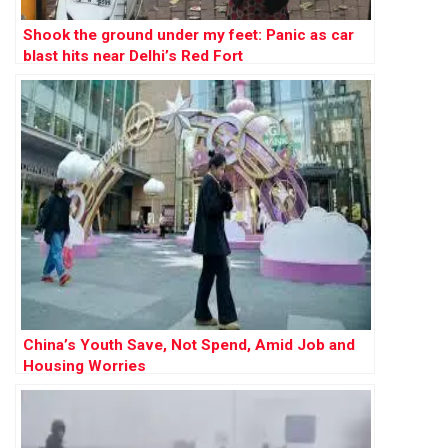
Shook the ground under my feet: Panic as car
blast hits near Delhi’s Red Fort
China’s Youth Save, Not Spend, Amid Job and
Housing Worries