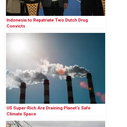
Indonesia to Repatriate Two Dutch Drug
Convicts
US Super-Rich Are Draining Planet’s Safe
Climate Space