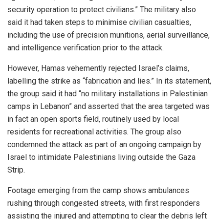
security operation to protect civilians.” The military also
said it had taken steps to minimise civilian casualties,
including the use of precision munitions, aerial surveillance,
and intelligence verification prior to the attack.
However, Hamas vehemently rejected Israel’s claims,
labelling the strike as “fabrication and lies.” In its statement,
the group said it had “no military installations in Palestinian
camps in Lebanon” and asserted that the area targeted was
in fact an open sports field, routinely used by local
residents for recreational activities. The group also
condemned the attack as part of an ongoing campaign by
Israel to intimidate Palestinians living outside the Gaza
Strip.
Footage emerging from the camp shows ambulances
rushing through congested streets, with first responders
assisting the injured and attempting to clear the debris left