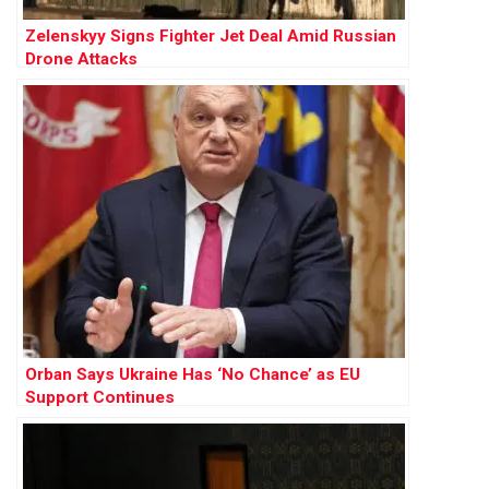
Zelenskyy Signs Fighter Jet Deal Amid Russian
Drone Attacks
Orban Says Ukraine Has ‘No Chance’ as EU
Support Continues