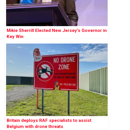
Mikie Sherrill Elected New Jersey’s Governor in
Key Win
Britain deploys RAF specialists to assist
Belgium with drone threats