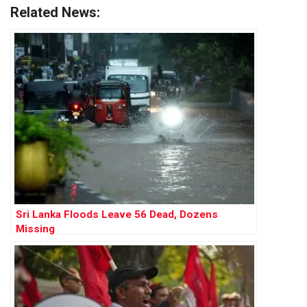
Related News:
Sri Lanka Floods Leave 56 Dead, Dozens
Missing