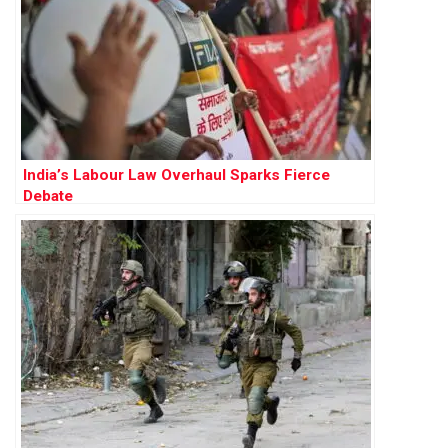
India’s Labour Law Overhaul Sparks Fierce
Debate