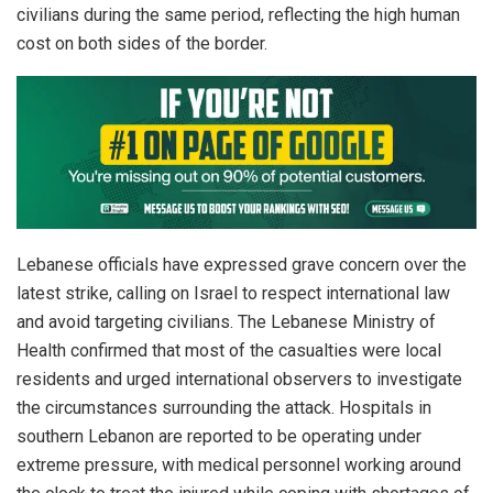
civilians during the same period, reflecting the high human
cost on both sides of the border.
Lebanese officials have expressed grave concern over the
latest strike, calling on Israel to respect international law
and avoid targeting civilians. The Lebanese Ministry of
Health confirmed that most of the casualties were local
residents and urged international observers to investigate
the circumstances surrounding the attack. Hospitals in
southern Lebanon are reported to be operating under
extreme pressure, with medical personnel working around