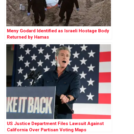
Meny Godard Identified as Israeli Hostage Body
Returned by Hamas
US Justice Department Files Lawsuit Against
California Over Partisan Voting Maps