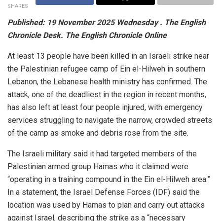
SHARES
Published: 19 November 2025 Wednesday . The English
Chronicle Desk. The English Chronicle Online
At least 13 people have been killed in an Israeli strike near
the Palestinian refugee camp of Ein el-Hilweh in southern
Lebanon, the Lebanese health ministry has confirmed. The
attack, one of the deadliest in the region in recent months,
has also left at least four people injured, with emergency
services struggling to navigate the narrow, crowded streets
of the camp as smoke and debris rose from the site.
The Israeli military said it had targeted members of the
Palestinian armed group Hamas who it claimed were
“operating in a training compound in the Ein el-Hilweh area.”
In a statement, the Israel Defense Forces (IDF) said the
location was used by Hamas to plan and carry out attacks
against Israel, describing the strike as a “necessary