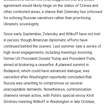
agreement would likely hinge on the status of Crimea and
other contested areas, a stance that Zelensky has criticised
for echoing Russian narratives rather than prioritising
Ukraine’s sovereignty.
Since early September, Zelensky and Witkoff have not met
in person, though American diplomatic efforts have
continued behind the scenes. Last summer saw a series of
high-level engagements, including meetings involving
former US President Donald Trump and President Putin,
aimed at brokering a ceasefire. A planned summit in
Budapest, which could have advanced dialogue, was
cancelled after Washington reportedly concluded that
Russia was unwilling to compromise on several
unacceptable demands. Nonetheless, communication
channels remain active, with Putin’s special envoy Kirill
Dmitriev meeting Witkoff in Washington in late October,