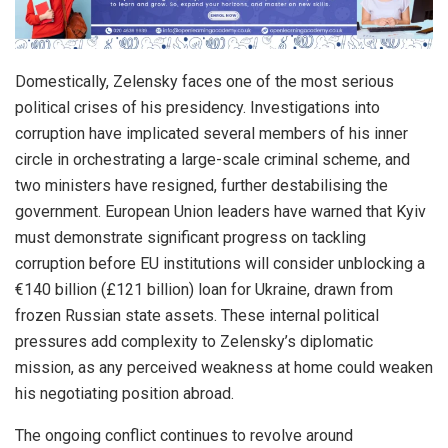
Domestically, Zelensky faces one of the most serious
political crises of his presidency. Investigations into
corruption have implicated several members of his inner
circle in orchestrating a large-scale criminal scheme, and
two ministers have resigned, further destabilising the
government. European Union leaders have warned that Kyiv
must demonstrate significant progress on tackling
corruption before EU institutions will consider unblocking a
€140 billion (£121 billion) loan for Ukraine, drawn from
frozen Russian state assets. These internal political
pressures add complexity to Zelensky’s diplomatic
mission, as any perceived weakness at home could weaken
his negotiating position abroad.
The ongoing conflict continues to revolve around