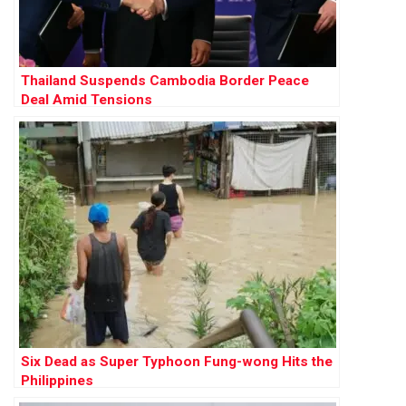
Thailand Suspends Cambodia Border Peace
Deal Amid Tensions
Six Dead as Super Typhoon Fung-wong Hits the
Philippines