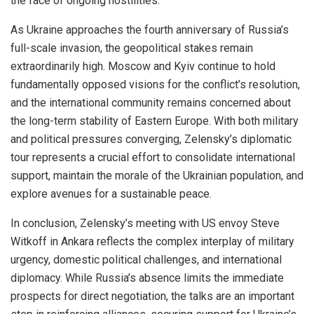
the face of ongoing hostilities.
As Ukraine approaches the fourth anniversary of Russia’s
full-scale invasion, the geopolitical stakes remain
extraordinarily high. Moscow and Kyiv continue to hold
fundamentally opposed visions for the conflict’s resolution,
and the international community remains concerned about
the long-term stability of Eastern Europe. With both military
and political pressures converging, Zelensky’s diplomatic
tour represents a crucial effort to consolidate international
support, maintain the morale of the Ukrainian population, and
explore avenues for a sustainable peace.
In conclusion, Zelensky’s meeting with US envoy Steve
Witkoff in Ankara reflects the complex interplay of military
urgency, domestic political challenges, and international
diplomacy. While Russia’s absence limits the immediate
prospects for direct negotiation, the talks are an important