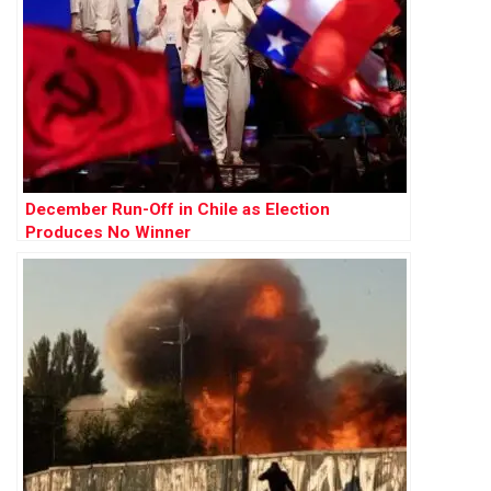
December Run-Off in Chile as Election
Produces No Winner