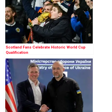
Scotland Fans Celebrate Historic World Cup
Qualification