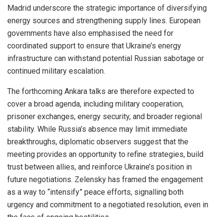
Madrid underscore the strategic importance of diversifying
energy sources and strengthening supply lines. European
governments have also emphasised the need for
coordinated support to ensure that Ukraine’s energy
infrastructure can withstand potential Russian sabotage or
continued military escalation.
The forthcoming Ankara talks are therefore expected to
cover a broad agenda, including military cooperation,
prisoner exchanges, energy security, and broader regional
stability. While Russia’s absence may limit immediate
breakthroughs, diplomatic observers suggest that the
meeting provides an opportunity to refine strategies, build
trust between allies, and reinforce Ukraine’s position in
future negotiations. Zelensky has framed the engagement
as a way to “intensify” peace efforts, signalling both
urgency and commitment to a negotiated resolution, even in