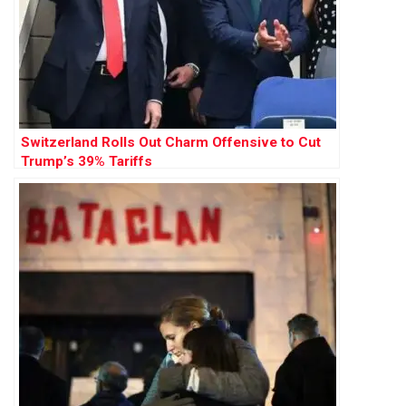
Switzerland Rolls Out Charm Offensive to Cut
Trump’s 39% Tariffs