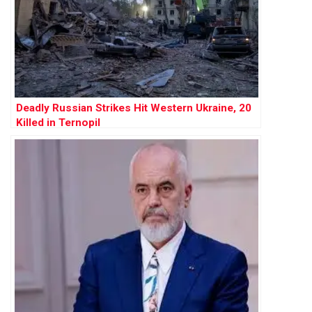
Deadly Russian Strikes Hit Western Ukraine, 20
Killed in Ternopil