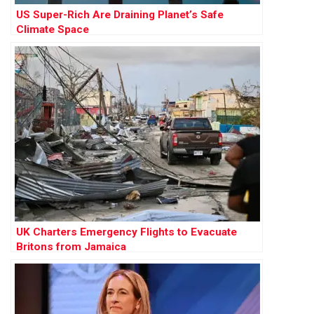
US Super-Rich Are Draining Planet’s Safe
Climate Space
UK Charters Emergency Flights to Evacuate
Britons from Jamaica