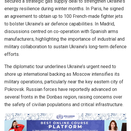
secured a strategic gas supply deal to strengthen Ukraine’s
energy resilience during winter months. In Paris, he signed
an agreement to obtain up to 100 French-made fighter jets
to bolster Ukraine’s air defence capabilities. In Madrid,
discussions centred on co-operation with Spanish arms
manufacturers, highlighting the importance of industrial and
military collaboration to sustain Ukraine’s long-term defence
efforts.
The diplomatic tour underlines Ukraine’s urgent need to
shore up international backing as Moscow intensifies its
military operations, particularly near the key eastern city of
Pokrovsk. Russian forces have reportedly advanced on
several fronts in the Donbas region, raising concerns over
the safety of civilian populations and critical infrastructure.