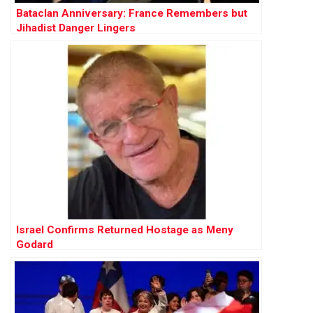
Bataclan Anniversary: France Remembers but
Jihadist Danger Lingers
Israel Confirms Returned Hostage as Meny
Godard