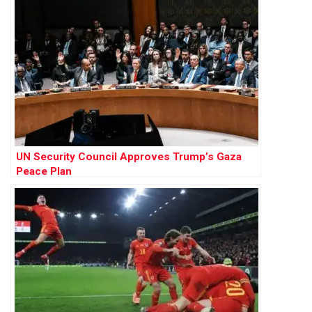
UN Security Council Approves Trump’s Gaza
Peace Plan