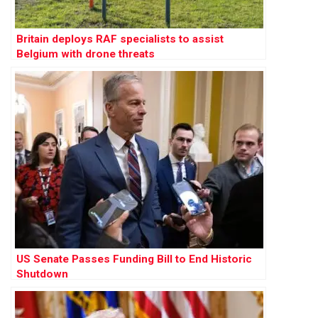
Britain deploys RAF specialists to assist
Belgium with drone threats
US Senate Passes Funding Bill to End Historic
Shutdown