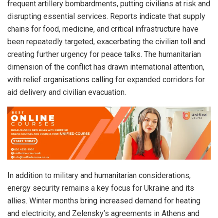
frequent artillery bombardments, putting civilians at risk and
disrupting essential services. Reports indicate that supply
chains for food, medicine, and critical infrastructure have
been repeatedly targeted, exacerbating the civilian toll and
creating further urgency for peace talks. The humanitarian
dimension of the conflict has drawn international attention,
with relief organisations calling for expanded corridors for
aid delivery and civilian evacuation.
In addition to military and humanitarian considerations,
energy security remains a key focus for Ukraine and its
allies. Winter months bring increased demand for heating
and electricity, and Zelensky’s agreements in Athens and