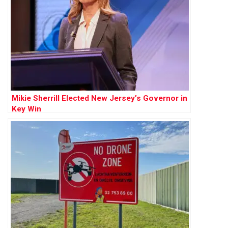
Mikie Sherrill Elected New Jersey’s Governor in
Key Win