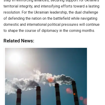
step in reinforcing alliances, securing support for Ukraine’s
territorial integrity, and intensifying efforts toward a lasting
resolution. For the Ukrainian leadership, the dual challenge
of defending the nation on the battlefield while navigating
domestic and international political pressures will continue
to shape the course of diplomacy in the coming months.
Related News: