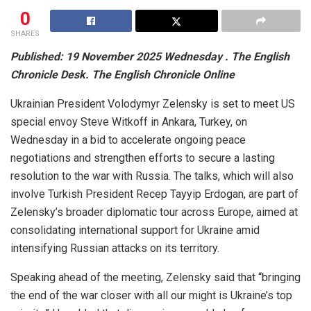
0
SHARES
Published: 19 November 2025 Wednesday . The English
Chronicle Desk. The English Chronicle Online
Ukrainian President Volodymyr Zelensky is set to meet US
special envoy Steve Witkoff in Ankara, Turkey, on
Wednesday in a bid to accelerate ongoing peace
negotiations and strengthen efforts to secure a lasting
resolution to the war with Russia. The talks, which will also
involve Turkish President Recep Tayyip Erdogan, are part of
Zelensky’s broader diplomatic tour across Europe, aimed at
consolidating international support for Ukraine amid
intensifying Russian attacks on its territory.
Speaking ahead of the meeting, Zelensky said that “bringing
the end of the war closer with all our might is Ukraine’s top