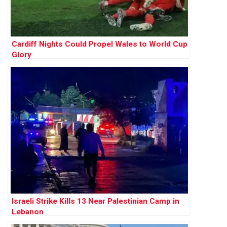
Cardiff Nights Could Propel Wales to World Cup
Glory
Israeli Strike Kills 13 Near Palestinian Camp in
Lebanon