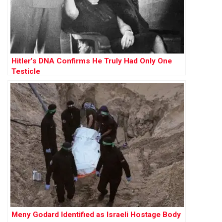
Hitler’s DNA Confirms He Truly Had Only One
Testicle
Meny Godard Identified as Israeli Hostage Body