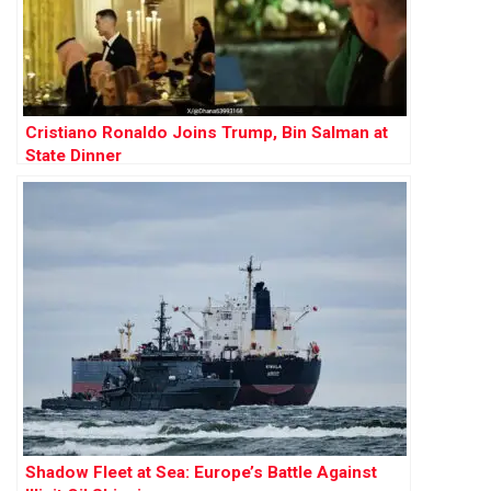
Cristiano Ronaldo Joins Trump, Bin Salman at
State Dinner
Shadow Fleet at Sea: Europe’s Battle Against