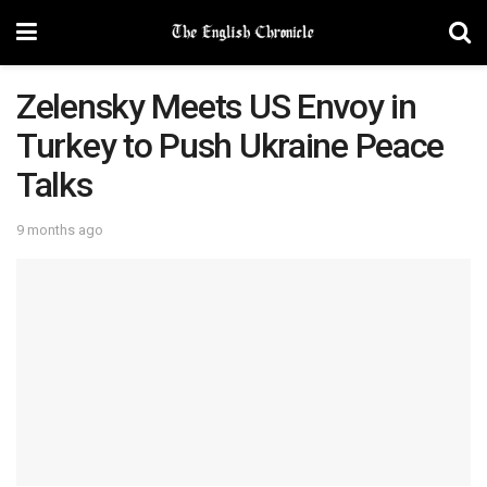
Zelensky Meets US Envoy in
Turkey to Push Ukraine Peace
Talks
9 months ago