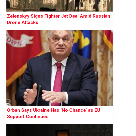
Zelenskyy Signs Fighter Jet Deal Amid Russian
Drone Attacks
Orban Says Ukraine Has ‘No Chance’ as EU
Support Continues