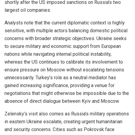
shortly after the US imposed sanctions on Russia’s two
largest oil companies.
Analysts note that the current diplomatic context is highly
sensitive, with multiple actors balancing domestic political
concerns with broader strategic objectives. Ukraine seeks
to secure military and economic support from European
nations while navigating internal political instability,
whereas the US continues to calibrate its involvement to
ensure pressure on Moscow without escalating tensions
unnecessarily. Turkey’s role as a neutral mediator has
gained increasing significance, providing a venue for
negotiations that might otherwise be impossible due to the
absence of direct dialogue between Kyiv and Moscow.
Zelensky’s visit also comes as Russia’s military operations
in eastern Ukraine escalate, creating urgent humanitarian
and security concerns. Cities such as Pokrovsk face