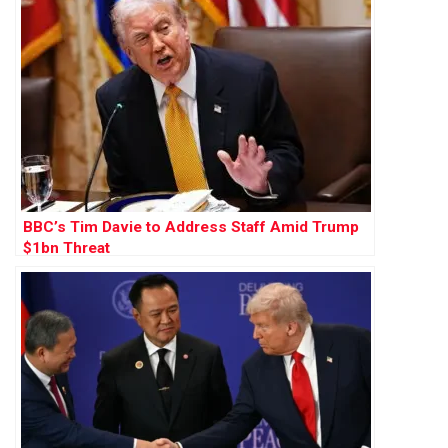
BBC’s Tim Davie to Address Staff Amid Trump
$1bn Threat