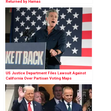
Returned by Hamas
US Justice Department Files Lawsuit Against
California Over Partisan Voting Maps