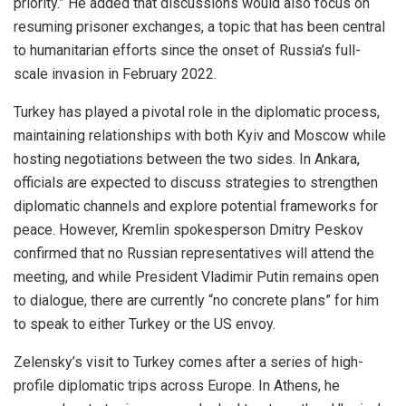
priority.” He added that discussions would also focus on
resuming prisoner exchanges, a topic that has been central
to humanitarian efforts since the onset of Russia’s full-
scale invasion in February 2022.
Turkey has played a pivotal role in the diplomatic process,
maintaining relationships with both Kyiv and Moscow while
hosting negotiations between the two sides. In Ankara,
officials are expected to discuss strategies to strengthen
diplomatic channels and explore potential frameworks for
peace. However, Kremlin spokesperson Dmitry Peskov
confirmed that no Russian representatives will attend the
meeting, and while President Vladimir Putin remains open
to dialogue, there are currently “no concrete plans” for him
to speak to either Turkey or the US envoy.
Zelensky’s visit to Turkey comes after a series of high-
profile diplomatic trips across Europe. In Athens, he