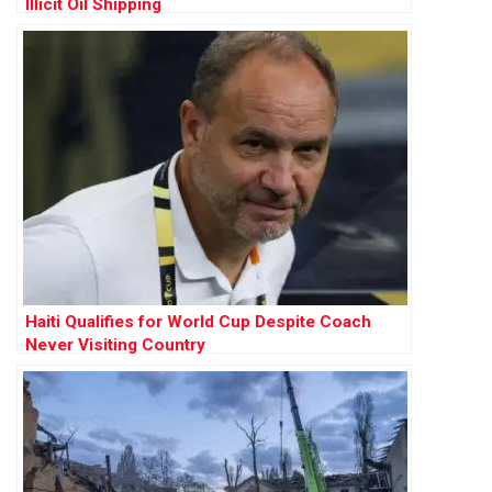
Illicit Oil Shipping
Haiti Qualifies for World Cup Despite Coach
Never Visiting Country