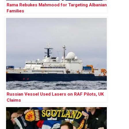
Rama Rebukes Mahmood for Targeting Albanian
Families
Russian Vessel Used Lasers on RAF Pilots, UK
Claims