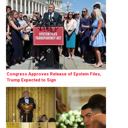
Congress Approves Release of Epstein Files,
Trump Expected to Sign