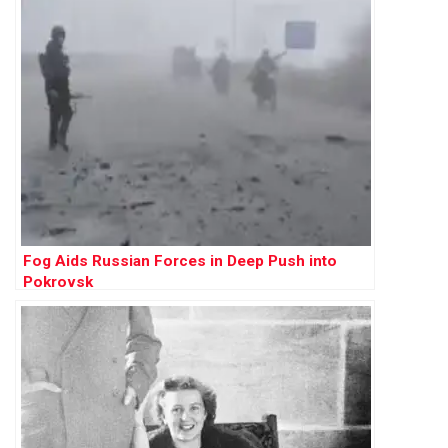
Fog Aids Russian Forces in Deep Push into
Pokrovsk