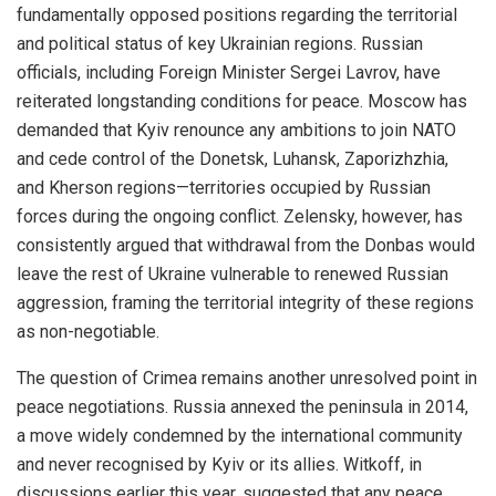
fundamentally opposed positions regarding the territorial
and political status of key Ukrainian regions. Russian
officials, including Foreign Minister Sergei Lavrov, have
reiterated longstanding conditions for peace. Moscow has
demanded that Kyiv renounce any ambitions to join NATO
and cede control of the Donetsk, Luhansk, Zaporizhzhia,
and Kherson regions—territories occupied by Russian
forces during the ongoing conflict. Zelensky, however, has
consistently argued that withdrawal from the Donbas would
leave the rest of Ukraine vulnerable to renewed Russian
aggression, framing the territorial integrity of these regions
as non-negotiable.
The question of Crimea remains another unresolved point in
peace negotiations. Russia annexed the peninsula in 2014,
a move widely condemned by the international community
and never recognised by Kyiv or its allies. Witkoff, in
discussions earlier this year, suggested that any peace