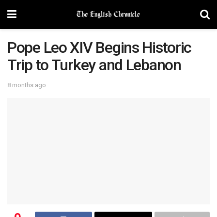
Pope Leo XIV Begins Historic
Trip to Turkey and Lebanon
8 months ago