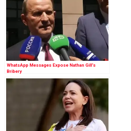
WhatsApp Messages Expose Nathan Gill’s
Bribery