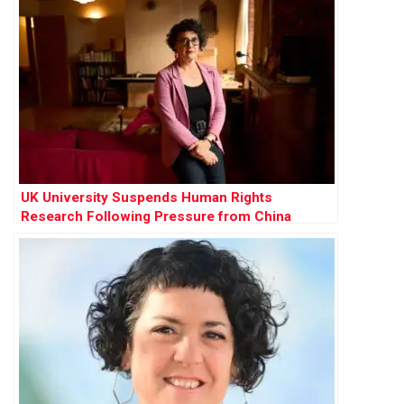
UK University Suspends Human Rights
Research Following Pressure from China