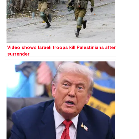
Video shows Israeli troops kill Palestinians after
surrender