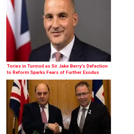
Tories in Turmoil as Sir Jake Berry’s Defection
to Reform Sparks Fears of Further Exodus