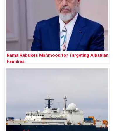
Rama Rebukes Mahmood for Targeting Albanian
Families