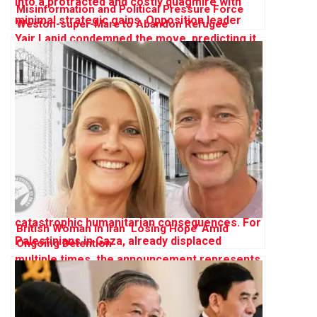
Misinformation and Political Pressure Force
Weston-super-Mare to Abandon Refugee
Sanctuary Plan
British Woman in Iran ‘Losing Hope’ Amid
Ongoing Detention