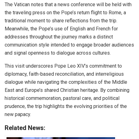
The Vatican notes that a news conference will be held with
the traveling press on the Pope’s return flight to Rome, a
traditional moment to share reflections from the trip.
Meanwhile, the Pope’s use of English and French for
addresses throughout the journey marks a distinct
communication style intended to engage broader audiences
and signal openness to dialogue across cultures.
This visit underscores Pope Leo XIV’s commitment to
diplomacy, faith-based reconciliation, and interreligious
dialogue while navigating the complexities of the Middle
East and Europe’s shared Christian heritage. By combining
historical commemoration, pastoral care, and political
prudence, the trip highlights the evolving priorities of the
new papacy.
Related News: