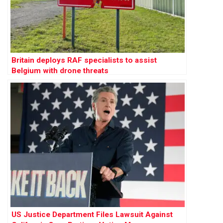
Britain deploys RAF specialists to assist
Belgium with drone threats
US Justice Department Files Lawsuit Against