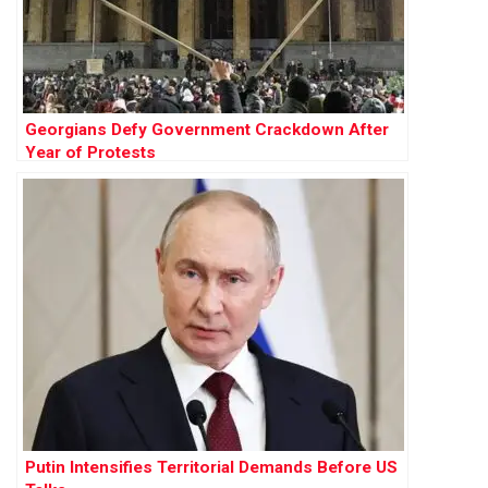
Georgians Defy Government Crackdown After
Year of Protests
Putin Intensifies Territorial Demands Before US