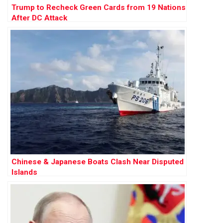
Trump to Recheck Green Cards from 19 Nations
After DC Attack
Chinese & Japanese Boats Clash Near Disputed
Islands