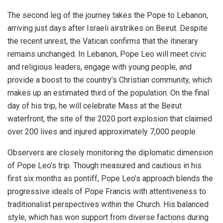
The second leg of the journey takes the Pope to Lebanon,
arriving just days after Israeli airstrikes on Beirut. Despite
the recent unrest, the Vatican confirms that the itinerary
remains unchanged. In Lebanon, Pope Leo will meet civic
and religious leaders, engage with young people, and
provide a boost to the country’s Christian community, which
makes up an estimated third of the population. On the final
day of his trip, he will celebrate Mass at the Beirut
waterfront, the site of the 2020 port explosion that claimed
over 200 lives and injured approximately 7,000 people.
Observers are closely monitoring the diplomatic dimension
of Pope Leo’s trip. Though measured and cautious in his
first six months as pontiff, Pope Leo’s approach blends the
progressive ideals of Pope Francis with attentiveness to
traditionalist perspectives within the Church. His balanced
style, which has won support from diverse factions during