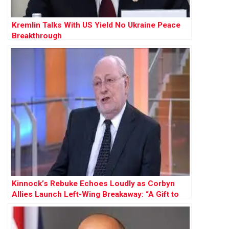
Kremlin Talks With US Yield No Ukraine Peace
Breakthrough
Kinnock’s Rebuke Echoes Loudly as Corbyn
Allies Launch Left-Wing Breakaway: “A Gift to
Farage”