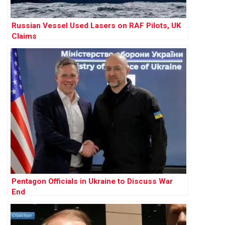
Russian Vessel Used Lasers on RAF Pilots, UK
Claims
Pentagon Officials in Ukraine to Discuss War
End