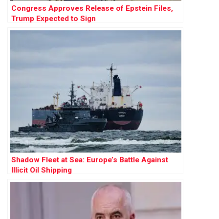
Congress Approves Release of Epstein Files,
Trump Expected to Sign
Shadow Fleet at Sea: Europe’s Battle Against
Illicit Oil Shipping