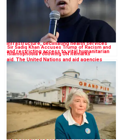
Sir Sadiq Khan Accuses Trump of Racism and
Islamophobia Following UN Remarks