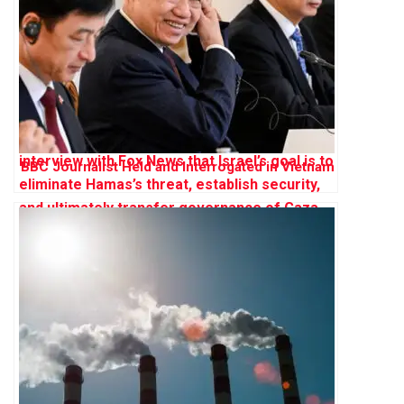
BBC Journalist Held and Interrogated in Vietnam