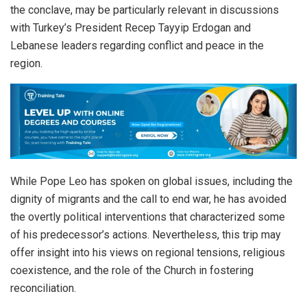
the conclave, may be particularly relevant in discussions
with Turkey’s President Recep Tayyip Erdogan and
Lebanese leaders regarding conflict and peace in the
region.
While Pope Leo has spoken on global issues, including the
dignity of migrants and the call to end war, he has avoided
the overtly political interventions that characterized some
of his predecessor’s actions. Nevertheless, this trip may
offer insight into his views on regional tensions, religious
coexistence, and the role of the Church in fostering
reconciliation.