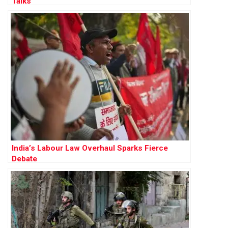
Talks
India’s Labour Law Overhaul Sparks Fierce
Debate