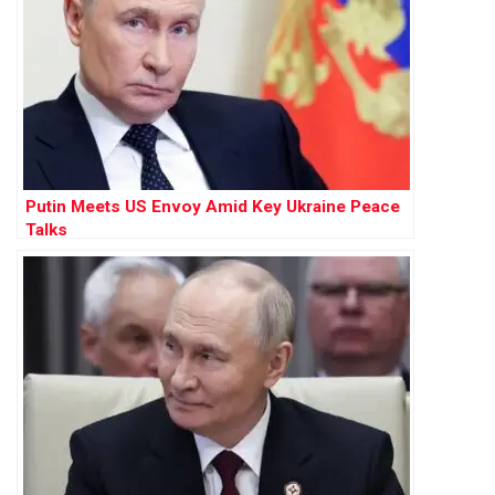
Putin Meets US Envoy Amid Key Ukraine Peace
Talks