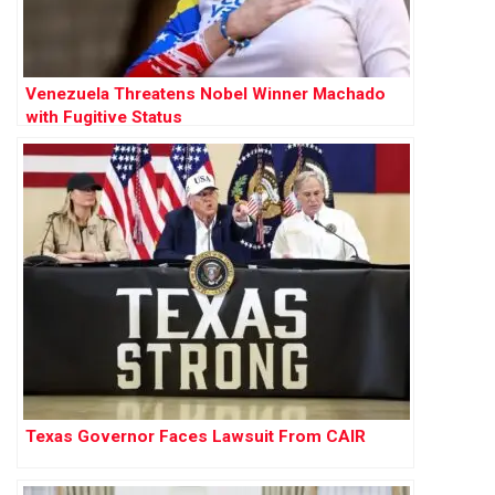
Venezuela Threatens Nobel Winner Machado
with Fugitive Status
Texas Governor Faces Lawsuit From CAIR