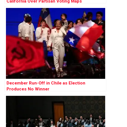
California Over Partisan Voting Maps
December Run-Off in Chile as Election
Produces No Winner