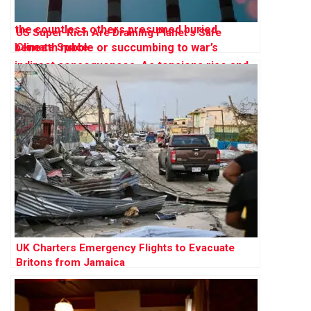
US Super-Rich Are Draining Planet’s Safe
Climate Space
UK Charters Emergency Flights to Evacuate
Britons from Jamaica