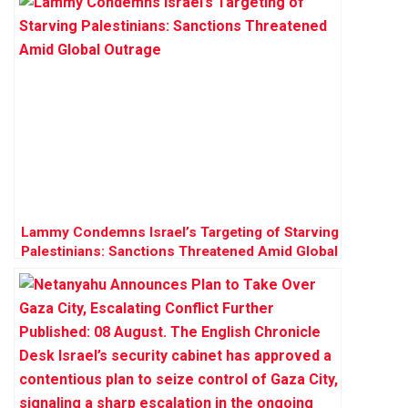
Lammy Condemns Israel’s Targeting of Starving
Palestinians: Sanctions Threatened Amid Global
Outrage