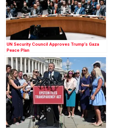
UN Security Council Approves Trump’s Gaza
Peace Plan