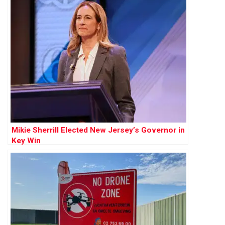
Mikie Sherrill Elected New Jersey’s Governor in
Key Win