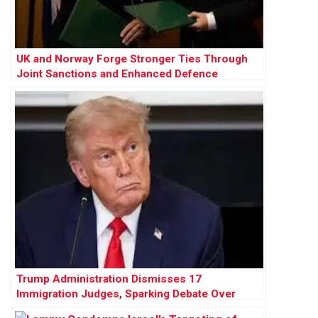
UK and Norway Forge Stronger Ties Through
Joint Sanctions and Enhanced Defence
Cooperation
Trump Administration Dismisses 17
Immigration Judges, Sparking Debate Over
Judicial Independence