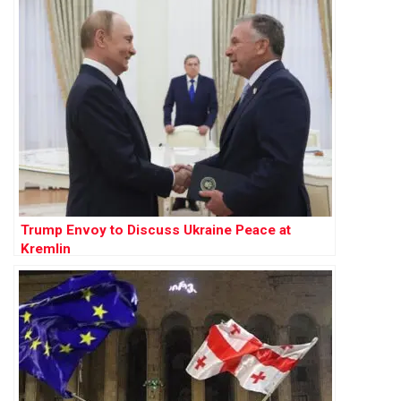
Trump Envoy to Discuss Ukraine Peace at
Kremlin