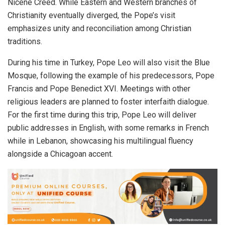
Nicene Creed. While Eastern and Western branches of
Christianity eventually diverged, the Pope’s visit
emphasizes unity and reconciliation among Christian
traditions.
During his time in Turkey, Pope Leo will also visit the Blue
Mosque, following the example of his predecessors, Pope
Francis and Pope Benedict XVI. Meetings with other
religious leaders are planned to foster interfaith dialogue.
For the first time during this trip, Pope Leo will deliver
public addresses in English, with some remarks in French
while in Lebanon, showcasing his multilingual fluency
alongside a Chicagoan accent.