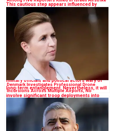
on Gaza
Denmark Investigates Professional Drone
Incursions Across Multiple Airports, No
Evidence of Russian Involvement