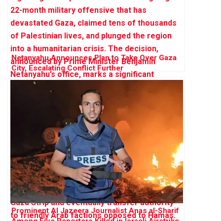
Netanyahu Announces Plan to Take Over Gaza
City, Escalating Conflict Further
Prominent Al Jazeera Journalist Anas al-Sharif
Among Five Reporters Killed in Israeli Airstrike