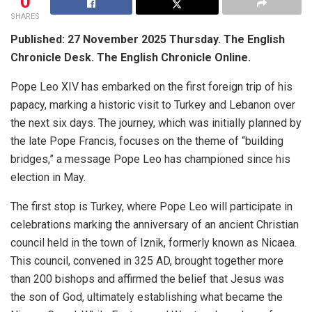
0
SHARES
Published: 27 November 2025 Thursday. The English
Chronicle Desk. The English Chronicle Online.
Pope Leo XIV has embarked on the first foreign trip of his
papacy, marking a historic visit to Turkey and Lebanon over
the next six days. The journey, which was initially planned by
the late Pope Francis, focuses on the theme of “building
bridges,” a message Pope Leo has championed since his
election in May.
The first stop is Turkey, where Pope Leo will participate in
celebrations marking the anniversary of an ancient Christian
council held in the town of Iznik, formerly known as Nicaea.
This council, convened in 325 AD, brought together more
than 200 bishops and affirmed the belief that Jesus was
the son of God, ultimately establishing what became the