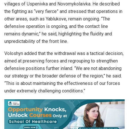
villages of Uspenivka and Novomykolaivka. He described
the fighting as “very fierce” and stressed that operations in
other areas, such as Yablukove, remain ongoing. “The
defensive operation is ongoing, and the contact line
remains dynamic,” he said, highlighting the fluidity and
unpredictability of the front line.
Voloshyn added that the withdrawal was a tactical decision,
aimed at preserving forces and regrouping to strengthen
defensive positions further inland. “We are not abandoning
our strategy or the broader defense of the region,” he said.
“This is about maintaining the effectiveness of our forces
under extremely challenging conditions.”