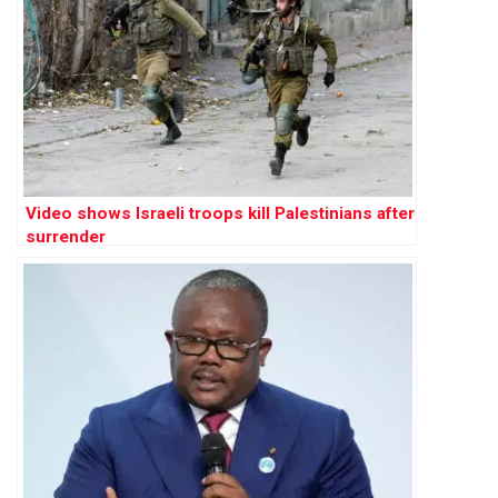
Video shows Israeli troops kill Palestinians after
surrender