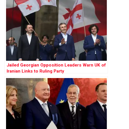
Jailed Georgian Opposition Leaders Warn UK of
Iranian Links to Ruling Party