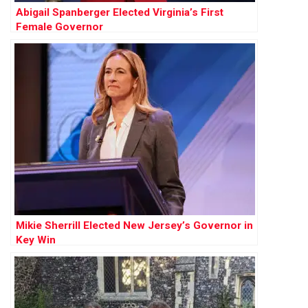
Abigail Spanberger Elected Virginia’s First
Female Governor
Mikie Sherrill Elected New Jersey’s Governor in
Key Win