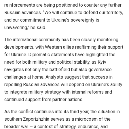
reinforcements are being positioned to counter any further
Russian advances. “We will continue to defend our territory,
and our commitment to Ukraine’s sovereignty is
unwavering,” he said.
The international community has been closely monitoring
developments, with Western allies reaffirming their support
for Ukraine. Diplomatic statements have highlighted the
need for both military and political stability, as Kyiv
navigates not only the battlefield but also governance
challenges at home. Analysts suggest that success in
repelling Russian advances will depend on Ukraine’s ability
to integrate military strategy with internal reforms and
continued support from partner nations.
As the conflict continues into its third year, the situation in
southern Zaporizhzhia serves as a microcosm of the
broader war — a contest of strategy, endurance, and