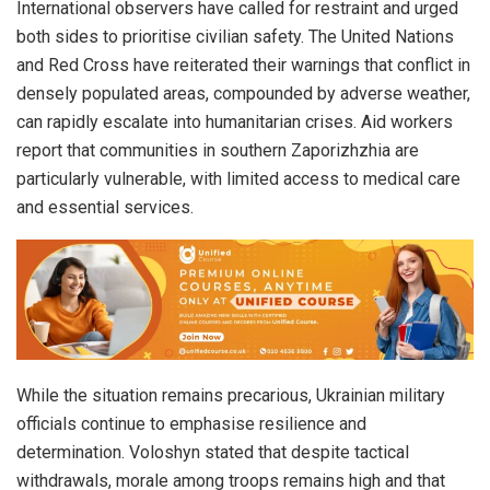
International observers have called for restraint and urged
both sides to prioritise civilian safety. The United Nations
and Red Cross have reiterated their warnings that conflict in
densely populated areas, compounded by adverse weather,
can rapidly escalate into humanitarian crises. Aid workers
report that communities in southern Zaporizhzhia are
particularly vulnerable, with limited access to medical care
and essential services.
While the situation remains precarious, Ukrainian military
officials continue to emphasise resilience and
determination. Voloshyn stated that despite tactical
withdrawals, morale among troops remains high and that