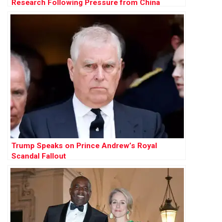
Research Following Pressure from China
Trump Speaks on Prince Andrew’s Royal
Scandal Fallout