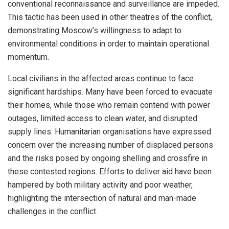
conventional reconnaissance and surveillance are impeded.
This tactic has been used in other theatres of the conflict,
demonstrating Moscow’s willingness to adapt to
environmental conditions in order to maintain operational
momentum.
Local civilians in the affected areas continue to face
significant hardships. Many have been forced to evacuate
their homes, while those who remain contend with power
outages, limited access to clean water, and disrupted
supply lines. Humanitarian organisations have expressed
concern over the increasing number of displaced persons
and the risks posed by ongoing shelling and crossfire in
these contested regions. Efforts to deliver aid have been
hampered by both military activity and poor weather,
highlighting the intersection of natural and man-made
challenges in the conflict.