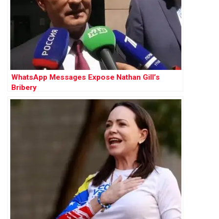
WhatsApp Messages Expose Nathan Gill’s
Bribery