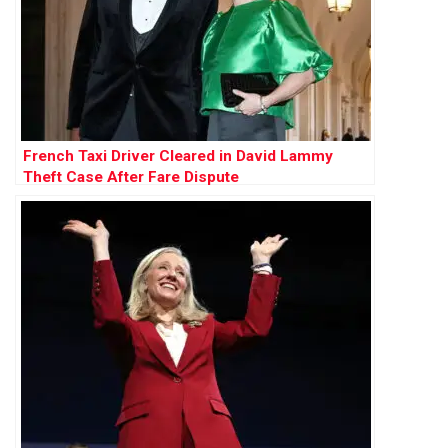
French Taxi Driver Cleared in David Lammy
Theft Case After Fare Dispute