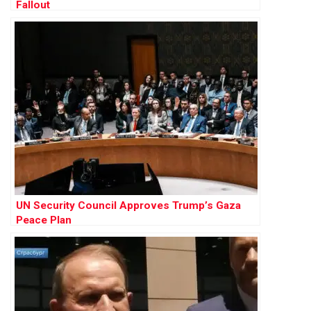
Fallout
UN Security Council Approves Trump’s Gaza
Peace Plan