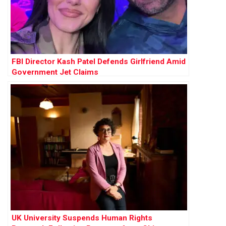
FBI Director Kash Patel Defends Girlfriend Amid
Government Jet Claims
UK University Suspends Human Rights