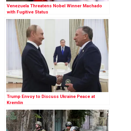
Venezuela Threatens Nobel Winner Machado
with Fugitive Status
Trump Envoy to Discuss Ukraine Peace at
Kremlin