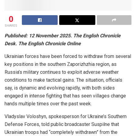
0
SHARES
Published: 12 November 2025. The English Chronicle
Desk. The English Chronicle Online
Ukrainian forces have been forced to withdraw from several
key positions in the southern Zaporizhzhia region, as
Russia’s military continues to exploit adverse weather
conditions to make tactical gains. The situation, officials
say, is dynamic and evolving rapidly, with both sides
engaged in intense fighting that has seen villages change
hands multiple times over the past week.
Vladyslav Voloshyn, spokesperson for Ukraine’s Southern
Defense Forces, told public broadcaster Suspilne that
Ukrainian troops had “completely withdrawn” from the