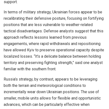
support.
In terms of military strategy, Ukrainian forces appear to be
recalibrating their defensive posture, focusing on fortifying
positions that are less vulnerable to weather-related
tactical disadvantages. Defense analysts suggest that this
approach reflects lessons learned from previous
engagements, where rapid withdrawals and repositioning
have allowed Kyiv to preserve operational capacity despite
localized losses. “It’s a delicate balance between holding
territory and preserving fighting strength,” said one analyst
familiar with the southern front.
Russia’s strategy, by contrast, appears to be leveraging
both the terrain and meteorological conditions to
incrementally wear down Ukrainian positions. The use of
smaller, mobile units allows for flexible and opportunistic
advances, which can be particularly effective when