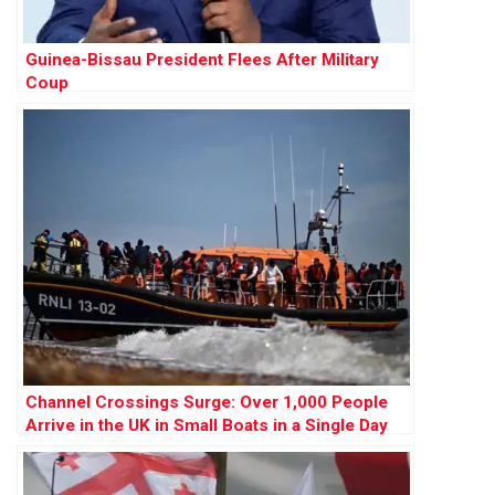
Guinea-Bissau President Flees After Military
Coup
Channel Crossings Surge: Over 1,000 People
Arrive in the UK in Small Boats in a Single Day