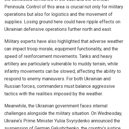
Peninsula. Control of this area is crucial not only for military
operations but also for logistics and the movement of
supplies. Losing ground here could have ripple effects on
Ukrainian defensive operations further north and east.
Military experts have also highlighted that adverse weather
can impact troop morale, equipment functionality, and the
speed of reinforcement movements. Tanks and heavy
artillery are particularly vulnerable to muddy terrain, while
infantry movements can be slowed, affecting the ability to
respond to enemy maneuvers. For both Ukrainian and
Russian forces, commanders must balance aggressive
tactics with the realities imposed by the weather.
Meanwhile, the Ukrainian government faces internal
challenges alongside the military situation. On Wednesday,
Ukraine’s Prime Minister Yuliia Svyrydenko announced the
suspension of German Galushchenko, the country’s justice