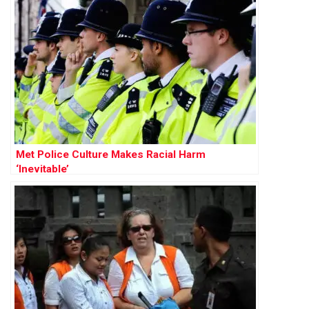
Met Police Culture Makes Racial Harm
‘Inevitable’