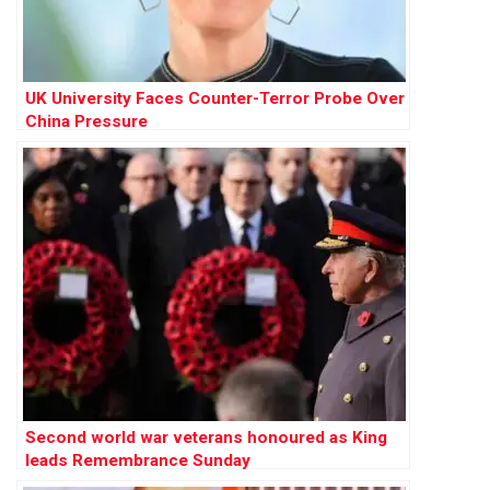
UK University Faces Counter-Terror Probe Over
China Pressure
Second world war veterans honoured as King
leads Remembrance Sunday