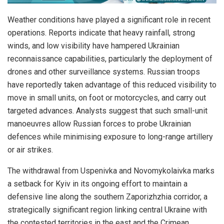
Weather conditions have played a significant role in recent
operations. Reports indicate that heavy rainfall, strong
winds, and low visibility have hampered Ukrainian
reconnaissance capabilities, particularly the deployment of
drones and other surveillance systems. Russian troops
have reportedly taken advantage of this reduced visibility to
move in small units, on foot or motorcycles, and carry out
targeted advances. Analysts suggest that such small-unit
manoeuvres allow Russian forces to probe Ukrainian
defences while minimising exposure to long-range artillery
or air strikes.
The withdrawal from Uspenivka and Novomykolaivka marks
a setback for Kyiv in its ongoing effort to maintain a
defensive line along the southern Zaporizhzhia corridor, a
strategically significant region linking central Ukraine with
the contested territories in the east and the Crimean