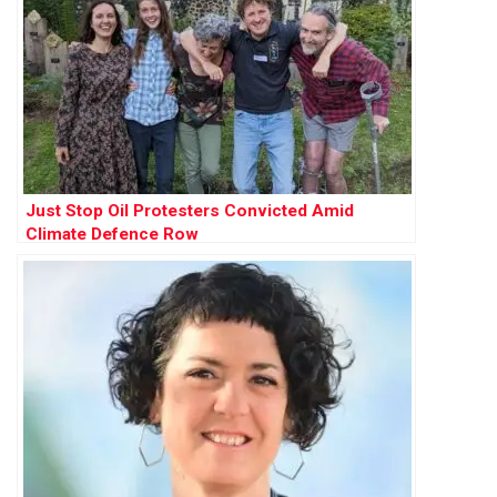
Just Stop Oil Protesters Convicted Amid
Climate Defence Row