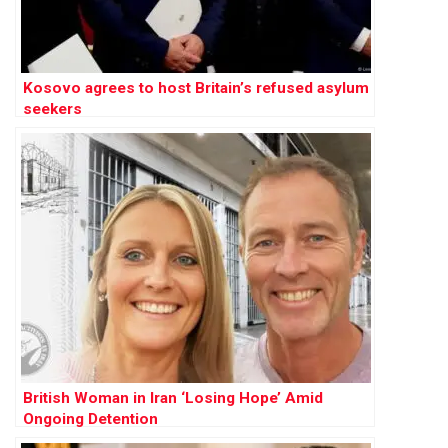
Kosovo agrees to host Britain’s refused asylum
seekers
British Woman in Iran ‘Losing Hope’ Amid
Ongoing Detention