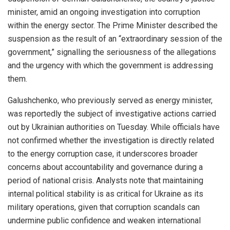
minister, amid an ongoing investigation into corruption
within the energy sector. The Prime Minister described the
suspension as the result of an “extraordinary session of the
government,” signalling the seriousness of the allegations
and the urgency with which the government is addressing
them.
Galushchenko, who previously served as energy minister,
was reportedly the subject of investigative actions carried
out by Ukrainian authorities on Tuesday. While officials have
not confirmed whether the investigation is directly related
to the energy corruption case, it underscores broader
concerns about accountability and governance during a
period of national crisis. Analysts note that maintaining
internal political stability is as critical for Ukraine as its
military operations, given that corruption scandals can
undermine public confidence and weaken international