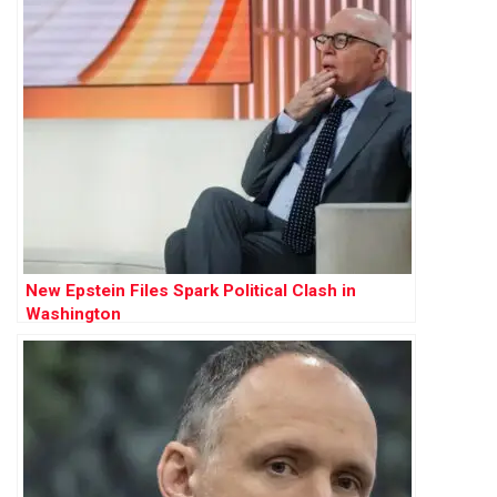
New Epstein Files Spark Political Clash in
Washington