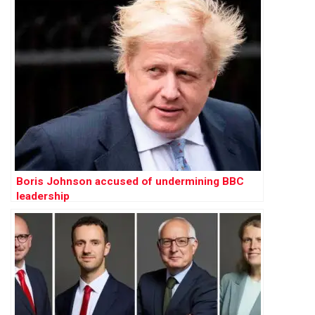
Boris Johnson accused of undermining BBC
leadership