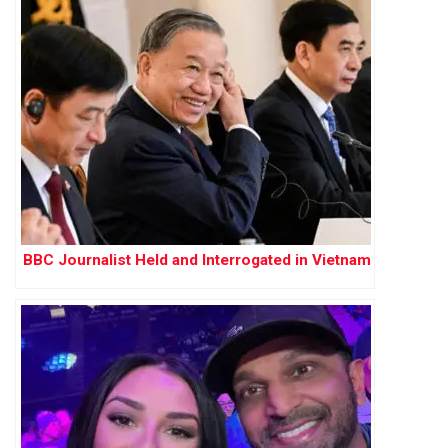
BBC Journalist Held and Interrogated in Vietnam