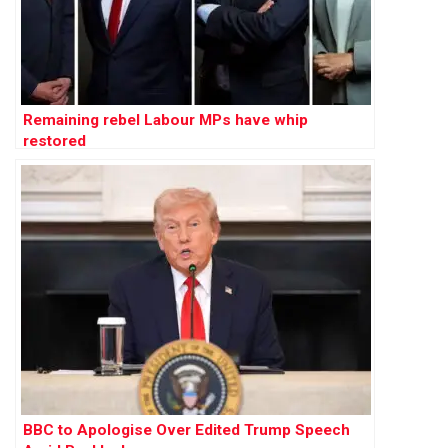
Remaining rebel Labour MPs have whip
restored
BBC to Apologise Over Edited Trump Speech