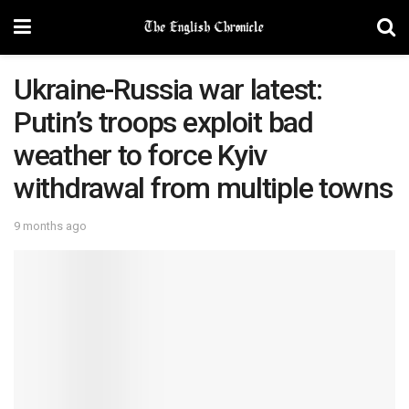
Ukraine-Russia war latest:
Putin’s troops exploit bad
weather to force Kyiv
withdrawal from multiple towns
9 months ago