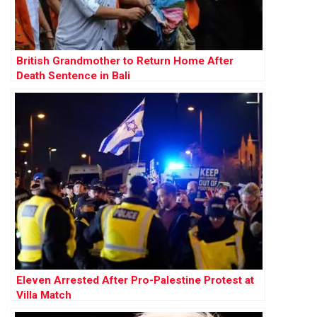
British Grandmother to Return Home After
Death Sentence in Bali
Eleven Arrested After Pro-Palestine Protest at
Villa Match