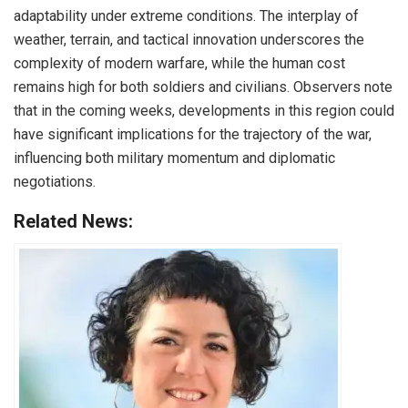
adaptability under extreme conditions. The interplay of
weather, terrain, and tactical innovation underscores the
complexity of modern warfare, while the human cost
remains high for both soldiers and civilians. Observers note
that in the coming weeks, developments in this region could
have significant implications for the trajectory of the war,
influencing both military momentum and diplomatic
negotiations.
Related News: