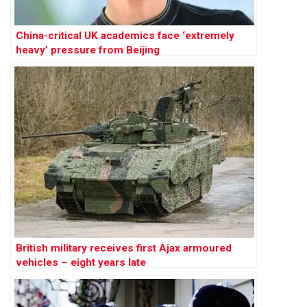
China-critical UK academics face ‘extremely
heavy’ pressure from Beijing
British military receives first Ajax armoured
vehicles – eight years late