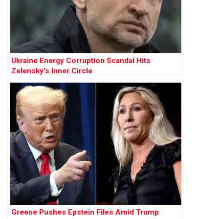
Ukraine Energy Corruption Scandal Hits
Zelensky’s Inner Circle
Greene Pushes Epstein Files Amid Trump