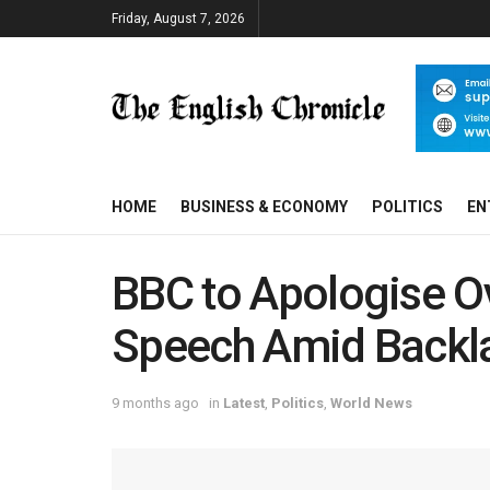
Friday, August 7, 2026
HOME
BUSINESS & ECONOMY
POLITICS
EN
BBC to Apologise O
Speech Amid Backl
9 months ago
in
Latest
,
Politics
,
World News