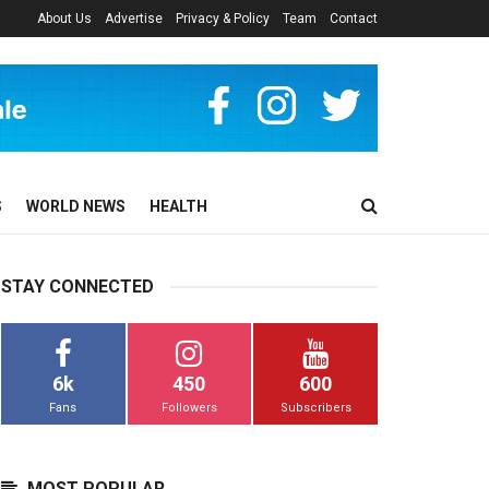
About Us
Advertise
Privacy & Policy
Team
Contact
S
WORLD NEWS
HEALTH
STAY CONNECTED
6k
450
600
Fans
Followers
Subscribers
MOST POPULAR