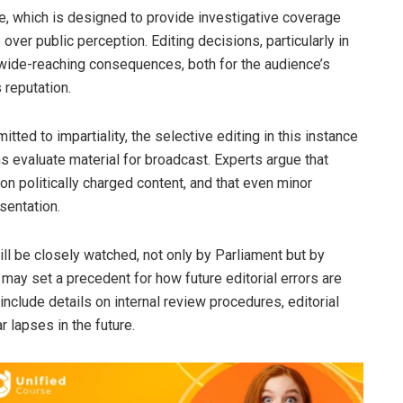
, which is designed to provide investigative coverage
 over public perception. Editing decisions, particularly in
e wide-reaching consequences, both for the audience’s
 reputation.
ted to impartiality, the selective editing in this instance
 evaluate material for broadcast. Experts argue that
on politically charged content, and that even minor
sentation.
l be closely watched, not only by Parliament but by
t may set a precedent for how future editorial errors are
include details on internal review procedures, editorial
r lapses in the future.