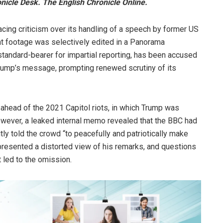
icle Desk. The English Chronicle Online.
facing criticism over its handling of a speech by former US
at footage was selectively edited in a Panorama
tandard-bearer for impartial reporting, has been accused
Trump’s message, prompting renewed scrutiny of its
head of the 2021 Capitol riots, in which Trump was
 However, a leaked internal memo revealed that the BBC had
tly told the crowd “to peacefully and patriotically make
g presented a distorted view of his remarks, and questions
 led to the omission.