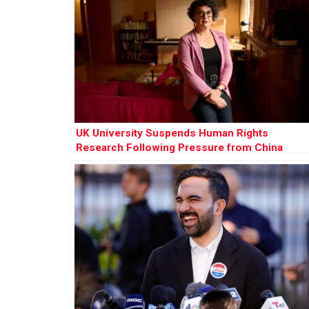
UK University Suspends Human Rights
Research Following Pressure from China