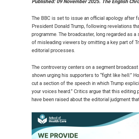
Published: 09 November 2025. The English Chron
The BBC is set to issue an official apology after 
President Donald Trump, following revelations th
programme. The broadcaster, long regarded as a s
of misleading viewers by omitting a key part of 
editorial processes.
The controversy centers on a segment broadcast a
shown urging his supporters to “fight like hell.”
cut a section of the speech in which Trump explici
your voices heard.” Critics argue that this editin
have been raised about the editorial judgment that