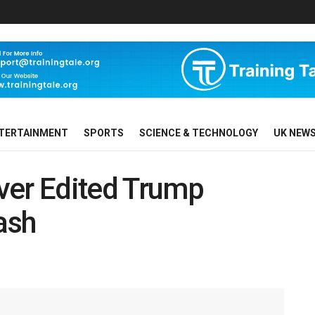
TERTAINMENT
SPORTS
SCIENCE & TECHNOLOGY
UK NEW
ver Edited Trump
ash