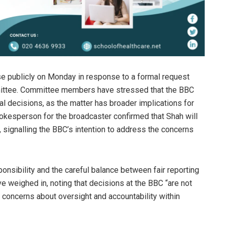
e publicly on Monday in response to a formal request
mittee. Committee members have stressed that the BBC
al decisions, as the matter has broader implications for
 spokesperson for the broadcaster confirmed that Shah will
 signalling the BBC’s intention to address the concerns
onsibility and the careful balance between fair reporting
e weighed in, noting that decisions at the BBC “are not
g concerns about oversight and accountability within