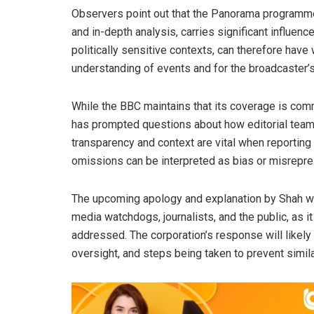
Observers point out that the Panorama programme
and in-depth analysis, carries significant influence
politically sensitive contexts, can therefore hav
understanding of events and for the broadcaster’s
While the BBC maintains that its coverage is commit
has prompted questions about how editorial teams
transparency and context are vital when reporting 
omissions can be interpreted as bias or misrepre
The upcoming apology and explanation by Shah wil
media watchdogs, journalists, and the public, as i
addressed. The corporation’s response will likely 
oversight, and steps being taken to prevent simila