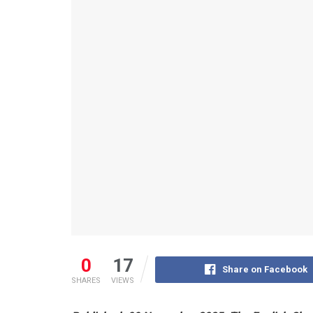
0
17
Share on Facebook
SHARES
VIEWS