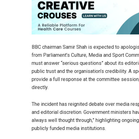
BBC chairman Samir Shah is expected to apologis
from Parliament’s Culture, Media and Sport Com
must answer “serious questions” about its editori
public trust and the organisation’s credibility. A
provide a full response at the committee session,
directly.
The incident has reignited debate over media resp
and editorial discretion. Government ministers hav
always well thought through,” highlighting ongoin
publicly funded media institutions.