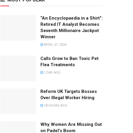
“An Encyclopaedia in a Shirt”:
Retired IT Analyst Becomes
Seventh Millionaire Jackpot
Winner
APRIL 27, 2026
Calls Grow to Ban Toxic Pet
Flea Treatments
1 DAY AGO
Reform UK Targets Bosses
Over Illegal Worker Hiring
18 HOURS AGO
Why Women Are Missing Out
on Padel’s Boom