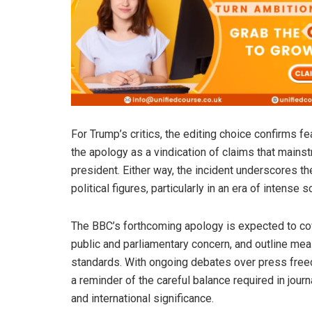
For Trump’s critics, the editing choice confirms 
the apology as a vindication of claims that main
president. Either way, the incident underscores t
political figures, particularly in an era of intense
The BBC’s forthcoming apology is expected to cov
public and parliamentary concern, and outline meas
standards. With ongoing debates over press freed
a reminder of the careful balance required in jour
and international significance.