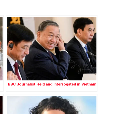
BBC Journalist Held and Interrogated in Vietnam