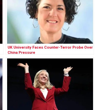
UK University Faces Counter-Terror Probe Over
China Pressure