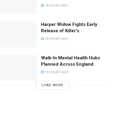
18 HOURS AGO
Harper Widow Fights Early
Release of Killer’s
18 HOURS AGO
Walk-In Mental Health Hubs
Planned Across England
19 HOURS AGO
LOAD MORE