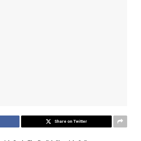
Share on Twitter