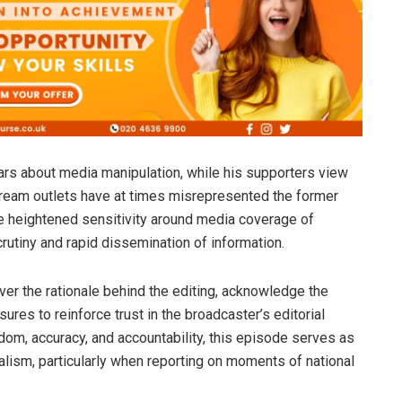
fears about media manipulation, while his supporters view
stream outlets have at times misrepresented the former
he heightened sensitivity around media coverage of
 scrutiny and rapid dissemination of information.
er the rationale behind the editing, acknowledge the
ures to reinforce trust in the broadcaster’s editorial
om, accuracy, and accountability, this episode serves as
nalism, particularly when reporting on moments of national