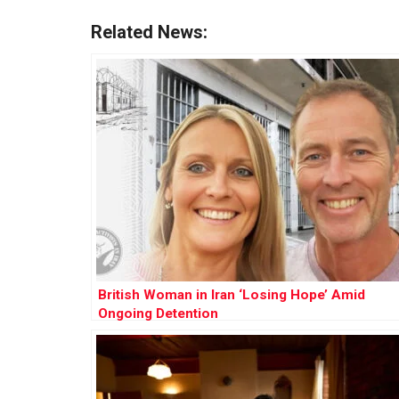
Related News:
British Woman in Iran ‘Losing Hope’ Amid
Ongoing Detention