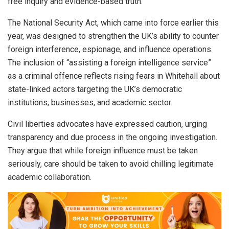
free inquiry and evidence-based truth.”
The National Security Act, which came into force earlier this
year, was designed to strengthen the UK’s ability to counter
foreign interference, espionage, and influence operations.
The inclusion of “assisting a foreign intelligence service”
as a criminal offence reflects rising fears in Whitehall about
state-linked actors targeting the UK’s democratic
institutions, businesses, and academic sector.
Civil liberties advocates have expressed caution, urging
transparency and due process in the ongoing investigation.
They argue that while foreign influence must be taken
seriously, care should be taken to avoid chilling legitimate
academic collaboration.