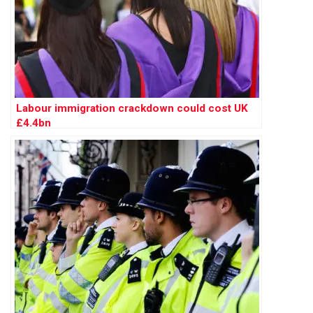
Labour immigration crackdown could cost UK
£4.4bn