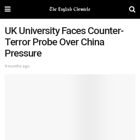
UK University Faces Counter-
Terror Probe Over China
Pressure
9 months ago