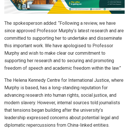
The spokesperson added: “Following a review, we have
since approved Professor Murphy’s latest research and are
committed to supporting her to undertake and disseminate
this important work. We have apologised to Professor
Murphy and wish to make clear our commitment to
supporting her research and to securing and promoting
freedom of speech and academic freedom within the law.”
The Helena Kennedy Centre for International Justice, where
Murphy is based, has a long-standing reputation for
advancing research into human rights, social justice, and
modern slavery. However, internal sources told journalists
that tensions began building after the university’s
leadership expressed concerns about potential legal and
diplomatic repercussions from China-linked entities.