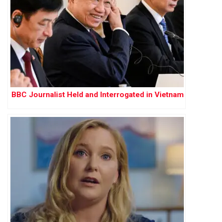
BBC Journalist Held and Interrogated in Vietnam