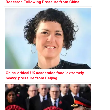
Research Following Pressure from China
China-critical UK academics face ‘extremely
heavy’ pressure from Beijing