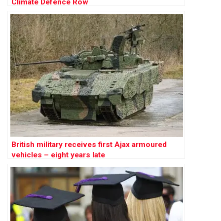
Climate Defence Row
British military receives first Ajax armoured
vehicles – eight years late