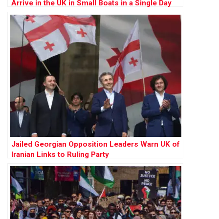
Arrive in the UK in Small Boats in a Single Day
Jailed Georgian Opposition Leaders Warn UK of
Iranian Links to Ruling Party