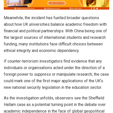
Meanwhile, the incident has fuelled broader questions
about how UK universities balance academic freedom with
financial and political partnerships. With China being one of
the largest sources of international students and research
funding, many institutions face difficult choices between
ethical integrity and economic dependency.
If counter-terrorism investigators find evidence that any
individuals or organisations acted under the direction of a
foreign power to suppress or manipulate research, the case
could mark one of the first major applications of the UK’s
new national security legislation in the education sector.
As the investigation unfolds, observers see the Sheffield
Hallam case as a potential turning point in the debate over
academic independence in the face of global geopolitical