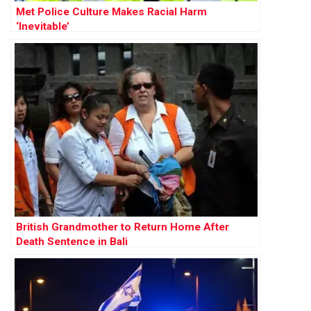
Met Police Culture Makes Racial Harm
‘Inevitable’
British Grandmother to Return Home After
Death Sentence in Bali