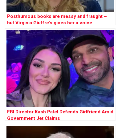
Posthumous books are messy and fraught –
but Virginia Giuffre’s gives her a voice
FBI Director Kash Patel Defends Girlfriend Amid
Government Jet Claims