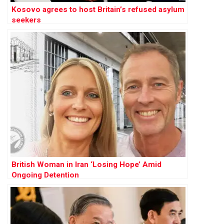
Kosovo agrees to host Britain’s refused asylum
seekers
British Woman in Iran ‘Losing Hope’ Amid
Ongoing Detention