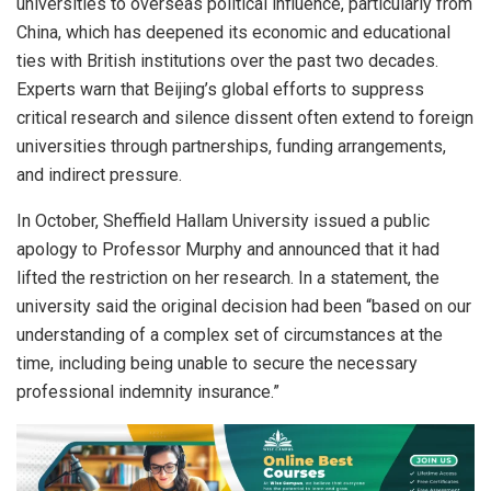
universities to overseas political influence, particularly from
China, which has deepened its economic and educational
ties with British institutions over the past two decades.
Experts warn that Beijing’s global efforts to suppress
critical research and silence dissent often extend to foreign
universities through partnerships, funding arrangements,
and indirect pressure.
In October, Sheffield Hallam University issued a public
apology to Professor Murphy and announced that it had
lifted the restriction on her research. In a statement, the
university said the original decision had been “based on our
understanding of a complex set of circumstances at the
time, including being unable to secure the necessary
professional indemnity insurance.”