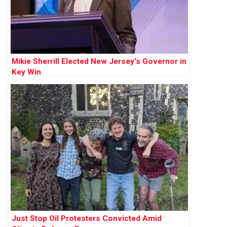
Mikie Sherrill Elected New Jersey’s Governor in
Key Win
Just Stop Oil Protesters Convicted Amid