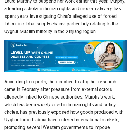
Laura Murphy to suspend her work earlier this year. Murphy,
a leading scholar in human rights and modern slavery, has
spent years investigating China’s alleged use of forced
labour in global supply chains, particularly relating to the
Uyghur Muslim minority in the Xinjiang region.
According to reports, the directive to stop her research
came in February after pressure from external actors
allegedly linked to Chinese authorities. Murphy’s work,
which has been widely cited in human rights and policy
circles, has previously exposed how goods produced with
Uyghur forced labour have entered international markets,
prompting several Western governments to impose