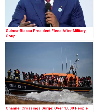
Guinea-Bissau President Flees After Military
Coup
Channel Crossings Surge: Over 1,000 People