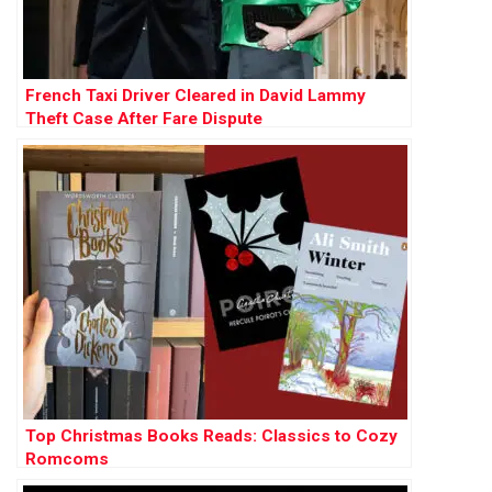
French Taxi Driver Cleared in David Lammy
Theft Case After Fare Dispute
Top Christmas Books Reads: Classics to Cozy
Romcoms