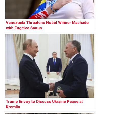
Venezuela Threatens Nobel Winner Machado
with Fugitive Status
Trump Envoy to Discuss Ukraine Peace at
Kremlin