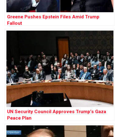
Greene Pushes Epstein Files Amid Trump
Fallout
UN Security Council Approves Trump’s Gaza
Peace Plan