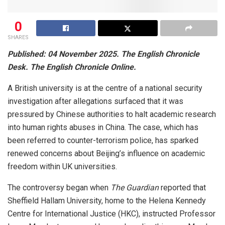
0
SHARES
Published: 04 November 2025. The English Chronicle
Desk. The English Chronicle Online.
A British university is at the centre of a national security
investigation after allegations surfaced that it was
pressured by Chinese authorities to halt academic research
into human rights abuses in China. The case, which has
been referred to counter-terrorism police, has sparked
renewed concerns about Beijing’s influence on academic
freedom within UK universities.
The controversy began when
The Guardian
reported that
Sheffield Hallam University, home to the Helena Kennedy
Centre for International Justice (HKC), instructed Professor