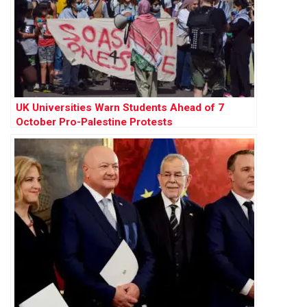
UK Universities Warn Students Ahead of 7
October Pro-Palestine Protests