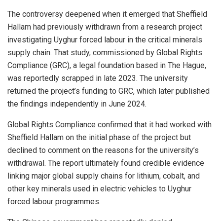
The controversy deepened when it emerged that Sheffield
Hallam had previously withdrawn from a research project
investigating Uyghur forced labour in the critical minerals
supply chain. That study, commissioned by Global Rights
Compliance (GRC), a legal foundation based in The Hague,
was reportedly scrapped in late 2023. The university
returned the project’s funding to GRC, which later published
the findings independently in June 2024.
Global Rights Compliance confirmed that it had worked with
Sheffield Hallam on the initial phase of the project but
declined to comment on the reasons for the university’s
withdrawal. The report ultimately found credible evidence
linking major global supply chains for lithium, cobalt, and
other key minerals used in electric vehicles to Uyghur
forced labour programmes.