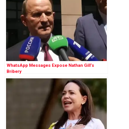
WhatsApp Messages Expose Nathan Gill’s
Bribery