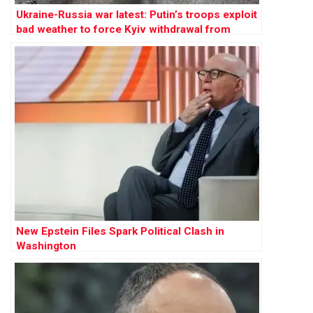
Ukraine-Russia war latest: Putin’s troops exploit
bad weather to force Kyiv withdrawal from
multiple towns
New Epstein Files Spark Political Clash in
Washington