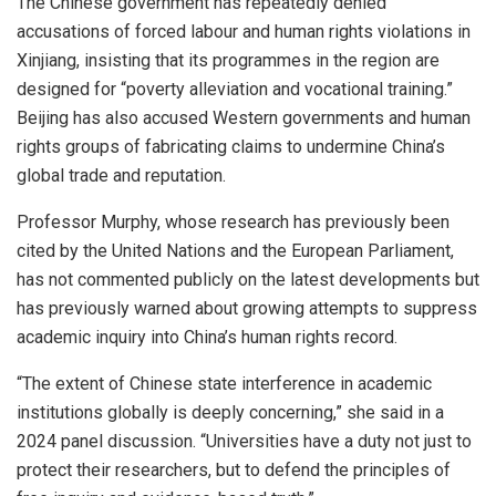
The Chinese government has repeatedly denied
accusations of forced labour and human rights violations in
Xinjiang, insisting that its programmes in the region are
designed for “poverty alleviation and vocational training.”
Beijing has also accused Western governments and human
rights groups of fabricating claims to undermine China’s
global trade and reputation.
Professor Murphy, whose research has previously been
cited by the United Nations and the European Parliament,
has not commented publicly on the latest developments but
has previously warned about growing attempts to suppress
academic inquiry into China’s human rights record.
“The extent of Chinese state interference in academic
institutions globally is deeply concerning,” she said in a
2024 panel discussion. “Universities have a duty not just to
protect their researchers, but to defend the principles of