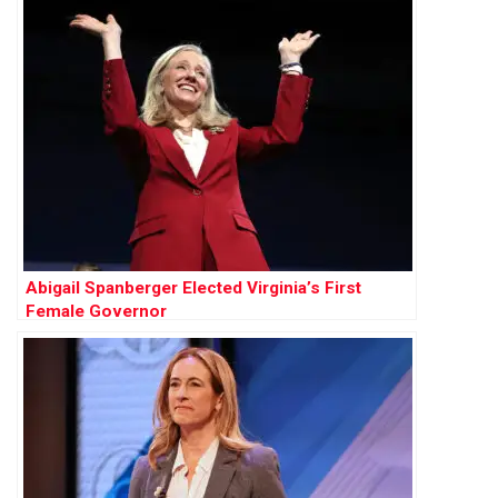
Abigail Spanberger Elected Virginia’s First
Female Governor