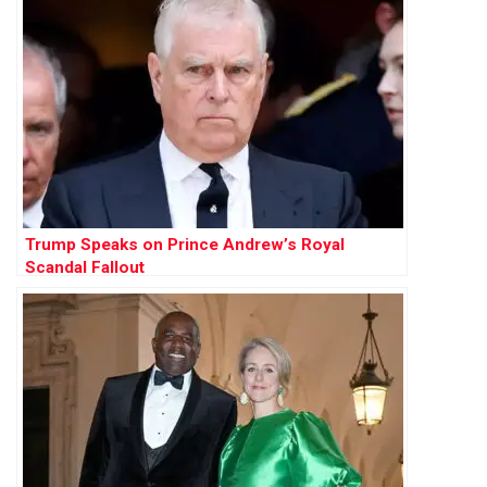
Trump Speaks on Prince Andrew’s Royal
Scandal Fallout