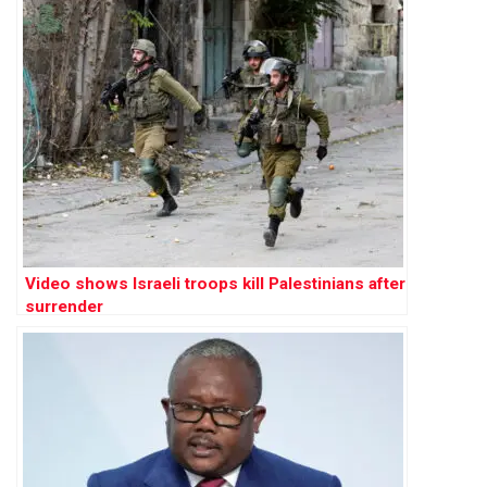
Video shows Israeli troops kill Palestinians after
surrender