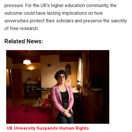
pressure. For the UK’s higher education community, the
outcome could have lasting implications on how
universities protect their scholars and preserve the sanctity
of free research.
Related News:
UK University Suspends Human Rights