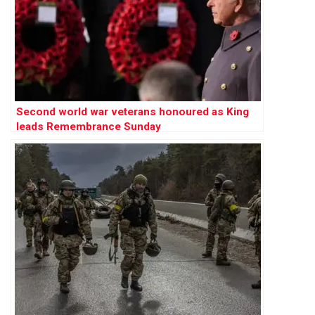
Second world war veterans honoured as King
leads Remembrance Sunday