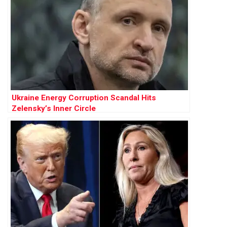
Ukraine Energy Corruption Scandal Hits
Zelensky’s Inner Circle