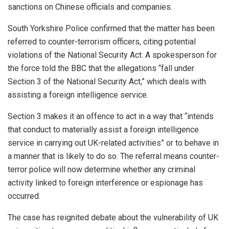
sanctions on Chinese officials and companies.
South Yorkshire Police confirmed that the matter has been
referred to counter-terrorism officers, citing potential
violations of the National Security Act. A spokesperson for
the force told the BBC that the allegations “fall under
Section 3 of the National Security Act,” which deals with
assisting a foreign intelligence service.
Section 3 makes it an offence to act in a way that “intends
that conduct to materially assist a foreign intelligence
service in carrying out UK-related activities” or to behave in
a manner that is likely to do so. The referral means counter-
terror police will now determine whether any criminal
activity linked to foreign interference or espionage has
occurred.
The case has reignited debate about the vulnerability of UK