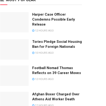
Harper Case Officer
Condemns Possible Early
Release
12 HOURS AGO
Tories Pledge Social Housing
Ban for Foreign Nationals
10 HOURS AGO
Football Nomad Thomas
Reflects on 39 Career Moves
12 HOURS AGO
Afghan Boxer Charged Over
Athens Aid Worker Death
12 HOURS AGO