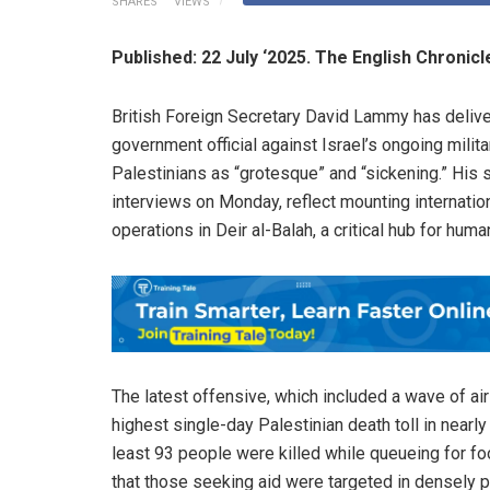
SHARES
VIEWS
Published: 22 July ‘2025. The English Chronic
British Foreign Secretary David Lammy has deliv
government official against Israel’s ongoing milita
Palestinians as “grotesque” and “sickening.” His
interviews on Monday, reflect mounting internation
operations in Deir al-Balah, a critical hub for human
The latest offensive, which included a wave of ai
highest single-day Palestinian death toll in nearl
least 93 people were killed while queueing for f
that those seeking aid were targeted in densely p