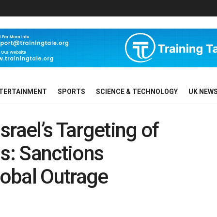
TERTAINMENT
SPORTS
SCIENCE & TECHNOLOGY
UK NEW
ael’s Targeting of
ns: Sanctions
obal Outrage