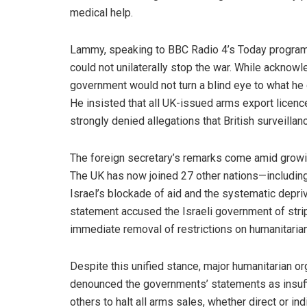
medical help.
Lammy, speaking to BBC Radio 4’s Today program
could not unilaterally stop the war. While acknowl
government would not turn a blind eye to what he c
He insisted that all UK-issued arms export licen
strongly denied allegations that British surveillan
The foreign secretary’s remarks come amid growin
The UK has now joined 27 other nations—includin
Israel’s blockade of aid and the systematic depri
statement accused the Israeli government of stripp
immediate removal of restrictions on humanitaria
Despite this unified stance, major humanitarian or
denounced the governments’ statements as insuff
others to halt all arms sales, whether direct or in