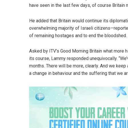
have seen in the last few days, of course Britain mu
He added that Britain would continue its diplomati
overwhelming majority of Israeli citizens—repor
of remaining hostages and to end the bloodshed.
Asked by ITV’s Good Morning Britain what more hi
its course, Lammy responded unequivocally. “We’v
months. There will be more, clearly. And we keep 
a change in behaviour and the suffering that we a