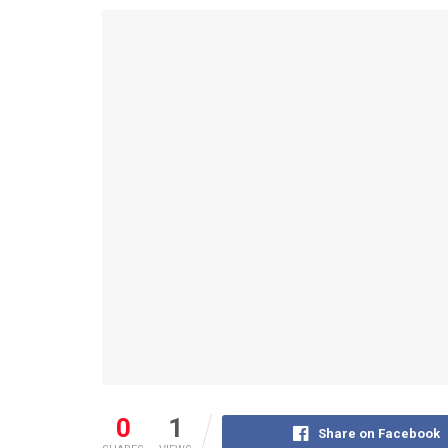
0
1
Share on Facebook