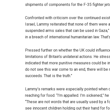
shipments of components for the F-35 fighter jets
Confronted with criticism over the continued exis
Israel, Lammy reiterated that none of them were 
suspended arms sales that can be used in Gaza,” h
in a breach of international humanitarian law. That’
Pressed further on whether the UK could influenc
limitations of Britain’s unilateral actions. He str
indicated that more punitive measures could be im
do not see this war come to an end, there will be m
succeeds. That is the truth.”
Lammy’s remarks were especially pointed when des
reaching for food. “I’m appalled. I’m sickened,” h
“These are not words that are usually used by a f
see innocent children holding out their hand for f