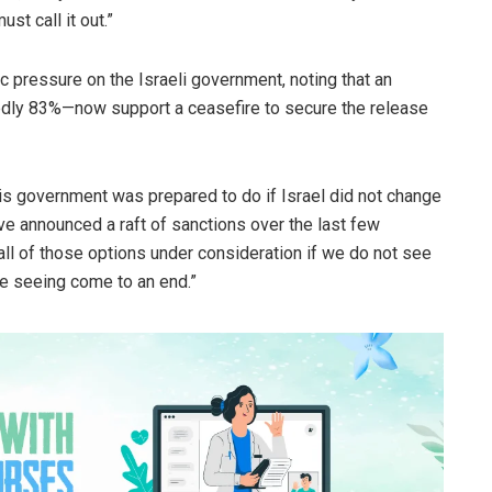
st call it out.”
c pressure on the Israeli government, noting that an
tedly 83%—now support a ceasefire to secure the release
s government was prepared to do if Israel did not change
e announced a raft of sanctions over the last few
all of those options under consideration if we do not see
re seeing come to an end.”