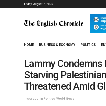
Friday, August 7, 2026
HOME
BUSINESS & ECONOMY
POLITICS
EN
Lammy Condemns Isr
Starving Palestinia
Threatened Amid Gl
1 year ago
in
Politics
,
World News