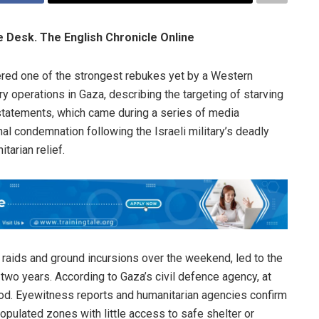
le Desk. The English Chronicle Online
ered one of the strongest rebukes yet by a Western
ry operations in Gaza, describing the targeting of starving
 statements, which came during a series of media
al condemnation following the Israeli military’s deadly
itarian relief.
r raids and ground incursions over the weekend, led to the
y two years. According to Gaza’s civil defence agency, at
ood. Eyewitness reports and humanitarian agencies confirm
opulated zones with little access to safe shelter or