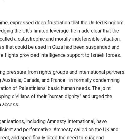
me, expressed deep frustration that the United Kingdom
edging the UK’s limited leverage, he made clear that the
alled a catastrophic and morally indefensible situation.
ces that could be used in Gaza had been suspended and
ce flights provided intelligence support to Israeli forces.
g pressure from rights groups and international partners.
g Australia, Canada, and France—in formally condemning
vation of Palestinians’ basic human needs. The joint
ing civilians of their “human dignity” and urged the
n access.
ganisations, including Amnesty International, have
icient and performative. Amnesty called on the UK and
direct, and specifically cited the need to suspend