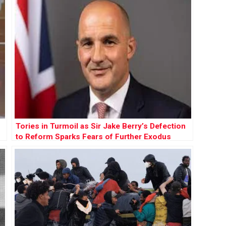
Tories in Turmoil as Sir Jake Berry’s Defection
to Reform Sparks Fears of Further Exodus