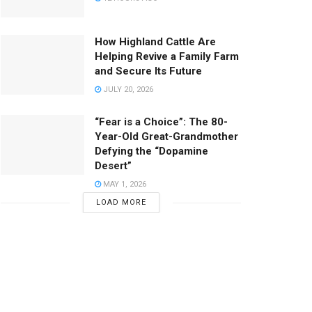
How Highland Cattle Are
Helping Revive a Family Farm
and Secure Its Future
JULY 20, 2026
“Fear is a Choice”: The 80-
Year-Old Great-Grandmother
Defying the “Dopamine
Desert”
MAY 1, 2026
LOAD MORE