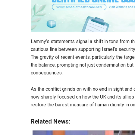
Lammy’s statements signal a shift in tone from th
cautious line between supporting Israel’s securit
The gravity of recent events, particularly the target
the balance, prompting not just condemnation but
consequences.
As the conflict grinds on with no end in sight and c
now sharply focused on how the UK and its alli
restore the barest measure of human dignity in o
Related News: