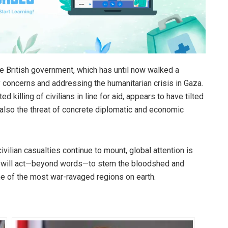
e British government, which has until now walked a
y concerns and addressing the humanitarian crisis in Gaza.
ed killing of civilians in line for aid, appears to have tilted
 also the threat of concrete diplomatic and economic
ivilian casualties continue to mount, global attention is
es will act—beyond words—to stem the bloodshed and
ne of the most war-ravaged regions on earth.