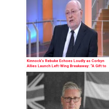
Kinnock’s Rebuke Echoes Loudly as Corbyn
Allies Launch Left-Wing Breakaway: “A Gift to
Farage”