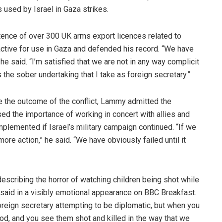
 used by Israel in Gaza strikes.
tence of over 300 UK arms export licences related to
active for use in Gaza and defended his record. “We have
e said. “I’m satisfied that we are not in any way complicit
s the sober undertaking that I take as foreign secretary.”
e the outcome of the conflict, Lammy admitted the
essed the importance of working in concert with allies and
plemented if Israel’s military campaign continued. “If we
ore action,” he said. “We have obviously failed until it
cribing the horror of watching children being shot while
e said in a visibly emotional appearance on BBC Breakfast.
oreign secretary attempting to be diplomatic, but when you
ood, and you see them shot and killed in the way that we