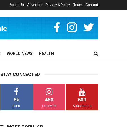
About Us
Advertise
Privacy & Policy
Team
Contact
S
WORLD NEWS
HEALTH
STAY CONNECTED
6k
450
600
Fans
Followers
Subscribers
MOST POPULAR