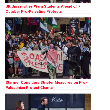
UK Universities Warn Students Ahead of 7
October Pro-Palestine Protests
Starmer Considers Stricter Measures on Pro-
Palestinian Protest Chants