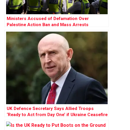
Ministers Accused of Defamation Over
Palestine Action Ban and Mass Arrests
UK Defence Secretary Says Allied Troops
‘Ready to Act from Day One’ if Ukraine Ceasefire
Agreed