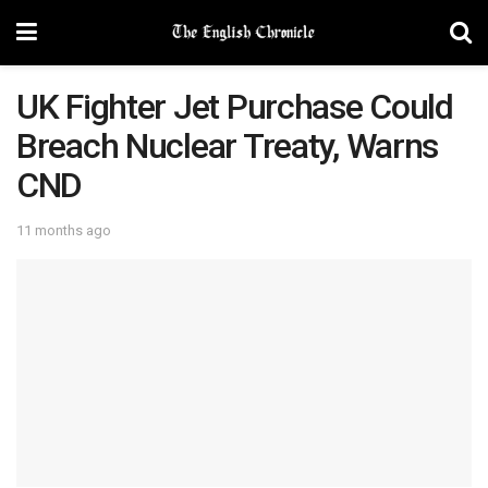
UK Fighter Jet Purchase Could
Breach Nuclear Treaty, Warns
CND
11 months ago