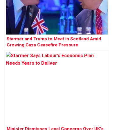
Starmer and Trump to Meet in Scotland Amid
Growing Gaza Ceasefire Pressure
Minister Dismisses Legal Concerns Over UK’s