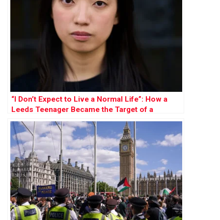
“I Don’t Expect to Live a Normal Life”: How a
Leeds Teenager Became the Target of a
Chinese Bounty