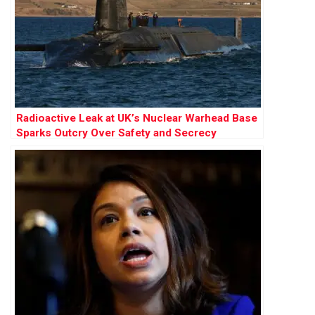
Radioactive Leak at UK’s Nuclear Warhead Base
Sparks Outcry Over Safety and Secrecy