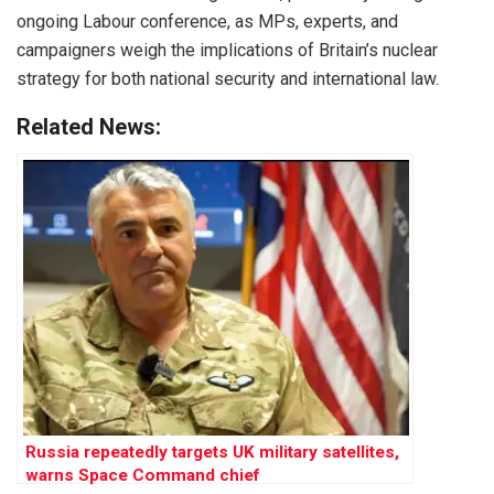
ongoing Labour conference, as MPs, experts, and
campaigners weigh the implications of Britain’s nuclear
strategy for both national security and international law.
Related News:
Russia repeatedly targets UK military satellites,
warns Space Command chief