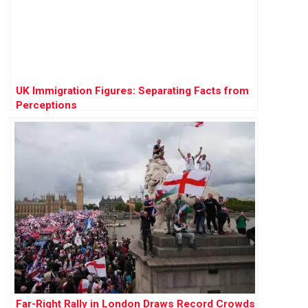
UK Immigration Figures: Separating Facts from
Perceptions
Far-Right Rally in London Draws Record Crowds