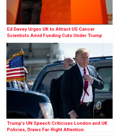
Ed Davey Urges UK to Attract US Cancer
Scientists Amid Funding Cuts Under Trump
Trump’s UN Speech Criticises London and UK
Policies, Draws Far-Right Attention