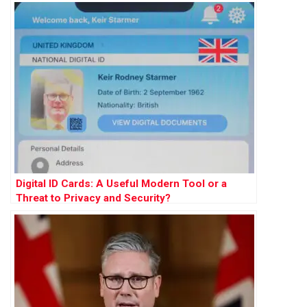
Digital ID Cards: A Useful Modern Tool or a
Threat to Privacy and Security?