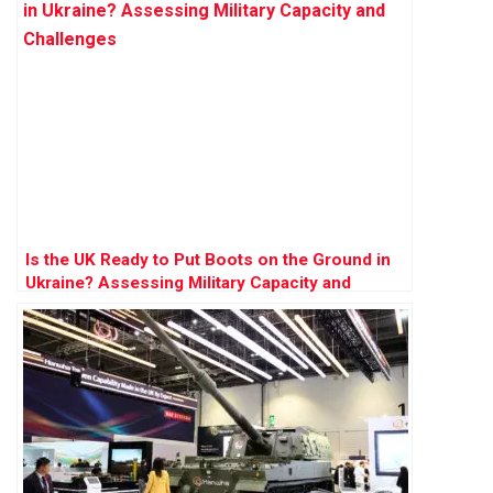
Is the UK Ready to Put Boots on the Ground in
Ukraine? Assessing Military Capacity and
Challenges