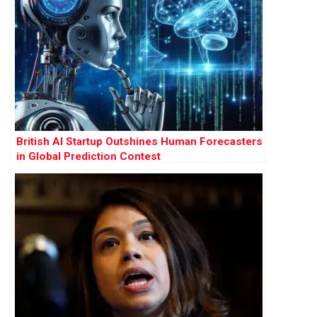
British AI Startup Outshines Human Forecasters
in Global Prediction Contest