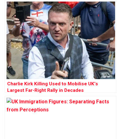
Charlie Kirk Killing Used to Mobilise UK’s
Largest Far-Right Rally in Decades