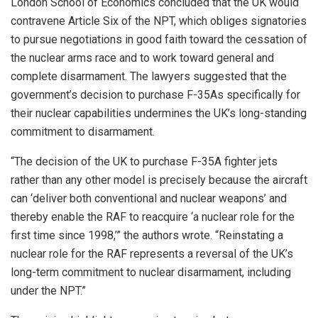
London School of Economics concluded that the UK would
contravene Article Six of the NPT, which obliges signatories
to pursue negotiations in good faith toward the cessation of
the nuclear arms race and to work toward general and
complete disarmament. The lawyers suggested that the
government’s decision to purchase F-35As specifically for
their nuclear capabilities undermines the UK’s long-standing
commitment to disarmament.
“The decision of the UK to purchase F-35A fighter jets
rather than any other model is precisely because the aircraft
can ‘deliver both conventional and nuclear weapons’ and
thereby enable the RAF to reacquire ‘a nuclear role for the
first time since 1998,’” the authors wrote. “Reinstating a
nuclear role for the RAF represents a reversal of the UK’s
long-term commitment to nuclear disarmament, including
under the NPT.”