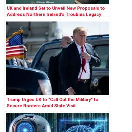
UK and Ireland Set to Unveil New Proposals to
Address Northern Ireland’s Troubles Legacy
Trump Urges UK to “Call Out the Military” to
Secure Borders Amid State Visit