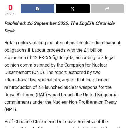
0
SHARES
Published: 26 September 2025, The English Chronicle
Desk
Britain risks violating its international nuclear disarmament
obligations if Labour proceeds with the £1 billion
acquisition of 12 F-35A fighter jets, according to a legal
opinion commissioned by the Campaign for Nuclear
Disarmament (CND). The report, authored by two
international law specialists, argues that the planned
reintroduction of air-launched nuclear weapons for the
Royal Air Force (RAF) would breach the United Kingdom’s
commitments under the Nuclear Non-Proliferation Treaty
(NPT).
Prof Christine Chinkin and Dr Louise Arimatsu of the