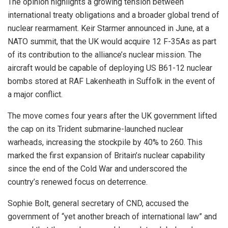
The opinion highlights a growing tension between
international treaty obligations and a broader global trend of
nuclear rearmament. Keir Starmer announced in June, at a
NATO summit, that the UK would acquire 12 F-35As as part
of its contribution to the alliance’s nuclear mission. The
aircraft would be capable of deploying US B61-12 nuclear
bombs stored at RAF Lakenheath in Suffolk in the event of
a major conflict.
The move comes four years after the UK government lifted
the cap on its Trident submarine-launched nuclear
warheads, increasing the stockpile by 40% to 260. This
marked the first expansion of Britain’s nuclear capability
since the end of the Cold War and underscored the
country’s renewed focus on deterrence.
Sophie Bolt, general secretary of CND, accused the
government of “yet another breach of international law” and