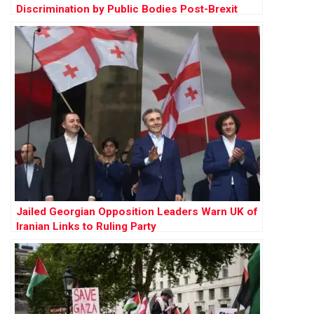
Discrimination by Public Bodies Post-Brexit
Jailed Georgian Opposition Leaders Warn UK of
Iranian Links to Ruling Party