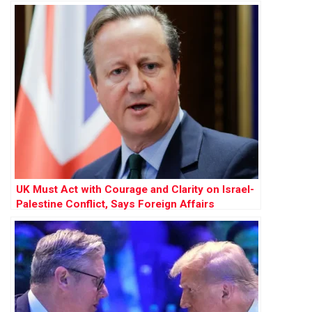
UK Must Act with Courage and Clarity on Israel-
Palestine Conflict, Says Foreign Affairs
Committee Report