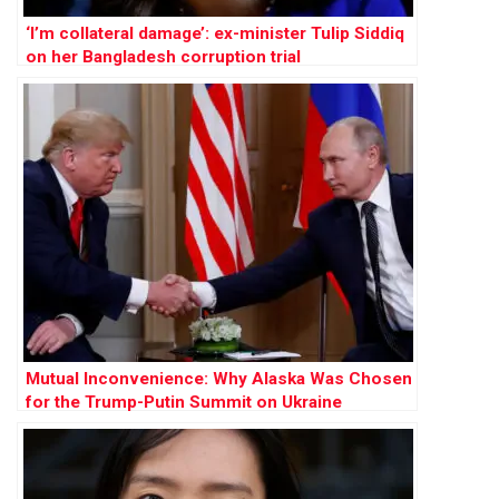
‘I’m collateral damage’: ex-minister Tulip Siddiq
on her Bangladesh corruption trial
Mutual Inconvenience: Why Alaska Was Chosen
for the Trump-Putin Summit on Ukraine