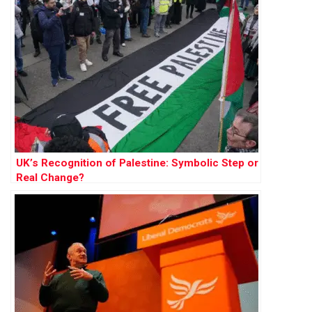
UK’s Recognition of Palestine: Symbolic Step or
Real Change?