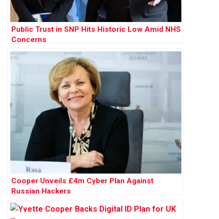
Public Trust in SNP Hits Historic Low Amid NHS
Concerns
Cooper Unveils £4m Cyber Plan Against
Russian Hackers