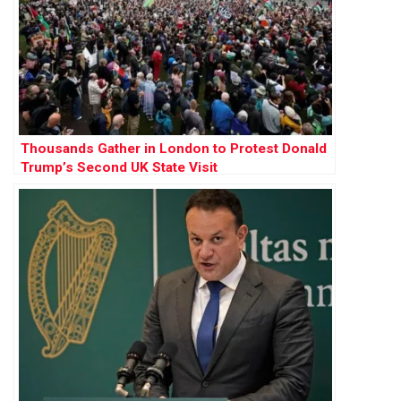
Thousands Gather in London to Protest Donald
Trump’s Second UK State Visit