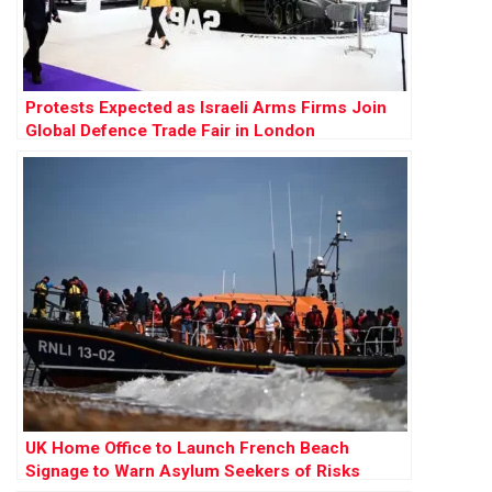
Protests Expected as Israeli Arms Firms Join
Global Defence Trade Fair in London
UK Home Office to Launch French Beach
Signage to Warn Asylum Seekers of Risks