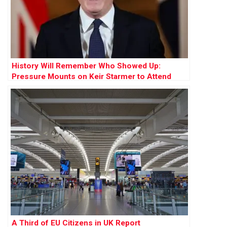
History Will Remember Who Showed Up:
Pressure Mounts on Keir Starmer to Attend
Cop30 Summit
A Third of EU Citizens in UK Report