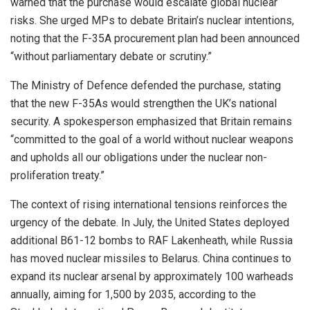
warned that the purchase would escalate global nuclear
risks. She urged MPs to debate Britain’s nuclear intentions,
noting that the F-35A procurement plan had been announced
“without parliamentary debate or scrutiny.”
The Ministry of Defence defended the purchase, stating
that the new F-35As would strengthen the UK’s national
security. A spokesperson emphasized that Britain remains
“committed to the goal of a world without nuclear weapons
and upholds all our obligations under the nuclear non-
proliferation treaty.”
The context of rising international tensions reinforces the
urgency of the debate. In July, the United States deployed
additional B61-12 bombs to RAF Lakenheath, while Russia
has moved nuclear missiles to Belarus. China continues to
expand its nuclear arsenal by approximately 100 warheads
annually, aiming for 1,500 by 2035, according to the