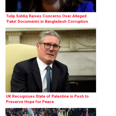
Tulip Siddiq Raises Concerns Over Alleged
‘Fake’ Documents in Bangladesh Corruption
Trial
UK Recognises State of Palestine in Push to
Preserve Hope for Peace