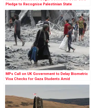
Pledge to Recognise Palestinian State
MPs Call on UK Government to Delay Biometric
Visa Checks for Gaza Students Amid
Humanitarian Crisis