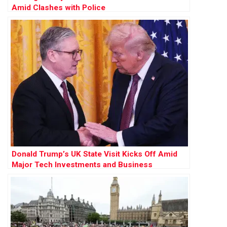
Amid Clashes with Police
Donald Trump’s UK State Visit Kicks Off Amid
Major Tech Investments and Business
Engagements