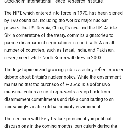
Stockholm International Peace Research Institute.
The NPT, which entered into force in 1970, has been signed
by 190 countries, including the world’s major nuclear
powers: the US, Russia, China, France, and the UK. Article
Six, a cornerstone of the treaty, commits signatories to
pursue disarmament negotiations in good faith. A small
number of countries, such as Israel, India, and Pakistan,
never joined, while North Korea withdrew in 2003.
The legal opinion and growing public scrutiny reflect a wider
debate about Britain’s nuclear policy. While the government
maintains that the purchase of F-35As is a defensive
measure, critics argue it represents a step back from
disarmament commitments and risks contributing to an
increasingly volatile global security environment.
The decision will likely feature prominently in political
discussions in the coming months, particularly during the