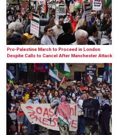
Pro-Palestine March to Proceed in London
Despite Calls to Cancel After Manchester Attack