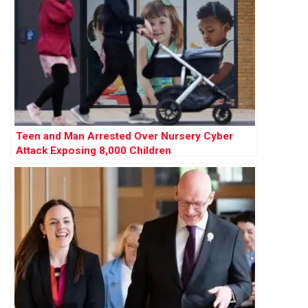
Teen and Man Arrested Over Nursery Cyber
Attack Exposing 8,000 Children