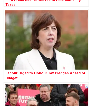
Taxes
Labour Urged to Honour Tax Pledges Ahead of
Budget