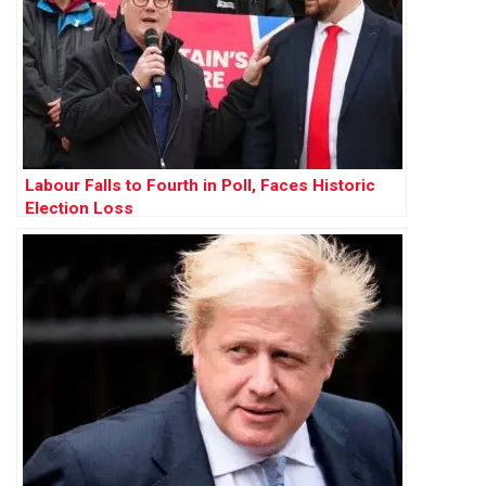
Labour Falls to Fourth in Poll, Faces Historic
Election Loss