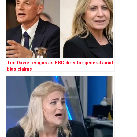
Tim Davie resigns as BBC director general amid
bias claims