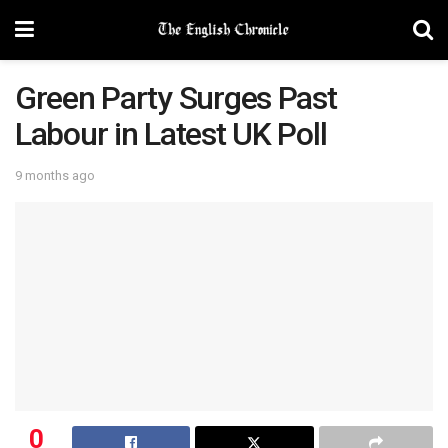
Green Party Surges Past
Labour in Latest UK Poll
9 months ago
0