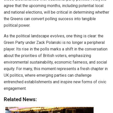
agree that the upcoming months, including potential local
and national elections, will be critical in determining whether
the Greens can convert polling success into tangible
political power.
As the political landscape evolves, one thing is clear: the
Green Party under Zack Polanski is no longer a peripheral
player. Its rise in the polls marks a shift in the conversation
about the priorities of British voters, emphasizing
environmental sustainability, economic fairness, and social
equity. For many, this moment represents a fresh chapter in
UK politics, where emerging parties can challenge
entrenched establishments and inspire new forms of civic
engagement.
Related News: