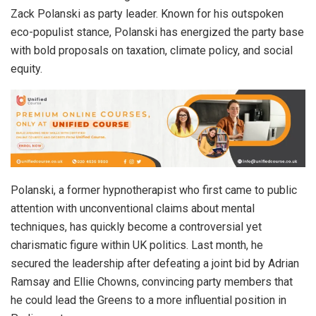
Zack Polanski as party leader. Known for his outspoken
eco-populist stance, Polanski has energized the party base
with bold proposals on taxation, climate policy, and social
equity.
Polanski, a former hypnotherapist who first came to public
attention with unconventional claims about mental
techniques, has quickly become a controversial yet
charismatic figure within UK politics. Last month, he
secured the leadership after defeating a joint bid by Adrian
Ramsay and Ellie Chowns, convincing party members that
he could lead the Greens to a more influential position in