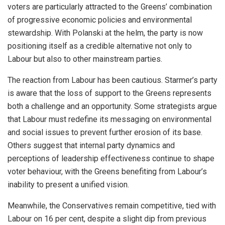
voters are particularly attracted to the Greens’ combination
of progressive economic policies and environmental
stewardship. With Polanski at the helm, the party is now
positioning itself as a credible alternative not only to
Labour but also to other mainstream parties.
The reaction from Labour has been cautious. Starmer’s party
is aware that the loss of support to the Greens represents
both a challenge and an opportunity. Some strategists argue
that Labour must redefine its messaging on environmental
and social issues to prevent further erosion of its base.
Others suggest that internal party dynamics and
perceptions of leadership effectiveness continue to shape
voter behaviour, with the Greens benefiting from Labour’s
inability to present a unified vision.
Meanwhile, the Conservatives remain competitive, tied with
Labour on 16 per cent, despite a slight dip from previous