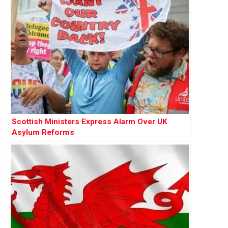
Scottish Ministers Express Alarm Over UK
Asylum Reforms