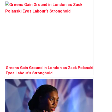
Greens Gain Ground in London as Zack Polanski
Eyes Labour’s Stronghold