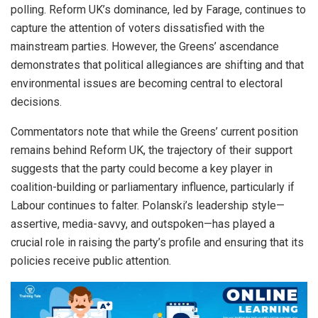
polling. Reform UK’s dominance, led by Farage, continues to
capture the attention of voters dissatisfied with the
mainstream parties. However, the Greens’ ascendance
demonstrates that political allegiances are shifting and that
environmental issues are becoming central to electoral
decisions.
Commentators note that while the Greens’ current position
remains behind Reform UK, the trajectory of their support
suggests that the party could become a key player in
coalition-building or parliamentary influence, particularly if
Labour continues to falter. Polanski’s leadership style—
assertive, media-savvy, and outspoken—has played a
crucial role in raising the party’s profile and ensuring that its
policies receive public attention.