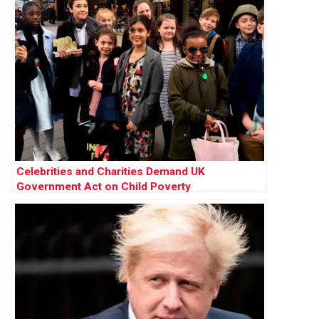
Celebrities and Charities Demand UK
Government Act on Child Poverty