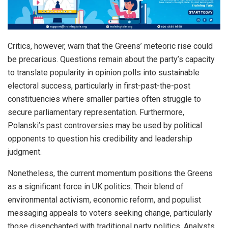
Critics, however, warn that the Greens’ meteoric rise could
be precarious. Questions remain about the party’s capacity
to translate popularity in opinion polls into sustainable
electoral success, particularly in first-past-the-post
constituencies where smaller parties often struggle to
secure parliamentary representation. Furthermore,
Polanski’s past controversies may be used by political
opponents to question his credibility and leadership
judgment.
Nonetheless, the current momentum positions the Greens
as a significant force in UK politics. Their blend of
environmental activism, economic reform, and populist
messaging appeals to voters seeking change, particularly
those disenchanted with traditional party politics. Analysts