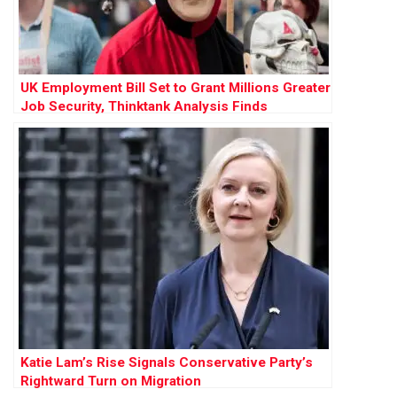
UK Employment Bill Set to Grant Millions Greater
Job Security, Thinktank Analysis Finds
Katie Lam’s Rise Signals Conservative Party’s
Rightward Turn on Migration