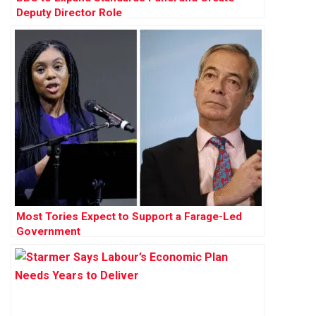
Deputy Director Role
Most Tories Expect to Support a Farage-Led
Government