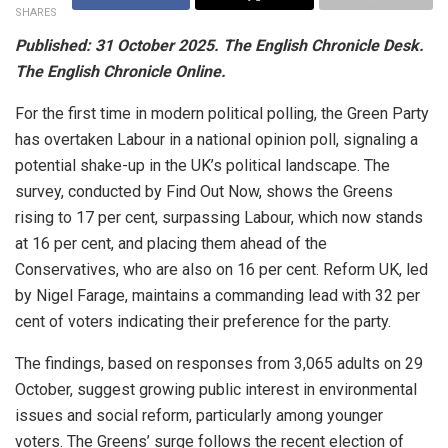
SHARES
Published: 31 October 2025. The
E
nglish
Chronicle Desk.
The English Chronicle Online.
For the first time in modern political polling, the Green Party
has overtaken Labour in a national opinion poll, signaling a
potential shake-up in the UK’s political landscape. The
survey, conducted by Find Out Now, shows the Greens
rising to 17 per cent, surpassing Labour, which now stands
at 16 per cent, and placing them ahead of the
Conservatives, who are also on 16 per cent. Reform UK, led
by Nigel Farage, maintains a commanding lead with 32 per
cent of voters indicating their preference for the party.
The findings, based on responses from 3,065 adults on 29
October, suggest growing public interest in environmental
issues and social reform, particularly among younger
voters. The Greens’ surge follows the recent election of