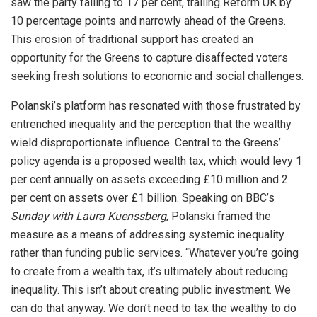
saw the party falling to 17 per cent, trailing Reform UK by
10 percentage points and narrowly ahead of the Greens.
This erosion of traditional support has created an
opportunity for the Greens to capture disaffected voters
seeking fresh solutions to economic and social challenges.
Polanski’s platform has resonated with those frustrated by
entrenched inequality and the perception that the wealthy
wield disproportionate influence. Central to the Greens’
policy agenda is a proposed wealth tax, which would levy 1
per cent annually on assets exceeding £10 million and 2
per cent on assets over £1 billion. Speaking on BBC’s
Sunday with Laura Kuenssberg
, Polanski framed the
measure as a means of addressing systemic inequality
rather than funding public services. “Whatever you’re going
to create from a wealth tax, it’s ultimately about reducing
inequality. This isn’t about creating public investment. We
can do that anyway. We don’t need to tax the wealthy to do