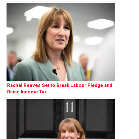
Rachel Reeves Set to Break Labour Pledge and
Raise Income Tax