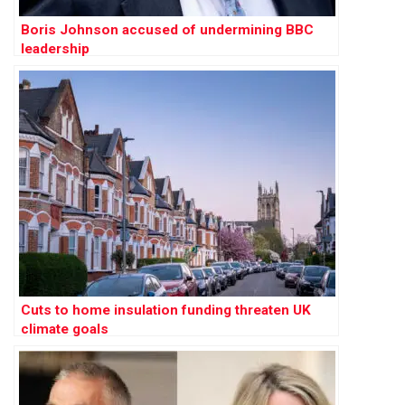
Boris Johnson accused of undermining BBC
leadership
Cuts to home insulation funding threaten UK
climate goals