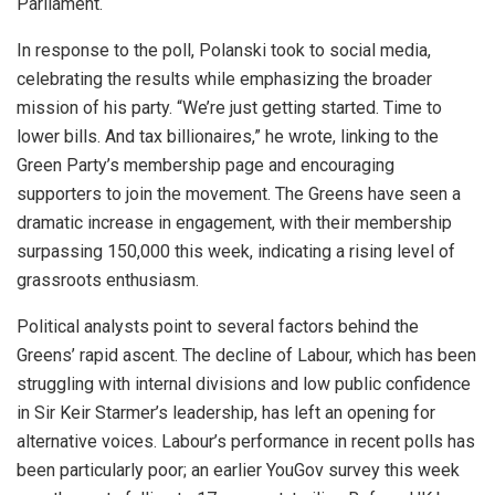
Parliament.
In response to the poll, Polanski took to social media,
celebrating the results while emphasizing the broader
mission of his party. “We’re just getting started. Time to
lower bills. And tax billionaires,” he wrote, linking to the
Green Party’s membership page and encouraging
supporters to join the movement. The Greens have seen a
dramatic increase in engagement, with their membership
surpassing 150,000 this week, indicating a rising level of
grassroots enthusiasm.
Political analysts point to several factors behind the
Greens’ rapid ascent. The decline of Labour, which has been
struggling with internal divisions and low public confidence
in Sir Keir Starmer’s leadership, has left an opening for
alternative voices. Labour’s performance in recent polls has
been particularly poor; an earlier YouGov survey this week