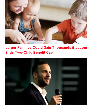
Larger Families Could Gain Thousands if Labour
Ends Two-Child Benefit Cap