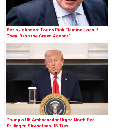
Boris Johnson: Tories Risk Election Loss if
They ‘Bash the Green Agenda’
Trump’s UK Ambassador Urges North Sea
Drilling to Strengthen US Ties