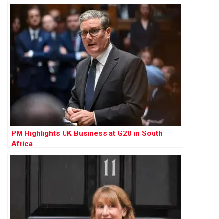
PM Highlights UK Business at G20 in South
Africa