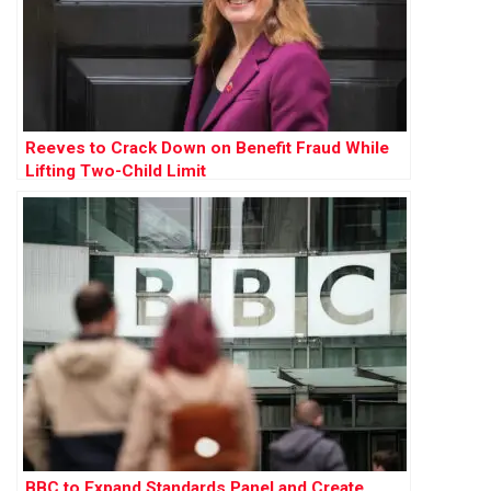
Reeves to Crack Down on Benefit Fraud While
Lifting Two-Child Limit
BBC to Expand Standards Panel and Create