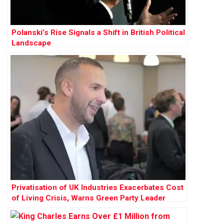
Polanski’s Rise Signals a Shift in British Political
Landscape
Privatisation of UK Industries Exacerbates Cost
of Living Crisis, Warns Green Party Leader