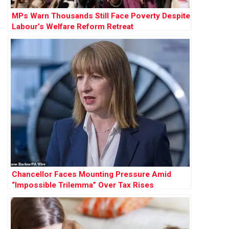
MPs Warn Thousands Still Face Poverty Despite
Labour’s Welfare Reform Retreat
Chancellor Faces Mounting Pressure Amid
“Impossible Trilemma” Over Tax Rises