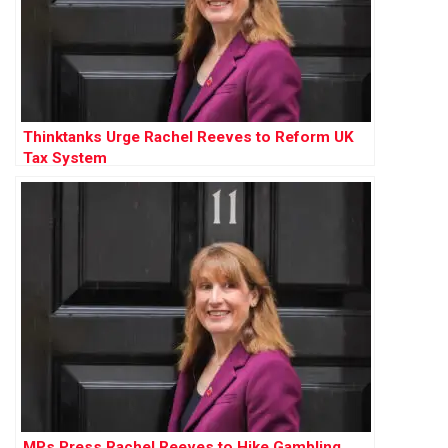
Thinktanks Urge Rachel Reeves to Reform UK
Tax System
MPs Press Rachel Reeves to Hike Gambling