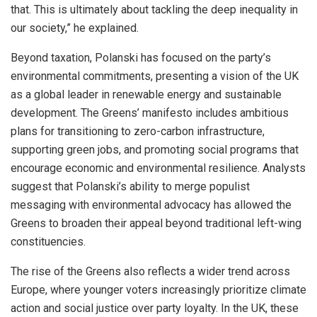
that. This is ultimately about tackling the deep inequality in
our society,” he explained.
Beyond taxation, Polanski has focused on the party’s
environmental commitments, presenting a vision of the UK
as a global leader in renewable energy and sustainable
development. The Greens’ manifesto includes ambitious
plans for transitioning to zero-carbon infrastructure,
supporting green jobs, and promoting social programs that
encourage economic and environmental resilience. Analysts
suggest that Polanski’s ability to merge populist
messaging with environmental advocacy has allowed the
Greens to broaden their appeal beyond traditional left-wing
constituencies.
The rise of the Greens also reflects a wider trend across
Europe, where younger voters increasingly prioritize climate
action and social justice over party loyalty. In the UK, these