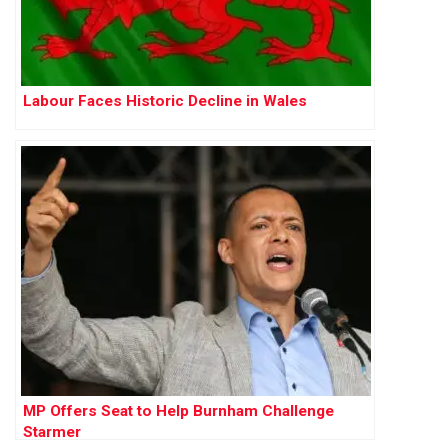
Labour Faces Historic Decline in Wales
MP Offers Seat to Help Burnham Challenge
Starmer