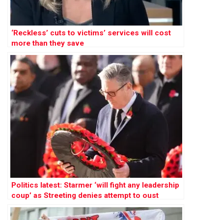
‘Reckless’ cuts to victims’ services will cost
more than they save
Politics latest: Starmer ‘will fight any leadership
coup’ as Streeting denies attempt to oust
Labour PM