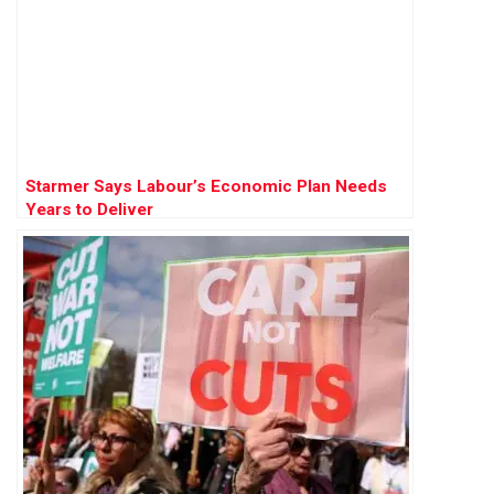
Starmer Says Labour’s Economic Plan Needs
Years to Deliver