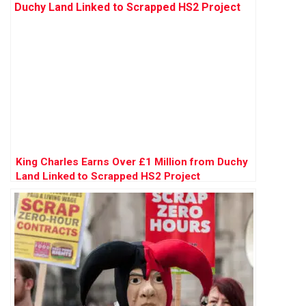
King Charles Earns Over £1 Million from Duchy
Land Linked to Scrapped HS2 Project