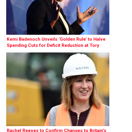
Kemi Badenoch Unveils ‘Golden Rule’ to Halve
Spending Cuts for Deficit Reduction at Tory
Conference
Rachel Reeves to Confirm Changes to Britain’s