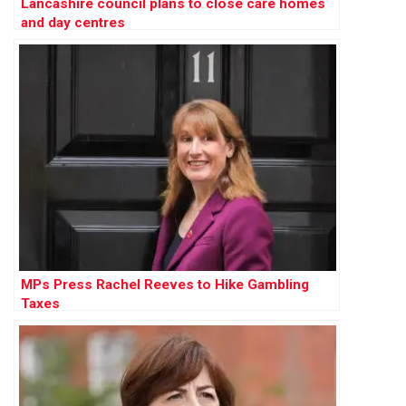
Lancashire council plans to close care homes
and day centres
MPs Press Rachel Reeves to Hike Gambling
Taxes