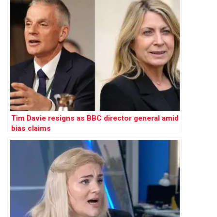
Tim Davie resigns as BBC director general amid
bias claims