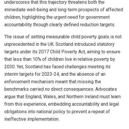
underscores that this trajectory threatens both the
immediate well-being and long-term prospects of affected
children, highlighting the urgent need for government
accountability through clearly defined reduction targets.
The issue of setting measurable child poverty goals is not
unprecedented in the UK. Scotland introduced statutory
targets under its 2017 Child Poverty Act, aiming to ensure
that less than 10% of children live in relative poverty by
2030. Yet, Scotland has faced challenges meeting its
interim targets for 2023-24, and the absence of an
enforcement mechanism meant that missing the
benchmarks carried no direct consequences. Advocates
argue that England, Wales, and Northern Ireland must learn
from this experience, embedding accountability and legal
obligations into national policy to prevent a repeat of
ineffective implementation.