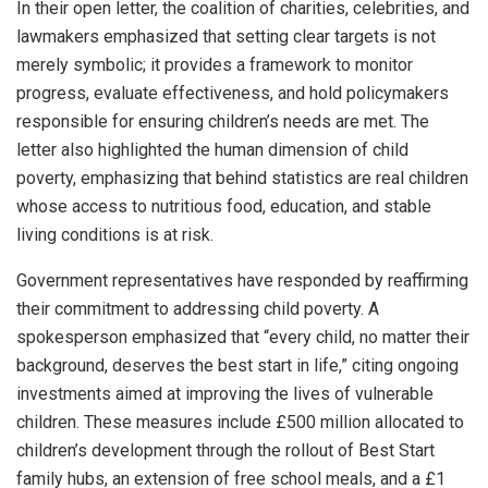
In their open letter, the coalition of charities, celebrities, and
lawmakers emphasized that setting clear targets is not
merely symbolic; it provides a framework to monitor
progress, evaluate effectiveness, and hold policymakers
responsible for ensuring children’s needs are met. The
letter also highlighted the human dimension of child
poverty, emphasizing that behind statistics are real children
whose access to nutritious food, education, and stable
living conditions is at risk.
Government representatives have responded by reaffirming
their commitment to addressing child poverty. A
spokesperson emphasized that “every child, no matter their
background, deserves the best start in life,” citing ongoing
investments aimed at improving the lives of vulnerable
children. These measures include £500 million allocated to
children’s development through the rollout of Best Start
family hubs, an extension of free school meals, and a £1