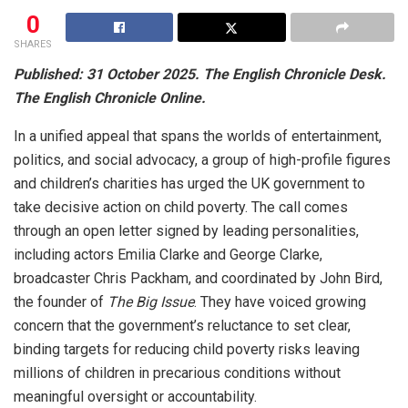
0
SHARES
Published: 31 October 2025. The English Chronicle Desk.
The English Chronicle Online.
In a unified appeal that spans the worlds of entertainment,
politics, and social advocacy, a group of high-profile figures
and children’s charities has urged the UK government to
take decisive action on child poverty. The call comes
through an open letter signed by leading personalities,
including actors Emilia Clarke and George Clarke,
broadcaster Chris Packham, and coordinated by John Bird,
the founder of
The Big Issue
. They have voiced growing
concern that the government’s reluctance to set clear,
binding targets for reducing child poverty risks leaving
millions of children in precarious conditions without
meaningful oversight or accountability.