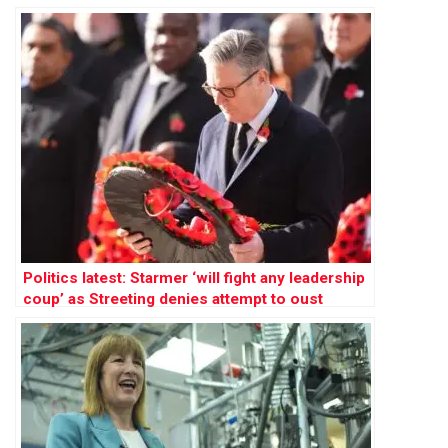
Politics latest: Starmer ‘will fight any leadership
coup’ as Streeting denies attempt to oust
Labour PM