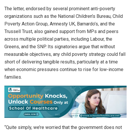
The letter, endorsed by several prominent anti-poverty
organizations such as the National Children’s Bureau, Child
Poverty Action Group, Amnesty UK, Barnardo’s, and the
Trussell Trust, also gained support from MPs and peers
across multiple political parties, including Labour, the
Greens, and the SNP. Its signatories argue that without
measurable objectives, any child poverty strategy could fall
short of delivering tangible results, particularly at a time
when economic pressures continue to rise for low-income
families.
“Quite simply, we’re worried that the government does not