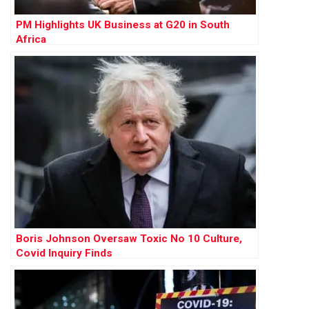
PM Highlights UK Business at G20 in South
Africa
Boris Johnson Oversaw Toxic No 10 Culture,
Covid Inquiry Finds