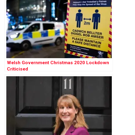
Welsh Government Christmas 2020 Lockdown
Criticised