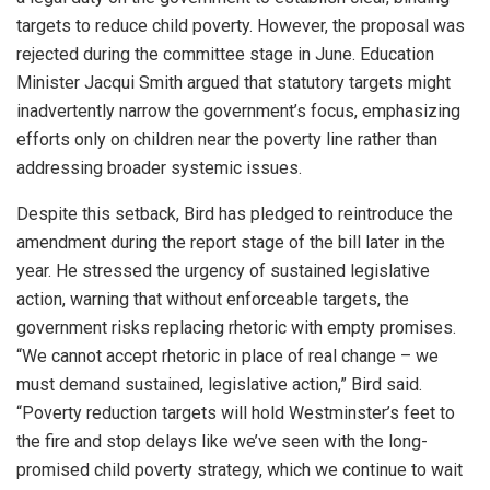
targets to reduce child poverty. However, the proposal was
rejected during the committee stage in June. Education
Minister Jacqui Smith argued that statutory targets might
inadvertently narrow the government’s focus, emphasizing
efforts only on children near the poverty line rather than
addressing broader systemic issues.
Despite this setback, Bird has pledged to reintroduce the
amendment during the report stage of the bill later in the
year. He stressed the urgency of sustained legislative
action, warning that without enforceable targets, the
government risks replacing rhetoric with empty promises.
“We cannot accept rhetoric in place of real change – we
must demand sustained, legislative action,” Bird said.
“Poverty reduction targets will hold Westminster’s feet to
the fire and stop delays like we’ve seen with the long-
promised child poverty strategy, which we continue to wait