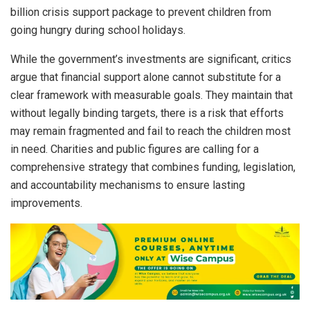
billion crisis support package to prevent children from
going hungry during school holidays.
While the government’s investments are significant, critics
argue that financial support alone cannot substitute for a
clear framework with measurable goals. They maintain that
without legally binding targets, there is a risk that efforts
may remain fragmented and fail to reach the children most
in need. Charities and public figures are calling for a
comprehensive strategy that combines funding, legislation,
and accountability mechanisms to ensure lasting
improvements.