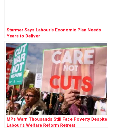
Starmer Says Labour’s Economic Plan Needs
Years to Deliver
MPs Warn Thousands Still Face Poverty Despite
Labour’s Welfare Reform Retreat