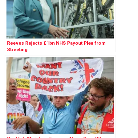
Reeves Rejects £1bn NHS Payout Plea from
Streeting