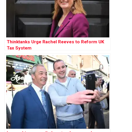
Thinktanks Urge Rachel Reeves to Reform UK
Tax System