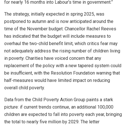
for nearly 16 months into Labour’s time in government.”
The strategy, initially expected in spring 2025, was
postponed to autumn and is now anticipated around the
time of the November budget. Chancellor Rachel Reeves
has indicated that the budget will include measures to
overhaul the two-child benefit limit, which critics fear may
not adequately address the rising number of children living
in poverty. Charities have voiced concern that any
replacement of the policy with a new tapered system could
be insufficient, with the Resolution Foundation warning that
half-measures would have limited impact on reducing
overall child poverty.
Data from the Child Poverty Action Group paints a stark
picture: if current trends continue, an additional 100,000
children are expected to fall into poverty each year, bringing
the total to nearly five million by 2029. The letter