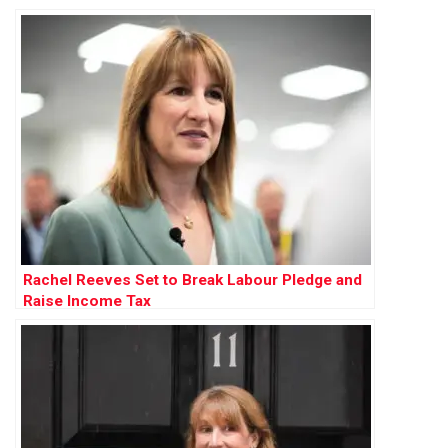
Rachel Reeves Set to Break Labour Pledge and
Raise Income Tax