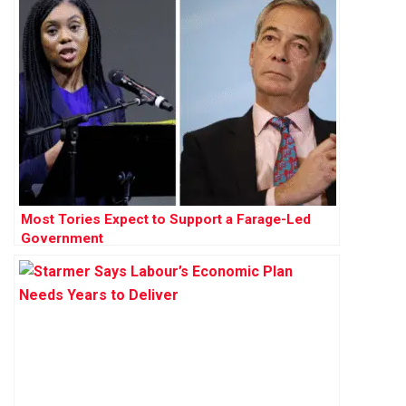
Most Tories Expect to Support a Farage-Led
Government