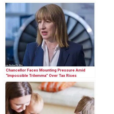
Chancellor Faces Mounting Pressure Amid
“Impossible Trilemma” Over Tax Rises