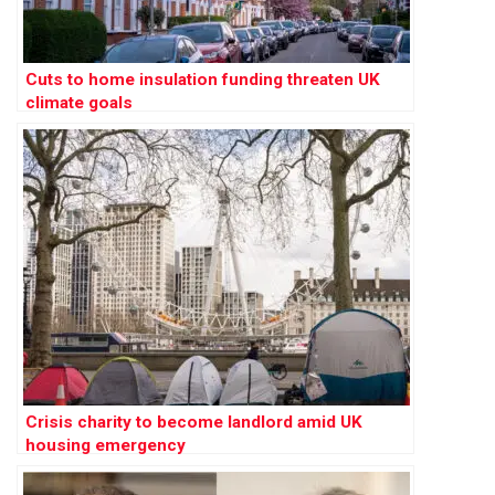
Cuts to home insulation funding threaten UK
climate goals
Crisis charity to become landlord amid UK
housing emergency