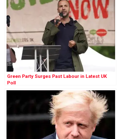
Green Party Surges Past Labour in Latest UK
Poll