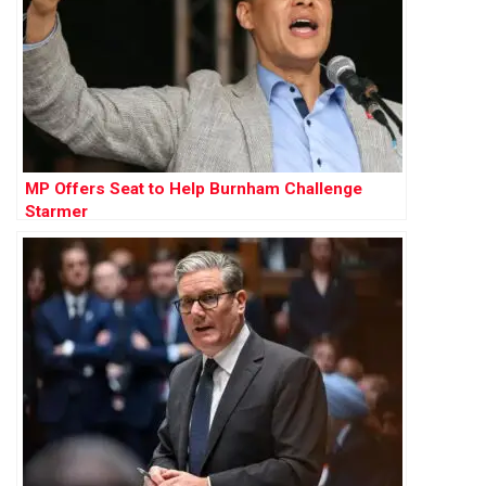
MP Offers Seat to Help Burnham Challenge
Starmer