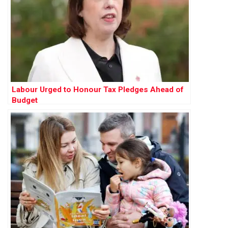
Labour Urged to Honour Tax Pledges Ahead of
Budget