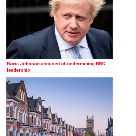
Boris Johnson accused of undermining BBC
leadership