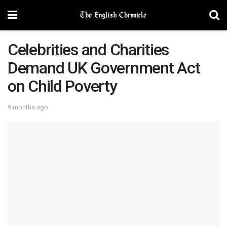
Celebrities and Charities
Demand UK Government Act
on Child Poverty
9 months ago