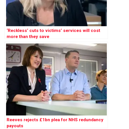
‘Reckless’ cuts to victims’ services will cost
more than they save
Reeves rejects £1bn plea for NHS redundancy
payouts