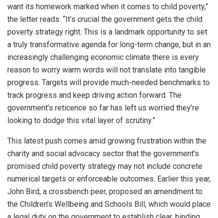
want its homework marked when it comes to child poverty,”
the letter reads. “It’s crucial the government gets the child
poverty strategy right. This is a landmark opportunity to set
a truly transformative agenda for long-term change, but in an
increasingly challenging economic climate there is every
reason to worry warm words will not translate into tangible
progress. Targets will provide much-needed benchmarks to
track progress and keep driving action forward. The
government’s reticence so far has left us worried they’re
looking to dodge this vital layer of scrutiny.”
This latest push comes amid growing frustration within the
charity and social advocacy sector that the government’s
promised child poverty strategy may not include concrete
numerical targets or enforceable outcomes. Earlier this year,
John Bird, a crossbench peer, proposed an amendment to
the Children’s Wellbeing and Schools Bill, which would place
a legal duty on the government to establish clear, binding