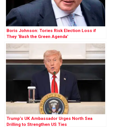
Boris Johnson: Tories Risk Election Loss if
They ‘Bash the Green Agenda’
Trump’s UK Ambassador Urges North Sea
Drilling to Strengthen US Ties