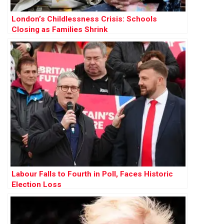
London’s Childlessness Crisis: Schools
Closing as Families Shrink
Labour Falls to Fourth in Poll, Faces Historic
Election Loss