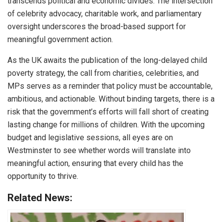
transcends political and economic divides. The intersection
of celebrity advocacy, charitable work, and parliamentary
oversight underscores the broad-based support for
meaningful government action.
As the UK awaits the publication of the long-delayed child
poverty strategy, the call from charities, celebrities, and
MPs serves as a reminder that policy must be accountable,
ambitious, and actionable. Without binding targets, there is a
risk that the government’s efforts will fall short of creating
lasting change for millions of children. With the upcoming
budget and legislative sessions, all eyes are on
Westminster to see whether words will translate into
meaningful action, ensuring that every child has the
opportunity to thrive.
Related News: