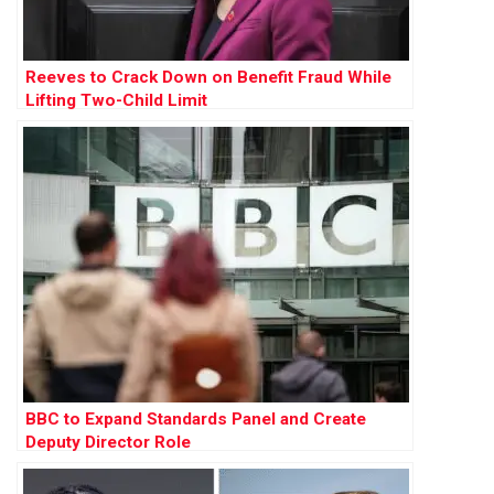
Reeves to Crack Down on Benefit Fraud While
Lifting Two-Child Limit
BBC to Expand Standards Panel and Create
Deputy Director Role