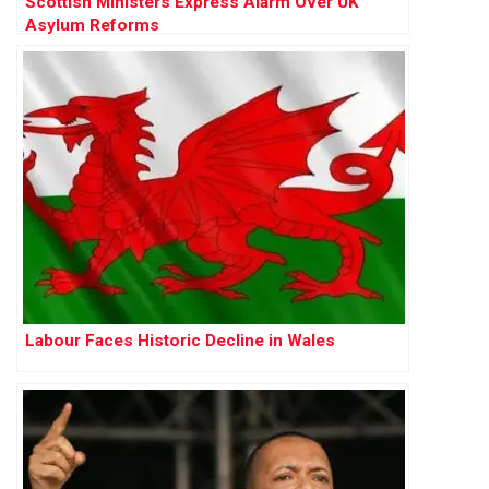
Scottish Ministers Express Alarm Over UK
Asylum Reforms
Labour Faces Historic Decline in Wales