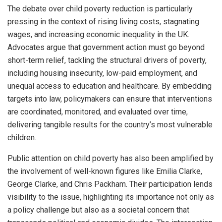
The debate over child poverty reduction is particularly
pressing in the context of rising living costs, stagnating
wages, and increasing economic inequality in the UK.
Advocates argue that government action must go beyond
short-term relief, tackling the structural drivers of poverty,
including housing insecurity, low-paid employment, and
unequal access to education and healthcare. By embedding
targets into law, policymakers can ensure that interventions
are coordinated, monitored, and evaluated over time,
delivering tangible results for the country’s most vulnerable
children.
Public attention on child poverty has also been amplified by
the involvement of well-known figures like Emilia Clarke,
George Clarke, and Chris Packham. Their participation lends
visibility to the issue, highlighting its importance not only as
a policy challenge but also as a societal concern that