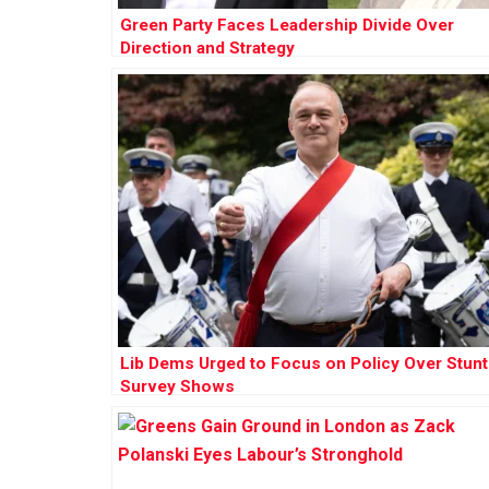
Green Party Faces Leadership Divide Over
Direction and Strategy
Lib Dems Urged to Focus on Policy Over Stunt
Survey Shows