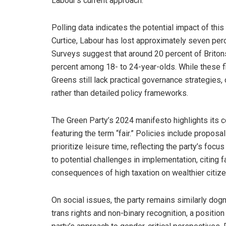
Labour’s current approach.
Polling data indicates the potential impact of this
Curtice, Labour has lost approximately seven perc
Surveys suggest that around 20 percent of Britons
percent among 18- to 24-year-olds. While these fig
Greens still lack practical governance strategies,
rather than detailed policy frameworks.
The Green Party’s 2024 manifesto highlights its c
featuring the term “fair.” Policies include proposa
prioritize leisure time, reflecting the party’s focus
to potential challenges in implementation, citing 
consequences of high taxation on wealthier citize
On social issues, the party remains similarly dogm
trans rights and non-binary recognition, a positi