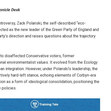
onicle Desk
ntroversy, Zack Polanski, the self-described “eco-
ected as the new leader of the Green Party of England and
rty’s direction and raises questions about the trajectory
l to disaffected Conservative voters, former
nal environmentalist values. It evolved from the Ecology
an integration. However, under Polanski’s leadership, the
ively hard-left stance, echoing elements of Corbyn-era
ion as a form of ideological consolidation, positioning the
 policies.