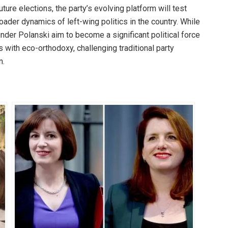
uture elections, the party’s evolving platform will test
roader dynamics of left-wing politics in the country. While
nder Polanski aim to become a significant political force
s with eco-orthodoxy, challenging traditional party
n.