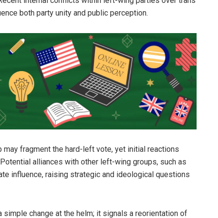
ecent internal conflicts within left-wing parties over trans
ence both party unity and public perception.
may fragment the hard-left vote, yet initial reactions
Potential alliances with other left-wing groups, such as
ate influence, raising strategic and ideological questions
simple change at the helm; it signals a reorientation of