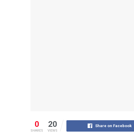
0
20
Share on Facebook
SHARES
VIEWS