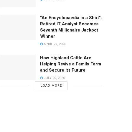
“An Encyclopaedia in a Shirt”:
Retired IT Analyst Becomes
Seventh Millionaire Jackpot
Winner
APRIL 27, 2026
How Highland Cattle Are
Helping Revive a Family Farm
and Secure Its Future
JULY 20, 2026
LOAD MORE