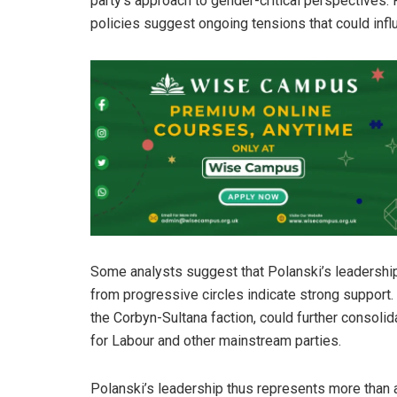
party’s approach to gender-critical perspectives. R
policies suggest ongoing tensions that could influ
Some analysts suggest that Polanski’s leadership 
from progressive circles indicate strong support. 
the Corbyn-Sultana faction, could further consolid
for Labour and other mainstream parties.
Polanski’s leadership thus represents more than a 