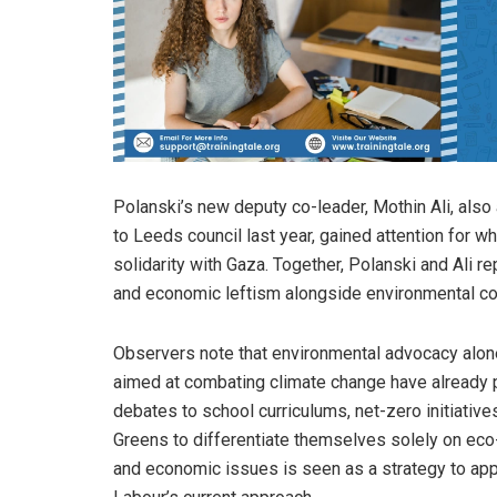
Polanski’s new deputy co-leader, Mothin Ali, also a
to Leeds council last year, gained attention for
solidarity with Gaza. Together, Polanski and Ali re
and economic leftism alongside environmental co
Observers note that environmental advocacy alone i
aimed at combating climate change have already 
debates to school curriculums, net-zero initiativ
Greens to differentiate themselves solely on eco-p
and economic issues is seen as a strategy to app