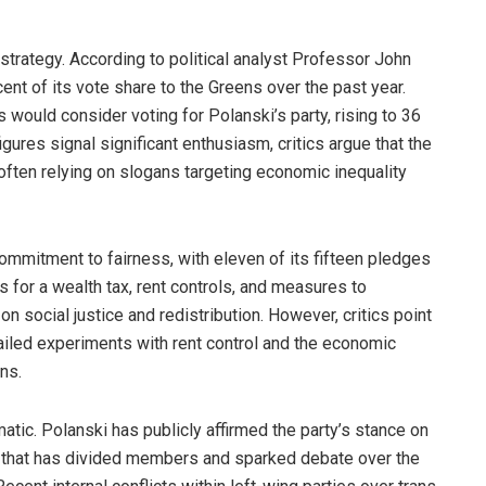
 strategy. According to political analyst Professor John
ent of its vote share to the Greens over the past year.
 would consider voting for Polanski’s party, rising to 36
ures signal significant enthusiasm, critics argue that the
 often relying on slogans targeting economic inequality
ommitment to fairness, with eleven of its fifteen pledges
ls for a wealth tax, rent controls, and measures to
 on social justice and redistribution. However, critics point
failed experiments with rent control and the economic
ns.
atic. Polanski has publicly affirmed the party’s stance on
on that has divided members and sparked debate over the