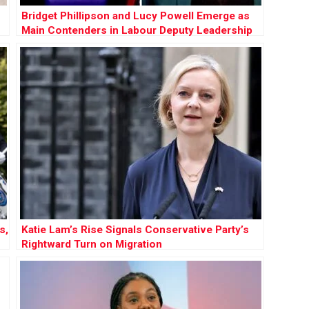
Bridget Phillipson and Lucy Powell Emerge as
Main Contenders in Labour Deputy Leadership
Race
s,
Katie Lam’s Rise Signals Conservative Party’s
Rightward Turn on Migration