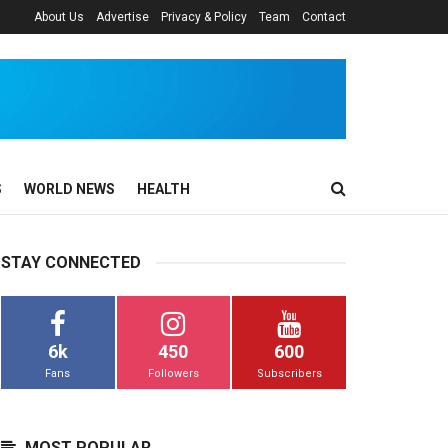
About Us
Advertise
Privacy & Policy
Team
Contact
S
WORLD NEWS
HEALTH
STAY CONNECTED
6k
450
600
Fans
Followers
Subscribers
MOST POPULAR