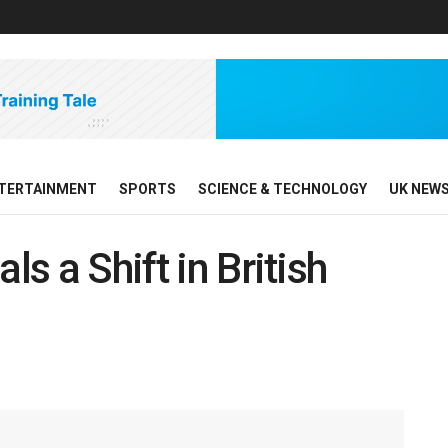
TERTAINMENT
SPORTS
SCIENCE & TECHNOLOGY
UK NEW
ls a Shift in British