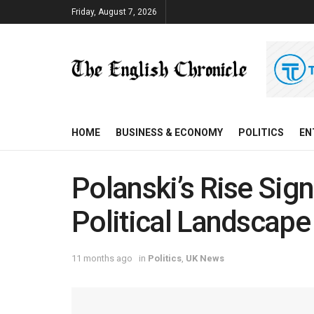
Friday, August 7, 2026
HOME
BUSINESS & ECONOMY
POLITICS
EN
Polanski’s Rise Signa
Political Landscape
11 months ago
in
Politics
,
UK News