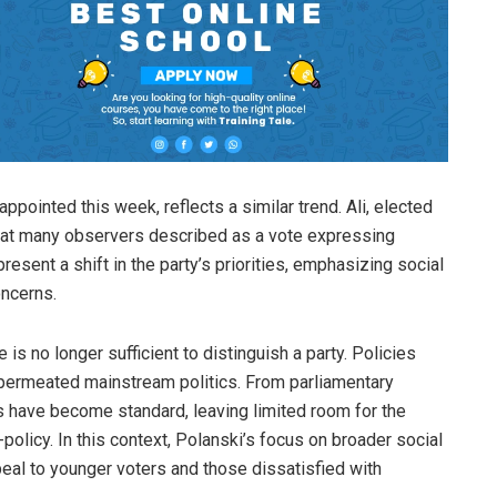
ppointed this week, reflects a similar trend. Ali, elected
 what many observers described as a vote expressing
present a shift in the party’s priorities, emphasizing social
ncerns.
s no longer sufficient to distinguish a party. Policies
permeated mainstream politics. From parliamentary
es have become standard, leaving limited room for the
olicy. In this context, Polanski’s focus on broader social
eal to younger voters and those dissatisfied with