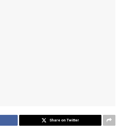
Share on Twitter