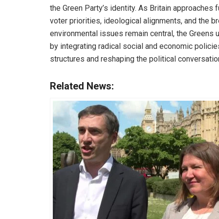
the Green Party’s identity. As Britain approaches f
voter priorities, ideological alignments, and the b
environmental issues remain central, the Greens u
by integrating radical social and economic policie
structures and reshaping the political conversatio
Related News: