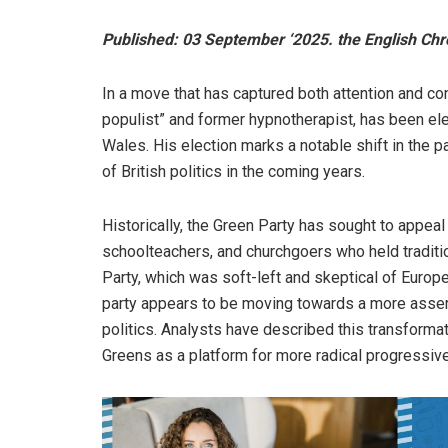
Published: 03 September ‘2025. the English Chr
In a move that has captured both attention and co
populist” and former hypnotherapist, has been el
Wales. His election marks a notable shift in the pa
of British politics in the coming years.
Historically, the Green Party has sought to appea
schoolteachers, and churchgoers who held traditio
Party, which was soft-left and skeptical of Europe
party appears to be moving towards a more assert
politics. Analysts have described this transformat
Greens as a platform for more radical progressive