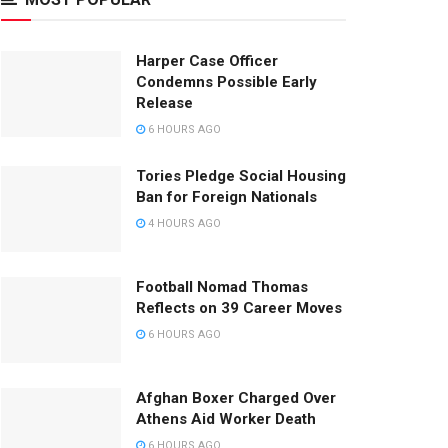
Harper Case Officer
Condemns Possible Early
Release
6 HOURS AGO
Tories Pledge Social Housing
Ban for Foreign Nationals
4 HOURS AGO
Football Nomad Thomas
Reflects on 39 Career Moves
6 HOURS AGO
Afghan Boxer Charged Over
Athens Aid Worker Death
6 HOURS AGO