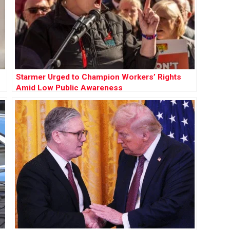
Starmer Urged to Champion Workers’ Rights
Amid Low Public Awareness