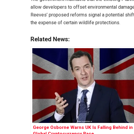
allow developers to offset environmental damage 
Reeves’ proposed reforms signal a potential shi
the expense of certain wildlife protections.
Related News:
George Osborne Warns UK Is Falling Behind in
Global Cryptocurrency Race