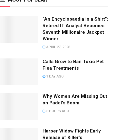
“An Encyclopaedia in a Shirt”:
Retired IT Analyst Becomes
Seventh Millionaire Jackpot
Winner
APRIL 27, 2026
Calls Grow to Ban Toxic Pet
Flea Treatments
1 DAY AGO
Why Women Are Missing Out
on Padel’s Boom
6 HOURS AGO
Harper Widow Fights Early
Release of Killer’s