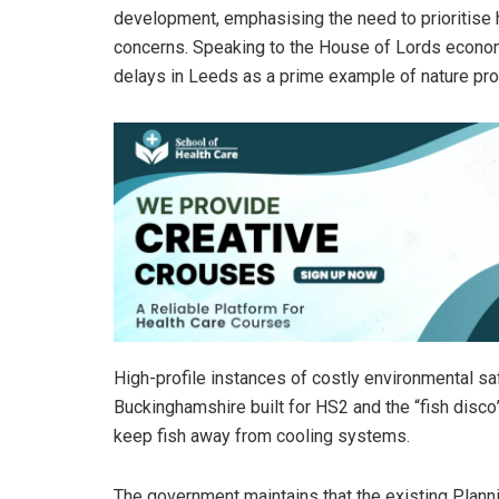
development, emphasising the need to prioritise 
concerns. Speaking to the House of Lords econom
delays in Leeds as a prime example of nature prot
High-profile instances of costly environmental sa
Buckinghamshire built for HS2 and the “fish disco”
keep fish away from cooling systems.
The government maintains that the existing Plannin