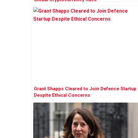
Grant Shapps Cleared to Join Defence Startup
Despite Ethical Concerns