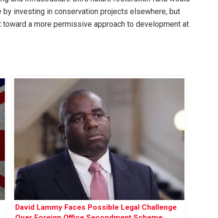
by investing in conservation projects elsewhere, but
ft toward a more permissive approach to development at
David Lammy Faces Possible Legal Challenge
Over Foreign Office Secondment Scheme