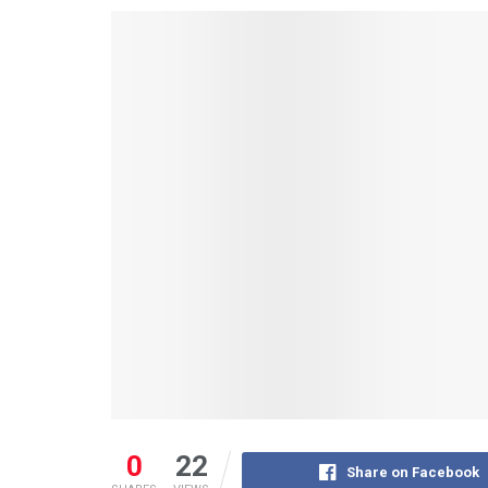
0
22
Share on Facebook