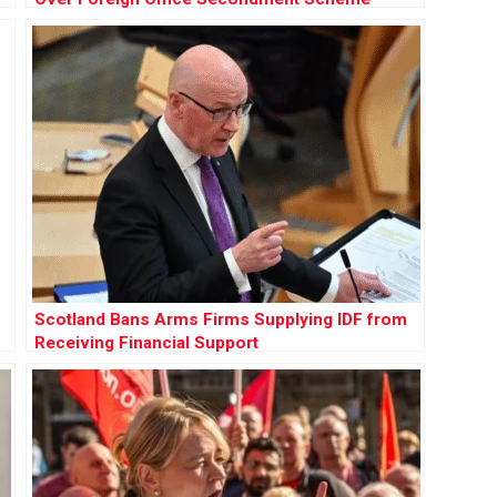
Scotland Bans Arms Firms Supplying IDF from
Receiving Financial Support