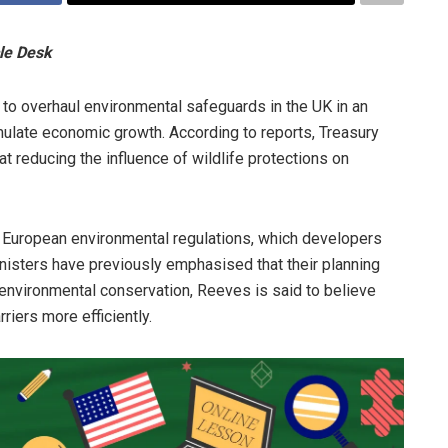
le Desk
 to overhaul environmental safeguards in the UK in an
imulate economic growth. According to reports, Treasury
at reducing the influence of wildlife protections on
uropean environmental regulations, which developers
nisters have previously emphasised that their planning
environmental conservation, Reeves is said to believe
iers more efficiently.