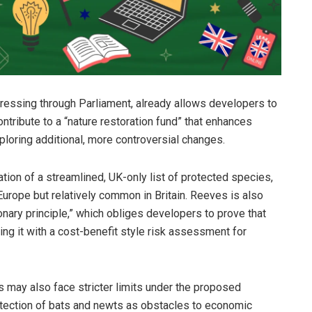
ogressing through Parliament, already allows developers to
ribute to a “nature restoration fund” that enhances
ploring additional, more controversial changes.
ion of a streamlined, UK-only list of protected species,
Europe but relatively common in Britain. Reeves is also
nary principle,” which obliges developers to prove that
cing it with a cost-benefit style risk assessment for
may also face stricter limits under the proposed
otection of bats and newts as obstacles to economic