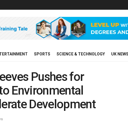
TERTAINMENT
SPORTS
SCIENCE & TECHNOLOGY
UK NEW
Reeves Pushes for
to Environmental
elerate Development
ws