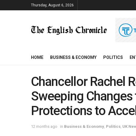
Thursday, August 6, 2026
HOME
BUSINESS & ECONOMY
POLITICS
EN
Chancellor Rachel 
Sweeping Changes 
Protections to Acc
12 months ago
in
Business & Economy
,
Politics
,
UK Ne