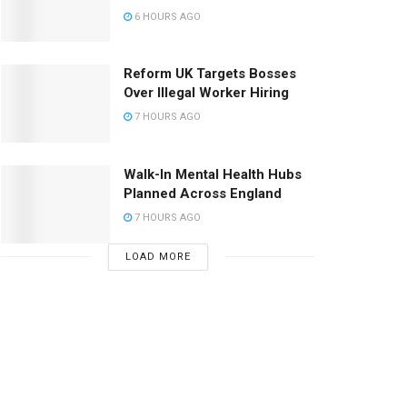
6 HOURS AGO
Reform UK Targets Bosses
Over Illegal Worker Hiring
7 HOURS AGO
Walk-In Mental Health Hubs
Planned Across England
7 HOURS AGO
LOAD MORE