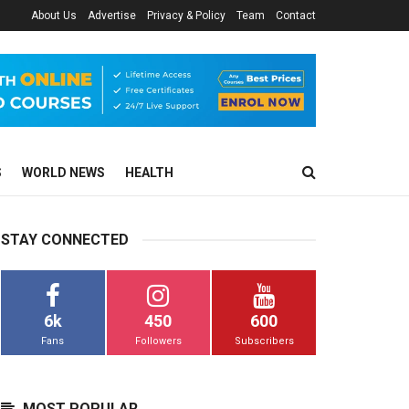
About Us
Advertise
Privacy & Policy
Team
Contact
S
WORLD NEWS
HEALTH
STAY CONNECTED
6k
450
600
Fans
Followers
Subscribers
MOST POPULAR