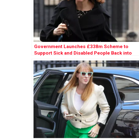
Government Launches £338m Scheme to
Support Sick and Disabled People Back into
Work