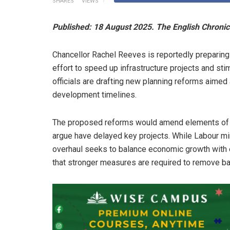
SHARES
VIEWS
Published: 18 August 2025. The English Chronic
Chancellor Rachel Reeves is reportedly preparing
effort to speed up infrastructure projects and st
officials are drafting new planning reforms aimed 
development timelines.
The proposed reforms would amend elements of E
argue have delayed key projects. While Labour mi
overhaul seeks to balance economic growth with 
that stronger measures are required to remove barr