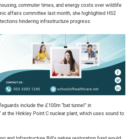
housing, commuter times, and energy costs over wildlife
ic affairs committee last month, she highlighted HS2
ections hindering infrastructure progress.
feguards include the £100m “bat tunnel” in
 at the Hinkley Point C nuclear plant, which uses sound to
g and Infrastructure Bill’s nature restoration fund would