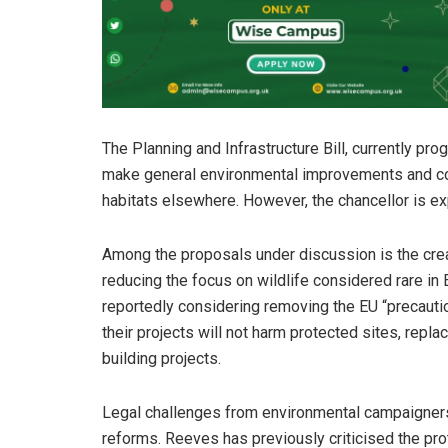
The Planning and Infrastructure Bill, currently pr
make general environmental improvements and cont
habitats elsewhere. However, the chancellor is ex
Among the proposals under discussion is the creat
reducing the focus on wildlife considered rare in 
reportedly considering removing the EU “precautio
their projects will not harm protected sites, repla
building projects.
Legal challenges from environmental campaigners 
reforms. Reeves has previously criticised the pr