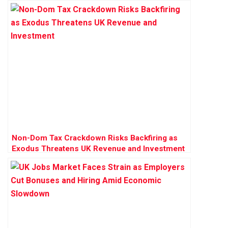
Pressures
Non-Dom Tax Crackdown Risks Backfiring as
Exodus Threatens UK Revenue and Investment