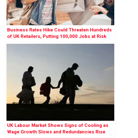
Business Rates Hike Could Threaten Hundreds
of UK Retailers, Putting 100,000 Jobs at Risk
UK Labour Market Shows Signs of Cooling as
Wage Growth Slows and Redundancies Rise