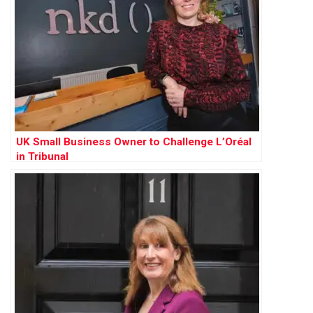
UK Small Business Owner to Challenge L’Oréal
in Tribunal