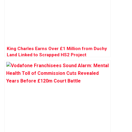
King Charles Earns Over £1 Million from Duchy
Land Linked to Scrapped HS2 Project