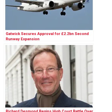
Gatwick Secures Approval for £2.2bn Second
Runway Expansion
Richard Desmond Begins High Court Battle Over