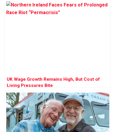
UK Wage Growth Remains High, But Cost of
Living Pressures Bite