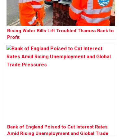
Rising Water Bills Lift Troubled Thames Back to
Profit
Bank of England Poised to Cut Interest Rates
Amid Rising Unemployment and Global Trade