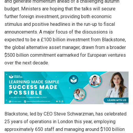
and generate momentum ahead of a challenging autumn
budget. Ministers are hoping that the talks will secure
further foreign investment, providing both economic
stimulus and positive headlines in the run-up to fiscal
announcements. A major focus of the discussions is
expected to be a £100 billion investment from Blackstone,
the global alternative asset manager, drawn from a broader
$500 billion commitment earmarked for European ventures
over the next decade.
Blackstone, led by CEO Steve Schwarzman, has celebrated
25 years of operations in London this year, employing
approximately 650 staff and managing around $100 billion