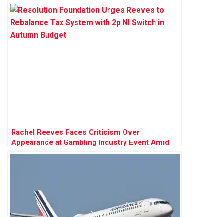
Rachel Reeves Faces Criticism Over
Appearance at Gambling Industry Event Amid
Tax Review