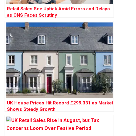
Retail Sales See Uptick Amid Errors and Delays
as ONS Faces Scrutiny
UK House Prices Hit Record £299,331 as Market
Shows Steady Growth