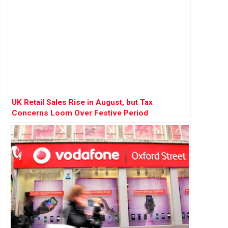
UK Retail Sales Rise in August, but Tax
Concerns Loom Over Festive Period