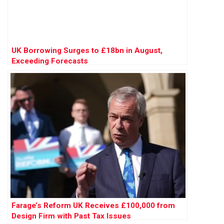
UK Borrowing Surges to £18bn in August,
Exceeding Forecasts
Farage’s Reform UK Receives £100,000 from
Design Firm with Past Tax Issues