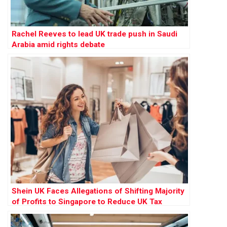
Rachel Reeves to lead UK trade push in Saudi
Arabia amid rights debate
Shein UK Faces Allegations of Shifting Majority
of Profits to Singapore to Reduce UK Tax