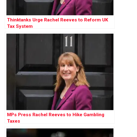
Thinktanks Urge Rachel Reeves to Reform UK
Tax System
MPs Press Rachel Reeves to Hike Gambling
Taxes