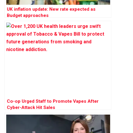
UK inflation update: New rate expected as
Budget approaches
Co-op Urged Staff to Promote Vapes After
Cyber-Attack Hit Sales