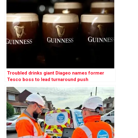
Troubled drinks giant Diageo names former
Tesco boss to lead turnaround push