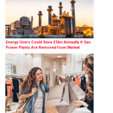
Energy Users Could Save £5bn Annually if Gas
Power Plants Are Removed from Market