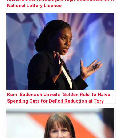
National Lottery Licence
Kemi Badenoch Unveils ‘Golden Rule’ to Halve
Spending Cuts for Deficit Reduction at Tory
Conference