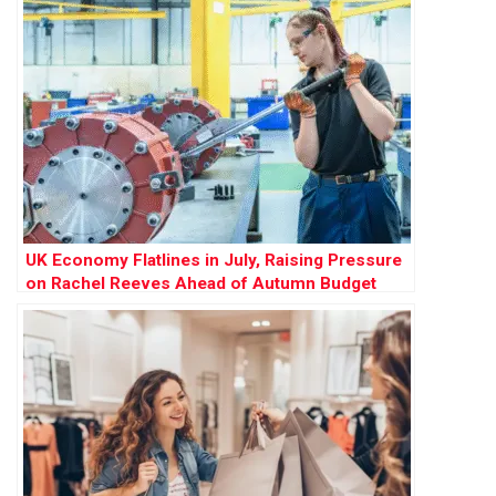
UK Economy Flatlines in July, Raising Pressure
on Rachel Reeves Ahead of Autumn Budget