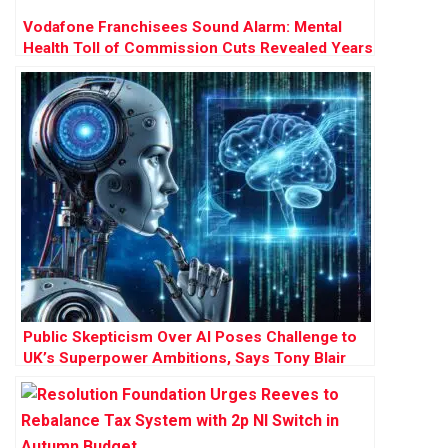
Vodafone Franchisees Sound Alarm: Mental
Health Toll of Commission Cuts Revealed Years
Before £120m Court Battle
Public Skepticism Over AI Poses Challenge to
UK’s Superpower Ambitions, Says Tony Blair
Institute