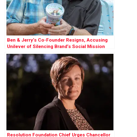
Ben & Jerry’s Co-Founder Resigns, Accusing
Unilever of Silencing Brand’s Social Mission
Resolution Foundation Chief Urges Chancellor