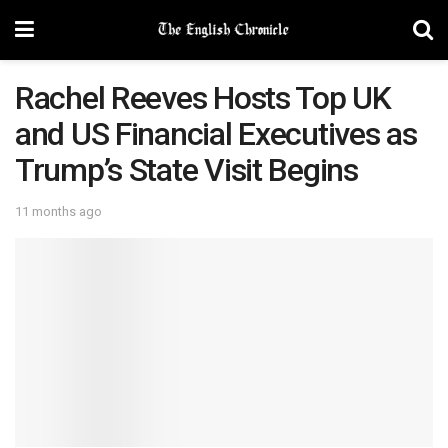
Rachel Reeves Hosts Top UK
and US Financial Executives as
Trump’s State Visit Begins
11 months ago