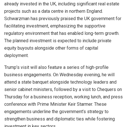
already invested in the UK, including significant real estate
projects such as a data centre in northern England.
Schwarzman has previously praised the UK government for
facilitating investment, emphasizing the supportive
regulatory environment that has enabled long-term growth.
The planned investment is expected to include private
equity buyouts alongside other forms of capital
deployment.
Trump’s visit will also feature a series of high-profile
business engagements. On Wednesday evening, he will
attend a state banquet alongside technology leaders and
senior cabinet ministers, followed by a visit to Chequers on
Thursday for a business reception, working lunch, and press
conference with Prime Minister Keir Starmer. These
engagements underline the government’s strategy to
strengthen business and diplomatic ties while fostering
investment in key sectors.