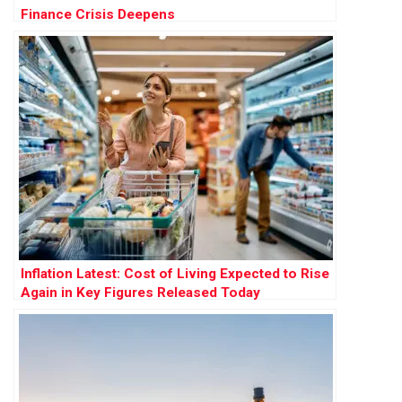
Finance Crisis Deepens
Inflation Latest: Cost of Living Expected to Rise
Again in Key Figures Released Today