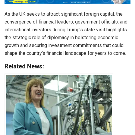
As the UK seeks to attract significant foreign capital, the
convergence of financial leaders, government officials, and
international investors during Trump’s state visit highlights
the strategic role of diplomacy in bolstering economic
growth and securing investment commitments that could
shape the country’s financial landscape for years to come.
Related News: