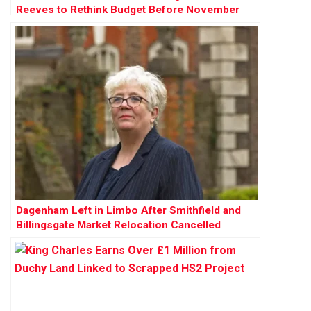
Reeves to Rethink Budget Before November
Dagenham Left in Limbo After Smithfield and
Billingsgate Market Relocation Cancelled