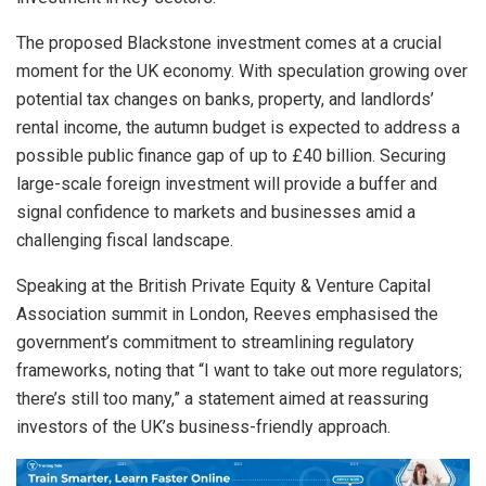
The proposed Blackstone investment comes at a crucial
moment for the UK economy. With speculation growing over
potential tax changes on banks, property, and landlords’
rental income, the autumn budget is expected to address a
possible public finance gap of up to £40 billion. Securing
large-scale foreign investment will provide a buffer and
signal confidence to markets and businesses amid a
challenging fiscal landscape.
Speaking at the British Private Equity & Venture Capital
Association summit in London, Reeves emphasised the
government’s commitment to streamlining regulatory
frameworks, noting that “I want to take out more regulators;
there’s still too many,” a statement aimed at reassuring
investors of the UK’s business-friendly approach.