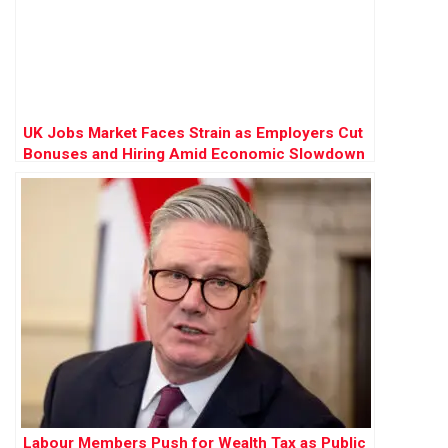
UK Jobs Market Faces Strain as Employers Cut
Bonuses and Hiring Amid Economic Slowdown
Labour Members Push for Wealth Tax as Public