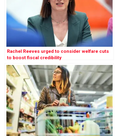
Rachel Reeves urged to consider welfare cuts
to boost fiscal credibility