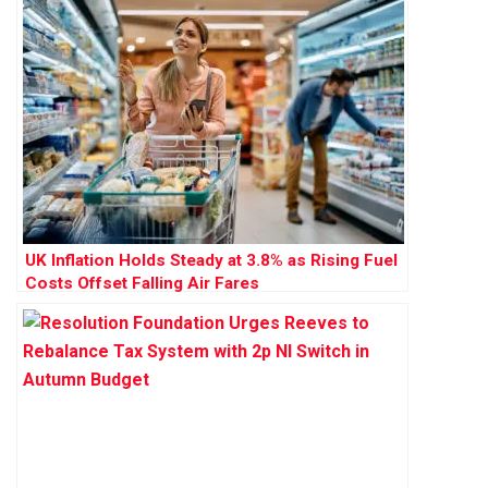
UK Inflation Holds Steady at 3.8% as Rising Fuel
Costs Offset Falling Air Fares