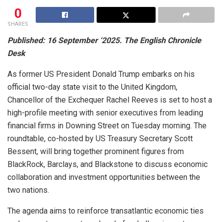
0
SHARES
Published: 16 September ‘2025. The English Chronicle
Desk
As former US President Donald Trump embarks on his
official two-day state visit to the United Kingdom,
Chancellor of the Exchequer Rachel Reeves is set to host a
high-profile meeting with senior executives from leading
financial firms in Downing Street on Tuesday morning. The
roundtable, co-hosted by US Treasury Secretary Scott
Bessent, will bring together prominent figures from
BlackRock, Barclays, and Blackstone to discuss economic
collaboration and investment opportunities between the
two nations.
The agenda aims to reinforce transatlantic economic ties