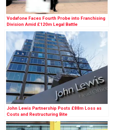
Vodafone Faces Fourth Probe into Franchising
Division Amid £120m Legal Battle
John Lewis Partnership Posts £88m Loss as
Costs and Restructuring Bite