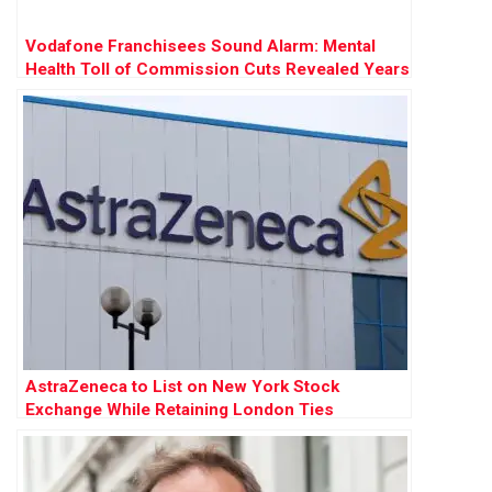
Vodafone Franchisees Sound Alarm: Mental
Health Toll of Commission Cuts Revealed Years
Before £120m Court Battle
AstraZeneca to List on New York Stock
Exchange While Retaining London Ties