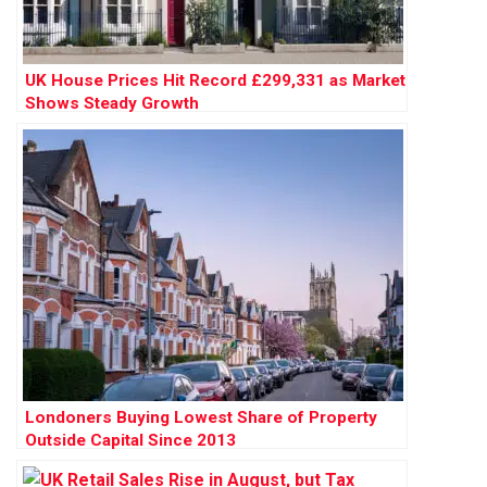
UK House Prices Hit Record £299,331 as Market
Shows Steady Growth
Londoners Buying Lowest Share of Property
Outside Capital Since 2013