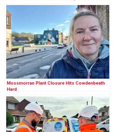
Mossmorran Plant Closure Hits Cowdenbeath
Hard