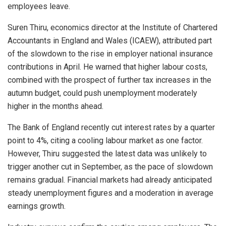
employees leave.
Suren Thiru, economics director at the Institute of Chartered
Accountants in England and Wales (ICAEW), attributed part
of the slowdown to the rise in employer national insurance
contributions in April. He warned that higher labour costs,
combined with the prospect of further tax increases in the
autumn budget, could push unemployment moderately
higher in the months ahead.
The Bank of England recently cut interest rates by a quarter
point to 4%, citing a cooling labour market as one factor.
However, Thiru suggested the latest data was unlikely to
trigger another cut in September, as the pace of slowdown
remains gradual. Financial markets had already anticipated
steady unemployment figures and a moderation in average
earnings growth.