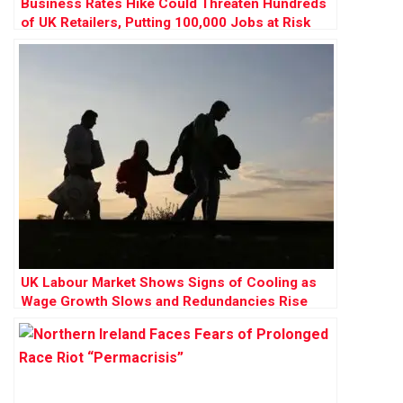
Business Rates Hike Could Threaten Hundreds
of UK Retailers, Putting 100,000 Jobs at Risk
UK Labour Market Shows Signs of Cooling as
Wage Growth Slows and Redundancies Rise