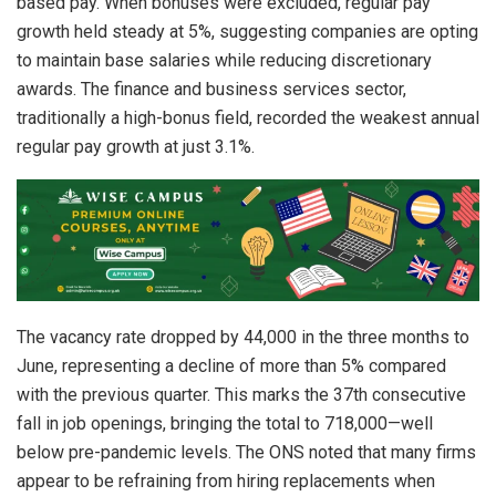
based pay. When bonuses were excluded, regular pay
growth held steady at 5%, suggesting companies are opting
to maintain base salaries while reducing discretionary
awards. The finance and business services sector,
traditionally a high-bonus field, recorded the weakest annual
regular pay growth at just 3.1%.
The vacancy rate dropped by 44,000 in the three months to
June, representing a decline of more than 5% compared
with the previous quarter. This marks the 37th consecutive
fall in job openings, bringing the total to 718,000—well
below pre-pandemic levels. The ONS noted that many firms
appear to be refraining from hiring replacements when