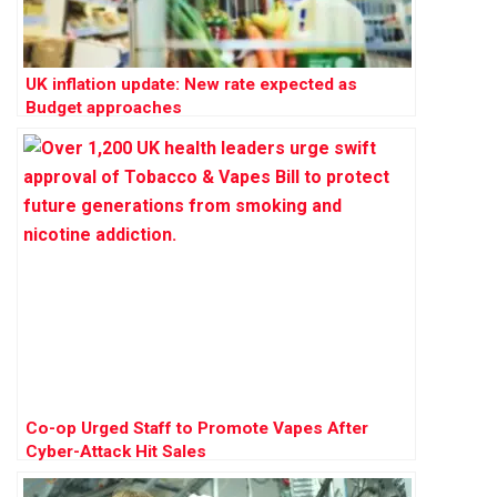
UK inflation update: New rate expected as
Budget approaches
Co-op Urged Staff to Promote Vapes After
Cyber-Attack Hit Sales