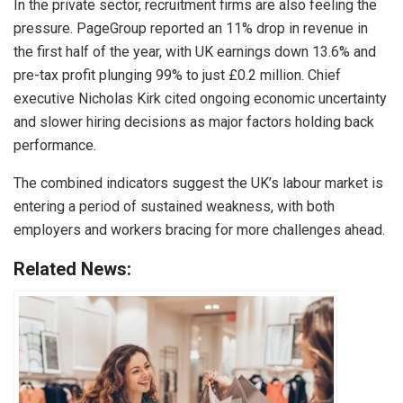
In the private sector, recruitment firms are also feeling the
pressure. PageGroup reported an 11% drop in revenue in
the first half of the year, with UK earnings down 13.6% and
pre-tax profit plunging 99% to just £0.2 million. Chief
executive Nicholas Kirk cited ongoing economic uncertainty
and slower hiring decisions as major factors holding back
performance.
The combined indicators suggest the UK’s labour market is
entering a period of sustained weakness, with both
employers and workers bracing for more challenges ahead.
Related News: