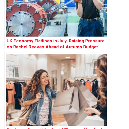
UK Economy Flatlines in July, Raising Pressure
on Rachel Reeves Ahead of Autumn Budget