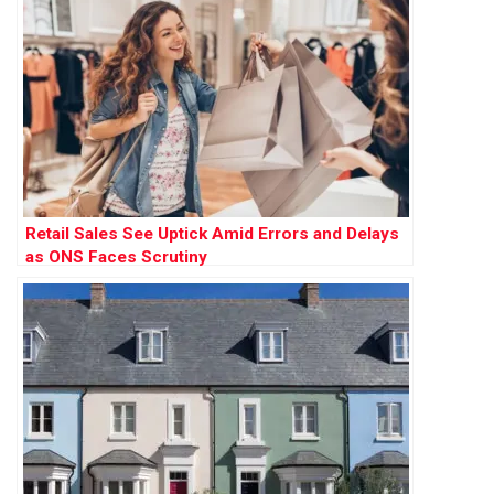
Retail Sales See Uptick Amid Errors and Delays
as ONS Faces Scrutiny