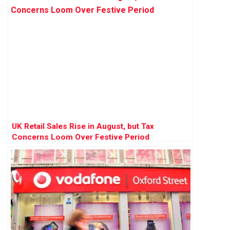
UK Retail Sales Rise in August, but Tax
Concerns Loom Over Festive Period