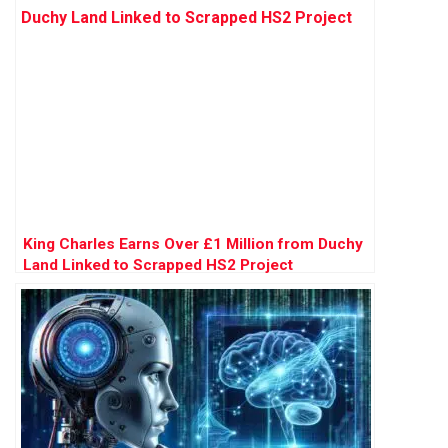
King Charles Earns Over £1 Million from Duchy
Land Linked to Scrapped HS2 Project