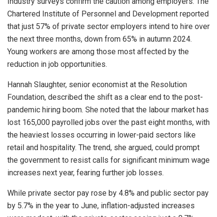
Industry surveys confirm the caution among employers. The
Chartered Institute of Personnel and Development reported
that just 57% of private sector employers intend to hire over
the next three months, down from 65% in autumn 2024.
Young workers are among those most affected by the
reduction in job opportunities.
Hannah Slaughter, senior economist at the Resolution
Foundation, described the shift as a clear end to the post-
pandemic hiring boom. She noted that the labour market has
lost 165,000 payrolled jobs over the past eight months, with
the heaviest losses occurring in lower-paid sectors like
retail and hospitality. The trend, she argued, could prompt
the government to resist calls for significant minimum wage
increases next year, fearing further job losses.
While private sector pay rose by 4.8% and public sector pay
by 5.7% in the year to June, inflation-adjusted increases