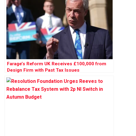
Farage’s Reform UK Receives £100,000 from
Design Firm with Past Tax Issues