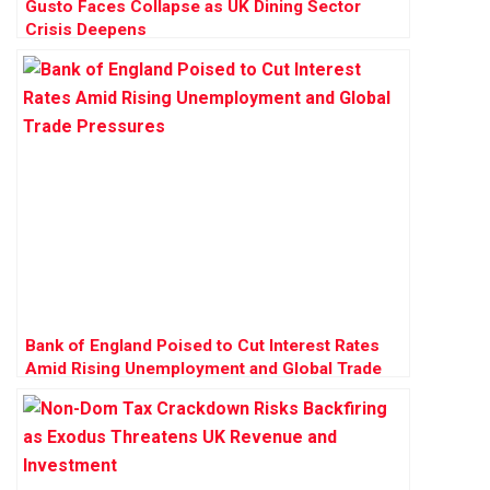
Gusto Faces Collapse as UK Dining Sector
Crisis Deepens
Bank of England Poised to Cut Interest Rates
Amid Rising Unemployment and Global Trade
Pressures