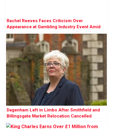
Rachel Reeves Faces Criticism Over
Appearance at Gambling Industry Event Amid
Tax Review
Dagenham Left in Limbo After Smithfield and
Billingsgate Market Relocation Cancelled