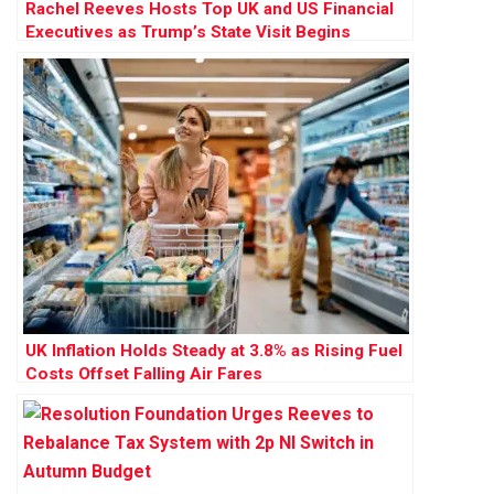
Rachel Reeves Hosts Top UK and US Financial
Executives as Trump’s State Visit Begins
UK Inflation Holds Steady at 3.8% as Rising Fuel
Costs Offset Falling Air Fares