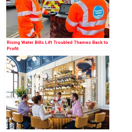
Rising Water Bills Lift Troubled Thames Back to
Profit