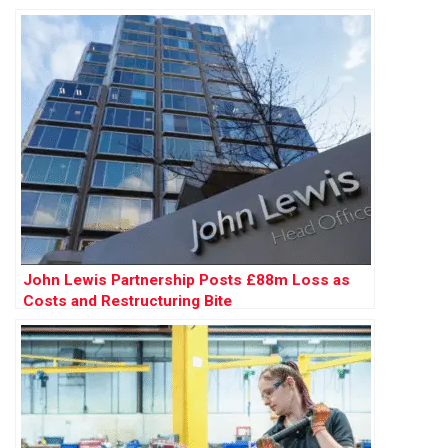
John Lewis Partnership Posts £88m Loss as
Costs and Restructuring Bite