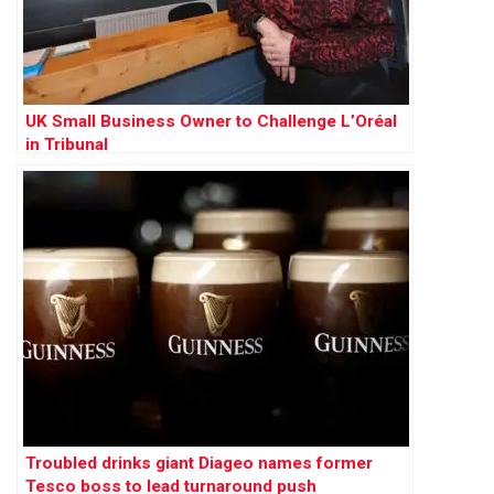
UK Small Business Owner to Challenge L’Oréal
in Tribunal
Troubled drinks giant Diageo names former
Tesco boss to lead turnaround push