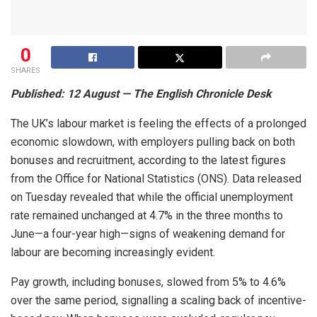
0
SHARES
Published: 12 August — The English Chronicle Desk
The UK’s labour market is feeling the effects of a prolonged
economic slowdown, with employers pulling back on both
bonuses and recruitment, according to the latest figures
from the Office for National Statistics (ONS). Data released
on Tuesday revealed that while the official unemployment
rate remained unchanged at 4.7% in the three months to
June—a four-year high—signs of weakening demand for
labour are becoming increasingly evident.
Pay growth, including bonuses, slowed from 5% to 4.6%
over the same period, signalling a scaling back of incentive-