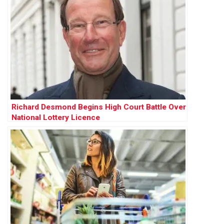
Richard Desmond Begins High Court Battle Over
National Lottery Licence