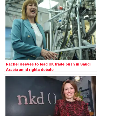
Rachel Reeves to lead UK trade push in Saudi
Arabia amid rights debate