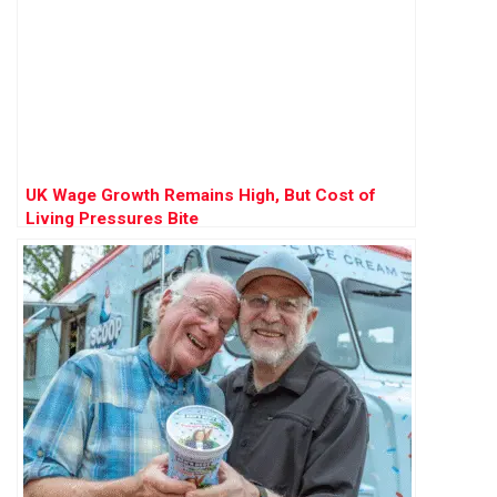
UK Wage Growth Remains High, But Cost of
Living Pressures Bite