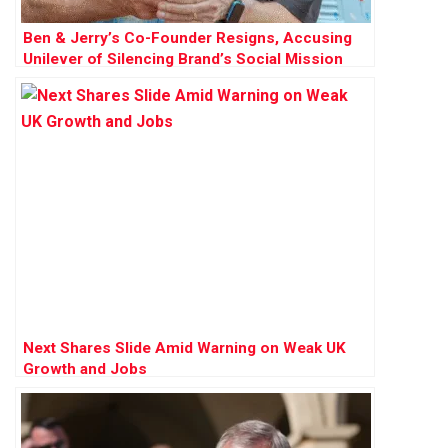
Ben & Jerry’s Co-Founder Resigns, Accusing
Unilever of Silencing Brand’s Social Mission
Next Shares Slide Amid Warning on Weak UK
Growth and Jobs