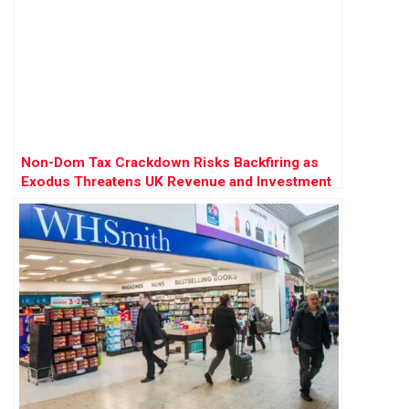
Non-Dom Tax Crackdown Risks Backfiring as
Exodus Threatens UK Revenue and Investment