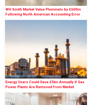
WH Smith Market Value Plummets by £600m
Following North American Accounting Error
Energy Users Could Save £5bn Annually if Gas
Power Plants Are Removed from Market