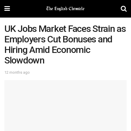
UK Jobs Market Faces Strain as
Employers Cut Bonuses and
Hiring Amid Economic
Slowdown
12 months ago