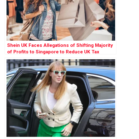
Shein UK Faces Allegations of Shifting Majority
of Profits to Singapore to Reduce UK Tax