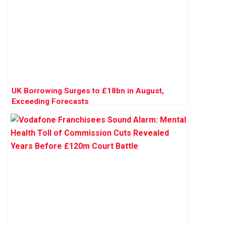
UK Borrowing Surges to £18bn in August,
Exceeding Forecasts