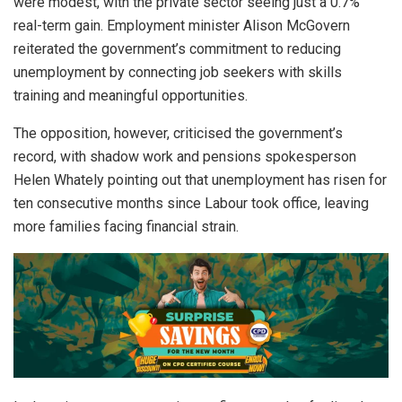
were modest, with the private sector seeing just a 0.7%
real-term gain. Employment minister Alison McGovern
reiterated the government’s commitment to reducing
unemployment by connecting job seekers with skills
training and meaningful opportunities.
The opposition, however, criticised the government’s
record, with shadow work and pensions spokesperson
Helen Whately pointing out that unemployment has risen for
ten consecutive months since Labour took office, leaving
more families facing financial strain.