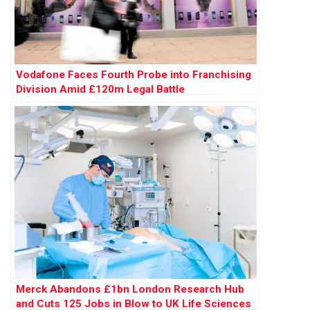
Vodafone Faces Fourth Probe into Franchising
Division Amid £120m Legal Battle
Merck Abandons £1bn London Research Hub
and Cuts 125 Jobs in Blow to UK Life Sciences