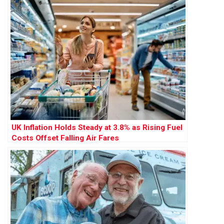
UK Inflation Holds Steady at 3.8% as Rising Fuel
Costs Offset Falling Air Fares