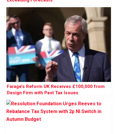
Exceeding Forecasts
Farage’s Reform UK Receives £100,000 from
Design Firm with Past Tax Issues