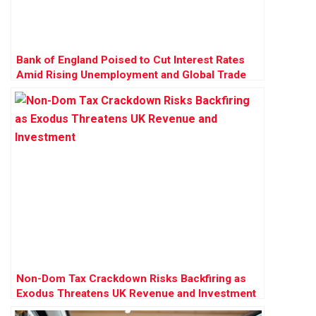
Bank of England Poised to Cut Interest Rates
Amid Rising Unemployment and Global Trade
Pressures
Non-Dom Tax Crackdown Risks Backfiring as
Exodus Threatens UK Revenue and Investment