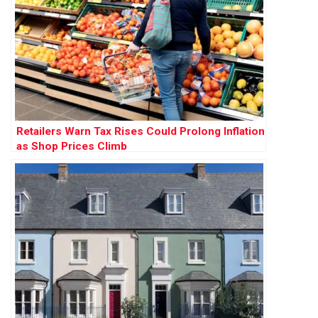
Retailers Warn Tax Rises Could Prolong Inflation
as Shop Prices Climb