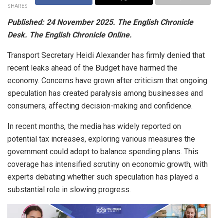
SHARES
Published: 24 November 2025. The English Chronicle
Desk. The English Chronicle Online.
Transport Secretary Heidi Alexander has firmly denied that
recent leaks ahead of the Budget have harmed the
economy. Concerns have grown after criticism that ongoing
speculation has created paralysis among businesses and
consumers, affecting decision-making and confidence.
In recent months, the media has widely reported on
potential tax increases, exploring various measures the
government could adopt to balance spending plans. This
coverage has intensified scrutiny on economic growth, with
experts debating whether such speculation has played a
substantial role in slowing progress.