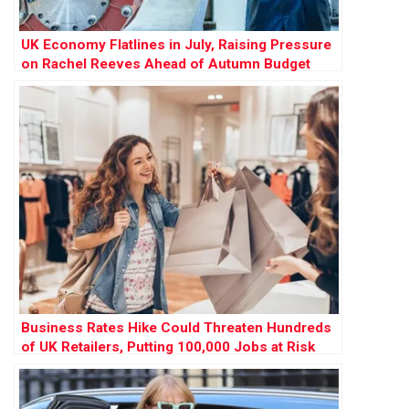
UK Economy Flatlines in July, Raising Pressure
on Rachel Reeves Ahead of Autumn Budget
Business Rates Hike Could Threaten Hundreds
of UK Retailers, Putting 100,000 Jobs at Risk