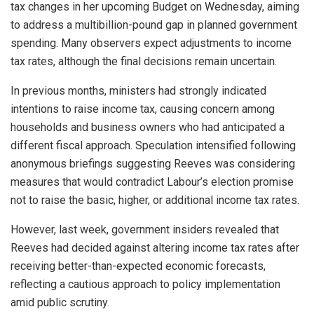
tax changes in her upcoming Budget on Wednesday, aiming
to address a multibillion-pound gap in planned government
spending. Many observers expect adjustments to income
tax rates, although the final decisions remain uncertain.
In previous months, ministers had strongly indicated
intentions to raise income tax, causing concern among
households and business owners who had anticipated a
different fiscal approach. Speculation intensified following
anonymous briefings suggesting Reeves was considering
measures that would contradict Labour’s election promise
not to raise the basic, higher, or additional income tax rates.
However, last week, government insiders revealed that
Reeves had decided against altering income tax rates after
receiving better-than-expected economic forecasts,
reflecting a cautious approach to policy implementation
amid public scrutiny.