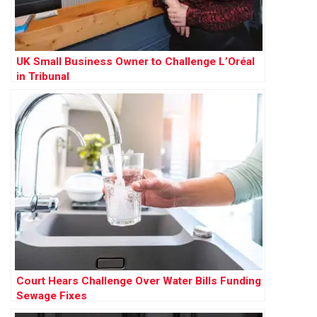
UK Small Business Owner to Challenge L’Oréal
in Tribunal
Court Hears Challenge Over Water Bills Funding
Sewage Fixes