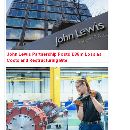
John Lewis Partnership Posts £88m Loss as
Costs and Restructuring Bite