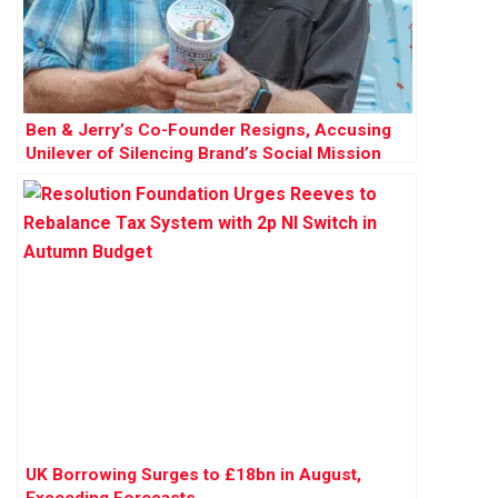
Ben & Jerry’s Co-Founder Resigns, Accusing
Unilever of Silencing Brand’s Social Mission
UK Borrowing Surges to £18bn in August,