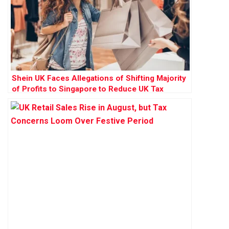
Shein UK Faces Allegations of Shifting Majority
of Profits to Singapore to Reduce UK Tax