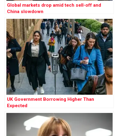
Global markets drop amid tech sell-off and
China slowdown
UK Government Borrowing Higher Than
Expected