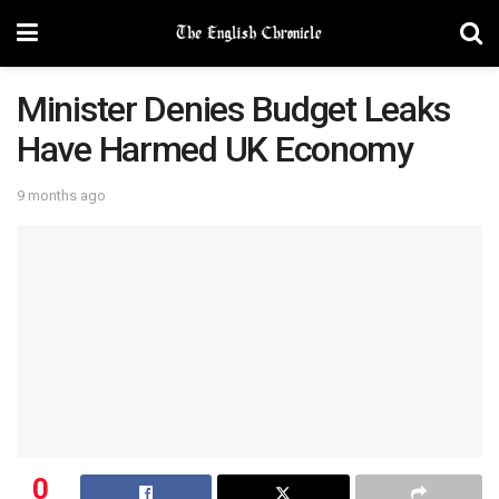
Minister Denies Budget Leaks
Have Harmed UK Economy
9 months ago
0