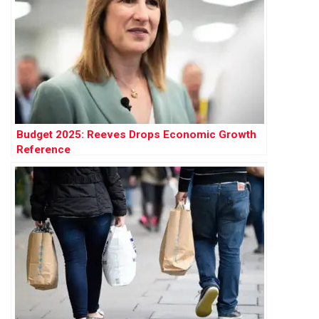
Budget 2025: Reeves Drops Economic Growth
Reference