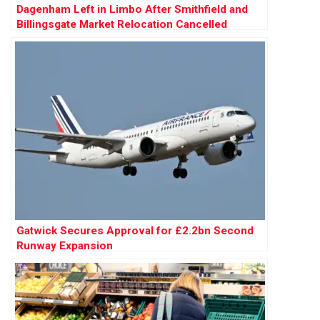
Dagenham Left in Limbo After Smithfield and
Billingsgate Market Relocation Cancelled
Gatwick Secures Approval for £2.2bn Second
Runway Expansion