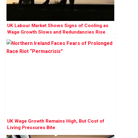
UK Labour Market Shows Signs of Cooling as
Wage Growth Slows and Redundancies Rise
UK Wage Growth Remains High, But Cost of
Living Pressures Bite