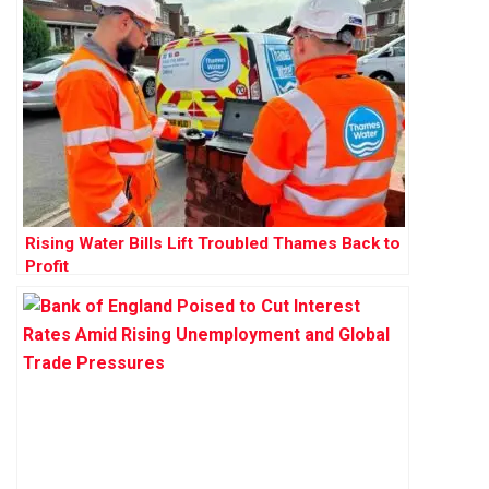
Rising Water Bills Lift Troubled Thames Back to
Profit