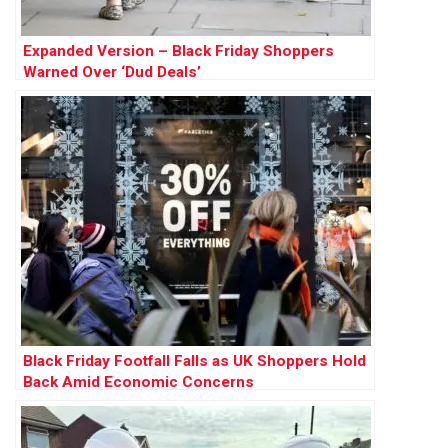
Expanded Version – Black Friday Shoppers
Warned Over ‘Dud Deals’
Black Friday Footfall Falls as UK Shoppers Hold
Back Amid Economic Concerns