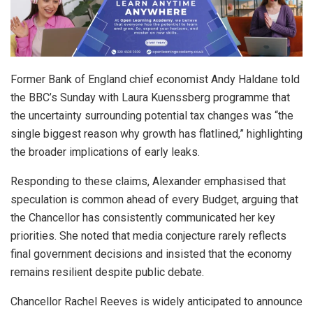
Former Bank of England chief economist Andy Haldane told
the BBC’s Sunday with Laura Kuenssberg programme that
the uncertainty surrounding potential tax changes was “the
single biggest reason why growth has flatlined,” highlighting
the broader implications of early leaks.
Responding to these claims, Alexander emphasised that
speculation is common ahead of every Budget, arguing that
the Chancellor has consistently communicated her key
priorities. She noted that media conjecture rarely reflects
final government decisions and insisted that the economy
remains resilient despite public debate.
Chancellor Rachel Reeves is widely anticipated to announce