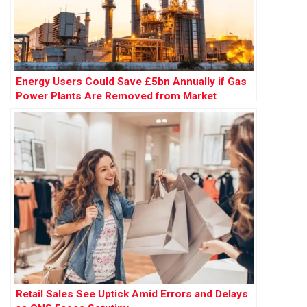
Energy Users Could Save £5bn Annually if Gas
Power Plants Are Removed from Market
Retail Sales See Uptick Amid Errors and Delays