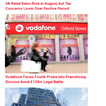
UK Retail Sales Rise in August, but Tax
Concerns Loom Over Festive Period
Vodafone Faces Fourth Probe into Franchising
Division Amid £120m Legal Battle