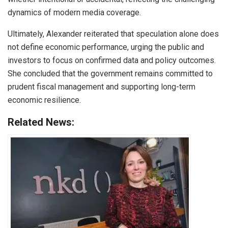
dynamics of modern media coverage.
Ultimately, Alexander reiterated that speculation alone does
not define economic performance, urging the public and
investors to focus on confirmed data and policy outcomes.
She concluded that the government remains committed to
prudent fiscal management and supporting long-term
economic resilience.
Related News: