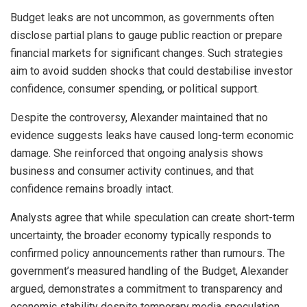
Budget leaks are not uncommon, as governments often
disclose partial plans to gauge public reaction or prepare
financial markets for significant changes. Such strategies
aim to avoid sudden shocks that could destabilise investor
confidence, consumer spending, or political support.
Despite the controversy, Alexander maintained that no
evidence suggests leaks have caused long-term economic
damage. She reinforced that ongoing analysis shows
business and consumer activity continues, and that
confidence remains broadly intact.
Analysts agree that while speculation can create short-term
uncertainty, the broader economy typically responds to
confirmed policy announcements rather than rumours. The
government’s measured handling of the Budget, Alexander
argued, demonstrates a commitment to transparency and
economic stability despite temporary media speculation.