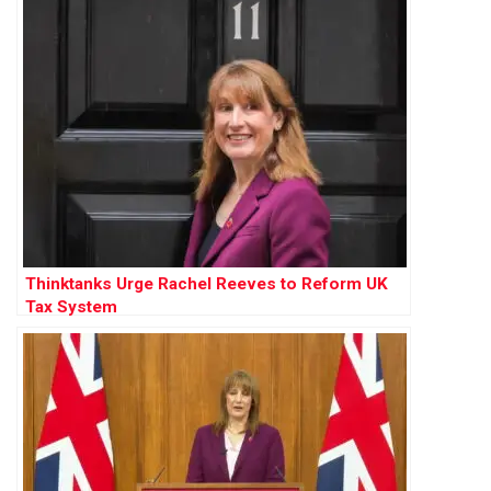
Thinktanks Urge Rachel Reeves to Reform UK
Tax System