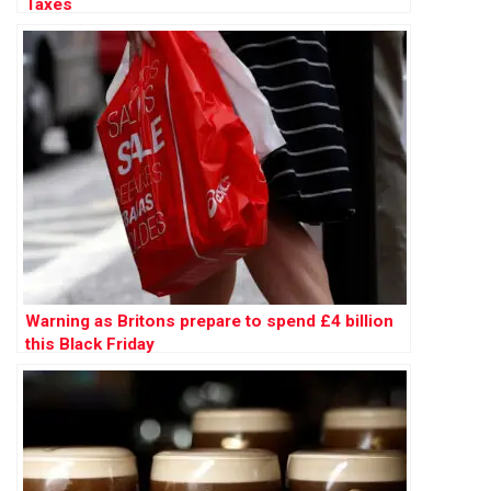
Taxes
Warning as Britons prepare to spend £4 billion
this Black Friday