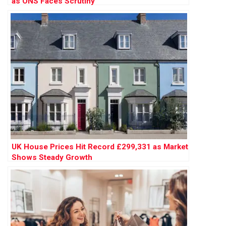
as ONS Faces Scrutiny
UK House Prices Hit Record £299,331 as Market
Shows Steady Growth