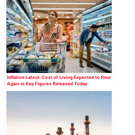
Inflation Latest: Cost of Living Expected to Rise
Again in Key Figures Released Today