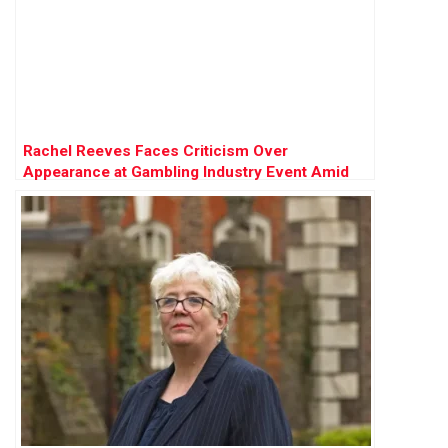
Rachel Reeves Faces Criticism Over
Appearance at Gambling Industry Event Amid
Tax Review