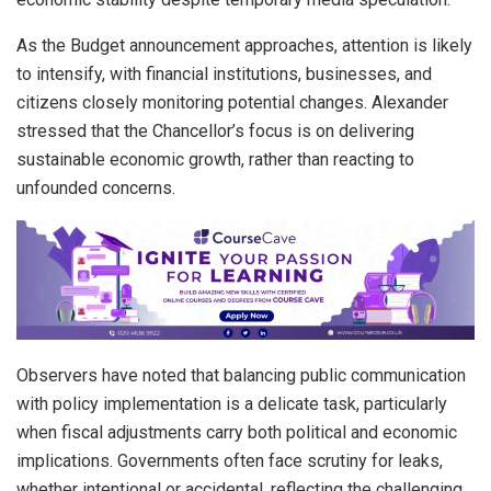
As the Budget announcement approaches, attention is likely
to intensify, with financial institutions, businesses, and
citizens closely monitoring potential changes. Alexander
stressed that the Chancellor’s focus is on delivering
sustainable economic growth, rather than reacting to
unfounded concerns.
Observers have noted that balancing public communication
with policy implementation is a delicate task, particularly
when fiscal adjustments carry both political and economic
implications. Governments often face scrutiny for leaks,
whether intentional or accidental, reflecting the challenging