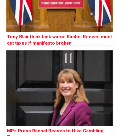
Tony Blair think tank warns Rachel Reeves must
cut taxes if manifesto broken
MPs Press Rachel Reeves to Hike Gambling