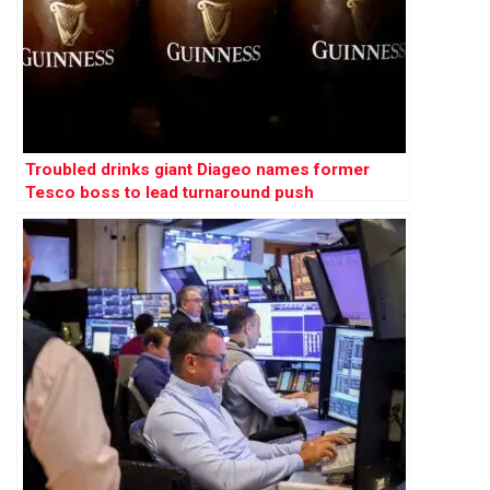
Troubled drinks giant Diageo names former
Tesco boss to lead turnaround push