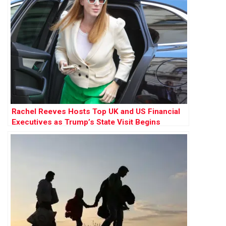
Rachel Reeves Hosts Top UK and US Financial
Executives as Trump’s State Visit Begins