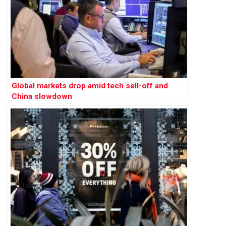
Global markets drop amid tech sell-off and
China slowdown