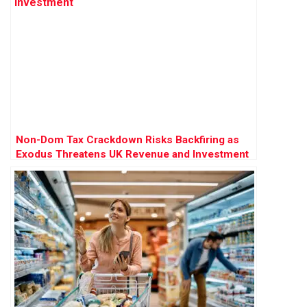
Non-Dom Tax Crackdown Risks Backfiring as
Exodus Threatens UK Revenue and Investment