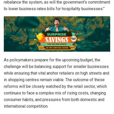
rebalance the system, as will the government’s commitment
to lower business rates bills for hospitality businesses.”
As policymakers prepare for the upcoming budget, the
challenge will be balancing support for smaller businesses
while ensuring that vital anchor retailers on high streets and
in shopping centres remain viable. The outcome of these
reforms will be closely watched by the retail sector, which
continues to face a complex mix of rising costs, changing
consumer habits, and pressures from both domestic and
international competition.