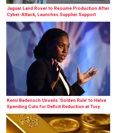
Jaguar Land Rover to Resume Production After
Cyber-Attack, Launches Supplier Support
Scheme
Kemi Badenoch Unveils ‘Golden Rule’ to Halve
Spending Cuts for Deficit Reduction at Tory
Conference