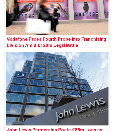
Vodafone Faces Fourth Probe into Franchising
Division Amid £120m Legal Battle
John Lewis Partnership Posts £88m Loss as