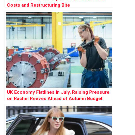
Costs and Restructuring Bite
UK Economy Flatlines in July, Raising Pressure
on Rachel Reeves Ahead of Autumn Budget