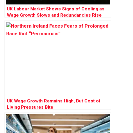
UK Labour Market Shows Signs of Cooling as
Wage Growth Slows and Redundancies Rise
UK Wage Growth Remains High, But Cost of
Living Pressures Bite