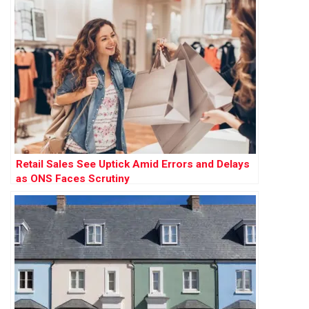
Retail Sales See Uptick Amid Errors and Delays
as ONS Faces Scrutiny