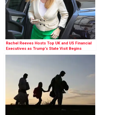
Rachel Reeves Hosts Top UK and US Financial
Executives as Trump’s State Visit Begins