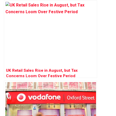
UK Retail Sales Rise in August, but Tax
Concerns Loom Over Festive Period