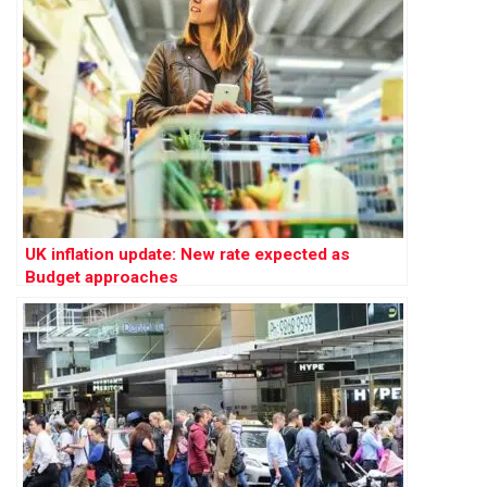
UK inflation update: New rate expected as
Budget approaches