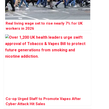
Real living wage set to rise nearly 7% for UK
workers in 2026
Co-op Urged Staff to Promote Vapes After
Cyber-Attack Hit Sales