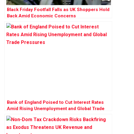
Black Friday Footfall Falls as UK Shoppers Hold
Back Amid Economic Concerns
Bank of England Poised to Cut Interest Rates
Amid Rising Unemployment and Global Trade
Pressures