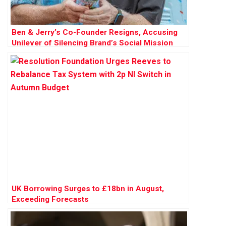
Ben & Jerry’s Co-Founder Resigns, Accusing
Unilever of Silencing Brand’s Social Mission
UK Borrowing Surges to £18bn in August,
Exceeding Forecasts