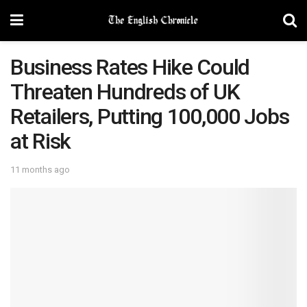
Business Rates Hike Could
Threaten Hundreds of UK
Retailers, Putting 100,000 Jobs
at Risk
11 months ago