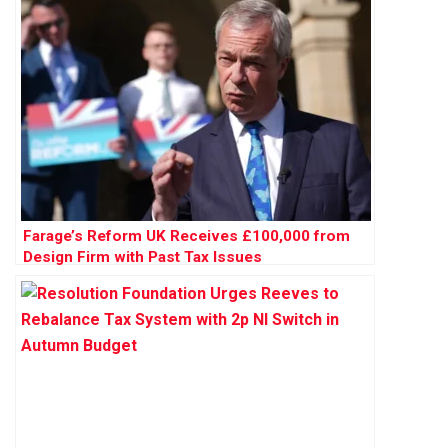
Farage’s Reform UK Receives £100,000 from
Design Firm with Past Tax Issues