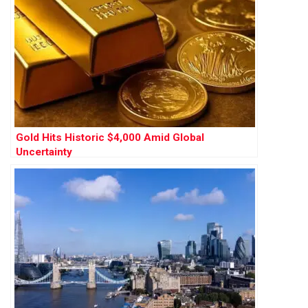
Gold Hits Historic $4,000 Amid Global
Uncertainty