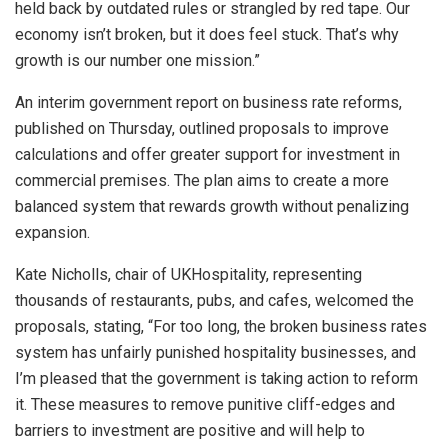
held back by outdated rules or strangled by red tape. Our
economy isn’t broken, but it does feel stuck. That’s why
growth is our number one mission.”
An interim government report on business rate reforms,
published on Thursday, outlined proposals to improve
calculations and offer greater support for investment in
commercial premises. The plan aims to create a more
balanced system that rewards growth without penalizing
expansion.
Kate Nicholls, chair of UKHospitality, representing
thousands of restaurants, pubs, and cafes, welcomed the
proposals, stating, “For too long, the broken business rates
system has unfairly punished hospitality businesses, and
I’m pleased that the government is taking action to reform
it. These measures to remove punitive cliff-edges and
barriers to investment are positive and will help to