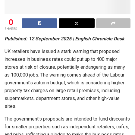
0
SHARES
Published: 12 September 2025 | English Chronicle Desk
UK retailers have issued a stark warning that proposed
increases in business rates could put up to 400 major
stores at risk of closure, potentially endangering as many
as 100,000 jobs. The warning comes ahead of the Labour
government’s autumn budget, which is considering higher
property tax charges on large retail premises, including
supermarkets, department stores, and other high-value
sites.
The government’s proposals are intended to fund discounts
for smaller properties such as independent retailers, cafes,
and pubs, reflecting a pledge to make the business rates