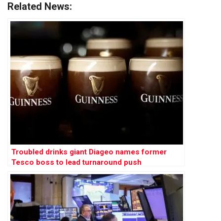
Related News:
Troubled drinks giant Diageo names former
Tesco boss to lead turnaround push