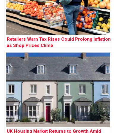
Retailers Warn Tax Rises Could Prolong Inflation
as Shop Prices Climb
UK Housing Market Returns to Growth Amid