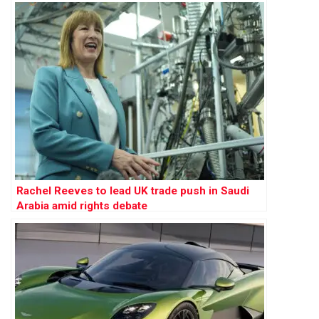
Rachel Reeves to lead UK trade push in Saudi
Arabia amid rights debate