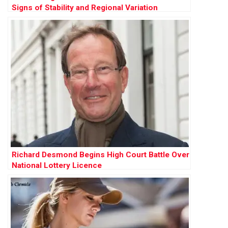
Signs of Stability and Regional Variation
Richard Desmond Begins High Court Battle Over
National Lottery Licence