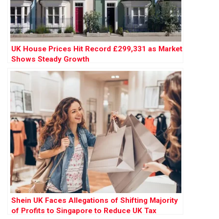
UK House Prices Hit Record £299,331 as Market
Shows Steady Growth
Shein UK Faces Allegations of Shifting Majority
of Profits to Singapore to Reduce UK Tax