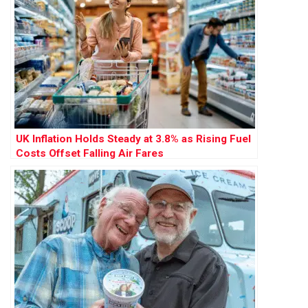
UK Inflation Holds Steady at 3.8% as Rising Fuel
Costs Offset Falling Air Fares