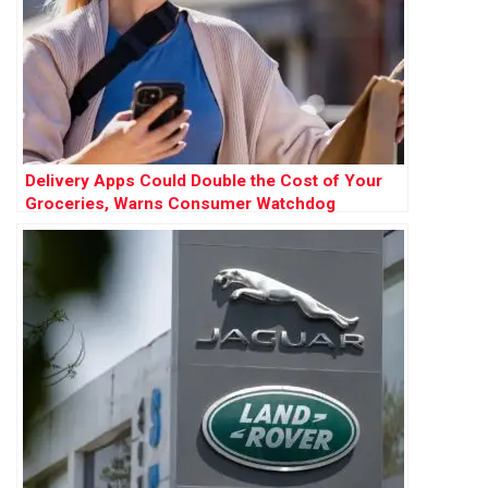
Delivery Apps Could Double the Cost of Your
Groceries, Warns Consumer Watchdog