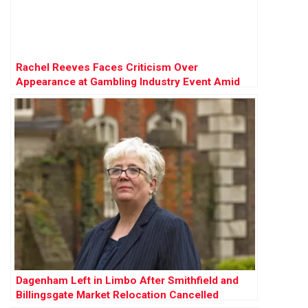
Rachel Reeves Faces Criticism Over
Appearance at Gambling Industry Event Amid
Tax Review
Dagenham Left in Limbo After Smithfield and
Billingsgate Market Relocation Cancelled