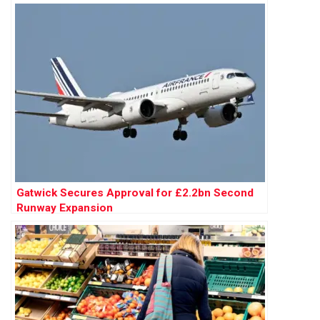
Gatwick Secures Approval for £2.2bn Second
Runway Expansion