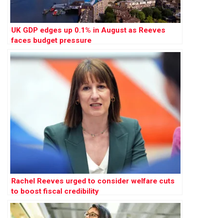
UK GDP edges up 0.1% in August as Reeves
faces budget pressure
Rachel Reeves urged to consider welfare cuts
to boost fiscal credibility