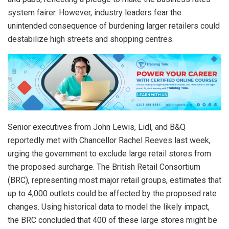
system fairer. However, industry leaders fear the
unintended consequence of burdening larger retailers could
destabilize high streets and shopping centres.
Senior executives from John Lewis, Lidl, and B&Q
reportedly met with Chancellor Rachel Reeves last week,
urging the government to exclude large retail stores from
the proposed surcharge. The British Retail Consortium
(BRC), representing most major retail groups, estimates that
up to 4,000 outlets could be affected by the proposed rate
changes. Using historical data to model the likely impact,
the BRC concluded that 400 of these large stores might be