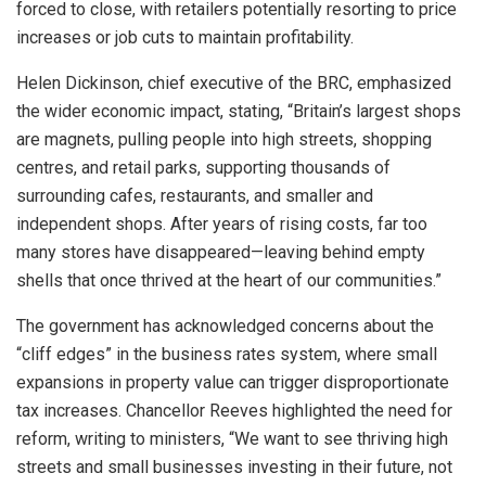
forced to close, with retailers potentially resorting to price
increases or job cuts to maintain profitability.
Helen Dickinson, chief executive of the BRC, emphasized
the wider economic impact, stating, “Britain’s largest shops
are magnets, pulling people into high streets, shopping
centres, and retail parks, supporting thousands of
surrounding cafes, restaurants, and smaller and
independent shops. After years of rising costs, far too
many stores have disappeared—leaving behind empty
shells that once thrived at the heart of our communities.”
The government has acknowledged concerns about the
“cliff edges” in the business rates system, where small
expansions in property value can trigger disproportionate
tax increases. Chancellor Reeves highlighted the need for
reform, writing to ministers, “We want to see thriving high
streets and small businesses investing in their future, not