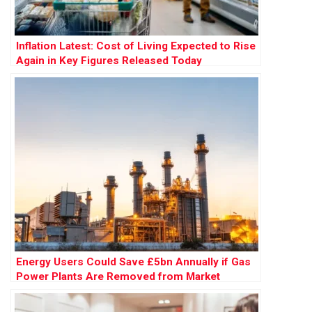
Inflation Latest: Cost of Living Expected to Rise
Again in Key Figures Released Today
Energy Users Could Save £5bn Annually if Gas
Power Plants Are Removed from Market