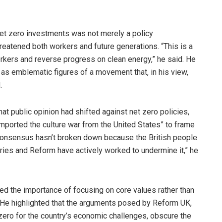
et zero investments was not merely a policy
reatened both workers and future generations. “This is a
rkers and reverse progress on clean energy,” he said. He
 as emblematic figures of a movement that, in his view,
.
hat public opinion had shifted against net zero policies,
“imported the culture war from the United States” to frame
e consensus hasn’t broken down because the British people
ies and Reform have actively worked to undermine it,” he
ed the importance of focusing on core values rather than
. He highlighted that the arguments posed by Reform UK,
 zero for the country’s economic challenges, obscure the