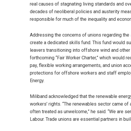
real causes of stagnating living standards and ov
decades of neoliberal policies and austerity measu
responsible for much of the inequality and econom
Addressing the concerns of unions regarding the s
create a dedicated skills fund. This fund would s
leavers transitioning into offshore wind and other
forthcoming “Fair Worker Charter,” which would re
pay, flexible working arrangements, and union ac
protections for offshore workers and staff employ
Energy.
Miliband acknowledged that the renewable energy 
workers’ rights. “The renewables sector came o
often treated as unwelcome,” he said. “We are se
Labour. Trade unions are essential partners in bui