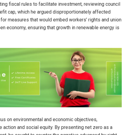
g fiscal rules to facilitate investment, reviewing council
efit cap, which he argued disproportionately affected
 for measures that would embed workers’ rights and union
een economy, ensuring that growth in renewable energy is
cus on environmental and economic objectives,
e action and social equity. By presenting net zero as a