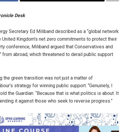
ronicle Desk
ergy Secretary Ed Miliband described as a “global network
the United Kingdom’s net zero commitments to protect their
arty conference, Miliband argued that Conservatives and
 from abroad, which threatened to derail public support
g the green transition was not just a matter of
bour’s strategy for winning public support. “Genuinely, I
told the Guardian. “Because that is what politics is about. It
efending it against those who seek to reverse progress.”