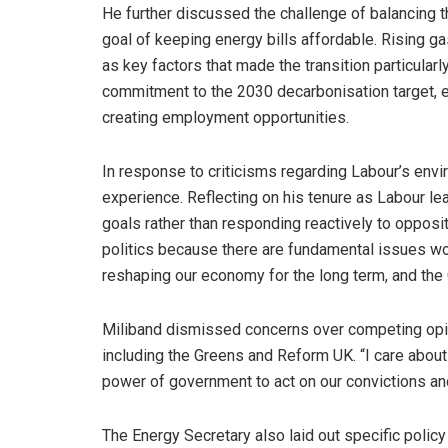
He further discussed the challenge of balancing t
goal of keeping energy bills affordable. Rising g
as key factors that made the transition particular
commitment to the 2030 decarbonisation target, e
creating employment opportunities.
In response to criticisms regarding Labour’s envi
experience. Reflecting on his tenure as Labour l
goals rather than responding reactively to oppositi
politics because there are fundamental issues worth
reshaping our economy for the long term, and the G
Miliband dismissed concerns over competing opini
including the Greens and Reform UK. “I care abou
power of government to act on our convictions an
The Energy Secretary also laid out specific poli