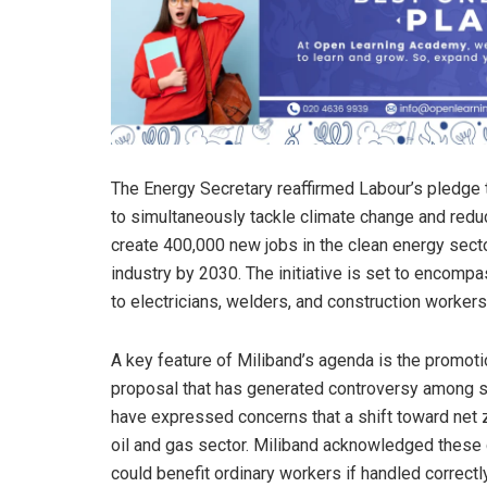
The Energy Secretary reaffirmed Labour’s pledge
to simultaneously tackle climate change and redu
create 400,000 new jobs in the clean energy secto
industry by 2030. The initiative is set to encomp
to electricians, welders, and construction workers
A key feature of Miliband’s agenda is the promotio
proposal that has generated controversy among 
have expressed concerns that a shift toward net z
oil and gas sector. Miliband acknowledged these c
could benefit ordinary workers if handled correct