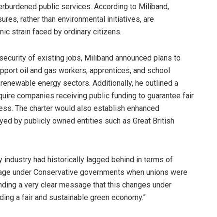
erburdened public services. According to Miliband,
res, rather than environmental initiatives, are
ic strain faced by ordinary citizens.
ecurity of existing jobs, Miliband announced plans to
upport oil and gas workers, apprentices, and school
 renewable energy sectors. Additionally, he outlined a
quire companies receiving public funding to guarantee fair
cess. The charter would also establish enhanced
ed by publicly owned entities such as Great British
industry had historically lagged behind in terms of
f age under Conservative governments when unions were
nding a very clear message that this changes under
lding a fair and sustainable green economy.”