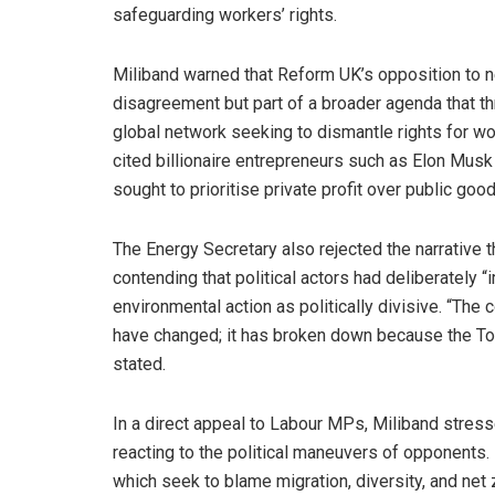
safeguarding workers’ rights.
Miliband warned that Reform UK’s opposition to n
disagreement but part of a broader agenda that th
global network seeking to dismantle rights for wo
cited billionaire entrepreneurs such as Elon Musk
sought to prioritise private profit over public good
The Energy Secretary also rejected the narrative t
contending that political actors had deliberately 
environmental action as politically divisive. “Th
have changed; it has broken down because the Tor
stated.
In a direct appeal to Labour MPs, Miliband stress
reacting to the political maneuvers of opponents
which seek to blame migration, diversity, and net