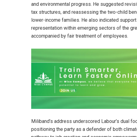
and environmental progress. He suggested revisitin
tax structures, and reassessing the two-child ben
lower-income families. He also indicated support
representation within emerging sectors of the gr
accompanied by fair treatment of employees.
Miliband’s address underscored Labour’s dual fo
positioning the party as a defender of both climat