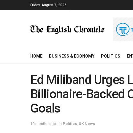
Friday, August 7, 2026
HOME
BUSINESS & ECONOMY
POLITICS
EN
Ed Miliband Urges L
Billionaire-Backed 
Goals
10 months ago
in
Politics
,
UK News