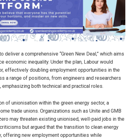
 to deliver a comprehensive “Green New Deal,” which aims
ce economic inequality. Under the plan, Labour would
r, effectively doubling employment opportunities in the
ass a range of positions, from engineers and researchers
, emphasizing both technical and practical roles.
n of unionisation within the green energy sector, a
some trade unions. Organizations such as Unite and GMB
ero may threaten existing unionised, well-paid jobs in the
riticisms but argued that the transition to clean energy
ly, offering new employment opportunities while