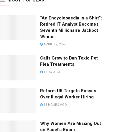
“An Encyclopaedia in a Shirt”:
Retired IT Analyst Becomes
Seventh Millionaire Jackpot
Winner
APRIL 27, 2026
Calls Grow to Ban Toxic Pet
Flea Treatments
1 DAY AGO
Reform UK Targets Bosses
Over Illegal Worker Hiring
15 HOURS AGO
Why Women Are Missing Out
on Padel’s Boom