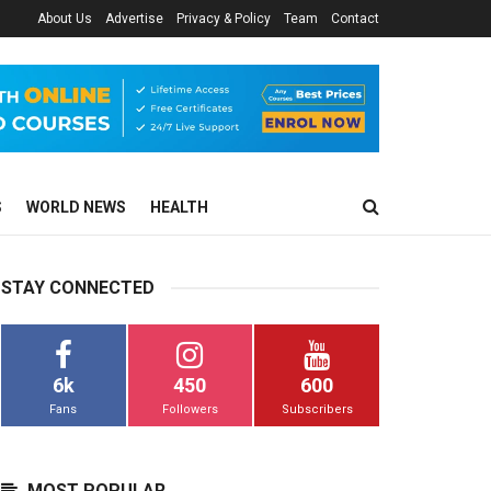
About Us
Advertise
Privacy & Policy
Team
Contact
S
WORLD NEWS
HEALTH
STAY CONNECTED
6k
450
600
Fans
Followers
Subscribers
MOST POPULAR