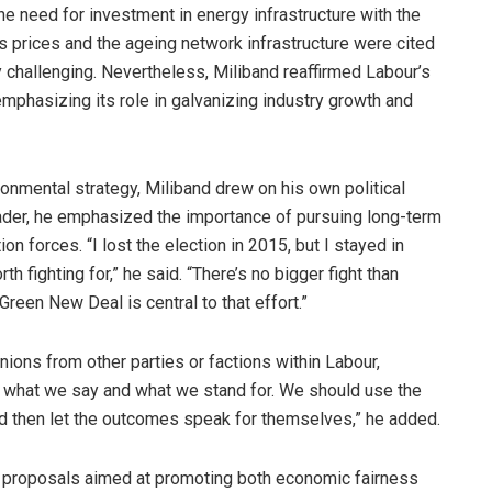
he need for investment in energy infrastructure with the
as prices and the ageing network infrastructure were cited
ly challenging. Nevertheless, Miliband reaffirmed Labour’s
mphasizing its role in galvanizing industry growth and
ronmental strategy, Miliband drew on his own political
eader, he emphasized the importance of pursuing long-term
on forces. “I lost the election in 2015, but I stayed in
 fighting for,” he said. “There’s no bigger fight than
reen New Deal is central to that effort.”
ons from other parties or factions within Labour,
t what we say and what we stand for. We should use the
d then let the outcomes speak for themselves,” he added.
cy proposals aimed at promoting both economic fairness