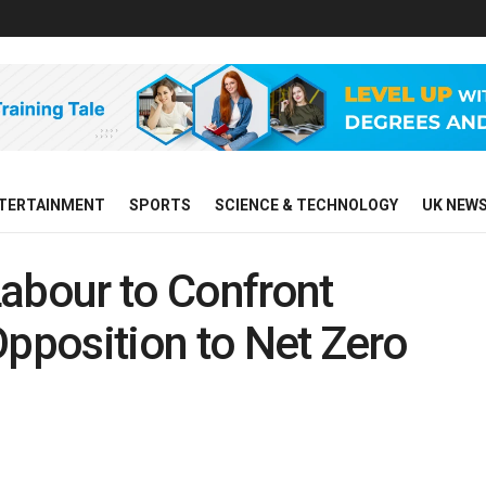
TERTAINMENT
SPORTS
SCIENCE & TECHNOLOGY
UK NEW
abour to Confront
Opposition to Net Zero