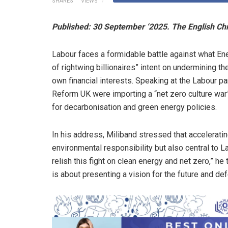
SHARES
VIEWS
Published: 30 September ‘2025. The English Ch
Labour faces a formidable battle against what En
of rightwing billionaires” intent on undermining 
own financial interests. Speaking at the Labour p
Reform UK were importing a “net zero culture war”
for decarbonisation and green energy policies.
In his address, Miliband stressed that acceleratin
environmental responsibility but also central to La
relish this fight on clean energy and net zero,” he 
is about presenting a vision for the future and d