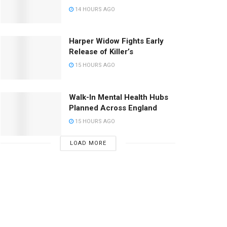
14 HOURS AGO
Harper Widow Fights Early
Release of Killer’s
15 HOURS AGO
Walk-In Mental Health Hubs
Planned Across England
15 HOURS AGO
LOAD MORE