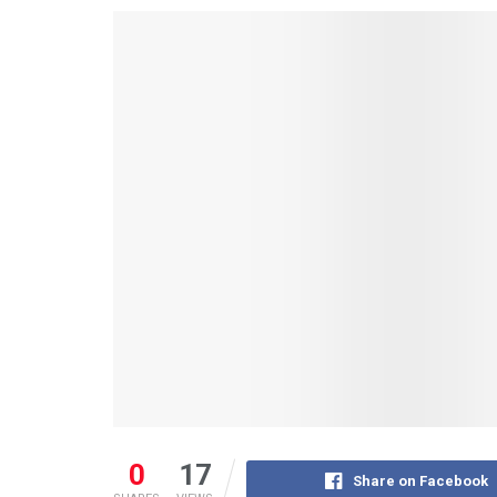
0
17
Share on Facebook