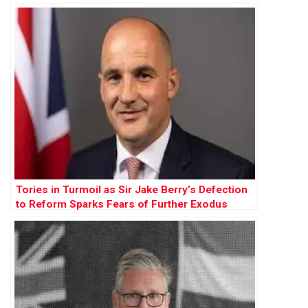
Farage”
Tories in Turmoil as Sir Jake Berry’s Defection
to Reform Sparks Fears of Further Exodus