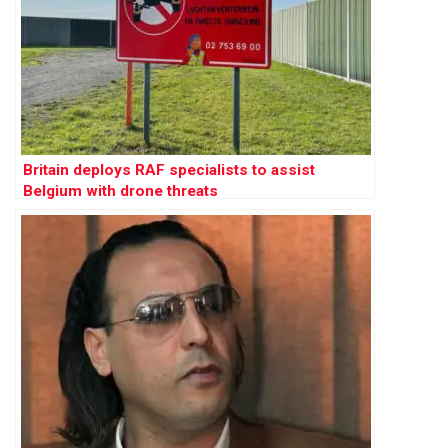
Britain deploys RAF specialists to assist
Belgium with drone threats