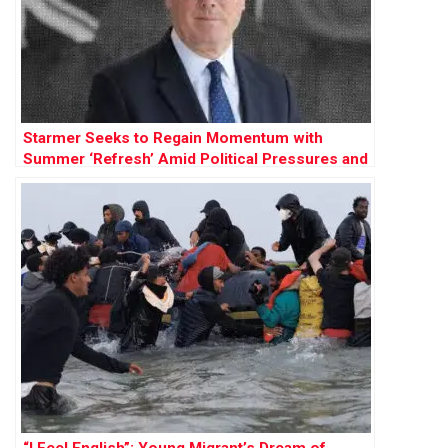
Starmer Seeks to Regain Momentum with
Summer ‘Refresh’ Amid Political Pressures and
Party Fractures
“I Feel English”: Young Migrant’s Dream of