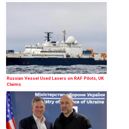
Russian Vessel Used Lasers on RAF Pilots, UK
Claims