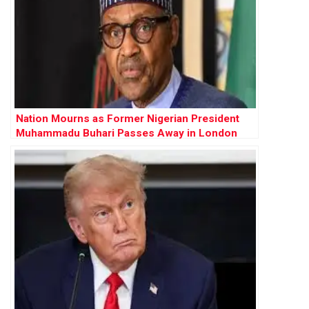
Nation Mourns as Former Nigerian President
Muhammadu Buhari Passes Away in London