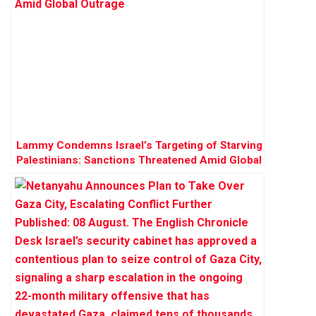
Lammy Condemns Israel’s Targeting of Starving
Palestinians: Sanctions Threatened Amid Global
Outrage