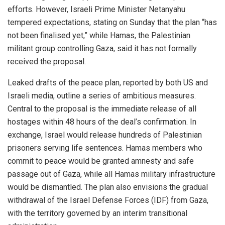
efforts. However, Israeli Prime Minister Netanyahu
tempered expectations, stating on Sunday that the plan “has
not been finalised yet,” while Hamas, the Palestinian
militant group controlling Gaza, said it has not formally
received the proposal.
Leaked drafts of the peace plan, reported by both US and
Israeli media, outline a series of ambitious measures.
Central to the proposal is the immediate release of all
hostages within 48 hours of the deal’s confirmation. In
exchange, Israel would release hundreds of Palestinian
prisoners serving life sentences. Hamas members who
commit to peace would be granted amnesty and safe
passage out of Gaza, while all Hamas military infrastructure
would be dismantled. The plan also envisions the gradual
withdrawal of the Israel Defense Forces (IDF) from Gaza,
with the territory governed by an interim transitional