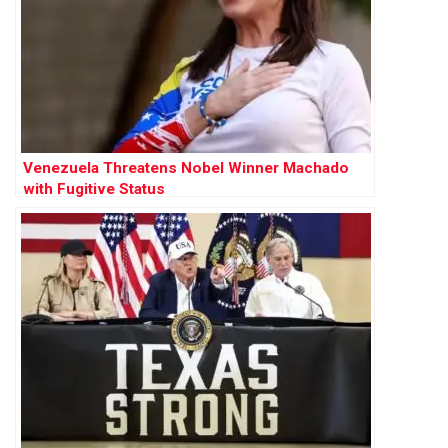
Venezuela Threatens Nobel Winner Machado
with Fugitive Status