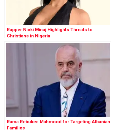
Rapper Nicki Minaj Highlights Threats to
Christians in Nigeria
Rama Rebukes Mahmood for Targeting Albanian
Families