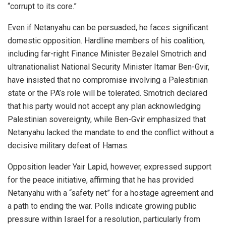
“corrupt to its core.”
Even if Netanyahu can be persuaded, he faces significant
domestic opposition. Hardline members of his coalition,
including far-right Finance Minister Bezalel Smotrich and
ultranationalist National Security Minister Itamar Ben-Gvir,
have insisted that no compromise involving a Palestinian
state or the PA’s role will be tolerated. Smotrich declared
that his party would not accept any plan acknowledging
Palestinian sovereignty, while Ben-Gvir emphasized that
Netanyahu lacked the mandate to end the conflict without a
decisive military defeat of Hamas.
Opposition leader Yair Lapid, however, expressed support
for the peace initiative, affirming that he has provided
Netanyahu with a “safety net” for a hostage agreement and
a path to ending the war. Polls indicate growing public
pressure within Israel for a resolution, particularly from