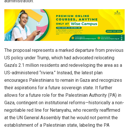
administration.
The proposal represents a marked departure from previous
US policy under Trump, which had advocated relocating
Gaza’s 2.1 million residents and redeveloping the area as a
US-administered “riviera.” Instead, the latest plan
encourages Palestinians to remain in Gaza and recognizes
their aspirations for a future sovereign state. It further
allows for a future role for the Palestinian Authority (PA) in
Gaza, contingent on institutional reforms—historically a non-
negotiable red line for Netanyahu, who recently reaffirmed
at the UN General Assembly that he would not permit the
establishment of a Palestinian state, labeling the PA