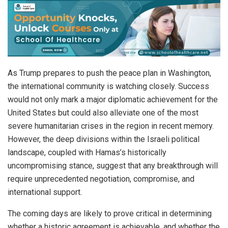
As Trump prepares to push the peace plan in Washington,
the international community is watching closely. Success
would not only mark a major diplomatic achievement for the
United States but could also alleviate one of the most
severe humanitarian crises in the region in recent memory.
However, the deep divisions within the Israeli political
landscape, coupled with Hamas’s historically
uncompromising stance, suggest that any breakthrough will
require unprecedented negotiation, compromise, and
international support.
The coming days are likely to prove critical in determining
whether a historic agreement is achievable, and whether the