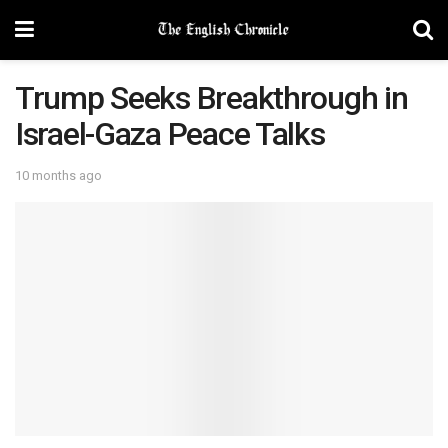
Trump Seeks Breakthrough in
Israel-Gaza Peace Talks
10 months ago