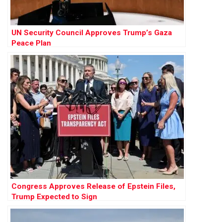
UN Security Council Approves Trump’s Gaza
Peace Plan
Congress Approves Release of Epstein Files,
Trump Expected to Sign