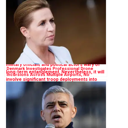
Denmark Investigates Professional Drone
Incursions Across Multiple Airports, No
Evidence of Russian Involvement