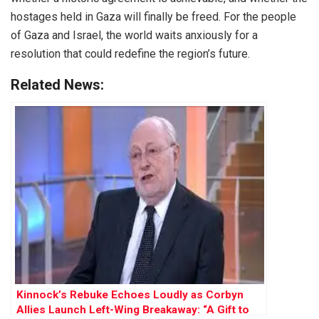
hostages held in Gaza will finally be freed. For the people
of Gaza and Israel, the world waits anxiously for a
resolution that could redefine the region’s future.
Related News:
Kinnock’s Rebuke Echoes Loudly as Corbyn
Allies Launch Left-Wing Breakaway: “A Gift to