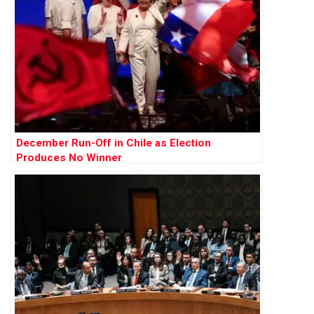
December Run-Off in Chile as Election
Produces No Winner