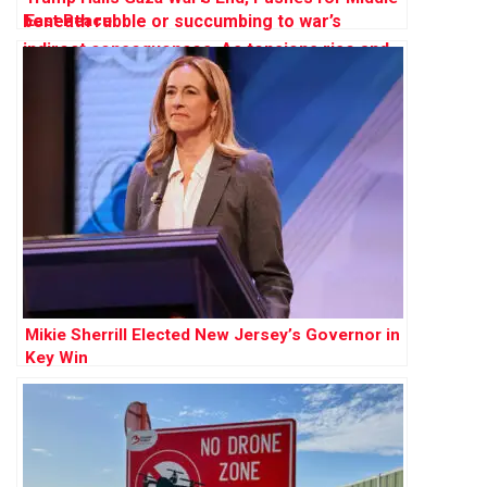
East Peace
Mikie Sherrill Elected New Jersey’s Governor in
Key Win