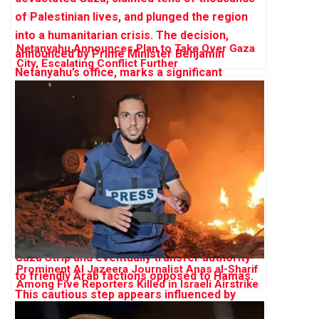
Netanyahu Announces Plan to Take Over Gaza
City, Escalating Conflict Further
Prominent Al Jazeera Journalist Anas al-Sharif
Among Five Reporters Killed in Israeli Airstrike
on Gaza