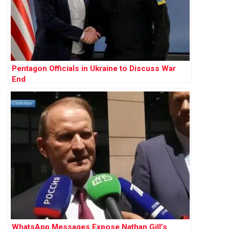
Pentagon Officials in Ukraine to Discuss War
End
WhatsApp Messages Expose Nathan Gill’s