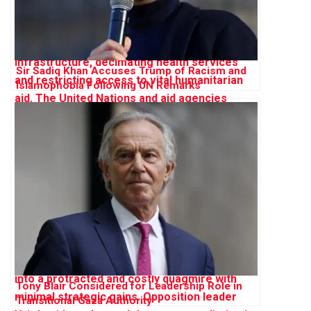
Sir Sadiq Khan Accuses Trump of Racism and
Islamophobia Following UN Remarks
Tony Blair Considered for Leadership Role in
Transitional Gaza Authority