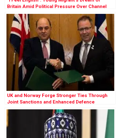
Britain Amid Political Pressure Over Channel
Crossings
UK and Norway Forge Stronger Ties Through
Joint Sanctions and Enhanced Defence
Cooperation