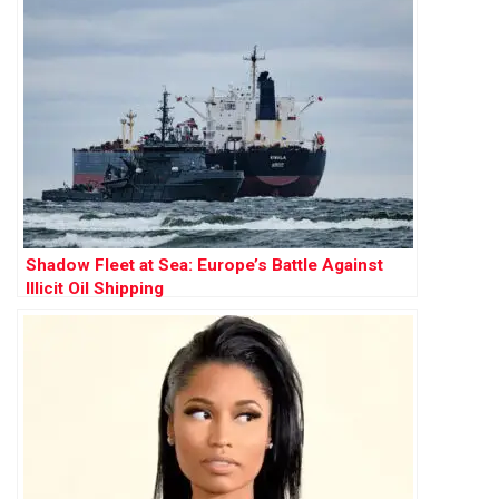
Shadow Fleet at Sea: Europe’s Battle Against
Illicit Oil Shipping