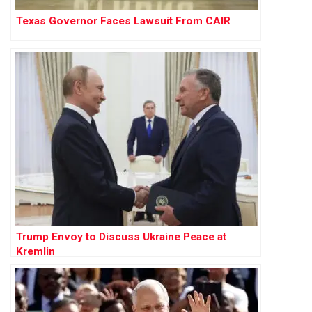
Texas Governor Faces Lawsuit From CAIR
Trump Envoy to Discuss Ukraine Peace at
Kremlin