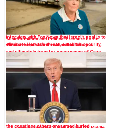
Misinformation and Political Pressure Force
Weston-super-Mare to Abandon Refugee
Sanctuary Plan
Trump Hails Gaza War’s End, Pushes for Middle