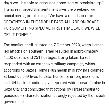
days we’ll be able to announce some sort of breakthrough.”
Trump reinforced this sentiment over the weekend via
social media, proclaiming, “We have a real chance for
GREATNESS IN THE MIDDLE EAST. ALL ARE ON BOARD
FOR SOMETHING SPECIAL, FIRST TIME EVER. WE WILL
GET IT DONE!!!”
The conflict itself erupted on 7 October 2023, when Hamas-
led attacks on southern Israel resulted in approximately
1,200 deaths and 251 hostages being taken. Israel
responded with an extensive military campaign, which,
according to Gaza’s Hamas-run health ministry, has claimed
at least 65,549 lives to date. Humanitarian organizations
and UN-backed bodies have reported widespread famine in
Gaza City and concluded that actions by Israel amount to
genocide—a characterization strongly rejected by the Israeli
government