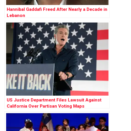
Hannibal Gaddafi Freed After Nearly a Decade in
Lebanon
US Justice Department Files Lawsuit Against
California Over Partisan Voting Maps