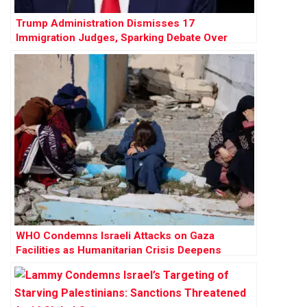
Trump Administration Dismisses 17
Immigration Judges, Sparking Debate Over
Judicial Independence
WHO Condemns Israeli Attacks on Gaza
Facilities as Humanitarian Crisis Deepens