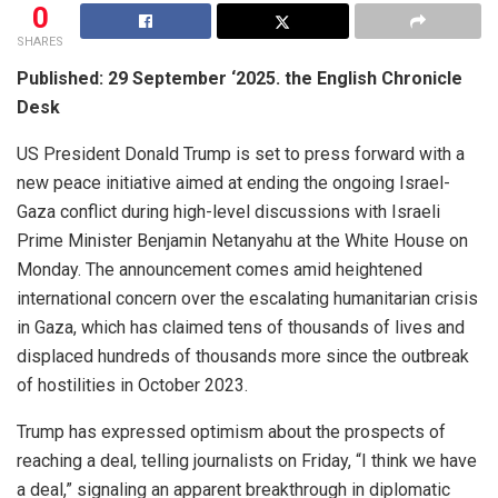
0
SHARES
Published: 29 September ‘2025. the English Chronicle
Desk
US President Donald Trump is set to press forward with a
new peace initiative aimed at ending the ongoing Israel-
Gaza conflict during high-level discussions with Israeli
Prime Minister Benjamin Netanyahu at the White House on
Monday. The announcement comes amid heightened
international concern over the escalating humanitarian crisis
in Gaza, which has claimed tens of thousands of lives and
displaced hundreds of thousands more since the outbreak
of hostilities in October 2023.
Trump has expressed optimism about the prospects of
reaching a deal, telling journalists on Friday, “I think we have
a deal,” signaling an apparent breakthrough in diplomatic