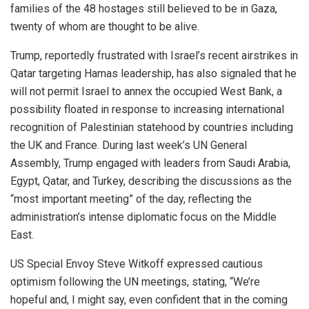
families of the 48 hostages still believed to be in Gaza,
twenty of whom are thought to be alive.
Trump, reportedly frustrated with Israel’s recent airstrikes in
Qatar targeting Hamas leadership, has also signaled that he
will not permit Israel to annex the occupied West Bank, a
possibility floated in response to increasing international
recognition of Palestinian statehood by countries including
the UK and France. During last week’s UN General
Assembly, Trump engaged with leaders from Saudi Arabia,
Egypt, Qatar, and Turkey, describing the discussions as the
“most important meeting” of the day, reflecting the
administration’s intense diplomatic focus on the Middle
East.
US Special Envoy Steve Witkoff expressed cautious
optimism following the UN meetings, stating, “We’re
hopeful and, I might say, even confident that in the coming