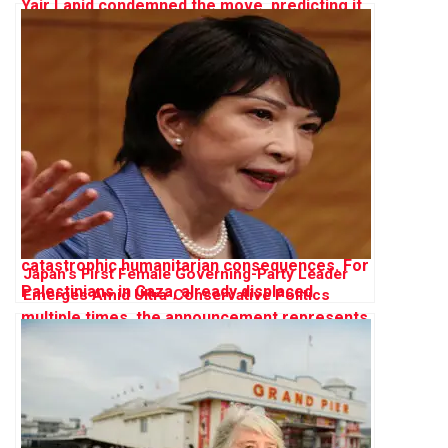
Japan’s First Female Governing-Party Leader
Emerges Amid Ultra-Conservative Politics