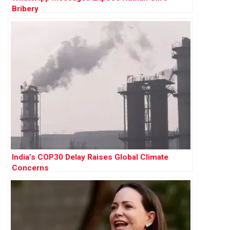
Bribery
India’s COP30 Delay Raises Global Climate
Concerns