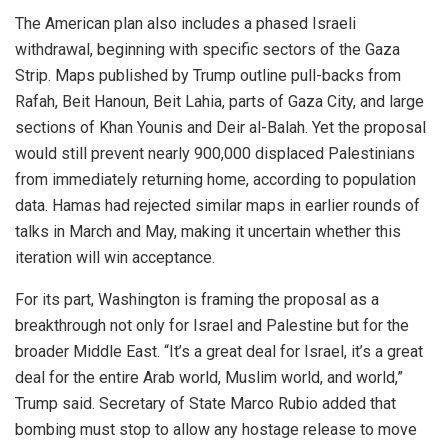
The American plan also includes a phased Israeli
withdrawal, beginning with specific sectors of the Gaza
Strip. Maps published by Trump outline pull-backs from
Rafah, Beit Hanoun, Beit Lahia, parts of Gaza City, and large
sections of Khan Younis and Deir al-Balah. Yet the proposal
would still prevent nearly 900,000 displaced Palestinians
from immediately returning home, according to population
data. Hamas had rejected similar maps in earlier rounds of
talks in March and May, making it uncertain whether this
iteration will win acceptance.
For its part, Washington is framing the proposal as a
breakthrough not only for Israel and Palestine but for the
broader Middle East. “It’s a great deal for Israel, it’s a great
deal for the entire Arab world, Muslim world, and world,”
Trump said. Secretary of State Marco Rubio added that
bombing must stop to allow any hostage release to move