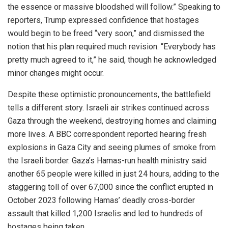
the essence or massive bloodshed will follow.” Speaking to
reporters, Trump expressed confidence that hostages
would begin to be freed “very soon,” and dismissed the
notion that his plan required much revision. “Everybody has
pretty much agreed to it,” he said, though he acknowledged
minor changes might occur.
Despite these optimistic pronouncements, the battlefield
tells a different story. Israeli air strikes continued across
Gaza through the weekend, destroying homes and claiming
more lives. A BBC correspondent reported hearing fresh
explosions in Gaza City and seeing plumes of smoke from
the Israeli border. Gaza’s Hamas-run health ministry said
another 65 people were killed in just 24 hours, adding to the
staggering toll of over 67,000 since the conflict erupted in
October 2023 following Hamas’ deadly cross-border
assault that killed 1,200 Israelis and led to hundreds of
hostages being taken.