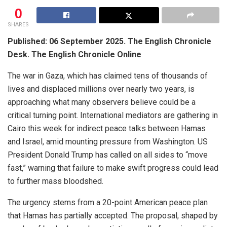
0
SHARES
Published: 06 September 2025. The English Chronicle
Desk. The English Chronicle Online
The war in Gaza, which has claimed tens of thousands of
lives and displaced millions over nearly two years, is
approaching what many observers believe could be a
critical turning point. International mediators are gathering in
Cairo this week for indirect peace talks between Hamas
and Israel, amid mounting pressure from Washington. US
President Donald Trump has called on all sides to “move
fast,” warning that failure to make swift progress could lead
to further mass bloodshed.
The urgency stems from a 20-point American peace plan
that Hamas has partially accepted. The proposal, shaped by