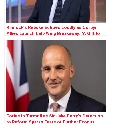
Kinnock’s Rebuke Echoes Loudly as Corbyn
Allies Launch Left-Wing Breakaway: “A Gift to
Farage”
Tories in Turmoil as Sir Jake Berry’s Defection
to Reform Sparks Fears of Further Exodus