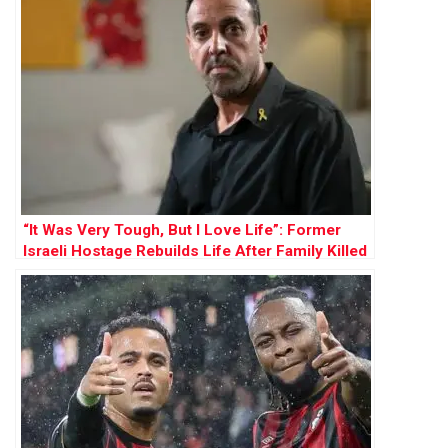
“It Was Very Tough, But I Love Life”: Former
Israeli Hostage Rebuilds Life After Family Killed
by Hamas