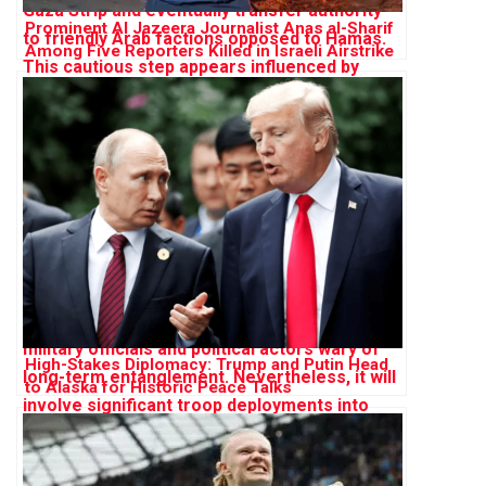
Prominent Al Jazeera Journalist Anas al-Sharif
Among Five Reporters Killed in Israeli Airstrike
on Gaza
High-Stakes Diplomacy: Trump and Putin Head
to Alaska for Historic Peace Talks