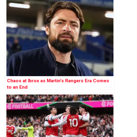
Chaos at Ibrox as Martin’s Rangers Era Comes
to an End