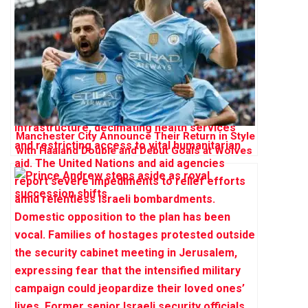
Manchester City Announce Their Return in Style
with Haaland Double and Debut Goals at Wolves