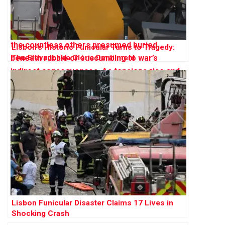
Lisbon’s Historic Funicular Turns to Tragedy:
The Elevador da Glória Derailment
Lisbon Funicular Disaster Claims 17 Lives in
Shocking Crash