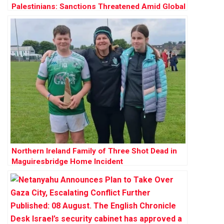
Palestinians: Sanctions Threatened Amid Global
Outrage
Northern Ireland Family of Three Shot Dead in
Maguiresbridge Home Incident