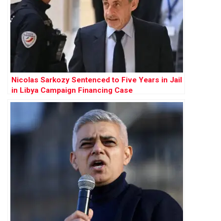
Nicolas Sarkozy Sentenced to Five Years in Jail
in Libya Campaign Financing Case