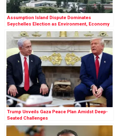
Assumption Island Dispute Dominates
Seychelles Election as Environment, Economy
and Geopolitics Collide
Trump Unveils Gaza Peace Plan Amidst Deep-
Seated Challenges