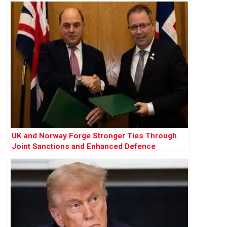
UK and Norway Forge Stronger Ties Through
Joint Sanctions and Enhanced Defence
Cooperation