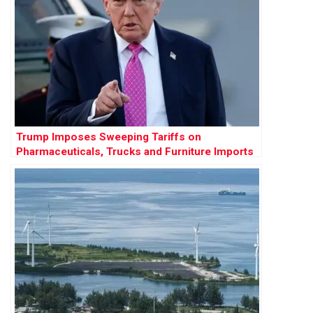
Trump Imposes Sweeping Tariffs on
Pharmaceuticals, Trucks and Furniture Imports