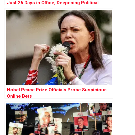
Just 26 Days in Office, Deepening Political
Crisis
Nobel Peace Prize Officials Probe Suspicious
Online Bets