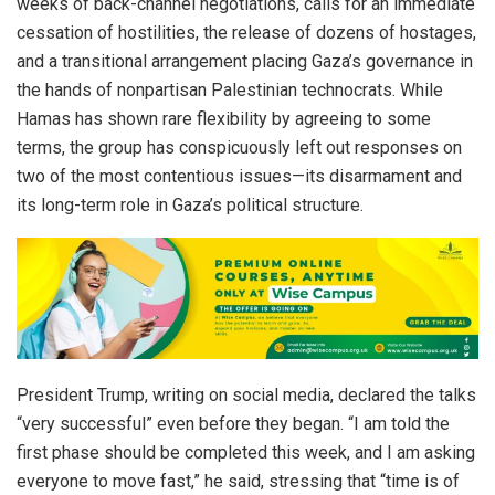
weeks of back-channel negotiations, calls for an immediate
cessation of hostilities, the release of dozens of hostages,
and a transitional arrangement placing Gaza’s governance in
the hands of nonpartisan Palestinian technocrats. While
Hamas has shown rare flexibility by agreeing to some
terms, the group has conspicuously left out responses on
two of the most contentious issues—its disarmament and
its long-term role in Gaza’s political structure.
President Trump, writing on social media, declared the talks
“very successful” even before they began. “I am told the
first phase should be completed this week, and I am asking
everyone to move fast,” he said, stressing that “time is of