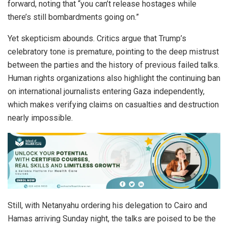
forward, noting that “you can’t release hostages while
there’s still bombardments going on.”
Yet skepticism abounds. Critics argue that Trump’s
celebratory tone is premature, pointing to the deep mistrust
between the parties and the history of previous failed talks.
Human rights organizations also highlight the continuing ban
on international journalists entering Gaza independently,
which makes verifying claims on casualties and destruction
nearly impossible.
Still, with Netanyahu ordering his delegation to Cairo and
Hamas arriving Sunday night, the talks are poised to be the