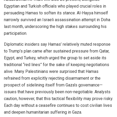
Egyptian and Turkish officials who played crucial roles in
persuading Hamas to soften its stance. Al-Hayya himself
narrowly survived an Israeli assassination attempt in Doha
last month, underscoring the high stakes surrounding his
participation.
Diplomatic insiders say Hamas’ relatively muted response
to Trump’s plan came after sustained pressure from Qatar,
Egypt, and Turkey, which urged the group to set aside its
traditional “red lines” for the sake of keeping negotiations
alive. Many Palestinians were surprised that Hamas
refrained from explicitly rejecting disarmament or the
prospect of sidelining itself from Gaza’s governance—
issues that have previously been non-negotiable. Analysts
caution, however, that this tactical flexibility may prove risky.
Each day without a ceasefire continues to cost civilian lives
and deepen humanitarian suffering in Gaza.