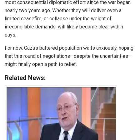
most consequential diplomatic effort since the war began
nearly two years ago. Whether they will deliver even a
limited ceasefire, or collapse under the weight of
irreconcilable demands, will likely become clear within
days.
For now, Gaza’s battered population waits anxiously, hoping
that this round of negotiations—despite the uncertainties—
might finally open a path to relief.
Related News: