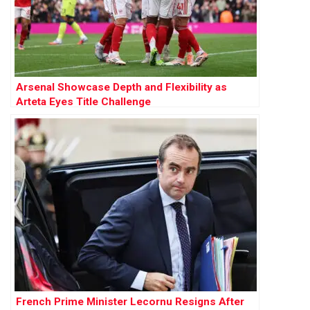
Arsenal Showcase Depth and Flexibility as
Arteta Eyes Title Challenge
French Prime Minister Lecornu Resigns After