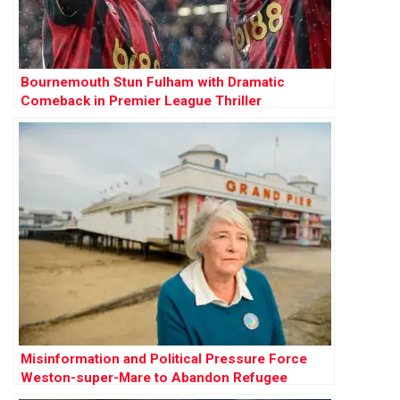
Bournemouth Stun Fulham with Dramatic
Comeback in Premier League Thriller
Misinformation and Political Pressure Force
Weston-super-Mare to Abandon Refugee
Sanctuary Plan