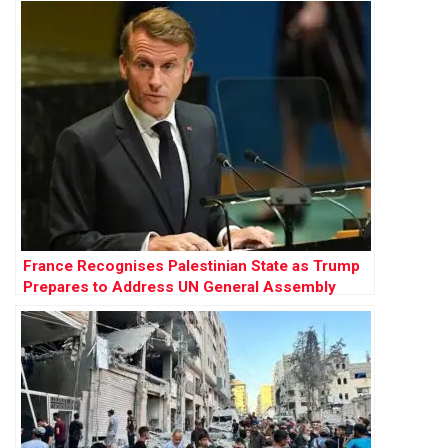
France Recognises Palestinian State as Trump
Prepares to Address UN General Assembly