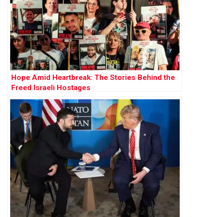
Hope Amid Heartbreak: The Stories Behind the
Freed Israeli Hostages