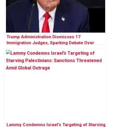
Trump Administration Dismisses 17
Immigration Judges, Sparking Debate Over
Judicial Independence
Lammy Condemns Israel’s Targeting of Starving