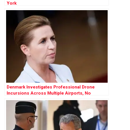
York
Denmark Investigates Professional Drone
Incursions Across Multiple Airports, No
Evidence of Russian Involvement