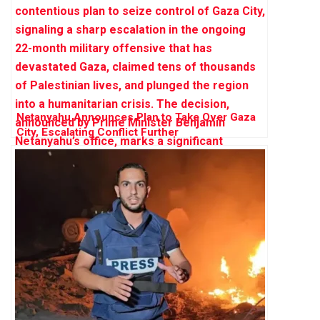
Netanyahu Announces Plan to Take Over Gaza
City, Escalating Conflict Further