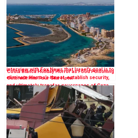
Costa Blanca Holiday Horror as Food Poisoning
Outbreak Hits Four-Star Hotel