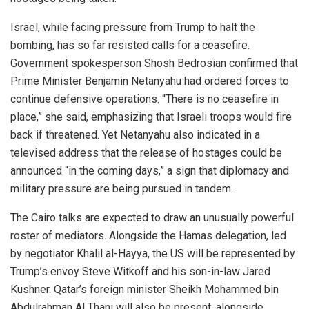
Israel, while facing pressure from Trump to halt the
bombing, has so far resisted calls for a ceasefire.
Government spokesperson Shosh Bedrosian confirmed that
Prime Minister Benjamin Netanyahu had ordered forces to
continue defensive operations. “There is no ceasefire in
place,” she said, emphasizing that Israeli troops would fire
back if threatened. Yet Netanyahu also indicated in a
televised address that the release of hostages could be
announced “in the coming days,” a sign that diplomacy and
military pressure are being pursued in tandem.
The Cairo talks are expected to draw an unusually powerful
roster of mediators. Alongside the Hamas delegation, led
by negotiator Khalil al-Hayya, the US will be represented by
Trump’s envoy Steve Witkoff and his son-in-law Jared
Kushner. Qatar’s foreign minister Sheikh Mohammed bin
Abdulrahman Al Thani will also be present, alongside