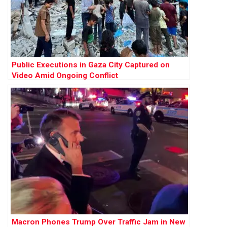
Public Executions in Gaza City Captured on
Video Amid Ongoing Conflict
Macron Phones Trump Over Traffic Jam in New