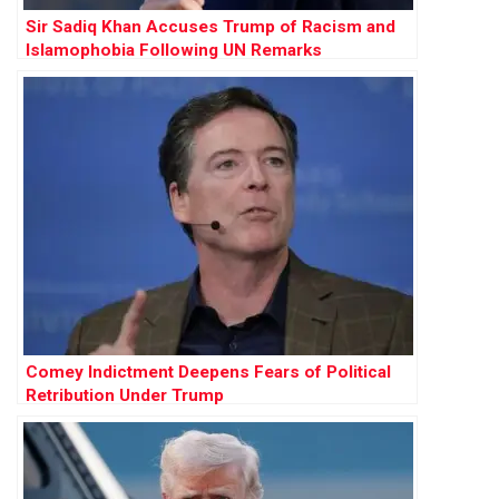
Sir Sadiq Khan Accuses Trump of Racism and
Islamophobia Following UN Remarks
Comey Indictment Deepens Fears of Political
Retribution Under Trump