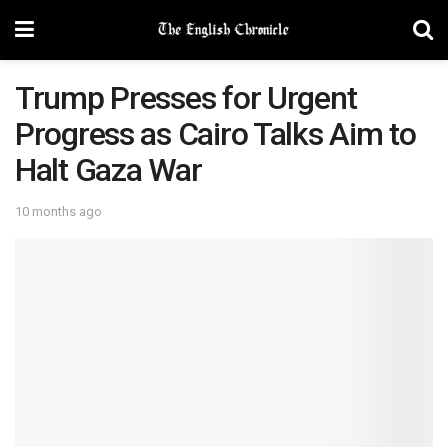
Trump Presses for Urgent
Progress as Cairo Talks Aim to
Halt Gaza War
10 months ago