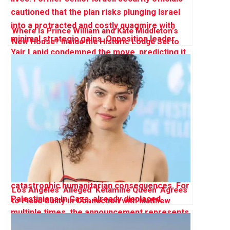
Where Is Prince William and Kate Middleton’s
New House? Inside the Historic Lodge Set to
Become Their ‘Forever Home’
Los Angeles’ Alleged ‘Ketamine Queen’ Agrees
to Plead Guilty in Connection with Matthew
Perry’s Death