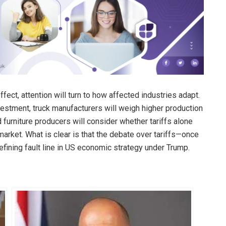
ect, attention will turn to how affected industries adapt.
stment, truck manufacturers will weigh higher production
 furniture producers will consider whether tariffs alone
arket. What is clear is that the debate over tariffs—once
ining fault line in US economic strategy under Trump.