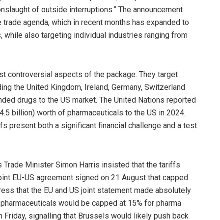
nslaught of outside interruptions.” The announcement
e trade agenda, which in recent months has expanded to
, while also targeting individual industries ranging from
t controversial aspects of the package. They target
ding the United Kingdom, Ireland, Germany, Switzerland
anded drugs to the US market. The United Nations reported
4.5 billion) worth of pharmaceuticals to the US in 2024.
s present both a significant financial challenge and a test
s Trade Minister Simon Harris insisted that the tariffs
 joint EU-US agreement signed on 21 August that capped
stress that the EU and US joint statement made absolutely
on pharmaceuticals would be capped at 15% for pharma
 Friday, signalling that Brussels would likely push back