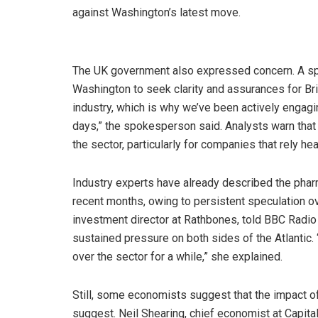
against Washington’s latest move.
The UK government also expressed concern. A s
Washington to seek clarity and assurances for Bri
industry, which is why we’ve been actively engagi
days,” the spokesperson said. Analysts warn that 
the sector, particularly for companies that rely he
Industry experts have already described the pharm
recent months, owing to persistent speculation o
investment director at Rathbones, told BBC Radio
sustained pressure on both sides of the Atlantic. 
over the sector for a while,” she explained.
Still, some economists suggest that the impact of 
suggest. Neil Shearing, chief economist at Capit