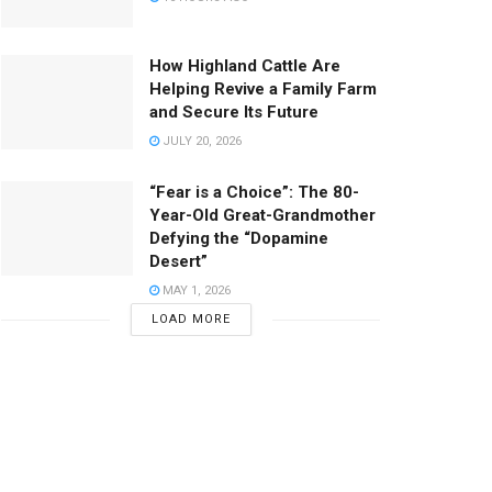
How Highland Cattle Are
Helping Revive a Family Farm
and Secure Its Future
JULY 20, 2026
“Fear is a Choice”: The 80-
Year-Old Great-Grandmother
Defying the “Dopamine
Desert”
MAY 1, 2026
LOAD MORE