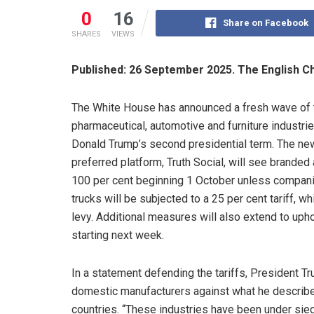
0
16
Share on Facebook
SHARES
VIEWS
Published: 26 September 2025. The English C
The White House has announced a fresh wave of ta
pharmaceutical, automotive and furniture industr
Donald Trump’s second presidential term. The new
preferred platform, Truth Social, will see branded
100 per cent beginning 1 October unless compani
trucks will be subjected to a 25 per cent tariff, w
levy. Additional measures will also extend to uphol
starting next week.
In a statement defending the tariffs, President 
domestic manufacturers against what he described
countries. “These industries have been under sieg