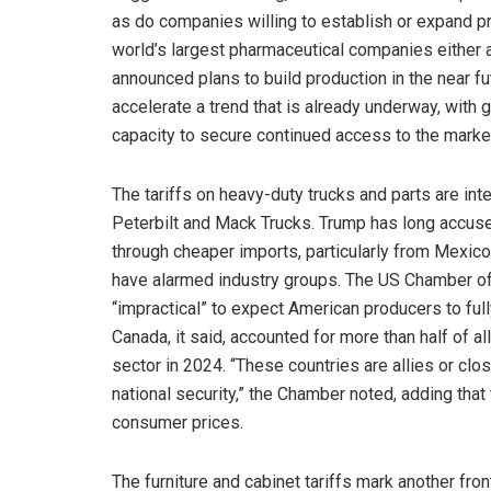
as do companies willing to establish or expand pro
world’s largest pharmaceutical companies either 
announced plans to build production in the near fut
accelerate a trend that is already underway, with
capacity to secure continued access to the marke
The tariffs on heavy-duty trucks and parts are i
Peterbilt and Mack Trucks. Trump has long accus
through cheaper imports, particularly from Mexico
have alarmed industry groups. The US Chamber of 
“impractical” to expect American producers to fu
Canada, it said, accounted for more than half of a
sector in 2024. “These countries are allies or clo
national security,” the Chamber noted, adding that t
consumer prices.
The furniture and cabinet tariffs mark another fro