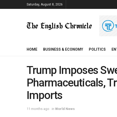
Saturday, August 8, 2026
HOME
BUSINESS & ECONOMY
POLITICS
EN
Trump Imposes Swee
Pharmaceuticals, Tr
Imports
11 months ago
in
World News