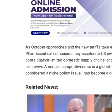
As October approaches and the new tariffs take eff
Pharmaceutical companies may accelerate US inve
costs against limited domestic supply chains, and
can revive American competitiveness in a global m
considered a niche policy issue—has become a def
Related News: