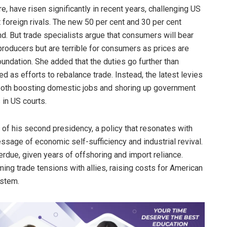
e, have risen significantly in recent years, challenging US
oreign rivals. The new 50 per cent and 30 per cent
end. But trade specialists argue that consumers will bear
producers but are terrible for consumers as prices are
Foundation. She added that the duties go further than
ed as efforts to rebalance trade. Instead, the latest levies
t both boosting domestic jobs and shoring up government
 in US courts.
s of his second presidency, a policy that resonates with
essage of economic self-sufficiency and industrial revival.
rdue, given years of offshoring and import reliance.
aming trade tensions with allies, raising costs for American
ystem.