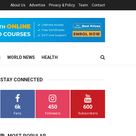
About Us
Advertise
Privacy & Policy
Team
Contact
S
WORLD NEWS
HEALTH
STAY CONNECTED
6k
450
600
Fans
Followers
Subscribers
MOST POPULAR