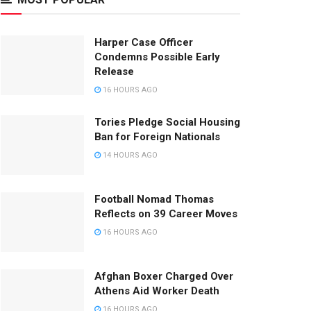
Harper Case Officer
Condemns Possible Early
Release
16 HOURS AGO
Tories Pledge Social Housing
Ban for Foreign Nationals
14 HOURS AGO
Football Nomad Thomas
Reflects on 39 Career Moves
16 HOURS AGO
Afghan Boxer Charged Over
Athens Aid Worker Death
16 HOURS AGO