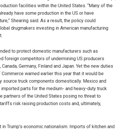
duction facilities within the United States. “Many of the
already have some production in the US or have
ure,” Shearing said. As a result, the policy could
 global drugmakers investing in American manufacturing
t.
ntended to protect domestic manufacturers such as
ed foreign competitors of undermining US producers
, Canada, Germany, Finland and Japan. Yet the new duties
Commerce warned earlier this year that it would be
lly source truck components domestically. Mexico and
ll imported parts for the medium- and heavy-duty truck
se partners of the United States posing no threat to
ariffs risk raising production costs and, ultimately,
nt in Trump’s economic nationalism. Imports of kitchen and