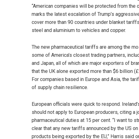
“American companies will be protected from the o
marks the latest escalation of Trump’s aggressiv
cover more than 90 countries under blanket tariffs
steel and aluminium to vehicles and copper.
The new pharmaceutical tariffs are among the mos
some of America’s closest trading partners, inclu
and Japan, all of which are major exporters of br
that the UK alone exported more than $6 billion (£
For companies based in Europe and Asia, the tariff
of supply chain resilience.
European officials were quick to respond. Ireland’
should not apply to European producers, citing a
pharmaceutical duties at 15 per cent. “I want to 
clear that any new tariffs announced by the US 
products being exported by the EU,” Harris said on