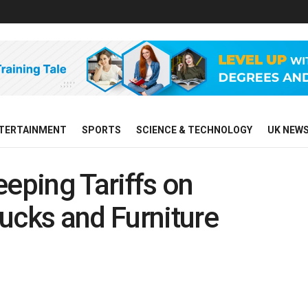
TERTAINMENT
SPORTS
SCIENCE & TECHNOLOGY
UK NEW
ping Tariffs on
ucks and Furniture