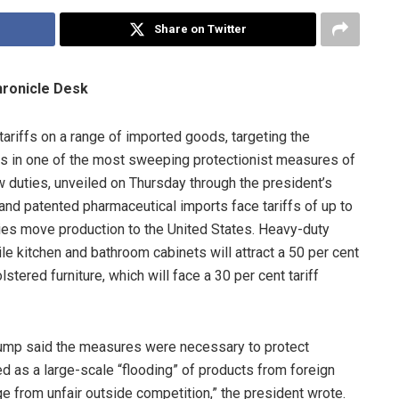
Share on Twitter
hronicle Desk
riffs on a range of imported goods, targeting the
ies in one of the most sweeping protectionist measures of
 duties, unveiled on Thursday through the president’s
 and patented pharmaceutical imports face tariffs of up to
es move production to the United States. Heavy-duty
hile kitchen and bathroom cabinets will attract a 50 per cent
stered furniture, which will face a 30 per cent tariff
Trump said the measures were necessary to protect
 as a large-scale “flooding” of products from foreign
e from unfair outside competition,” the president wrote.