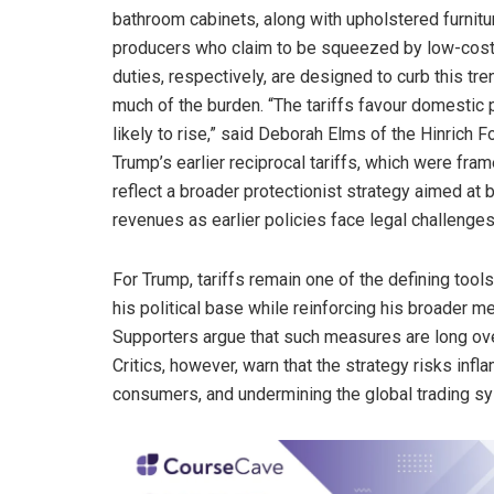
bathroom cabinets, along with upholstered furnitur
producers who claim to be squeezed by low-cost f
duties, respectively, are designed to curb this tr
much of the burden. “The tariffs favour domestic 
likely to rise,” said Deborah Elms of the Hinrich 
Trump’s earlier reciprocal tariffs, which were fram
reflect a broader protectionist strategy aimed a
revenues as earlier policies face legal challenges
For Trump, tariffs remain one of the defining tool
his political base while reinforcing his broader m
Supporters argue that such measures are long ove
Critics, however, warn that the strategy risks infl
consumers, and undermining the global trading s