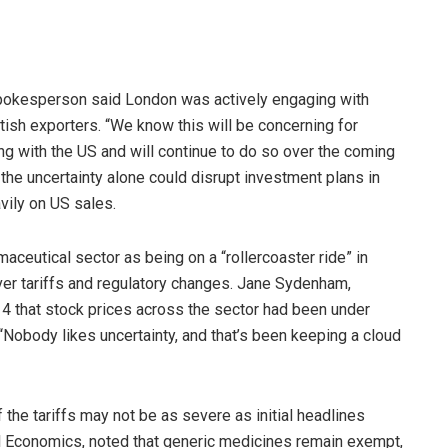
pokesperson said London was actively engaging with
tish exporters. “We know this will be concerning for
ng with the US and will continue to do so over the coming
the uncertainty alone could disrupt investment plans in
avily on US sales.
aceutical sector as being on a “rollercoaster ride” in
ver tariffs and regulatory changes. Jane Sydenham,
 4 that stock prices across the sector had been under
“Nobody likes uncertainty, and that’s been keeping a cloud
the tariffs may not be as severe as initial headlines
al Economics, noted that generic medicines remain exempt,