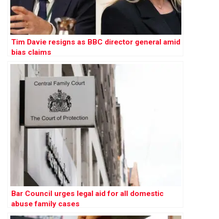
Tim Davie resigns as BBC director general amid
bias claims
Bar Council urges legal aid for all domestic
abuse family cases