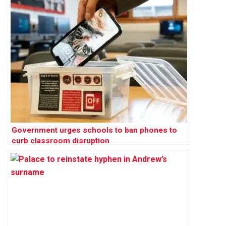
Government urges schools to ban phones to
curb classroom disruption