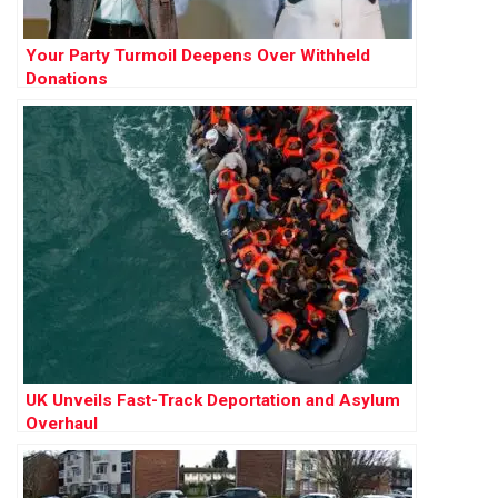
Your Party Turmoil Deepens Over Withheld
Donations
UK Unveils Fast-Track Deportation and Asylum
Overhaul