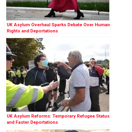
UK Asylum Overhaul Sparks Debate Over Human
Rights and Deportations
UK Asylum Reforms: Temporary Refugee Status
and Faster Deportations