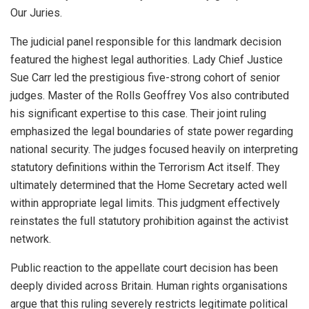
Our Juries.
The judicial panel responsible for this landmark decision
featured the highest legal authorities. Lady Chief Justice
Sue Carr led the prestigious five-strong cohort of senior
judges. Master of the Rolls Geoffrey Vos also contributed
his significant expertise to this case. Their joint ruling
emphasized the legal boundaries of state power regarding
national security. The judges focused heavily on interpreting
statutory definitions within the Terrorism Act itself. They
ultimately determined that the Home Secretary acted well
within appropriate legal limits. This judgment effectively
reinstates the full statutory prohibition against the activist
network.
Public reaction to the appellate court decision has been
deeply divided across Britain. Human rights organisations
argue that this ruling severely restricts legitimate political