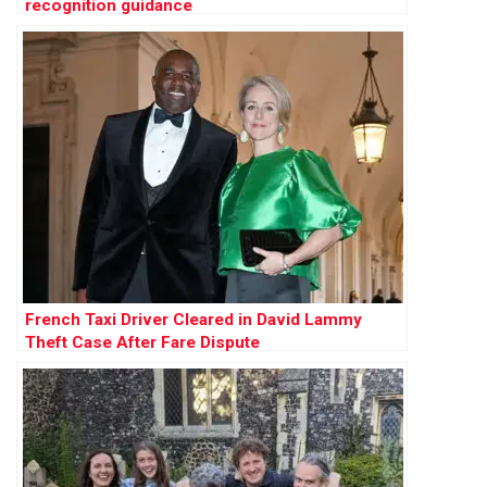
recognition guidance
French Taxi Driver Cleared in David Lammy
Theft Case After Fare Dispute