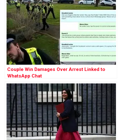
Couple Win Damages Over Arrest Linked to
WhatsApp Chat