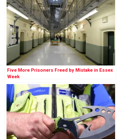
Five More Prisoners Freed by Mistake in Essex
Week