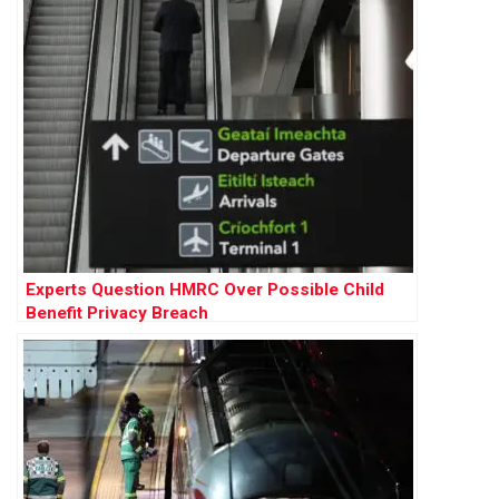
Experts Question HMRC Over Possible Child
Benefit Privacy Breach