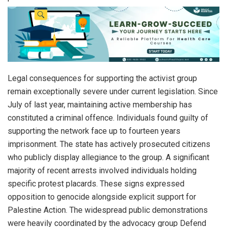
Legal consequences for supporting the activist group
remain exceptionally severe under current legislation. Since
July of last year, maintaining active membership has
constituted a criminal offence. Individuals found guilty of
supporting the network face up to fourteen years
imprisonment. The state has actively prosecuted citizens
who publicly display allegiance to the group. A significant
majority of recent arrests involved individuals holding
specific protest placards. These signs expressed
opposition to genocide alongside explicit support for
Palestine Action. The widespread public demonstrations
were heavily coordinated by the advocacy group Defend