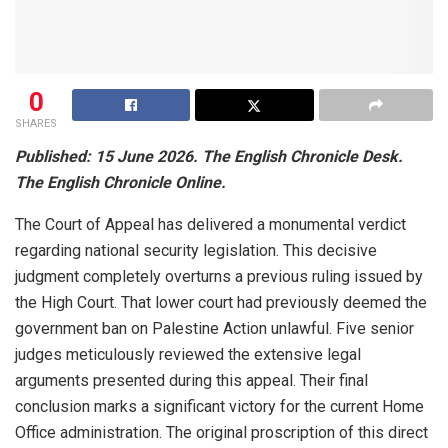
0
SHARES
Published: 15 June 2026. The English Chronicle Desk.
The English Chronicle Online.
The Court of Appeal has delivered a monumental verdict
regarding national security legislation. This decisive
judgment completely overturns a previous ruling issued by
the High Court. That lower court had previously deemed the
government ban on Palestine Action unlawful. Five senior
judges meticulously reviewed the extensive legal
arguments presented during this appeal. Their final
conclusion marks a significant victory for the current Home
Office administration. The original proscription of this direct