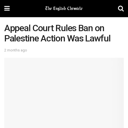
Appeal Court Rules Ban on
Palestine Action Was Lawful
2 months ago