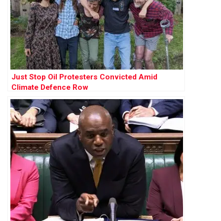
Just Stop Oil Protesters Convicted Amid
Climate Defence Row