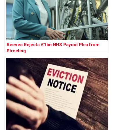
Reeves Rejects £1bn NHS Payout Plea from
Streeting