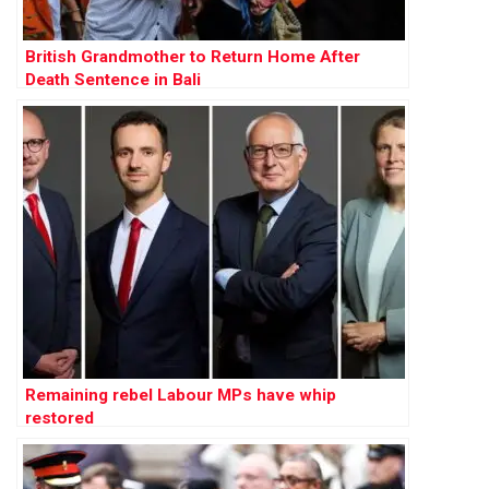
British Grandmother to Return Home After
Death Sentence in Bali
Remaining rebel Labour MPs have whip
restored