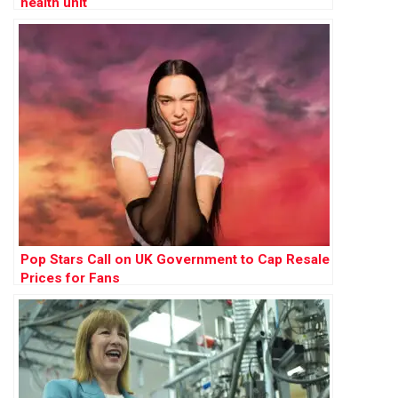
health unit
Pop Stars Call on UK Government to Cap Resale
Prices for Fans