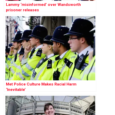
Lammy ‘misinformed’ over Wandsworth
prisoner releases
Met Police Culture Makes Racial Harm
‘Inevitable’