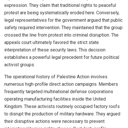
expression. They claim that traditional rights to peaceful
protest are being systematically eroded here. Conversely,
legal representatives for the government argued that public
safety required intervention. They maintained that the group
crossed the line from protest into criminal disruption. The
appeals court ultimately favored the strict state
interpretation of these security laws. This decision
establishes a powerful legal precedent for future political
activist groups.
The operational history of Palestine Action involves
numerous high-profile direct action campaigns. Members
frequently targeted multinational defense corporations
operating manufacturing facilities inside the United
Kingdom. These activists routinely occupied factory roofs
to disrupt the production of military hardware. They argued
their disruptive actions were necessary to prevent