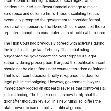
international human rights abuses. Such high-profile
incidents caused significant financial damage to major
aerospace and defense firms. These escalating tactics
eventually prompted the government to consider formal
proscription measures. The Home Office argued that these
repeated disruptions constituted acts of political terrorism.
The High Court had previously agreed with activists during
the legal challenge last February. That initial ruling
suggested the government had overstepped its legal
authority during proscription. It argued that political dissent
should not be classified under counter-terrorism definitions.
That lower court decision briefly re-opened the door for
legal public campaigning. However, government lawyers
immediately lodged an appeal to reverse that controversial
judicial finding. The higher court has now firmly shut that
door after thorough review. This new ruling solidifies the
state power to ban disruptive political groups.