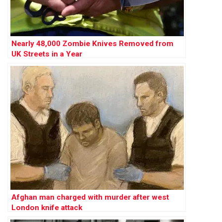
Nearly 48,000 Zombie Knives Removed from
UK Streets in a Year
Afghan man charged with murder after west
London knife attack