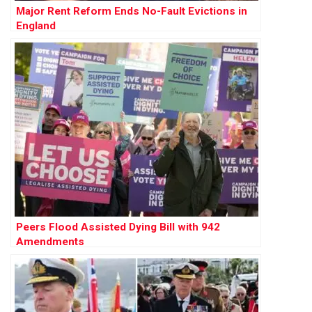
Major Rent Reform Ends No-Fault Evictions in
England
Peers Flood Assisted Dying Bill with 942
Amendments