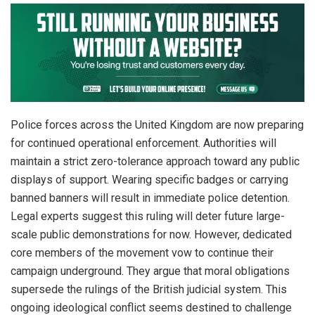
Police forces across the United Kingdom are now preparing
for continued operational enforcement. Authorities will
maintain a strict zero-tolerance approach toward any public
displays of support. Wearing specific badges or carrying
banned banners will result in immediate police detention.
Legal experts suggest this ruling will deter future large-
scale public demonstrations for now. However, dedicated
core members of the movement vow to continue their
campaign underground. They argue that moral obligations
supersede the rulings of the British judicial system. This
ongoing ideological conflict seems destined to challenge