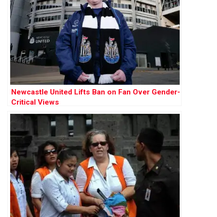
Newcastle United Lifts Ban on Fan Over Gender-
Critical Views