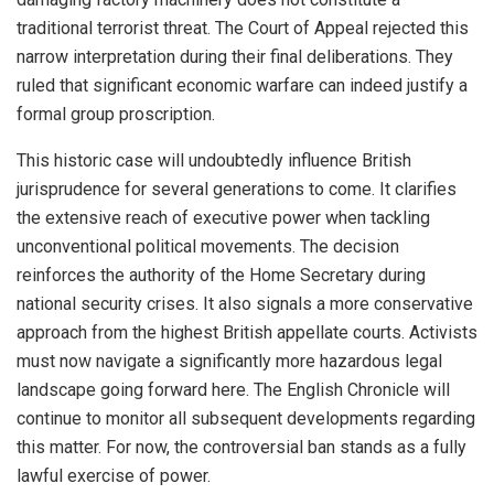
traditional terrorist threat. The Court of Appeal rejected this
narrow interpretation during their final deliberations. They
ruled that significant economic warfare can indeed justify a
formal group proscription.
This historic case will undoubtedly influence British
jurisprudence for several generations to come. It clarifies
the extensive reach of executive power when tackling
unconventional political movements. The decision
reinforces the authority of the Home Secretary during
national security crises. It also signals a more conservative
approach from the highest British appellate courts. Activists
must now navigate a significantly more hazardous legal
landscape going forward here. The English Chronicle will
continue to monitor all subsequent developments regarding
this matter. For now, the controversial ban stands as a fully
lawful exercise of power.