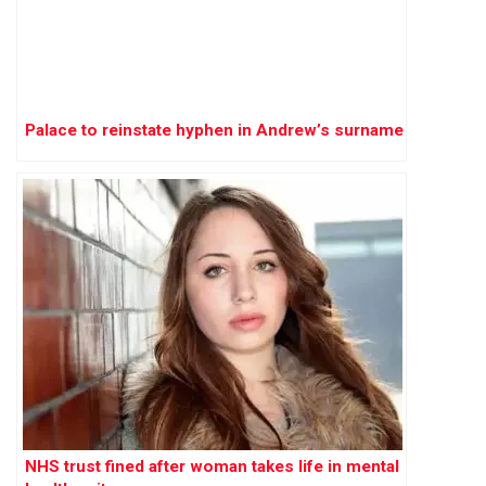
Palace to reinstate hyphen in Andrew’s surname
NHS trust fined after woman takes life in mental