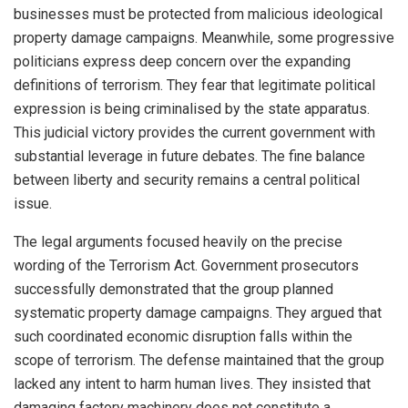
businesses must be protected from malicious ideological
property damage campaigns. Meanwhile, some progressive
politicians express deep concern over the expanding
definitions of terrorism. They fear that legitimate political
expression is being criminalised by the state apparatus.
This judicial victory provides the current government with
substantial leverage in future debates. The fine balance
between liberty and security remains a central political
issue.
The legal arguments focused heavily on the precise
wording of the Terrorism Act. Government prosecutors
successfully demonstrated that the group planned
systematic property damage campaigns. They argued that
such coordinated economic disruption falls within the
scope of terrorism. The defense maintained that the group
lacked any intent to harm human lives. They insisted that
damaging factory machinery does not constitute a