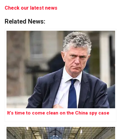
Check our latest news
Related News:
It’s time to come clean on the China spy case