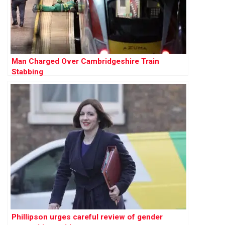
Man Charged Over Cambridgeshire Train
Stabbing
Phillipson urges careful review of gender