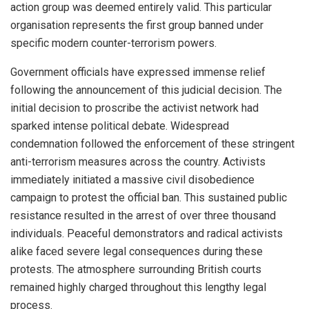
action group was deemed entirely valid. This particular
organisation represents the first group banned under
specific modern counter-terrorism powers.
Government officials have expressed immense relief
following the announcement of this judicial decision. The
initial decision to proscribe the activist network had
sparked intense political debate. Widespread
condemnation followed the enforcement of these stringent
anti-terrorism measures across the country. Activists
immediately initiated a massive civil disobedience
campaign to protest the official ban. This sustained public
resistance resulted in the arrest of over three thousand
individuals. Peaceful demonstrators and radical activists
alike faced severe legal consequences during these
protests. The atmosphere surrounding British courts
remained highly charged throughout this lengthy legal
process.