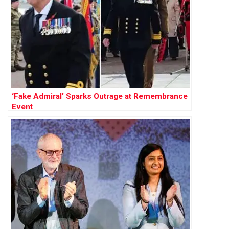
‘Fake Admiral’ Sparks Outrage at Remembrance
Event