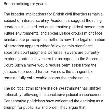
British policing for years.
The broader implications for British civil liberties remain a
subject of intense scrutiny. Academics suggest the ruling
creates a chilling effect on alternative political movements.
Future environmental and social justice groups might face
similar state proscription methods now. The legal definition
of terrorism appears wider following this significant
appellate court judgment. Defense lawyers are currently
exploring potential avenues for an appeal to the Supreme
Court. Such a move would require permission from the
justices to proceed further. For now, the stringent ban
remains fully enforceable across the entire nation.
The political atmosphere inside Westminster has shifted
noticeably following this conclusive judicial announcement.
Conservative politicians have welcomed the decision as a
triumph for public law and order. They argue that