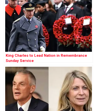
King Charles to Lead Nation in Remembrance
Sunday Service