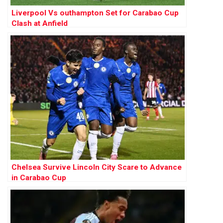
Liverpool Vs outhampton Set for Carabao Cup
Clash at Anfield
Chelsea Survive Lincoln City Scare to Advance
in Carabao Cup