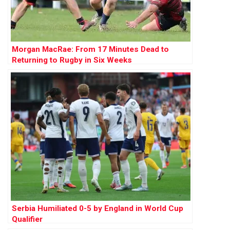
Morgan MacRae: From 17 Minutes Dead to
Returning to Rugby in Six Weeks
Serbia Humiliated 0-5 by England in World Cup
Qualifier