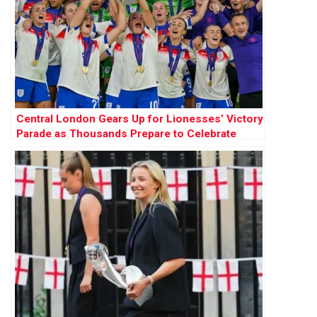
Central London Gears Up for Lionesses’ Victory
Parade as Thousands Prepare to Celebrate
Historic Women’s Euros Win