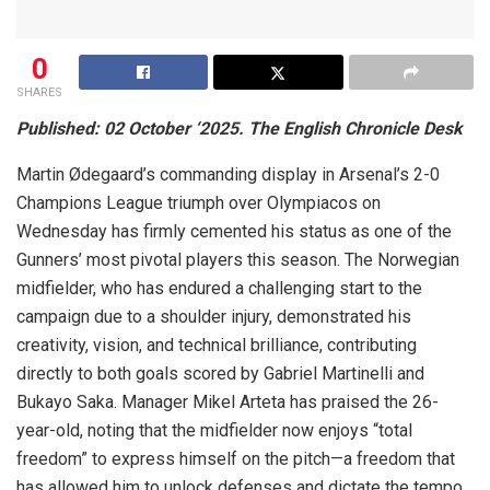
0
SHARES
Published: 02 October ‘2025. The English Chronicle Desk
Martin Ødegaard’s commanding display in Arsenal’s 2-0
Champions League triumph over Olympiacos on
Wednesday has firmly cemented his status as one of the
Gunners’ most pivotal players this season. The Norwegian
midfielder, who has endured a challenging start to the
campaign due to a shoulder injury, demonstrated his
creativity, vision, and technical brilliance, contributing
directly to both goals scored by Gabriel Martinelli and
Bukayo Saka. Manager Mikel Arteta has praised the 26-
year-old, noting that the midfielder now enjoys “total
freedom” to express himself on the pitch—a freedom that
has allowed him to unlock defenses and dictate the tempo