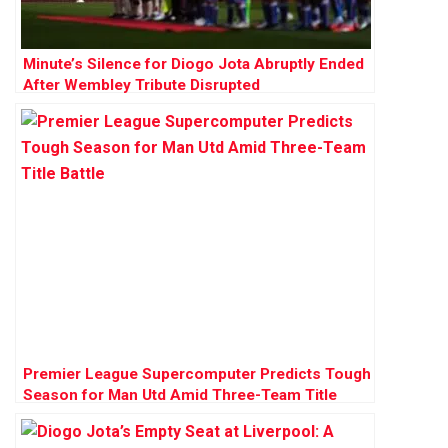
Minute’s Silence for Diogo Jota Abruptly Ended
After Wembley Tribute Disrupted
Premier League Supercomputer Predicts Tough
Season for Man Utd Amid Three-Team Title
Battle