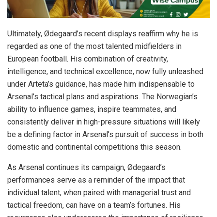
Ultimately, Ødegaard’s recent displays reaffirm why he is
regarded as one of the most talented midfielders in
European football. His combination of creativity,
intelligence, and technical excellence, now fully unleashed
under Arteta’s guidance, has made him indispensable to
Arsenal’s tactical plans and aspirations. The Norwegian’s
ability to influence games, inspire teammates, and
consistently deliver in high-pressure situations will likely
be a defining factor in Arsenal’s pursuit of success in both
domestic and continental competitions this season.
As Arsenal continues its campaign, Ødegaard’s
performances serve as a reminder of the impact that
individual talent, when paired with managerial trust and
tactical freedom, can have on a team’s fortunes. His