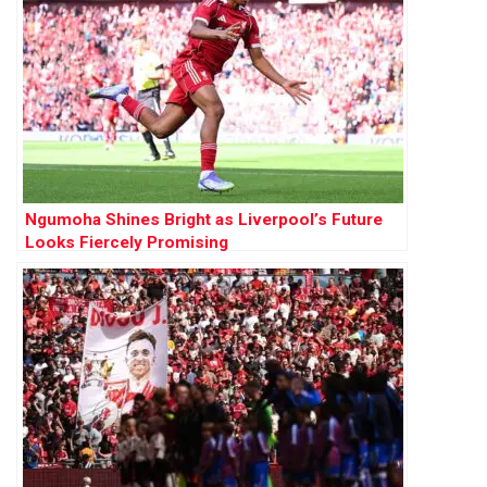
Ngumoha Shines Bright as Liverpool’s Future
Looks Fiercely Promising