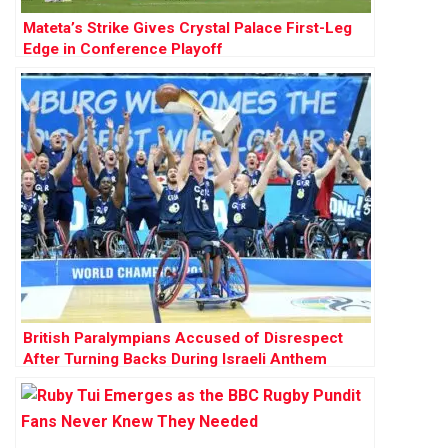
Mateta’s Strike Gives Crystal Palace First-Leg
Edge in Conference Playoff
British Paralympians Accused of Disrespect
After Turning Backs During Israeli Anthem