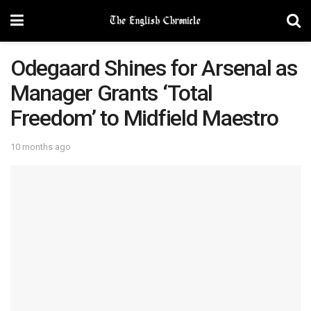
Odegaard Shines for Arsenal as
Manager Grants ‘Total
Freedom’ to Midfield Maestro
10 months ago