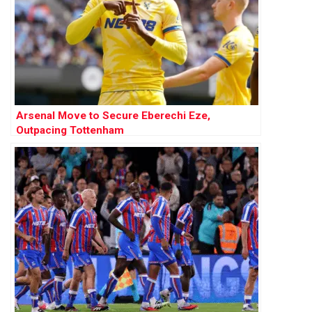
Arsenal Move to Secure Eberechi Eze,
Outpacing Tottenham