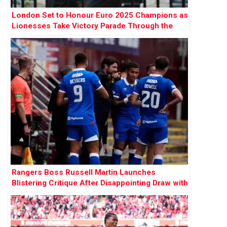
London Set to Honour Euro 2025 Champions as
Lionesses Take Victory Parade Through the
Capital
Rangers Boss Russell Martin Launches
Blistering Critique After Disappointing Draw with
Motherwell