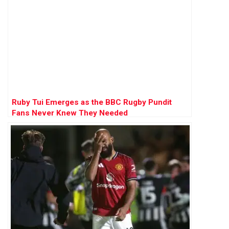
Ruby Tui Emerges as the BBC Rugby Pundit
Fans Never Knew They Needed