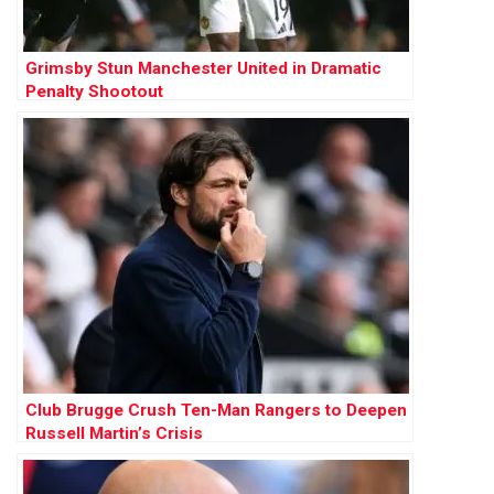
Grimsby Stun Manchester United in Dramatic
Penalty Shootout
Club Brugge Crush Ten-Man Rangers to Deepen
Russell Martin’s Crisis