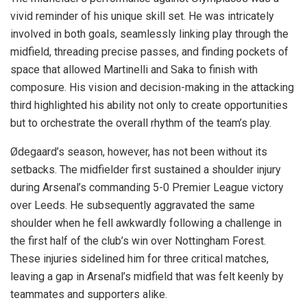
vivid reminder of his unique skill set. He was intricately
involved in both goals, seamlessly linking play through the
midfield, threading precise passes, and finding pockets of
space that allowed Martinelli and Saka to finish with
composure. His vision and decision-making in the attacking
third highlighted his ability not only to create opportunities
but to orchestrate the overall rhythm of the team’s play.
Ødegaard’s season, however, has not been without its
setbacks. The midfielder first sustained a shoulder injury
during Arsenal’s commanding 5-0 Premier League victory
over Leeds. He subsequently aggravated the same
shoulder when he fell awkwardly following a challenge in
the first half of the club’s win over Nottingham Forest.
These injuries sidelined him for three critical matches,
leaving a gap in Arsenal’s midfield that was felt keenly by
teammates and supporters alike.