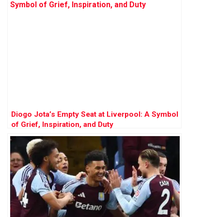
Diogo Jota’s Empty Seat at Liverpool: A Symbol
of Grief, Inspiration, and Duty