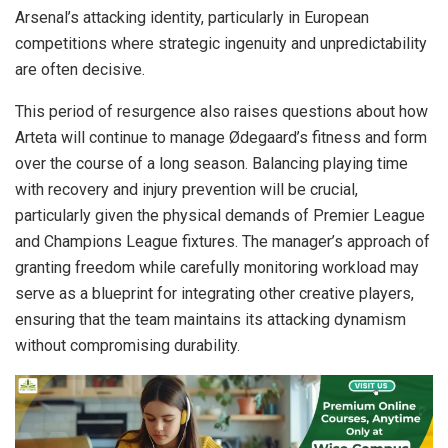
Arsenal’s attacking identity, particularly in European
competitions where strategic ingenuity and unpredictability
are often decisive.
This period of resurgence also raises questions about how
Arteta will continue to manage Ødegaard’s fitness and form
over the course of a long season. Balancing playing time
with recovery and injury prevention will be crucial,
particularly given the physical demands of Premier League
and Champions League fixtures. The manager’s approach of
granting freedom while carefully monitoring workload may
serve as a blueprint for integrating other creative players,
ensuring that the team maintains its attacking dynamism
without compromising durability.