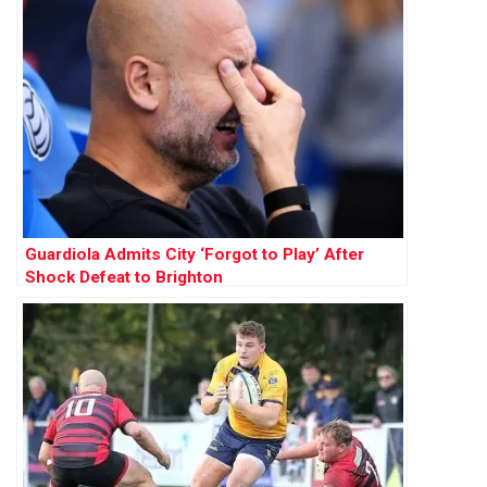
Guardiola Admits City ‘Forgot to Play’ After
Shock Defeat to Brighton