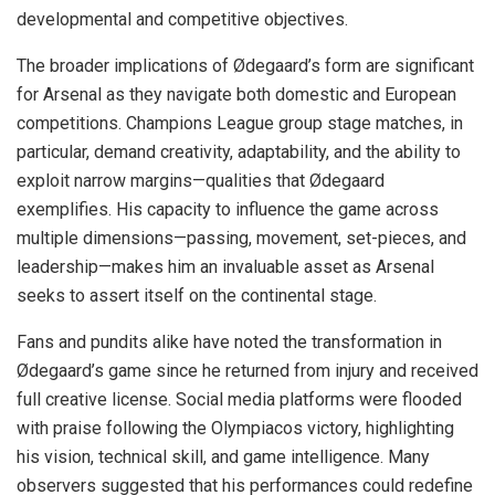
developmental and competitive objectives.
The broader implications of Ødegaard’s form are significant
for Arsenal as they navigate both domestic and European
competitions. Champions League group stage matches, in
particular, demand creativity, adaptability, and the ability to
exploit narrow margins—qualities that Ødegaard
exemplifies. His capacity to influence the game across
multiple dimensions—passing, movement, set-pieces, and
leadership—makes him an invaluable asset as Arsenal
seeks to assert itself on the continental stage.
Fans and pundits alike have noted the transformation in
Ødegaard’s game since he returned from injury and received
full creative license. Social media platforms were flooded
with praise following the Olympiacos victory, highlighting
his vision, technical skill, and game intelligence. Many
observers suggested that his performances could redefine