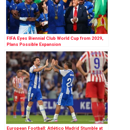
FIFA Eyes Biennial Club World Cup from 2029,
Plans Possible Expansion
European Football: Atlético Madrid Stumble at