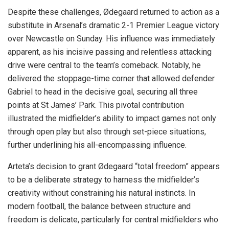
Despite these challenges, Ødegaard returned to action as a
substitute in Arsenal’s dramatic 2-1 Premier League victory
over Newcastle on Sunday. His influence was immediately
apparent, as his incisive passing and relentless attacking
drive were central to the team’s comeback. Notably, he
delivered the stoppage-time corner that allowed defender
Gabriel to head in the decisive goal, securing all three
points at St James’ Park. This pivotal contribution
illustrated the midfielder’s ability to impact games not only
through open play but also through set-piece situations,
further underlining his all-encompassing influence.
Arteta’s decision to grant Ødegaard “total freedom” appears
to be a deliberate strategy to harness the midfielder’s
creativity without constraining his natural instincts. In
modern football, the balance between structure and
freedom is delicate, particularly for central midfielders who