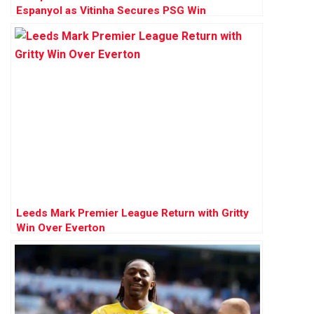
Espanyol as Vitinha Secures PSG Win
Leeds Mark Premier League Return with Gritty
Win Over Everton