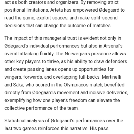
act as both creators and organizers. By removing strict
positional limitations, Arteta has empowered Ødegaard to
read the game, exploit spaces, and make split-second
decisions that can change the outcome of matches.
The impact of this managerial trust is evident not only in
Ødegaard’s individual performances but also in Arsenal’s
overall attacking fluidity. The Norwegian’s presence allows
other key players to thrive, as his ability to draw defenders
and create passing lanes opens up opportunities for
wingers, forwards, and overlapping full-backs. Martinelli
and Saka, who scored in the Olympiacos match, benefited
directly from Ødegaard’s movement and incisive deliveries,
exemplifying how one player’s freedom can elevate the
collective performance of the team.
Statistical analysis of Ødegaard’s performances over the
last two games reinforces this narrative. His pass