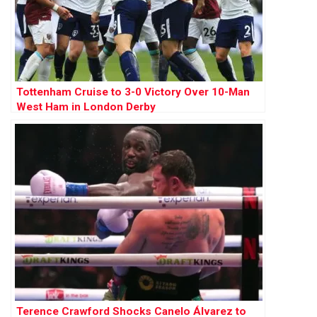
Tottenham Cruise to 3-0 Victory Over 10-Man
West Ham in London Derby
Terence Crawford Shocks Canelo Álvarez to