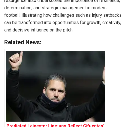
resurgence also underscores the importance of resilience,
determination, and strategic management in modern
football, illustrating how challenges such as injury setbacks
can be transformed into opportunities for growth, creativity,
and decisive influence on the pitch.
Related News:
Predicted Leicester Line-ups Reflect Cifuentes’