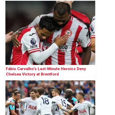
Fábio Carvalho’s Last-Minute Heroics Deny
Chelsea Victory at Brentford