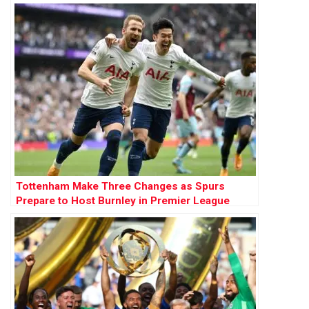
Tottenham Make Three Changes as Spurs
Prepare to Host Burnley in Premier League
Opener