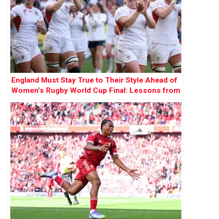
England Must Stay True to Their Style Ahead of
Women’s Rugby World Cup Final: Lessons from
1991