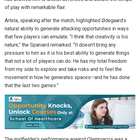
of play with remarkable flair.
Arteta, speaking after the match, highlighted Ødegaard’s
natural ability to generate attacking opportunities in ways
that few players can emulate. “I think that creativity is his
nature,” the Spaniard remarked. “It doesn’t bring any
pressure to him as it is his best ability to generate things
that not a lot of players can do. He has my total freedom
from my side to explore and take risks and to feel the
movement in how he generates spaces—and he has done
that the last two games.”
The midfielder’s performance against Olympiacos was a