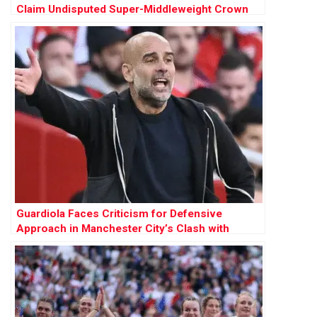
Claim Undisputed Super-Middleweight Crown
Guardiola Faces Criticism for Defensive
Approach in Manchester City’s Clash with
Arsenal