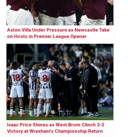
Aston Villa Under Pressure as Newcastle Take
on Hosts in Premier League Opener
Isaac Price Shines as West Brom Clinch 3-2
Victory at Wrexham’s Championship Return