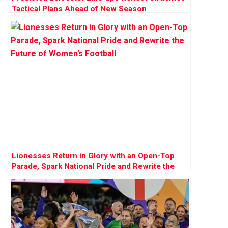
Tactical Plans Ahead of New Season
Lionesses Return in Glory with an Open-Top
Parade, Spark National Pride and Rewrite the
Future of Women’s Football