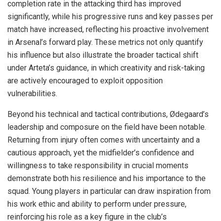
completion rate in the attacking third has improved
significantly, while his progressive runs and key passes per
match have increased, reflecting his proactive involvement
in Arsenal’s forward play. These metrics not only quantify
his influence but also illustrate the broader tactical shift
under Arteta’s guidance, in which creativity and risk-taking
are actively encouraged to exploit opposition
vulnerabilities.
Beyond his technical and tactical contributions, Ødegaard’s
leadership and composure on the field have been notable.
Returning from injury often comes with uncertainty and a
cautious approach, yet the midfielder’s confidence and
willingness to take responsibility in crucial moments
demonstrate both his resilience and his importance to the
squad. Young players in particular can draw inspiration from
his work ethic and ability to perform under pressure,
reinforcing his role as a key figure in the club’s