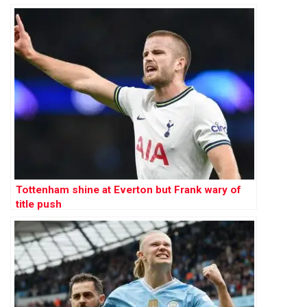
Tottenham shine at Everton but Frank wary of
title push