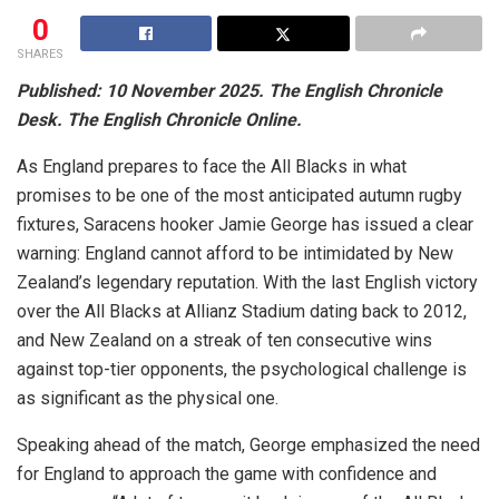
0
SHARES
Published: 10 November 2025. The English Chronicle
Desk. The English Chronicle Online.
As England prepares to face the All Blacks in what
promises to be one of the most anticipated autumn rugby
fixtures, Saracens hooker Jamie George has issued a clear
warning: England cannot afford to be intimidated by New
Zealand’s legendary reputation. With the last English victory
over the All Blacks at Allianz Stadium dating back to 2012,
and New Zealand on a streak of ten consecutive wins
against top-tier opponents, the psychological challenge is
as significant as the physical one.
Speaking ahead of the match, George emphasized the need
for England to approach the game with confidence and