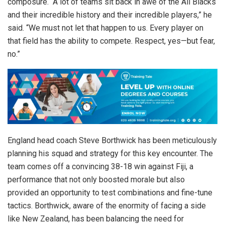
composure. “A lot of teams sit back in awe of the All Blacks
and their incredible history and their incredible players,” he
said. “We must not let that happen to us. Every player on
that field has the ability to compete. Respect, yes—but fear,
no.”
England head coach Steve Borthwick has been meticulously
planning his squad and strategy for this key encounter. The
team comes off a convincing 38-18 win against Fiji, a
performance that not only boosted morale but also
provided an opportunity to test combinations and fine-tune
tactics. Borthwick, aware of the enormity of facing a side
like New Zealand, has been balancing the need for