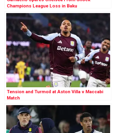
Champions League Loss in Baku
Tension and Turmoil at Aston Villa v Maccabi
Match