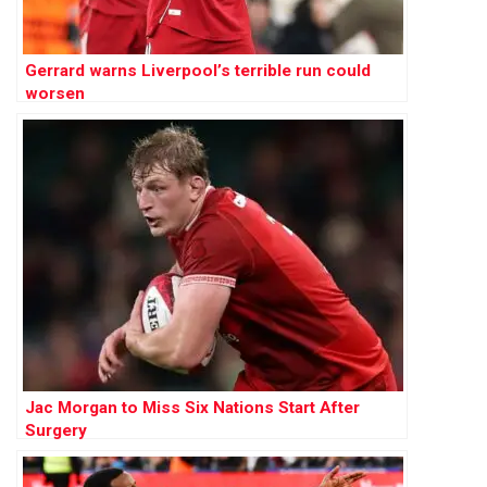
Gerrard warns Liverpool’s terrible run could
worsen
Jac Morgan to Miss Six Nations Start After
Surgery