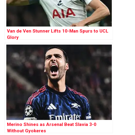
Van de Ven Stunner Lifts 10-Man Spurs to UCL
Glory
Merino Shines as Arsenal Beat Slavia 3-0
Without Gyokeres