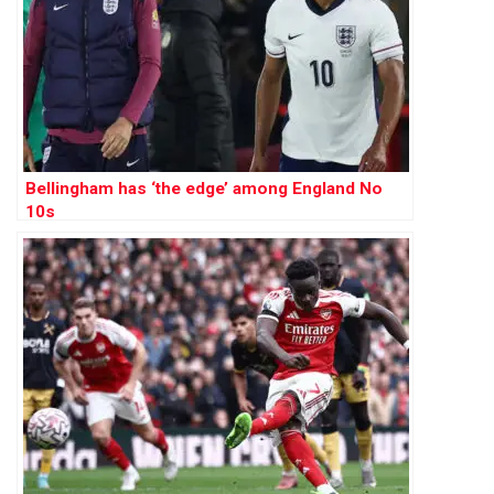
Bellingham has ‘the edge’ among England No
10s