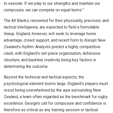
to execute. If we play to our strengths and maintain our
composure, we can compete on equal terms.”
The All Blacks, renowned for their physicality, precision, and
tactical intelligence, are expected to field a formidable
lineup. England, however, will seek to leverage home
advantage, crowd support, and recent form to disrupt New
Zealand’s rhythm. Analysts predict a highly competitive
clash, with England’s set-piece organization, defensive
structure, and backline creativity being key factors in
determining the outcome.
Beyond the technical and tactical aspects, the
psychological element looms large. England’s players must
resist being overwhelmed by the aura surrounding New
Zealand, a team often regarded as the benchmark for rugby
excellence. George’s call for composure and confidence is
therefore as critical as any training session or tactical