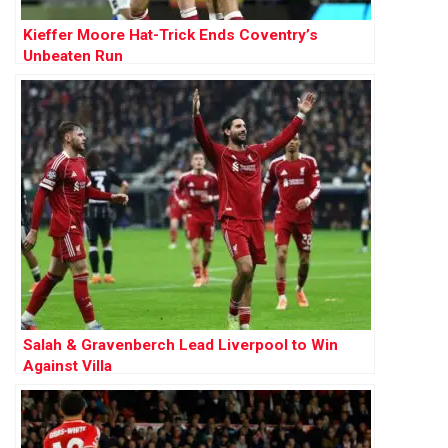
Kieffer Moore Hat-Trick Ends Coventry’s
Unbeaten Run
Salah & Gravenberch Lead Liverpool to Win
Against Villa