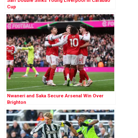
Sarr Double Sinks Young Liverpool in Carabao
Cup
Nwaneri and Saka Secure Arsenal Win Over
Brighton