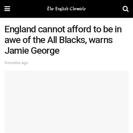
England cannot afford to be in
awe of the All Blacks, warns
Jamie George
9 months ago