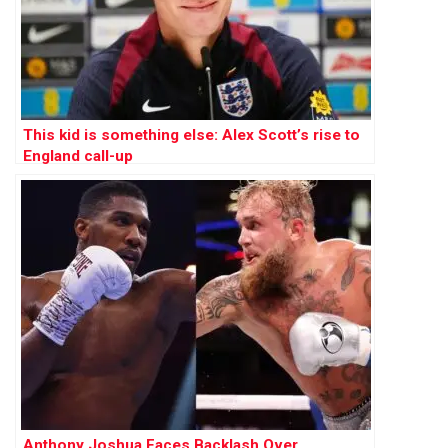
This kid is something else: Alex Scott’s rise to
England call-up
Anthony Joshua Faces Backlash Over