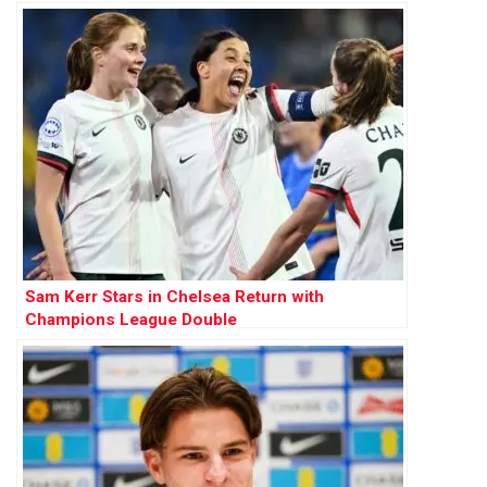
Sam Kerr Stars in Chelsea Return with
Champions League Double