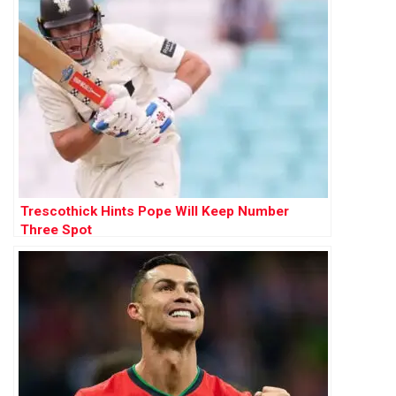
Trescothick Hints Pope Will Keep Number
Three Spot