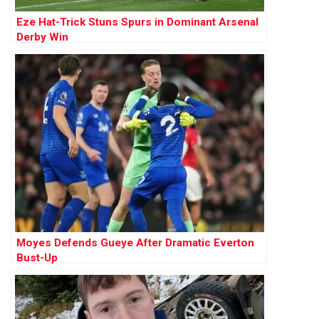
Eze Hat-Trick Stuns Spurs in Dominant Arsenal
Derby Win
Moyes Defends Gueye After Dramatic Everton
Bust-Up