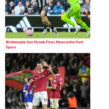
Woltemade Hot Streak Fires Newcastle Past
Spurs