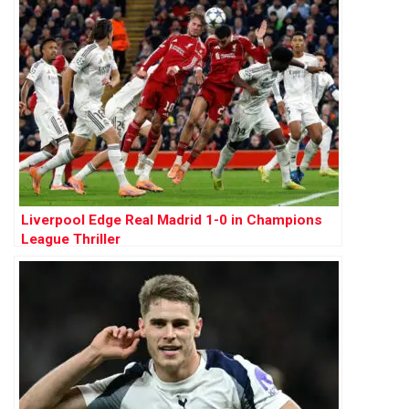
Liverpool Edge Real Madrid 1-0 in Champions
League Thriller