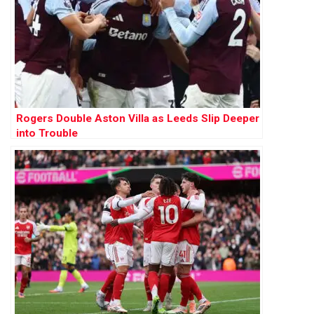
Rogers Double Aston Villa as Leeds Slip Deeper
into Trouble