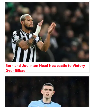
Burn and Joelinton Head Newcastle to Victory
Over Bilbao