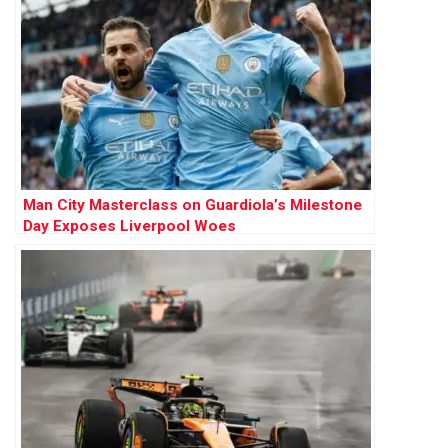
Man City Masterclass on Guardiola’s Milestone
Day Exposes Liverpool Woes