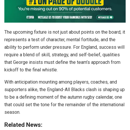
The upcoming fixture is not just about points on the board; it
represents a test of character, mental fortitude, and the
ability to perform under pressure. For England, success will
require a blend of skill, strategy, and self-belief, qualities
that George insists must define the team’s approach from
kickoff to the final whistle.
With anticipation mounting among players, coaches, and
supporters alike, the England-All Blacks clash is shaping up
to be a defining moment of the autumn rugby calendar, one
that could set the tone for the remainder of the international
season.
Related News: