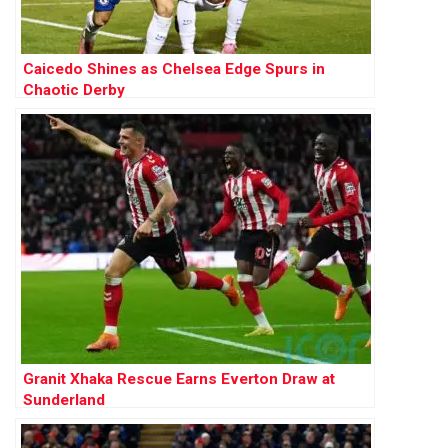
Caicedo Shines as Chelsea Edge Spurs in
Chaotic Derby
Granit Xhaka Rescue Earns Everton Draw at
Sunderland