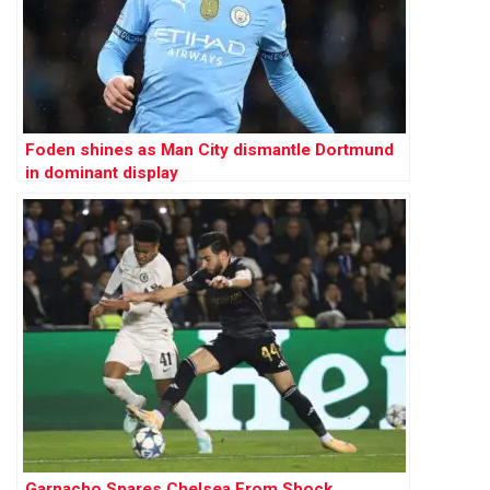
Foden shines as Man City dismantle Dortmund
in dominant display
Garnacho Spares Chelsea From Shock