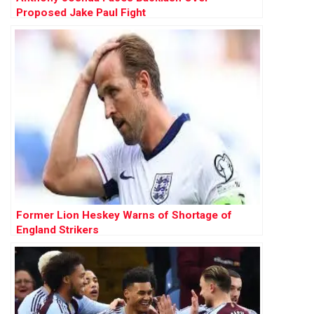
Proposed Jake Paul Fight
Former Lion Heskey Warns of Shortage of
England Strikers