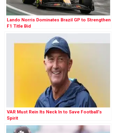
Lando Norris Dominates Brazil GP to Strengthen
F1 Title Bid
VAR Must Rein Its Neck In to Save Football’s
Spirit