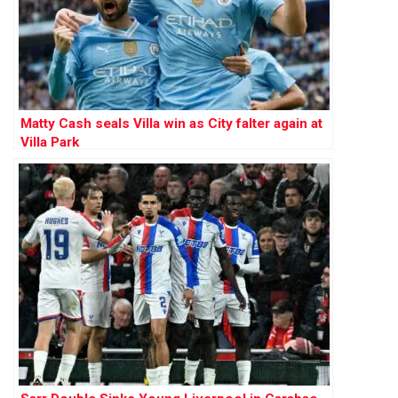
Matty Cash seals Villa win as City falter again at
Villa Park