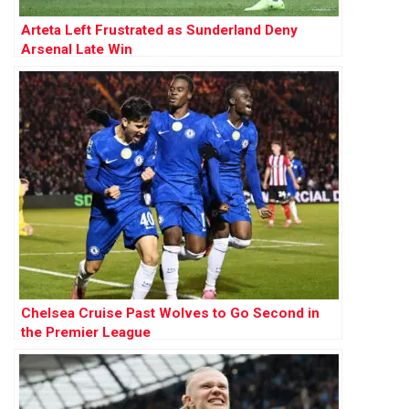
Arteta Left Frustrated as Sunderland Deny
Arsenal Late Win
Chelsea Cruise Past Wolves to Go Second in
the Premier League