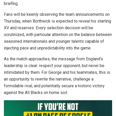
briefing.
Fans will be keenly observing the team announcements on
Thursday, when Borthwick is expected to reveal his starting
XV and reserves. Every selection decision will be
scrutinized, with particular attention on the balance between
seasoned internationals and younger talents capable of
injecting pace and unpredictability into the game.
As the match approaches, the message from England’s
leadership is clear: respect your opponent, but never be
intimidated by them. For George and his teammates, this is
an opportunity to rewrite the narrative, challenge a
formidable rival, and potentially secure a historic victory
against the All Blacks on home soil.