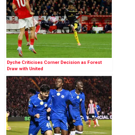
Dyche Criticises Corner Decision as Forest
Draw with United