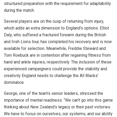
structured preparation with the requirement for adaptability
during the match.
Several players are on the cusp of returning from injury,
which adds an extra dimension to England’s options. Elliot
Daly, who suffered a fractured forearm during the British
and Irish Lions tour, has completed his recovery and is now
available for selection. Meanwhile, Freddie Steward and
Tom Roebuck are in contention after regaining fitness from
hand and ankle injuries, respectively. The inclusion of these
experienced campaigners could provide the stability and
creativity England needs to challenge the All Blacks’
dominance.
George, one of the team’s senior leaders, stressed the
importance of mental readiness. “We can’t go into this game
thinking about New Zealand’s legacy or their past victories.
We have to focus on ourselves, our systems, and our ability