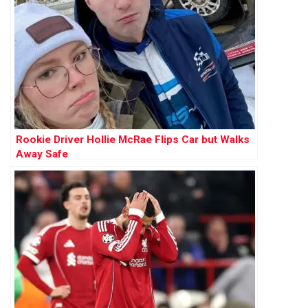
Rookie Driver Hollie McRae Flips Car but Walks
Away Safe