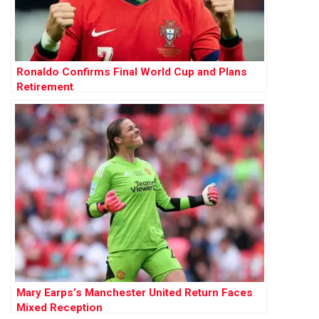
Ronaldo Confirms Final World Cup and Plans
Retirement
Mary Earps’s Manchester United Return Faces
Mixed Reception