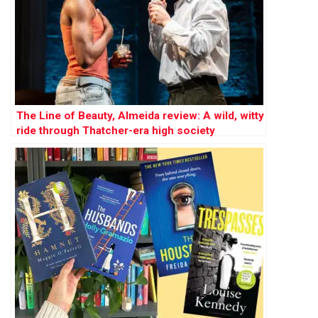
The Line of Beauty, Almeida review: A wild, witty
ride through Thatcher-era high society