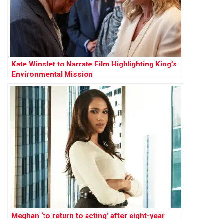
Kate Winslet to Narrate Film Highlighting King’s
Environmental Mission
Meghan ‘to return to acting’ after eight-year