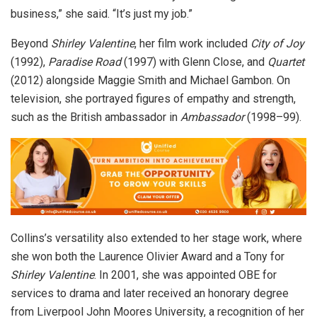
business,” she said. “It’s just my job.”
Beyond
Shirley Valentine
, her film work included
City of Joy
(1992),
Paradise Road
(1997) with Glenn Close, and
Quartet
(2012) alongside Maggie Smith and Michael Gambon. On
television, she portrayed figures of empathy and strength,
such as the British ambassador in
Ambassador
(1998–99).
Collins’s versatility also extended to her stage work, where
she won both the Laurence Olivier Award and a Tony for
Shirley Valentine
. In 2001, she was appointed OBE for
services to drama and later received an honorary degree
from Liverpool John Moores University, a recognition of her