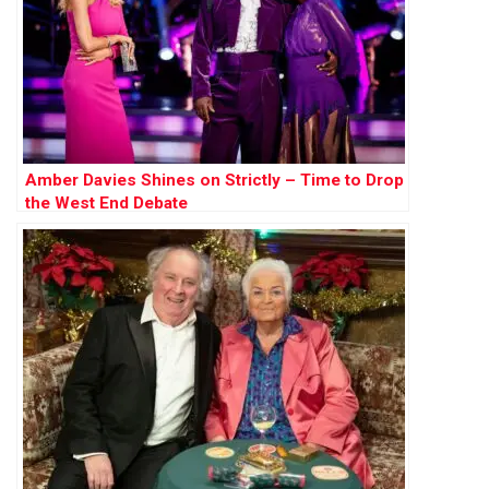
Amber Davies Shines on Strictly – Time to Drop
the West End Debate