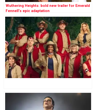
Wuthering Heights: bold new trailer for Emerald
Fennell’s epic adaptation