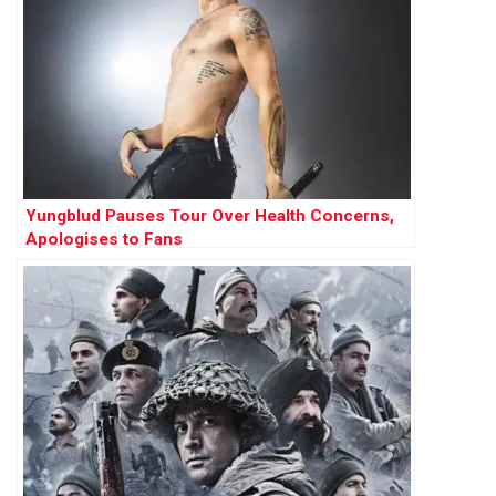
Yungblud Pauses Tour Over Health Concerns,
Apologises to Fans