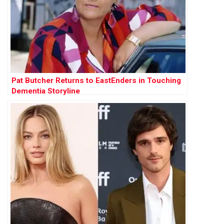
Pat Butcher Returns to EastEnders in Touching
Dementia Storyline