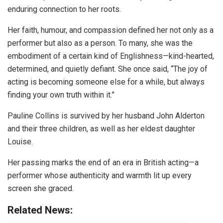
enduring connection to her roots.
Her faith, humour, and compassion defined her not only as a
performer but also as a person. To many, she was the
embodiment of a certain kind of Englishness—kind-hearted,
determined, and quietly defiant. She once said, “The joy of
acting is becoming someone else for a while, but always
finding your own truth within it.”
Pauline Collins is survived by her husband John Alderton
and their three children, as well as her eldest daughter
Louise.
Her passing marks the end of an era in British acting—a
performer whose authenticity and warmth lit up every
screen she graced.
Related News: