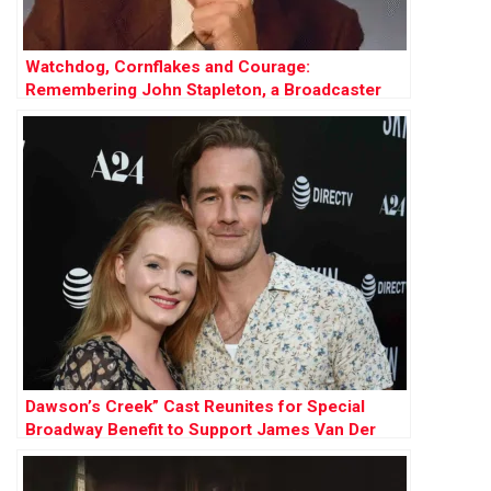
Watchdog, Cornflakes and Courage:
Remembering John Stapleton, a Broadcaster
Who Did It All
Dawson’s Creek” Cast Reunites for Special
Broadway Benefit to Support James Van Der
Beek