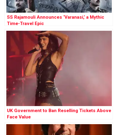
SS Rajamouli Announces ‘Varanasi,’ a Mythic
Time-Travel Epic
UK Government to Ban Reselling Tickets Above
Face Value