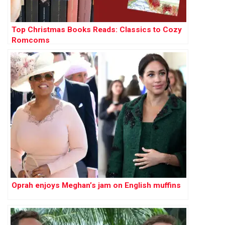
Top Christmas Books Reads: Classics to Cozy
Romcoms
Oprah enjoys Meghan’s jam on English muffins