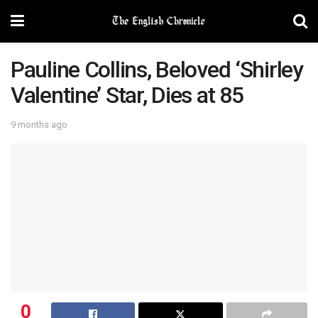
Pauline Collins, Beloved ‘Shirley
Valentine’ Star, Dies at 85
9 months ago
0