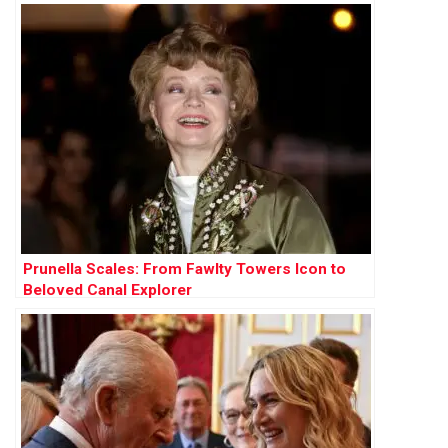
Prunella Scales: From Fawlty Towers Icon to
Beloved Canal Explorer