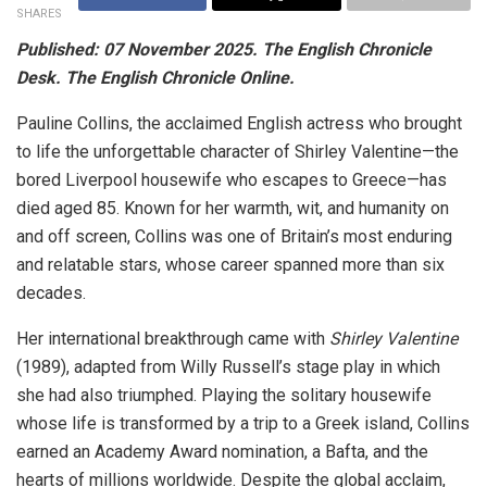
SHARES
Published: 07 November 2025. The English Chronicle
Desk. The English Chronicle Online.
Pauline Collins, the acclaimed English actress who brought
to life the unforgettable character of Shirley Valentine—the
bored Liverpool housewife who escapes to Greece—has
died aged 85. Known for her warmth, wit, and humanity on
and off screen, Collins was one of Britain’s most enduring
and relatable stars, whose career spanned more than six
decades.
Her international breakthrough came with
Shirley Valentine
(1989), adapted from Willy Russell’s stage play in which
she had also triumphed. Playing the solitary housewife
whose life is transformed by a trip to a Greek island, Collins
earned an Academy Award nomination, a Bafta, and the
hearts of millions worldwide. Despite the global acclaim,