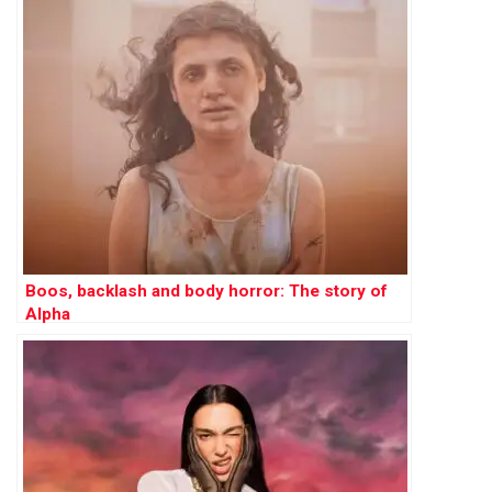
Boos, backlash and body horror: The story of
Alpha