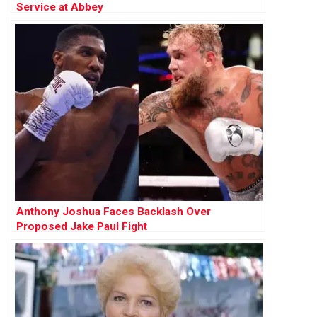
Service at Abbey
Anthony Joshua Faces Backlash Over
Proposed Jake Paul Fight