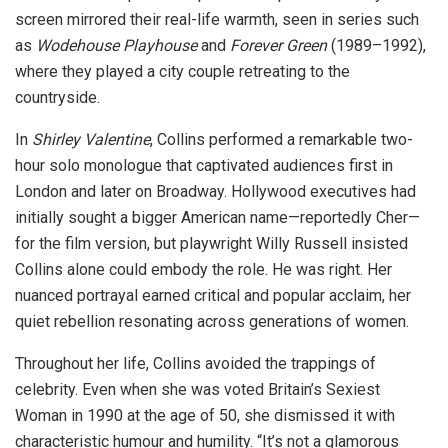
screen mirrored their real-life warmth, seen in series such
as
Wodehouse Playhouse
and
Forever Green
(1989–1992),
where they played a city couple retreating to the
countryside.
In
Shirley Valentine
, Collins performed a remarkable two-
hour solo monologue that captivated audiences first in
London and later on Broadway. Hollywood executives had
initially sought a bigger American name—reportedly Cher—
for the film version, but playwright Willy Russell insisted
Collins alone could embody the role. He was right. Her
nuanced portrayal earned critical and popular acclaim, her
quiet rebellion resonating across generations of women.
Throughout her life, Collins avoided the trappings of
celebrity. Even when she was voted Britain’s Sexiest
Woman in 1990 at the age of 50, she dismissed it with
characteristic humour and humility. “It’s not a glamorous