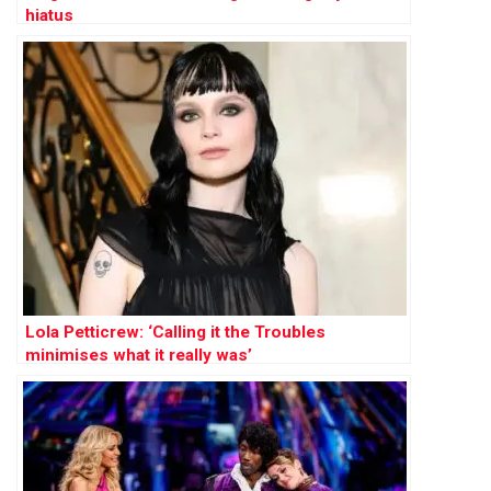
hiatus
Lola Petticrew: ‘Calling it the Troubles
minimises what it really was’