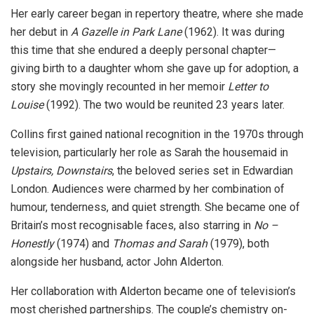
Her early career began in repertory theatre, where she made
her debut in
A Gazelle in Park Lane
(1962). It was during
this time that she endured a deeply personal chapter—
giving birth to a daughter whom she gave up for adoption, a
story she movingly recounted in her memoir
Letter to
Louise
(1992). The two would be reunited 23 years later.
Collins first gained national recognition in the 1970s through
television, particularly her role as Sarah the housemaid in
Upstairs, Downstairs
, the beloved series set in Edwardian
London. Audiences were charmed by her combination of
humour, tenderness, and quiet strength. She became one of
Britain’s most recognisable faces, also starring in
No –
Honestly
(1974) and
Thomas and Sarah
(1979), both
alongside her husband, actor John Alderton.
Her collaboration with Alderton became one of television’s
most cherished partnerships. The couple’s chemistry on-