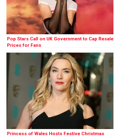
Pop Stars Call on UK Government to Cap Resale
Prices for Fans
Princess of Wales Hosts Festive Christmas