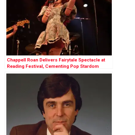
Chappell Roan Delivers Fairytale Spectacle at
Reading Festival, Cementing Pop Stardom