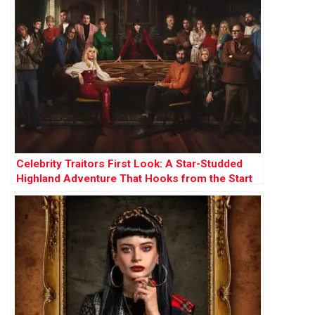
Celebrity Traitors First Look: A Star-Studded
Highland Adventure That Hooks from the Start