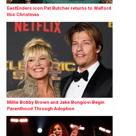
EastEnders icon Pat Butcher returns to Walford
this Christmas
Millie Bobby Brown and Jake Bongiovi Begin
Parenthood Through Adoption