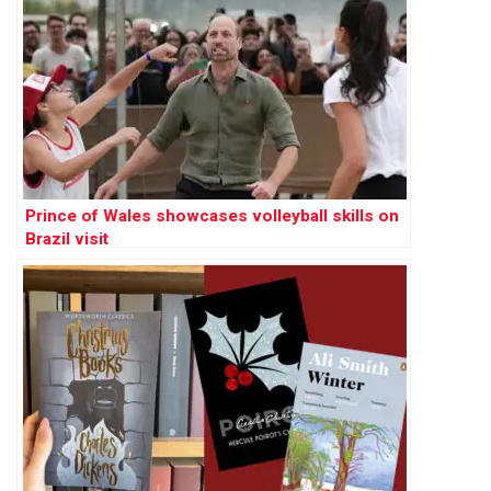
Prince of Wales showcases volleyball skills on
Brazil visit