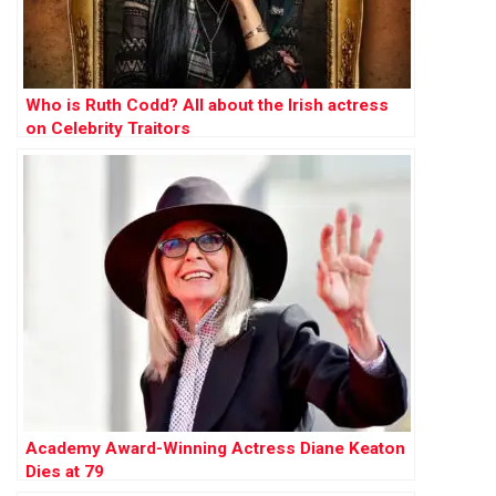
Who is Ruth Codd? All about the Irish actress
on Celebrity Traitors
Academy Award-Winning Actress Diane Keaton
Dies at 79