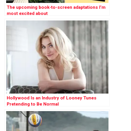
The upcoming book-to-screen adaptations I’m
most excited about
Hollywood Is an Industry of Looney Tunes
Pretending to Be Normal