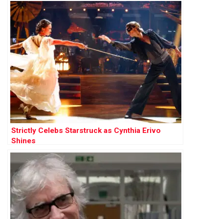
Strictly Celebs Starstruck as Cynthia Erivo
Shines