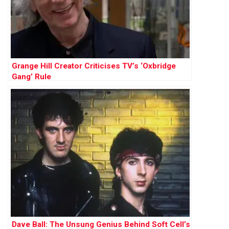
Grange Hill Creator Criticises TV’s ‘Oxbridge
Gang’ Rule
Dave Ball: The Unsung Genius Behind Soft Cell’s