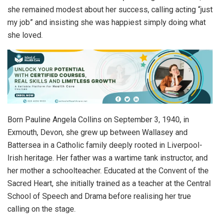
she remained modest about her success, calling acting “just
my job” and insisting she was happiest simply doing what
she loved.
Born Pauline Angela Collins on September 3, 1940, in
Exmouth, Devon, she grew up between Wallasey and
Battersea in a Catholic family deeply rooted in Liverpool-
Irish heritage. Her father was a wartime tank instructor, and
her mother a schoolteacher. Educated at the Convent of the
Sacred Heart, she initially trained as a teacher at the Central
School of Speech and Drama before realising her true
calling on the stage.