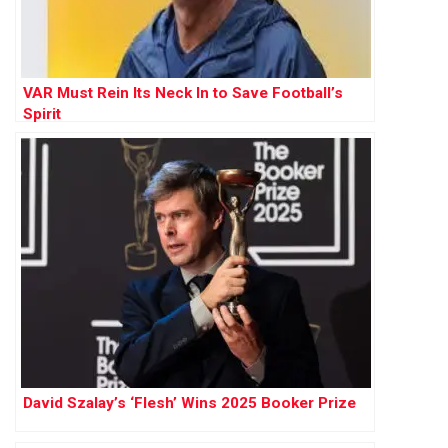
VAR Must Rein Its Neck In to Save Football’s
Spirit
David Szalay’s ‘Flesh’ Wins 2025 Booker Prize