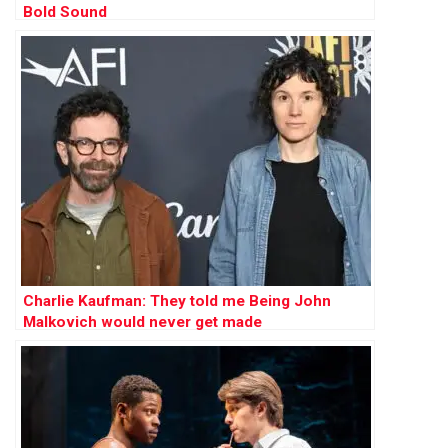
Bold Sound
Charlie Kaufman: They told me Being John
Malkovich would never get made