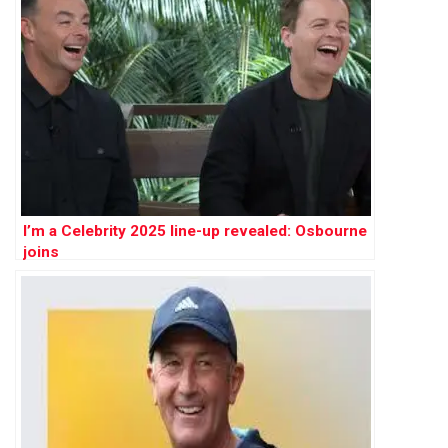
I’m a Celebrity 2025 line-up revealed: Osbourne
joins