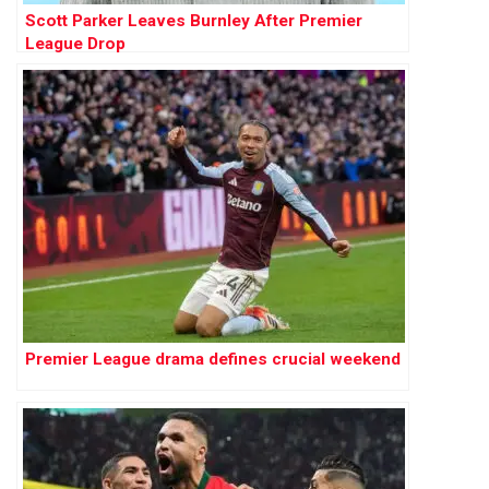
Scott Parker Leaves Burnley After Premier
League Drop
Premier League drama defines crucial weekend