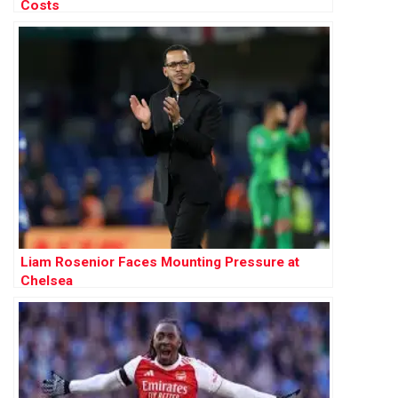
Costs
Liam Rosenior Faces Mounting Pressure at
Chelsea