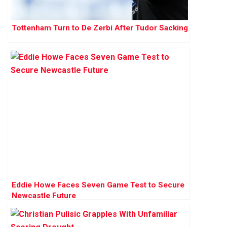
Tottenham Turn to De Zerbi After Tudor Sacking
Eddie Howe Faces Seven Game Test to Secure
Newcastle Future