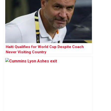
Haiti Qualifies for World Cup Despite Coach
Never Visiting Country