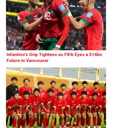
Infantino’s Grip Tightens as FIFA Eyes a $14bn
Future in Vancouver