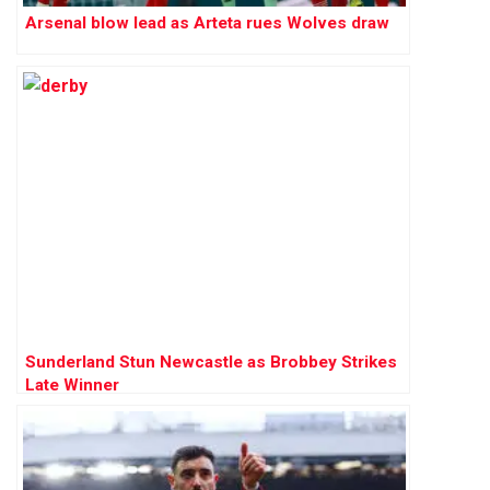
Arsenal blow lead as Arteta rues Wolves draw
Sunderland Stun Newcastle as Brobbey Strikes
Late Winner