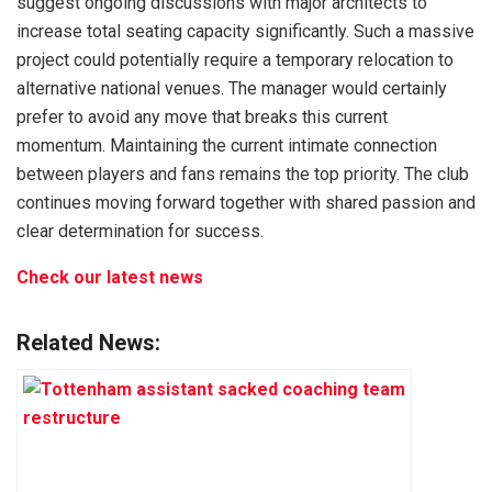
suggest ongoing discussions with major architects to
increase total seating capacity significantly. Such a massive
project could potentially require a temporary relocation to
alternative national venues. The manager would certainly
prefer to avoid any move that breaks this current
momentum. Maintaining the current intimate connection
between players and fans remains the top priority. The club
continues moving forward together with shared passion and
clear determination for success.
Check our latest news
Related News: