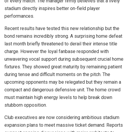
of every match. The manager firmly believes that a lively
stadium directly inspires better on-field player
performances.
Recent results have tested this new relationship but the
bond remains incredibly strong. A surprising home defeat
last month briefly threatened to derail their intense title
charge. However the loyal fanbase responded with
unwavering vocal support during subsequent crucial home
fixtures. They showed great maturity by remaining patient
during tense and difficult moments on the pitch. The
upcoming opponents may be relegated but they remain a
compact and dangerous defensive unit. The home crowd
must maintain high energy levels to help break down
stubborn opposition.
Club executives are now considering ambitious stadium
expansion plans to meet massive ticket demand. Reports