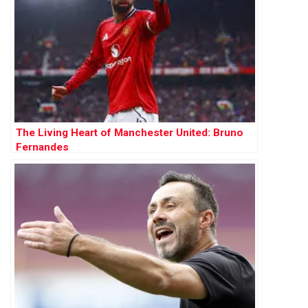
The Living Heart of Manchester United: Bruno
Fernandes