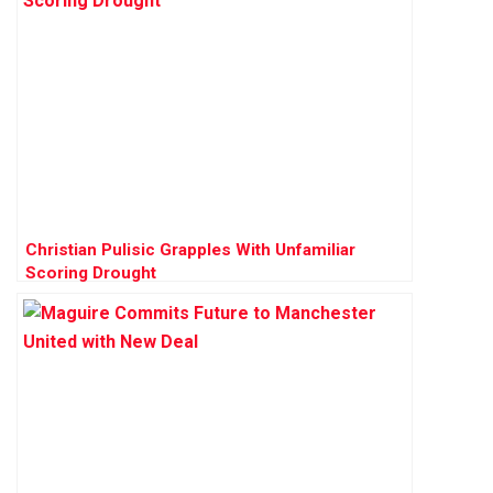
Christian Pulisic Grapples With Unfamiliar
Scoring Drought