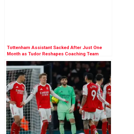
Tottenham Assistant Sacked After Just One
Month as Tudor Reshapes Coaching Team