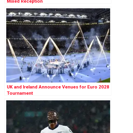
Mixed Reception
UK and Ireland Announce Venues for Euro 2028
Tournament