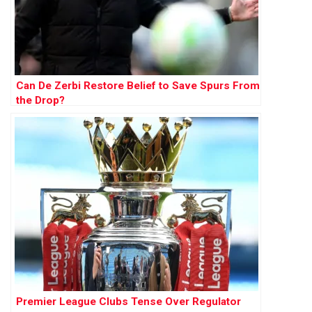
Can De Zerbi Restore Belief to Save Spurs From
the Drop?
Premier League Clubs Tense Over Regulator