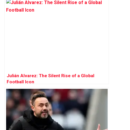
Julián Alvarez: The Silent Rise of a Global
Football Icon