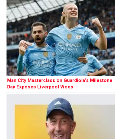
Man City Masterclass on Guardiola’s Milestone
Day Exposes Liverpool Woes