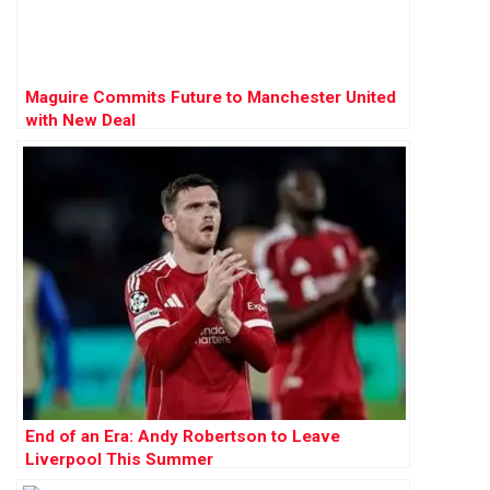
Maguire Commits Future to Manchester United
with New Deal
End of an Era: Andy Robertson to Leave
Liverpool This Summer