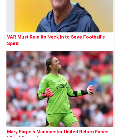
VAR Must Rein Its Neck In to Save Football’s
Spirit
Mary Earps’s Manchester United Return Faces