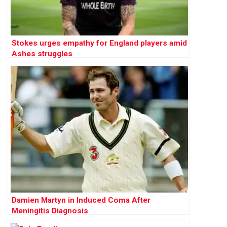
Stokes urges empathy for England players amid
Ashes struggles
Damien Martyn in Induced Coma After
Meningitis Diagnosis