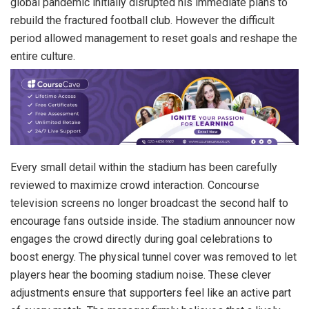
global pandemic initially disrupted his immediate plans to
rebuild the fractured football club. However the difficult
period allowed management to reset goals and reshape the
entire culture.
Every small detail within the stadium has been carefully
reviewed to maximize crowd interaction. Concourse
television screens no longer broadcast the second half to
encourage fans outside inside. The stadium announcer now
engages the crowd directly during goal celebrations to
boost energy. The physical tunnel cover was removed to let
players hear the booming stadium noise. These clever
adjustments ensure that supporters feel like an active part