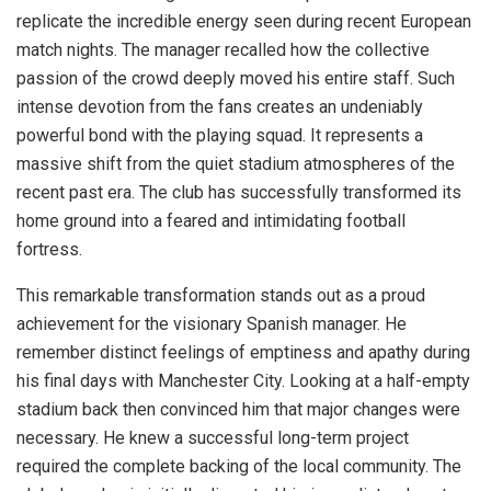
replicate the incredible energy seen during recent European
match nights. The manager recalled how the collective
passion of the crowd deeply moved his entire staff. Such
intense devotion from the fans creates an undeniably
powerful bond with the playing squad. It represents a
massive shift from the quiet stadium atmospheres of the
recent past era. The club has successfully transformed its
home ground into a feared and intimidating football
fortress.
This remarkable transformation stands out as a proud
achievement for the visionary Spanish manager. He
remember distinct feelings of emptiness and apathy during
his final days with Manchester City. Looking at a half-empty
stadium back then convinced him that major changes were
necessary. He knew a successful long-term project
required the complete backing of the local community. The