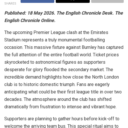
SHARES
Published: 18 May 2026. The English Chronicle Desk. The
English Chronicle Online.
The upcoming Premier League clash at the Emirates
Stadium represents a truly monumental footballing
occasion. This massive fixture against Burnley has captured
the full attention of the entire football world. Ticket prices
skyrocketed to astronomical figures as supporters
desperate for glory flooded the secondary market. The
incredible demand highlights how close the North London
club is to historic domestic triumph. Fans are eagerly
anticipating what could be their first league title in over two
decades. The atmosphere around the club has shifted
dramatically from frustration to intense and vibrant hope.
Supporters are planning to gather hours before kick-off to
welcome the arriving team bus. This special ritual aims to