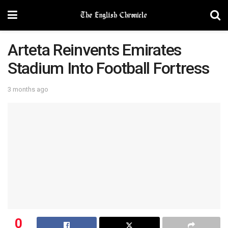
Arteta Reinvents Emirates
Stadium Into Football Fortress
3 months ago
0