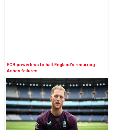
ECB powerless to halt England’s recurring
Ashes failures