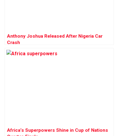
Anthony Joshua Released After Nigeria Car
Crash
Africa’s Superpowers Shine in Cup of Nations