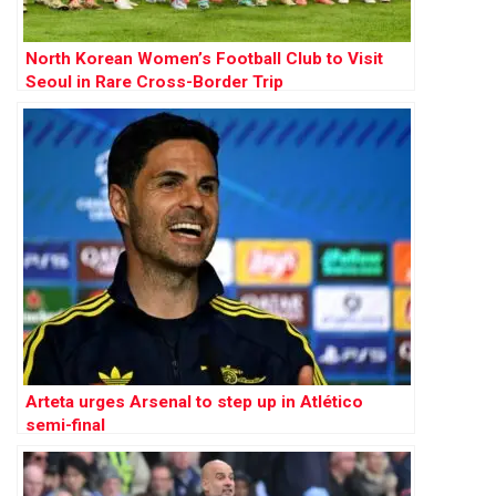
North Korean Women’s Football Club to Visit
Seoul in Rare Cross-Border Trip
Arteta urges Arsenal to step up in Atlético
semi-final