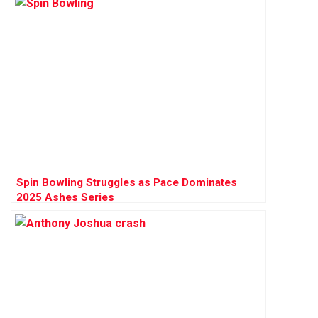
Spin Bowling Struggles as Pace Dominates
2025 Ashes Series