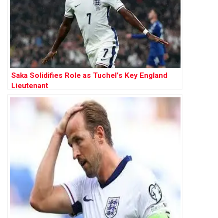
Saka Solidifies Role as Tuchel’s Key England
Lieutenant