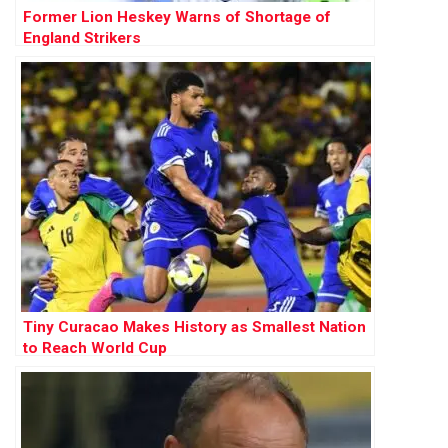
Former Lion Heskey Warns of Shortage of
England Strikers
Tiny Curacao Makes History as Smallest Nation
to Reach World Cup