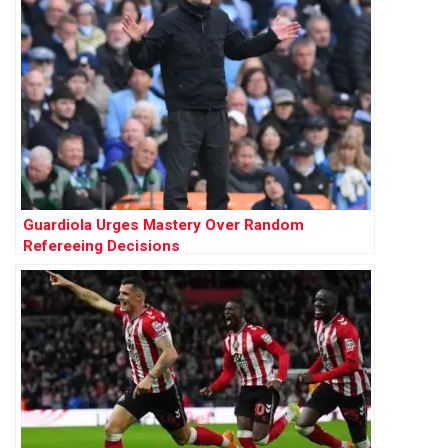
Guardiola Urges Mastery Over Random
Refereeing Decisions