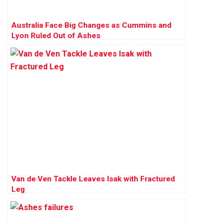
Australia Face Big Changes as Cummins and
Lyon Ruled Out of Ashes
Van de Ven Tackle Leaves Isak with Fractured
Leg