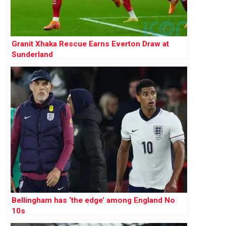
Granit Xhaka Rescue Earns Everton Draw at
Sunderland
Bellingham has ‘the edge’ among England No
10s