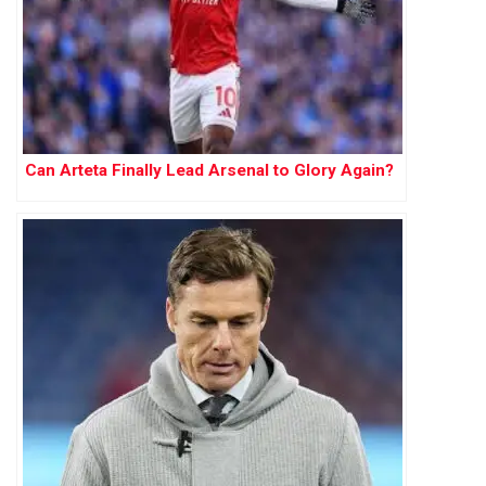
Can Arteta Finally Lead Arsenal to Glory Again?