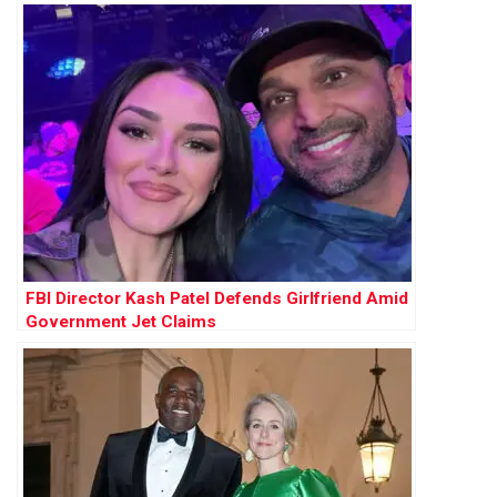
FBI Director Kash Patel Defends Girlfriend Amid
Government Jet Claims