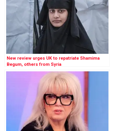
New review urges UK to repatriate Shamima
Begum, others from Syria