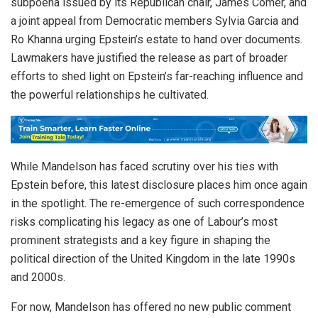
subpoena issued by its Republican chair, James Comer, and
a joint appeal from Democratic members Sylvia Garcia and
Ro Khanna urging Epstein’s estate to hand over documents.
Lawmakers have justified the release as part of broader
efforts to shed light on Epstein’s far-reaching influence and
the powerful relationships he cultivated.
While Mandelson has faced scrutiny over his ties with
Epstein before, this latest disclosure places him once again
in the spotlight. The re-emergence of such correspondence
risks complicating his legacy as one of Labour’s most
prominent strategists and a key figure in shaping the
political direction of the United Kingdom in the late 1990s
and 2000s.
For now, Mandelson has offered no new public comment