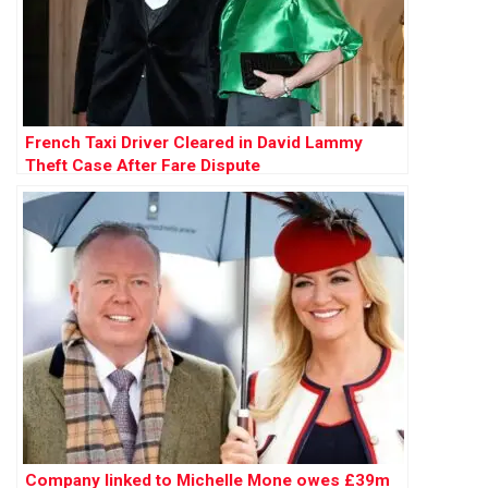
French Taxi Driver Cleared in David Lammy
Theft Case After Fare Dispute
Company linked to Michelle Mone owes £39m