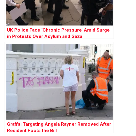
UK Police Face ‘Chronic Pressure’ Amid Surge
in Protests Over Asylum and Gaza
Graffiti Targeting Angela Rayner Removed After
Resident Foots the Bill