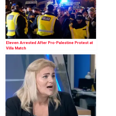
Eleven Arrested After Pro-Palestine Protest at
Villa Match