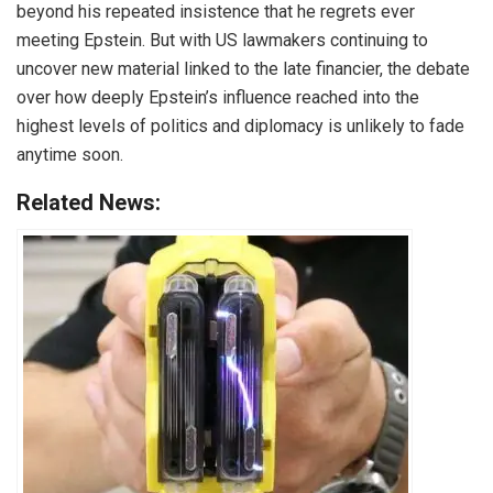
beyond his repeated insistence that he regrets ever
meeting Epstein. But with US lawmakers continuing to
uncover new material linked to the late financier, the debate
over how deeply Epstein’s influence reached into the
highest levels of politics and diplomacy is unlikely to fade
anytime soon.
Related News: