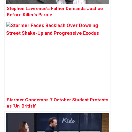
Stephen Lawrence’s Father Demands Justice
Before Killer’s Parole
Starmer Condemns 7 October Student Protests
as ‘Un-British’