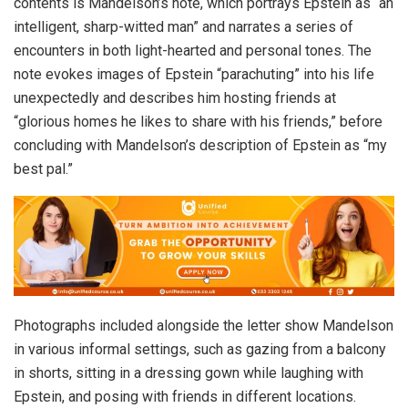
contents is Mandelson’s note, which portrays Epstein as “an
intelligent, sharp-witted man” and narrates a series of
encounters in both light-hearted and personal tones. The
note evokes images of Epstein “parachuting” into his life
unexpectedly and describes him hosting friends at
“glorious homes he likes to share with his friends,” before
concluding with Mandelson’s description of Epstein as “my
best pal.”
Photographs included alongside the letter show Mandelson
in various informal settings, such as gazing from a balcony
in shorts, sitting in a dressing gown while laughing with
Epstein, and posing with friends in different locations.