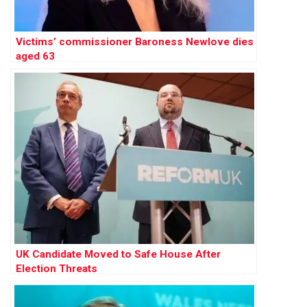
Victims’ commissioner Baroness Newlove dies
aged 63
UK Candidate Moved to Safe House After
Election Threats