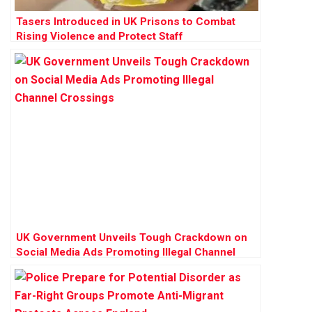
Tasers Introduced in UK Prisons to Combat
Rising Violence and Protect Staff
UK Government Unveils Tough Crackdown on
Social Media Ads Promoting Illegal Channel
Crossings