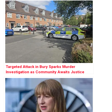
Targeted Attack in Bury Sparks Murder
Investigation as Community Awaits Justice