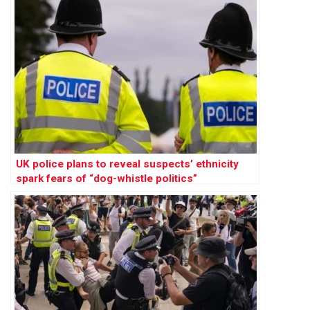
UK police plans to reveal suspects’ ethnicity
spark fears of “dog-whistle politics”