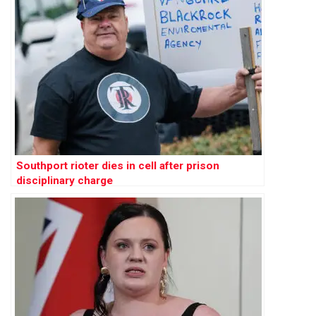
Southport rioter dies in cell after prison
disciplinary charge