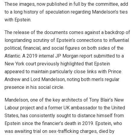
These images, now published in full by the committee, add
to a long history of speculation regarding Mandelson’s ties
with Epstein.
The release of the documents comes against a backdrop of
longstanding scrutiny of Epstein’s connections to influential
political, financial, and social figures on both sides of the
Atlantic. A 2019 internal JP Morgan report submitted to a
New York court previously highlighted that Epstein
appeared to maintain particularly close links with Prince
Andrew and Lord Mandelson, noting both men’s regular
presence in his social circle.
Mandelson, one of the key architects of Tony Blair’s New
Labour project and a former UK ambassador to the United
States, has consistently sought to distance himself from
Epstein since the financier’s death in 2019. Epstein, who
was awaiting trial on sex-trafficking charges, died by