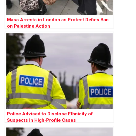
Mass Arrests in London as Protest Defies Ban
on Palestine Action
Police Advised to Disclose Ethnicity of
Suspects in High-Profile Cases