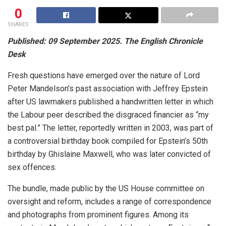
0
SHARES
Published: 09 September 2025. The English Chronicle
Desk
Fresh questions have emerged over the nature of Lord
Peter Mandelson’s past association with Jeffrey Epstein
after US lawmakers published a handwritten letter in which
the Labour peer described the disgraced financier as “my
best pal.” The letter, reportedly written in 2003, was part of
a controversial birthday book compiled for Epstein’s 50th
birthday by Ghislaine Maxwell, who was later convicted of
sex offences.
The bundle, made public by the US House committee on
oversight and reform, includes a range of correspondence
and photographs from prominent figures. Among its