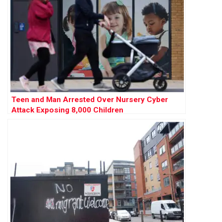
Teen and Man Arrested Over Nursery Cyber
Attack Exposing 8,000 Children