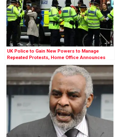
UK Police to Gain New Powers to Manage
Repeated Protests, Home Office Announces