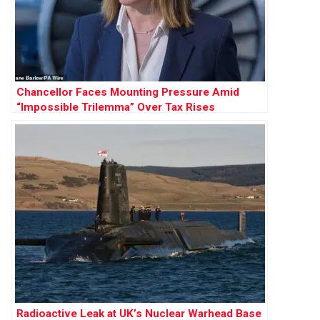
Chancellor Faces Mounting Pressure Amid
“Impossible Trilemma” Over Tax Rises
Radioactive Leak at UK’s Nuclear Warhead Base