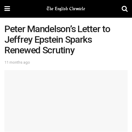
Peter Mandelson’s Letter to
Jeffrey Epstein Sparks
Renewed Scrutiny
11 months ago