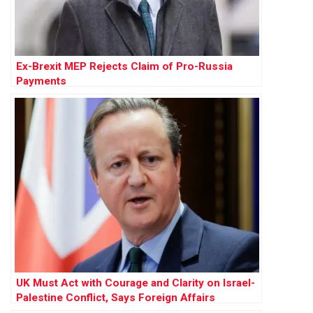
Ex-Brexit MEP Rejects Claim of Pro-Russia
Payments
UK Must Act with Courage and Clarity on Israel-
Palestine Conflict, Says Foreign Affairs
Committee Report