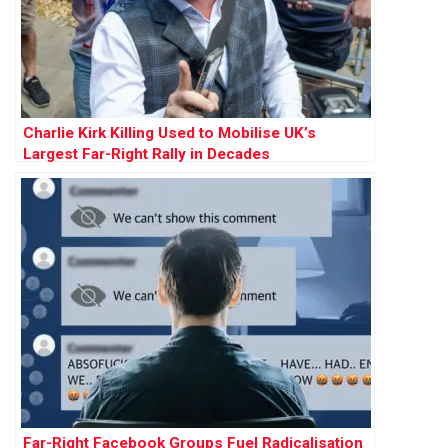
Charlie Kirk Killing Used to Mobilise UK’s
Largest Far-Right Rally in Decades
Far-Right Facebook Groups Fuel Radicalisation