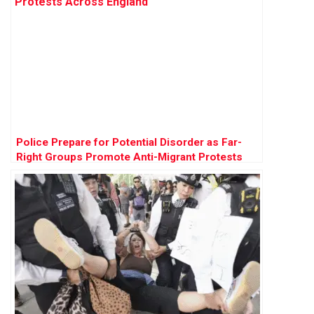
Police Prepare for Potential Disorder as Far-
Right Groups Promote Anti-Migrant Protests
Across England