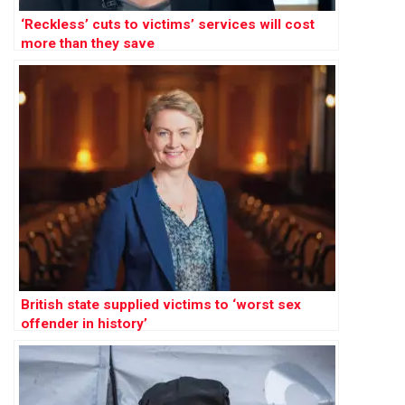
‘Reckless’ cuts to victims’ services will cost
more than they save
British state supplied victims to ‘worst sex
offender in history’