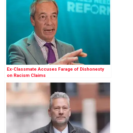
Ex-Classmate Accuses Farage of Dishonesty
on Racism Claims