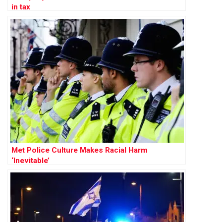
in tax
Met Police Culture Makes Racial Harm
‘Inevitable’