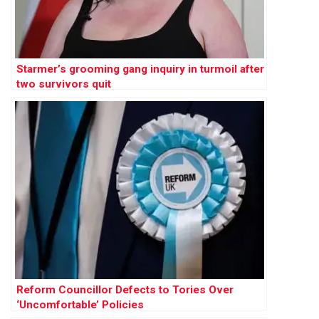
Starmer’s grooming gang inquiry in turmoil after
two survivors quit
Reform Councillor Defects to Tories Over
‘Uncomfortable’ Policies