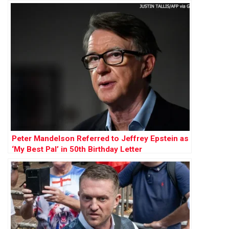
Peter Mandelson Referred to Jeffrey Epstein as
‘My Best Pal’ in 50th Birthday Letter