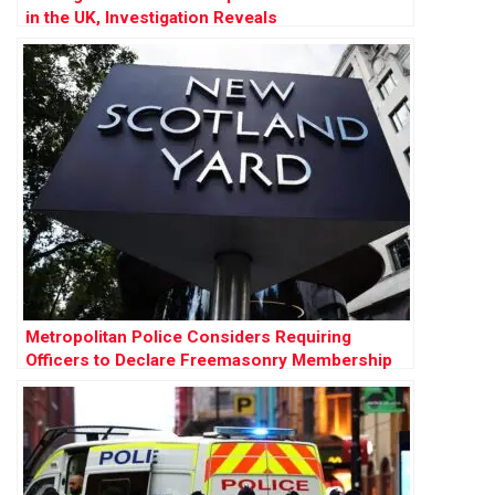
in the UK, Investigation Reveals
Metropolitan Police Considers Requiring
Officers to Declare Freemasonry Membership