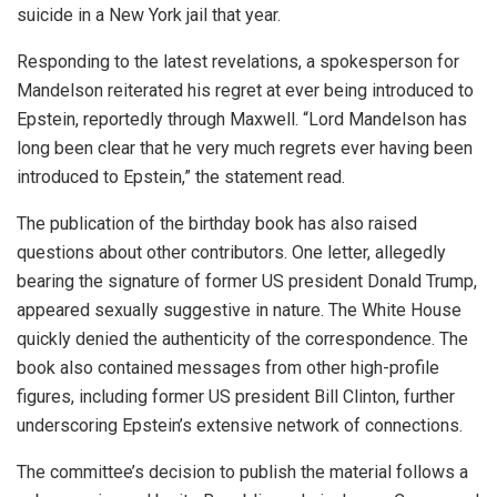
suicide in a New York jail that year.
Responding to the latest revelations, a spokesperson for
Mandelson reiterated his regret at ever being introduced to
Epstein, reportedly through Maxwell. “Lord Mandelson has
long been clear that he very much regrets ever having been
introduced to Epstein,” the statement read.
The publication of the birthday book has also raised
questions about other contributors. One letter, allegedly
bearing the signature of former US president Donald Trump,
appeared sexually suggestive in nature. The White House
quickly denied the authenticity of the correspondence. The
book also contained messages from other high-profile
figures, including former US president Bill Clinton, further
underscoring Epstein’s extensive network of connections.
The committee’s decision to publish the material follows a