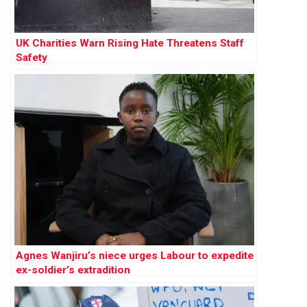
UK Charities Warn Rising Hate Threatens Staff
Safety
Agnes Wanjiru’s niece urges Labour to expedite
ex-soldier’s extradition