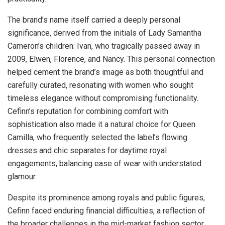
The brand’s name itself carried a deeply personal
significance, derived from the initials of Lady Samantha
Cameron’s children: Ivan, who tragically passed away in
2009, Elwen, Florence, and Nancy. This personal connection
helped cement the brand’s image as both thoughtful and
carefully curated, resonating with women who sought
timeless elegance without compromising functionality.
Cefinn’s reputation for combining comfort with
sophistication also made it a natural choice for Queen
Camilla, who frequently selected the label’s flowing
dresses and chic separates for daytime royal
engagements, balancing ease of wear with understated
glamour.
Despite its prominence among royals and public figures,
Cefinn faced enduring financial difficulties, a reflection of
the broader challenges in the mid-market fashion sector.