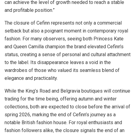
can achieve the level of growth needed to reach a stable
and profitable position.”
The closure of Cefinn represents not only a commercial
setback but also a poignant moment in contemporary royal
fashion. For many observers, seeing both Princess Kate
and Queen Camilla champion the brand elevated Cefinn’s
status, creating a sense of personal and cultural attachment
to the label. Its disappearance leaves a void in the
wardrobes of those who valued its seamless blend of
elegance and practicality.
While the King’s Road and Belgravia boutiques will continue
trading for the time being, offering autumn and winter
collections, both are expected to close before the arrival of
spring 2026, marking the end of Cefinn’s journey as a
notable British fashion house. For royal enthusiasts and
fashion followers alike, the closure signals the end of an