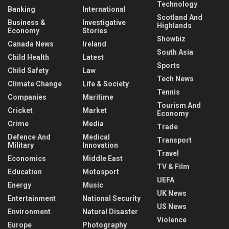
Technology
Banking
International
Scotland And
Business &
Investigative
Highlands
Economy
Stories
Showbiz
Canada News
Ireland
South Asia
Child Health
Latest
Sports
Child Safety
Law
Tech News
Climate Change
Life & Society
Tennis
Companies
Maritime
Tourism And
Cricket
Market
Economy
Crime
Media
Trade
Defence And
Medical
Transport
Military
Innovation
Travel
Economics
Middle East
TV & Film
Education
Motosport
UEFA
Energy
Music
UK News
Entertainment
National Security
US News
Environment
Natural Disaster
Violence
Europe
Photography