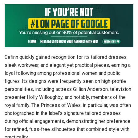
Cefinn quickly gained recognition for its tailored dresses,
sleek workwear, and elegant yet practical pieces, earning a
loyal following among professional women and public
figures. Its designs were frequently seen on high-profile
personalities, including actress Gillian Anderson, television
presenter Holly Willoughby, and notably, members of the
royal family. The Princess of Wales, in particular, was often
photographed in the label’s signature tailored dresses
during official engagements, demonstrating her preference
for refined, fuss-free silhouettes that combined style with
practicality.