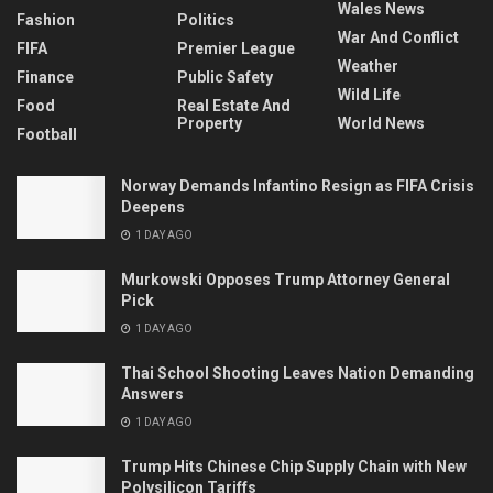
Wales News
Fashion
Politics
War And Conflict
FIFA
Premier League
Weather
Finance
Public Safety
Wild Life
Food
Real Estate And
Property
World News
Football
Norway Demands Infantino Resign as FIFA Crisis
Deepens
1 DAY AGO
Murkowski Opposes Trump Attorney General
Pick
1 DAY AGO
Thai School Shooting Leaves Nation Demanding
Answers
1 DAY AGO
Trump Hits Chinese Chip Supply Chain with New
Polysilicon Tariffs