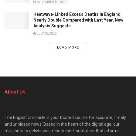
NOVEMBER 14, 2025
Heatwave-Linked Excess Deaths in England
Nearly Double Compared with Last Year, New
Analysis Suggests
JULY 30, 2026
LOAD MORE
About Us
The English Chronicle is your trusted source for accurate, timely,
and unbiased news. Based in the heart of the digital age, our
mission is to deliver well-researched journalism that informs,