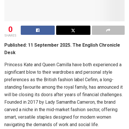
0
SHARES
Published: 11 September 2025. The English Chronicle
Desk
Princess Kate and Queen Camilla have both experienced a
significant blow to their wardrobes and personal style
preferences as the British fashion label Cefinn, a long-
standing favourite among the royal family, has announced it
will be closing its doors after years of financial challenges.
Founded in 2017 by Lady Samantha Cameron, the brand
carved a niche in the mid-market fashion sector, offering
smart, versatile staples designed for modern women
navigating the demands of work and social life.