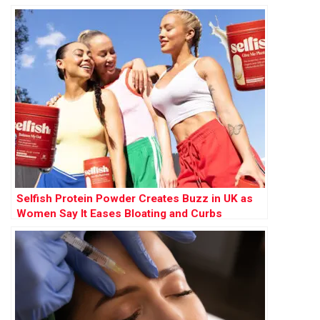
Selfish Protein Powder Creates Buzz in UK as
Women Say It Eases Bloating and Curbs
Cravings