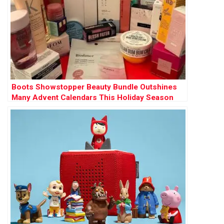
Boots Showstopper Beauty Bundle Outshines
Many Advent Calendars This Holiday Season