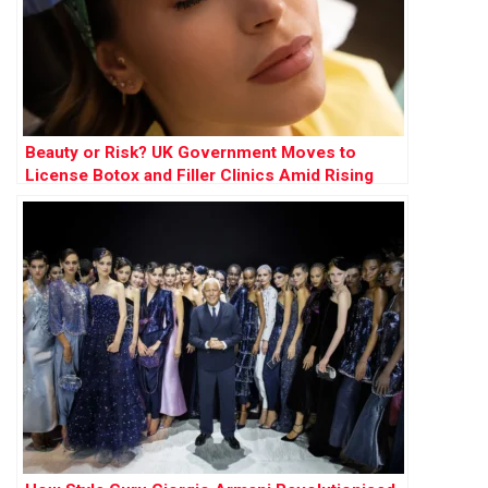
Beauty or Risk? UK Government Moves to
License Botox and Filler Clinics Amid Rising
Concerns