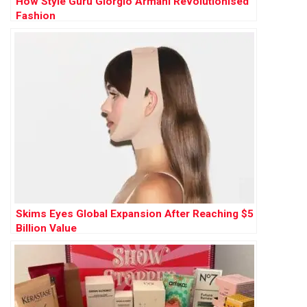
How Style Guru Giorgio Armani Revolutionised
Fashion
Skims Eyes Global Expansion After Reaching $5
Billion Value