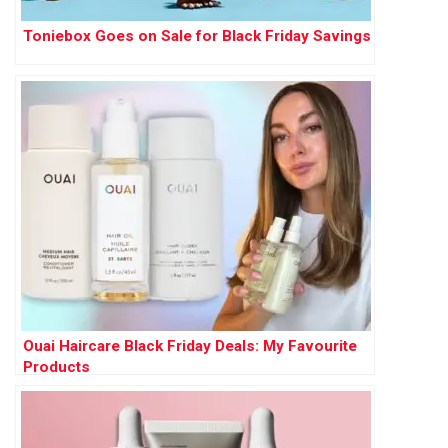
Toniebox Goes on Sale for Black Friday Savings
Ouai Haircare Black Friday Deals: My Favourite
Products