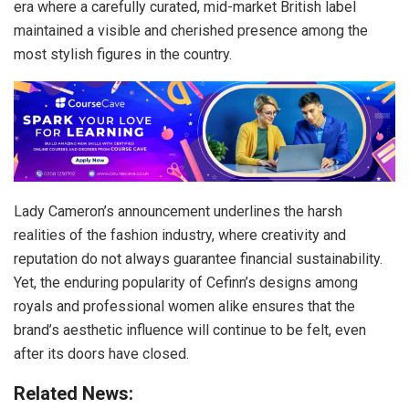
era where a carefully curated, mid-market British label
maintained a visible and cherished presence among the
most stylish figures in the country.
Lady Cameron’s announcement underlines the harsh
realities of the fashion industry, where creativity and
reputation do not always guarantee financial sustainability.
Yet, the enduring popularity of Cefinn’s designs among
royals and professional women alike ensures that the
brand’s aesthetic influence will continue to be felt, even
after its doors have closed.
Related News: