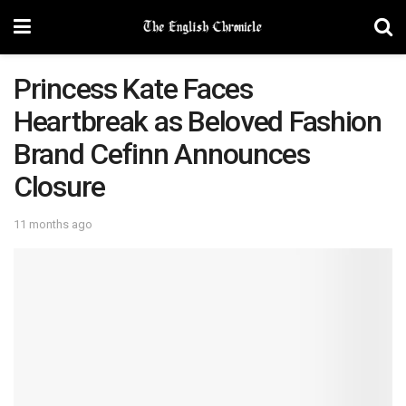
Princess Kate Faces
Heartbreak as Beloved Fashion
Brand Cefinn Announces
Closure
11 months ago