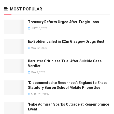
MOST POPULAR
Treasury Reform Urged After Tragic Loss
JULY 10, 2026
Ex-Soldier Jailed in £2m Glasgow Drugs Bust
MAY 22, 2026
Barrister Criticises Trial After Suicide Case
Verdict
MAY 9, 2026
‘Disconnected to Reconnect’: England to Enact
Statutory Ban on School Mobile Phone Use
APRIL 21, 2026
‘Fake Admiral’ Sparks Outrage at Remembrance
Event