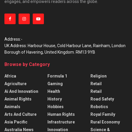
engages, and empowers readers across the globe.
Address:-
UK Address: Harbour House, Cold Harbour Lane, Rainham, London
Borough of Havering, United Kingdom. RM13 9YB
Browse by Category
Africa
Formula 1
Religion
Agriculture
Gaming
Retail
Ai And Innovation
Health
Retail
Animal Rights
History
Road Safety
Animals
Hobbies
Robotics
Arts And Culture
Human Rights
Royal Family
Asia Pacific
Infrastructure
Rural Economy
Australia News
Innovation
Science &