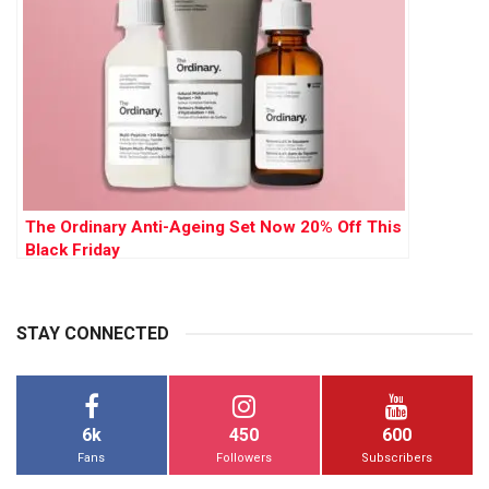
The Ordinary Anti-Ageing Set Now 20% Off This
Black Friday
STAY CONNECTED
6k
450
600
Fans
Followers
Subscribers