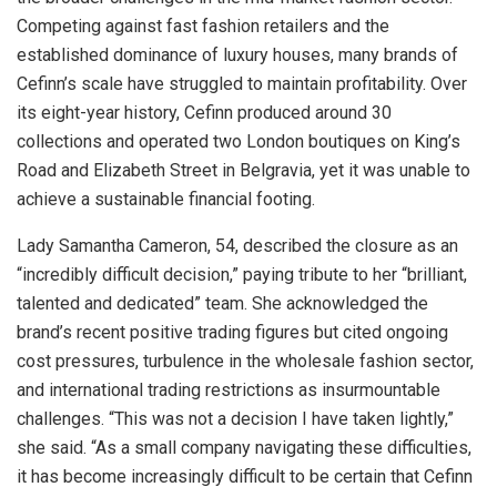
Competing against fast fashion retailers and the
established dominance of luxury houses, many brands of
Cefinn’s scale have struggled to maintain profitability. Over
its eight-year history, Cefinn produced around 30
collections and operated two London boutiques on King’s
Road and Elizabeth Street in Belgravia, yet it was unable to
achieve a sustainable financial footing.
Lady Samantha Cameron, 54, described the closure as an
“incredibly difficult decision,” paying tribute to her “brilliant,
talented and dedicated” team. She acknowledged the
brand’s recent positive trading figures but cited ongoing
cost pressures, turbulence in the wholesale fashion sector,
and international trading restrictions as insurmountable
challenges. “This was not a decision I have taken lightly,”
she said. “As a small company navigating these difficulties,
it has become increasingly difficult to be certain that Cefinn