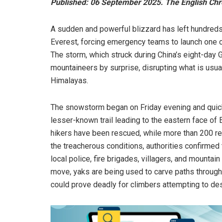
Published: 06 September 2025. The English Chr
A sudden and powerful blizzard has left hundreds
Everest, forcing emergency teams to launch one o
The storm, which struck during China’s eight-day
mountaineers by surprise, disrupting what is usua
Himalayas.
The snowstorm began on Friday evening and quickl
lesser-known trail leading to the eastern face o
hikers have been rescued, while more than 200 re
the treacherous conditions, authorities confirmed
local police, fire brigades, villagers, and mountai
move, yaks are being used to carve paths through
could prove deadly for climbers attempting to de