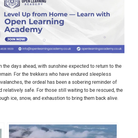
 the days ahead, with sunshine expected to return to the
 remain. For the trekkers who have endured sleepless
 avalanches, the ordeal has been a sobering reminder of
 relatively safe. For those still waiting to be rescued, the
ough ice, snow, and exhaustion to bring them back alive.