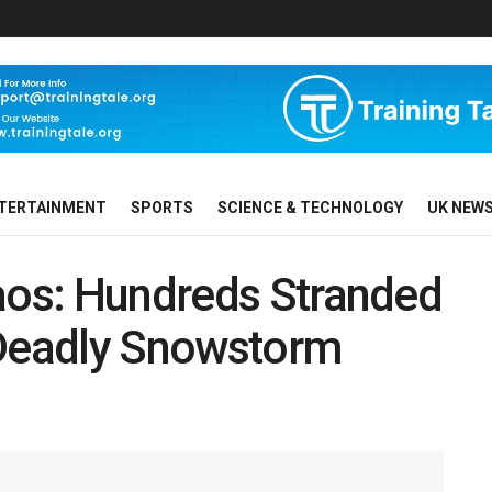
TERTAINMENT
SPORTS
SCIENCE & TECHNOLOGY
UK NEW
haos: Hundreds Stranded
 Deadly Snowstorm