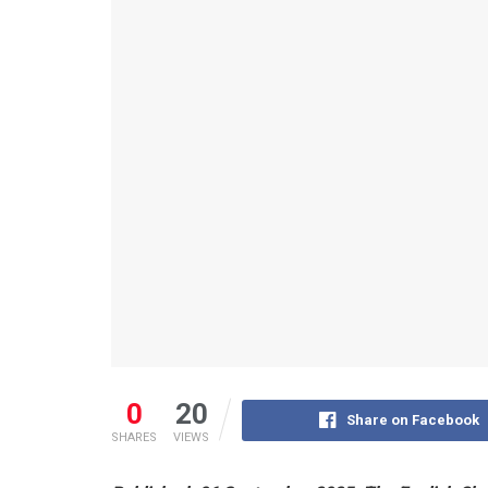
0
20
Share on Facebook
SHARES
VIEWS