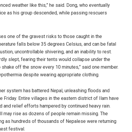
nced weather like this,” he said. Dong, who eventually
n ice as his group descended, while passing rescuers
s one of the gravest risks to those caught in the
rature falls below 35 degrees Celsius, and can be fatal
tion, uncontrollable shivering, and an inability to rest.
rdly slept, fearing their tents would collapse under the
o shake off the snow every 10 minutes,” said one member.
pothermia despite wearing appropriate clothing.
ther system has battered Nepal, unleashing floods and
 Friday. Entire villages in the eastern district of Ilam have
 and relief efforts hampered by continued heavy rain.
oll may rise as dozens of people remain missing. The
riking as hundreds of thousands of Nepalese were returning
est festival.