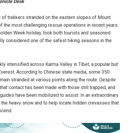
onicle Desk
 of trekkers stranded on the eastern slopes of Mount
f the most challenging rescue operations in recent years.
 Golden Week holiday, took both tourists and seasoned
lly considered one of the safest hiking seasons in the
y intensified across Karma Valley in Tibet, a popular but
f Everest. According to Chinese state media, some 350
main stranded at various points along the route. Despite
 that contact has been made with those still trapped, and
n guides have been mobilized to assist. In an extraordinary
 the heavy snow and to help locate hidden crevasses that
scend.