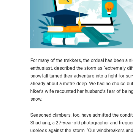
For many of the trekkers, the ordeal has been a 
enthusiast, described the storm as “extremely diff
snowfall turned their adventure into a fight for 
already about a metre deep. We had no choice but t
hiker’s wife recounted her husband’s fear of being
snow.
Seasoned climbers, too, have admitted the condit
Shuchang, a 27-year-old photographer and frequent
useless against the storm. “Our windbreakers and