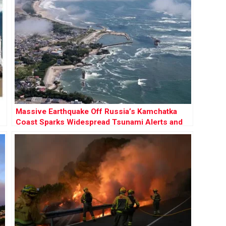
Massive Earthquake Off Russia’s Kamchatka
Coast Sparks Widespread Tsunami Alerts and
Volcanic Eruption