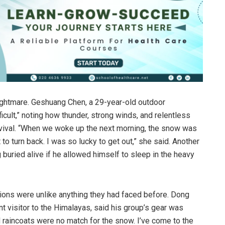
nightmare. Geshuang Chen, a 29-year-old outdoor
icult,” noting how thunder, strong winds, and relentless
survival. “When we woke up the next morning, the snow was
o turn back. I was so lucky to get out,” she said. Another
 buried alive if he allowed himself to sleep in the heavy
ions were unlike anything they had faced before. Dong
 visitor to the Himalayas, said his group’s gear was
 raincoats were no match for the snow. I’ve come to the