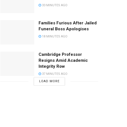
33 MINUTES AGO
Families Furious After Jailed
Funeral Boss Apologises
18 MINUTES AGO
Cambridge Professor
Resigns Amid Academic
Integrity Row
37 MINUTES AGO
LOAD MORE