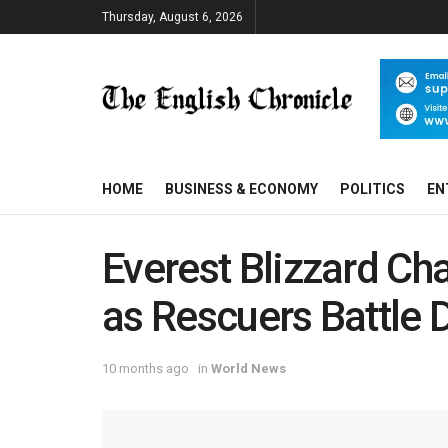
Thursday, August 6, 2026
HOME
BUSINESS & ECONOMY
POLITICS
EN
Everest Blizzard C
as Rescuers Battle
10 months ago
in
World News