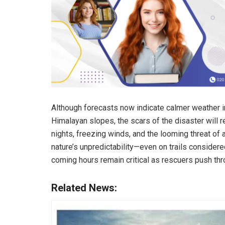
Although forecasts now indicate calmer weather in
Himalayan slopes, the scars of the disaster will
nights, freezing winds, and the looming threat of
nature’s unpredictability—even on trails considered
coming hours remain critical as rescuers push thr
Related News: