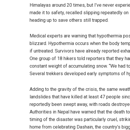
Himalayas around 20 times, but I’ve never experie
made it to safety, recalled slipping repeatedly o
heading up to save others still trapped.
Medical experts are warning that hypothermia pose
blizzard. Hypothermia occurs when the body tempe
if untreated. Survivors have already reported exhaus
One group of 18 hikers told reporters that they ha
constant weight of accumulating snow. “We had t
Several trekkers developed early symptoms of hy
Adding to the gravity of the crisis, the same wea
landslides that have killed at least 47 people since
reportedly been swept away, with roads destroyed
Authorities in Nepal have warned that the death t
timing of the disaster was particularly cruel, st
home from celebrating Dashain, the country’s bigg