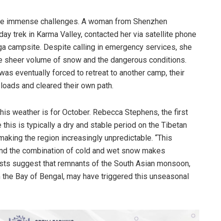
face immense challenges. A woman from Shenzhen
y trek in Karma Valley, contacted her via satellite phone
a campsite. Despite calling in emergency services, she
e sheer volume of snow and the dangerous conditions.
was eventually forced to retreat to another camp, their
loads and cleared their own path.
s weather is for October. Rebecca Stephens, the first
this is typically a dry and stable period on the Tibetan
making the region increasingly unpredictable. “This
 and the combination of cold and wet snow makes
ists suggest that remnants of the South Asian monsoon,
m the Bay of Bengal, may have triggered this unseasonal