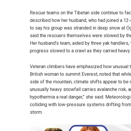
Rescue teams on the Tibetan side continue to 
described how her husband, who had joined a 12-da
to say his group was stranded in deep snow at Og
said the rescuers themselves were slowed by th
Her husband’s team, aided by three yak handlers, 
progress slowed to a crawl as they carried heavy 
Veteran climbers have emphasized how unusual thi
British woman to summit Everest, noted that while 
side of the mountain, climate shifts appear to be 
unusually heavy snowfall carries avalanche risk,
hypothermia a real danger,” she said. Meteorolog
colliding with low-pressure systems drifting fro
storm.