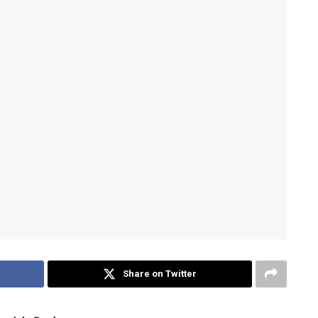
Share on Twitter