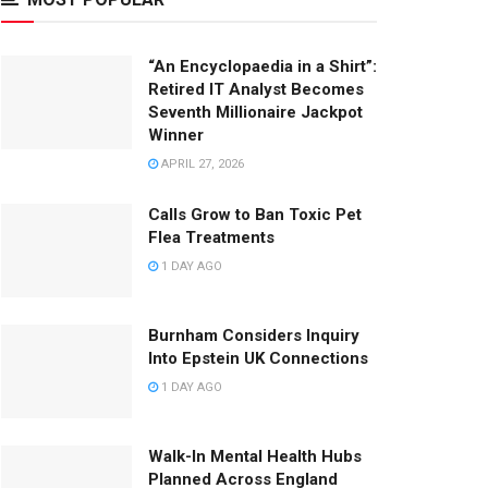
“An Encyclopaedia in a Shirt”:
Retired IT Analyst Becomes
Seventh Millionaire Jackpot
Winner
APRIL 27, 2026
Calls Grow to Ban Toxic Pet
Flea Treatments
1 DAY AGO
Burnham Considers Inquiry
Into Epstein UK Connections
1 DAY AGO
Walk-In Mental Health Hubs
Planned Across England