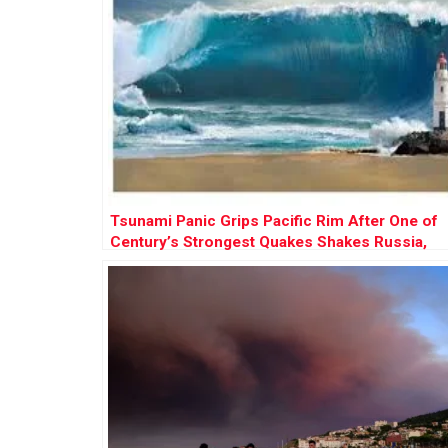
Tsunami Panic Grips Pacific Rim After One of
Century’s Strongest Quakes Shakes Russia,
Sparks Global Evacuations