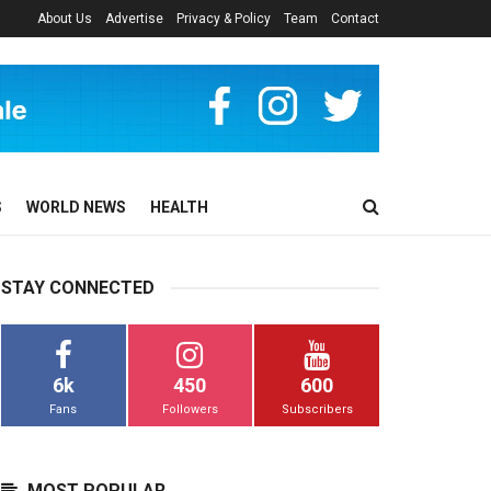
About Us
Advertise
Privacy & Policy
Team
Contact
S
WORLD NEWS
HEALTH
STAY CONNECTED
6k
450
600
Fans
Followers
Subscribers
MOST POPULAR