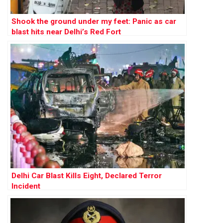
Shook the ground under my feet: Panic as car
blast hits near Delhi’s Red Fort
Delhi Car Blast Kills Eight, Declared Terror
Incident