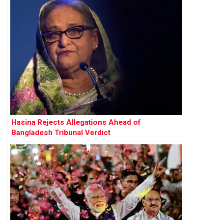
Hasina Rejects Allegations Ahead of
Bangladesh Tribunal Verdict