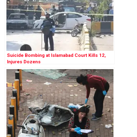
Suicide Bombing at Islamabad Court Kills 12,
Injures Dozens