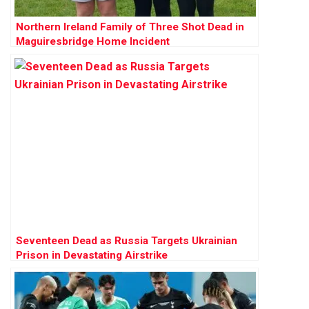
Northern Ireland Family of Three Shot Dead in
Maguiresbridge Home Incident
Seventeen Dead as Russia Targets Ukrainian
Prison in Devastating Airstrike