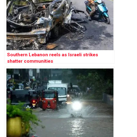
Southern Lebanon reels as Israeli strikes
shatter communities