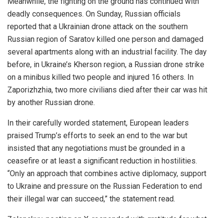
Meanwhile, the fighting on the ground has continued with
deadly consequences. On Sunday, Russian officials
reported that a Ukrainian drone attack on the southern
Russian region of Saratov killed one person and damaged
several apartments along with an industrial facility. The day
before, in Ukraine’s Kherson region, a Russian drone strike
on a minibus killed two people and injured 16 others. In
Zaporizhzhia, two more civilians died after their car was hit
by another Russian drone.
In their carefully worded statement, European leaders
praised Trump’s efforts to seek an end to the war but
insisted that any negotiations must be grounded in a
ceasefire or at least a significant reduction in hostilities.
“Only an approach that combines active diplomacy, support
to Ukraine and pressure on the Russian Federation to end
their illegal war can succeed,” the statement read.