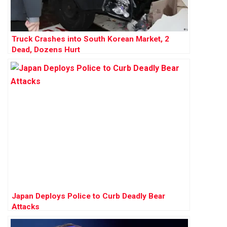
Truck Crashes into South Korean Market, 2
Dead, Dozens Hurt
Japan Deploys Police to Curb Deadly Bear
Attacks