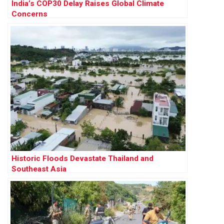
India’s COP30 Delay Raises Global Climate
Concerns
Historic Floods Devastate Thailand and
Southeast Asia