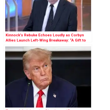
Kinnock’s Rebuke Echoes Loudly as Corbyn
Allies Launch Left-Wing Breakaway: “A Gift to
Farage”