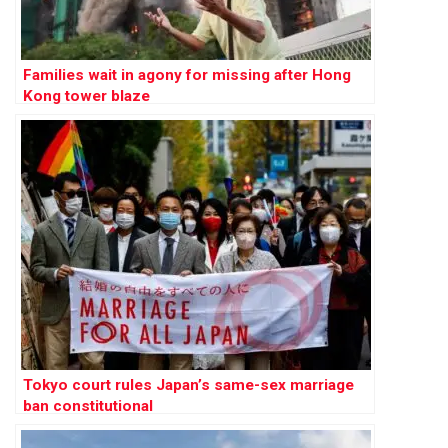
Families wait in agony for missing after Hong
Kong tower blaze
Tokyo court rules Japan’s same-sex marriage
ban constitutional