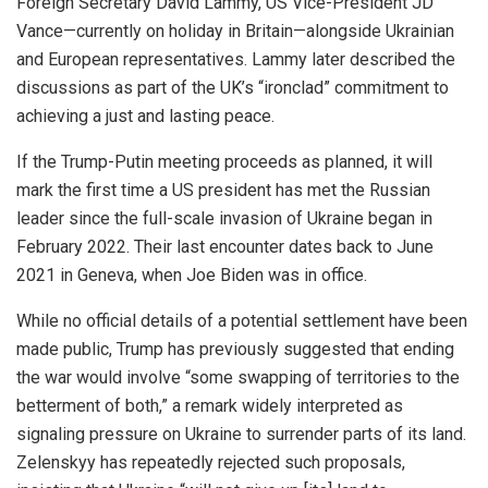
Foreign Secretary David Lammy, US Vice-President JD
Vance—currently on holiday in Britain—alongside Ukrainian
and European representatives. Lammy later described the
discussions as part of the UK’s “ironclad” commitment to
achieving a just and lasting peace.
If the Trump-Putin meeting proceeds as planned, it will
mark the first time a US president has met the Russian
leader since the full-scale invasion of Ukraine began in
February 2022. Their last encounter dates back to June
2021 in Geneva, when Joe Biden was in office.
While no official details of a potential settlement have been
made public, Trump has previously suggested that ending
the war would involve “some swapping of territories to the
betterment of both,” a remark widely interpreted as
signaling pressure on Ukraine to surrender parts of its land.
Zelenskyy has repeatedly rejected such proposals,