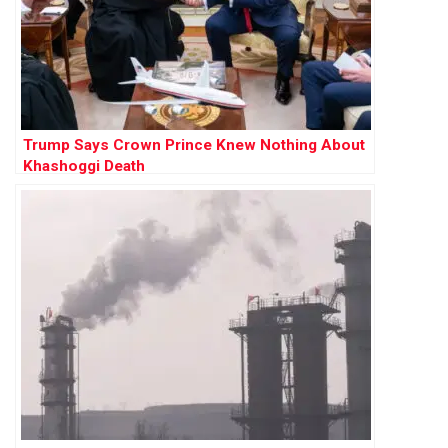
Trump Says Crown Prince Knew Nothing About
Khashoggi Death