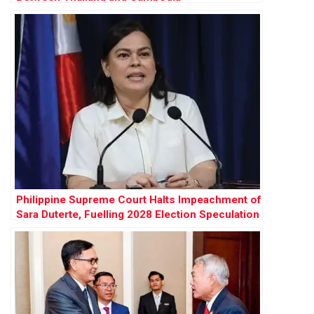
Philippine Supreme Court Halts Impeachment of
Sara Duterte, Fuelling 2028 Election Speculation