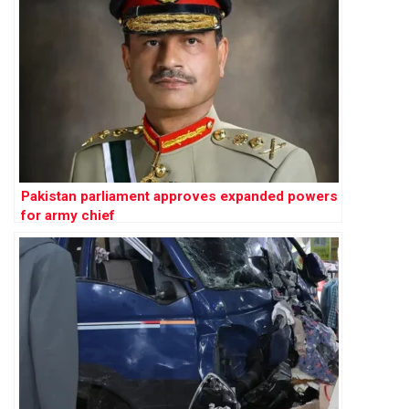
Pakistan parliament approves expanded powers
for army chief