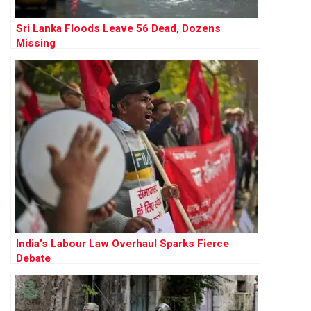
Sri Lanka Floods Leave 56 Dead, Dozens
Missing
India’s Labour Law Overhaul Sparks Fierce
Debate