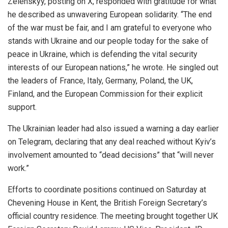
Zelenskyy, posting on X, responded with gratitude for what
he described as unwavering European solidarity. “The end
of the war must be fair, and I am grateful to everyone who
stands with Ukraine and our people today for the sake of
peace in Ukraine, which is defending the vital security
interests of our European nations,” he wrote. He singled out
the leaders of France, Italy, Germany, Poland, the UK,
Finland, and the European Commission for their explicit
support.
The Ukrainian leader had also issued a warning a day earlier
on Telegram, declaring that any deal reached without Kyiv’s
involvement amounted to “dead decisions” that “will never
work.”
Efforts to coordinate positions continued on Saturday at
Chevening House in Kent, the British Foreign Secretary’s
official country residence. The meeting brought together UK