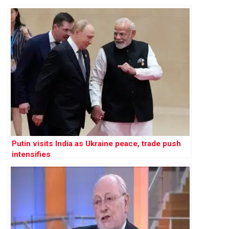
Putin visits India as Ukraine peace, trade push
intensifies