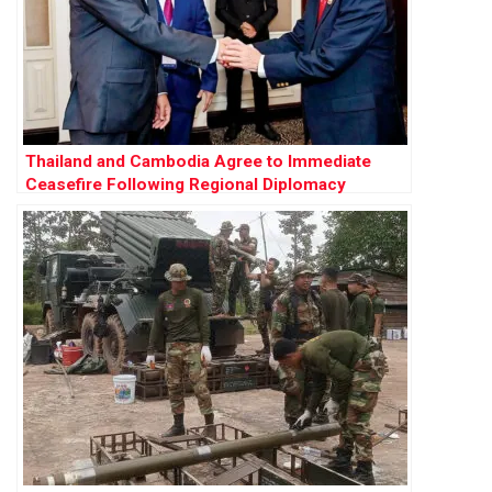
Thailand and Cambodia Agree to Immediate
Ceasefire Following Regional Diplomacy