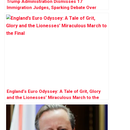
Trump Administration Dismisses 17
Immigration Judges, Sparking Debate Over
Judicial Independence
England’s Euro Odyssey: A Tale of Grit, Glory
and the Lionesses’ Miraculous March to the
Final