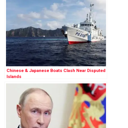
Chinese & Japanese Boats Clash Near Disputed
Islands