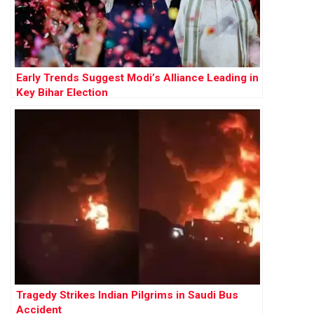
Early Trends Suggest Modi’s Alliance Leading in
Key Bihar Election
Tragedy Strikes Indian Pilgrims in Saudi Bus
Accident