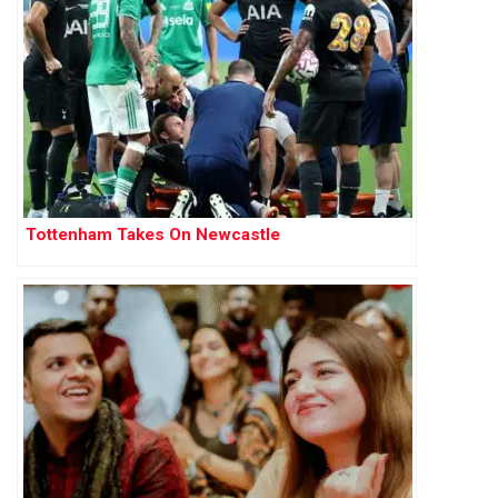
Tottenham Takes On Newcastle