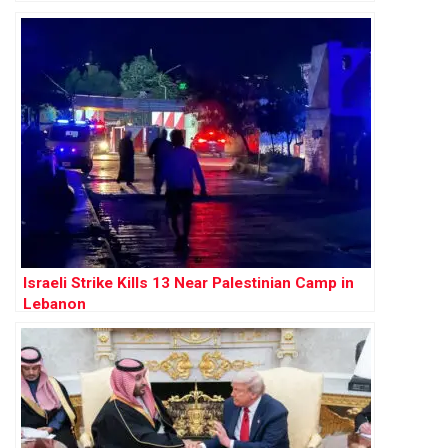
Israeli Strike Kills 13 Near Palestinian Camp in
Lebanon