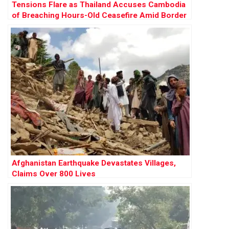
Tensions Flare as Thailand Accuses Cambodia
of Breaching Hours-Old Ceasefire Amid Border
Clashes
Afghanistan Earthquake Devastates Villages,
Claims Over 800 Lives