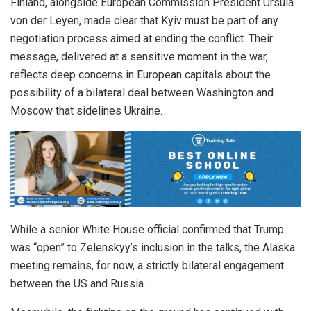
Finland, alongside European Commission President Ursula
von der Leyen, made clear that Kyiv must be part of any
negotiation process aimed at ending the conflict. Their
message, delivered at a sensitive moment in the war,
reflects deep concerns in European capitals about the
possibility of a bilateral deal between Washington and
Moscow that sidelines Ukraine.
While a senior White House official confirmed that Trump
was “open” to Zelenskyy’s inclusion in the talks, the Alaska
meeting remains, for now, a strictly bilateral engagement
between the US and Russia.