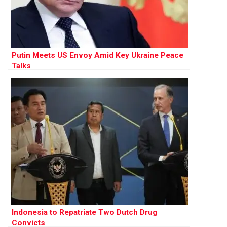
Putin Meets US Envoy Amid Key Ukraine Peace
Talks
Indonesia to Repatriate Two Dutch Drug
Convicts