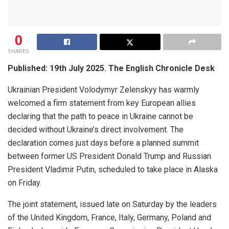
0
SHARES
Published: 19th July 2025. The English Chronicle Desk
Ukrainian President Volodymyr Zelenskyy has warmly
welcomed a firm statement from key European allies
declaring that the path to peace in Ukraine cannot be
decided without Ukraine’s direct involvement. The
declaration comes just days before a planned summit
between former US President Donald Trump and Russian
President Vladimir Putin, scheduled to take place in Alaska
on Friday.
The joint statement, issued late on Saturday by the leaders
of the United Kingdom, France, Italy, Germany, Poland and