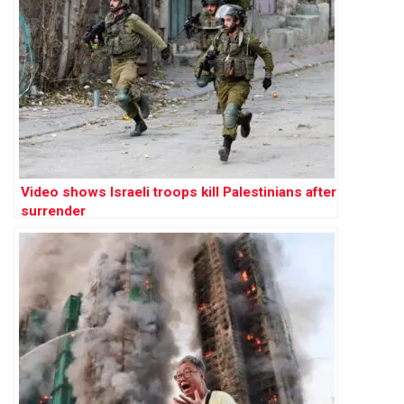
Video shows Israeli troops kill Palestinians after
surrender