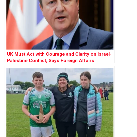
UK Must Act with Courage and Clarity on Israel-
Palestine Conflict, Says Foreign Affairs
Committee Report