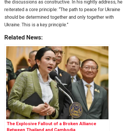
the discussions as constructive. In his nightly address, he
reiterated a core principle: “The path to peace for Ukraine
should be determined together and only together with
Ukraine. This is a key principle.”
Related News:
The Explosive Fallout of a Broken Alliance
Between Thailand and Cambodia