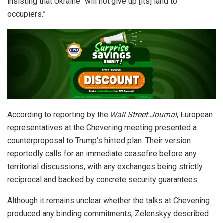
insisting that Ukraine “will not give up [its] land to
occupiers.”
According to reporting by the
Wall Street Journal
, European
representatives at the Chevening meeting presented a
counterproposal to Trump’s hinted plan. Their version
reportedly calls for an immediate ceasefire before any
territorial discussions, with any exchanges being strictly
reciprocal and backed by concrete security guarantees.
Although it remains unclear whether the talks at Chevening
produced any binding commitments, Zelenskyy described