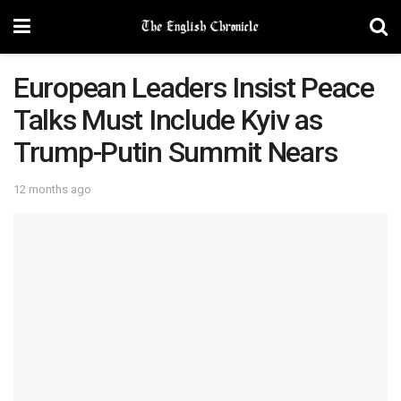
European Leaders Insist Peace
Talks Must Include Kyiv as
Trump-Putin Summit Nears
12 months ago