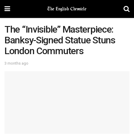
The “Invisible” Masterpiece:
Banksy-Signed Statue Stuns
London Commuters
3 months ago