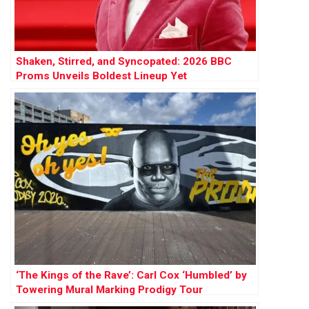
Shaken, Stirred, and Syncopated: 2026 BBC
Proms Unveils Boldest Lineup Yet
‘The Kings of the Rave’: Carl Cox ‘Humbled’ by
Towering Mural Marking Prodigy Tour