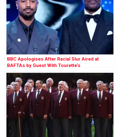
BBC Apologises After Racial Slur Aired at
BAFTAs by Guest With Tourette’s