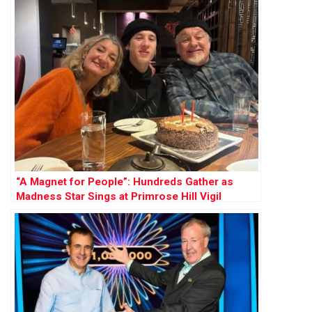
“A Magnet for People”: Hundreds Gather as
Madness Star Sings at Primrose Hill Vigil