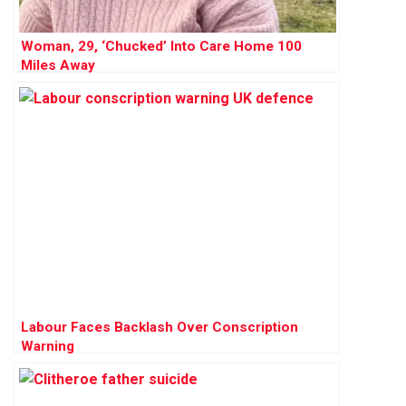
Woman, 29, ‘Chucked’ Into Care Home 100
Miles Away
Labour Faces Backlash Over Conscription
Warning