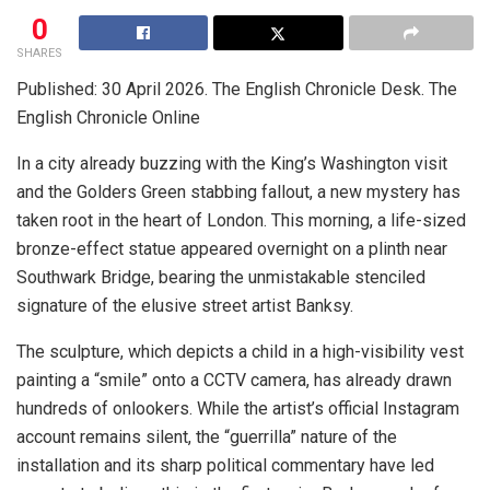
0
SHARES
Published: 30 April 2026. The English Chronicle Desk. The
English Chronicle Online
In a city already buzzing with the King’s Washington visit
and the Golders Green stabbing fallout, a new mystery has
taken root in the heart of London. This morning, a life-sized
bronze-effect statue appeared overnight on a plinth near
Southwark Bridge, bearing the unmistakable stenciled
signature of the elusive street artist Banksy.
The sculpture, which depicts a child in a high-visibility vest
painting a “smile” onto a CCTV camera, has already drawn
hundreds of onlookers. While the artist’s official Instagram
account remains silent, the “guerrilla” nature of the
installation and its sharp political commentary have led