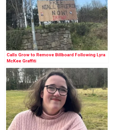
Calls Grow to Remove Billboard Following Lyra
McKee Graffiti