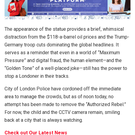
The appearance of the statue provides a brief, whimsical
distraction from the $118-a-barrel oil prices and the Trump-
Germany troop cuts dominating the global headlines. It
serves as a reminder that even in a world of “Maximum
Pressure” and digital fraud, the human element—and the
“Golden Tone” of a well-placed joke—still has the power to
stop a Londoner in their tracks.
City of London Police have cordoned off the immediate
area to manage the crowds, but as of noon today, no
attempt has been made to remove the “Authorized Rebel.”
For now, the child and the CCTV camera remain, smiling
back at a city that is always watching.
Check out Our Latest News