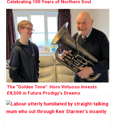
Celebrating 100 Years of Northern Soul
The “Golden Tone”: Horn Virtuoso Invests
£8,500 in Future Prodigy’s Dreams