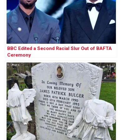
BBC Edited a Second Racial Slur Out of BAFTA
Ceremony