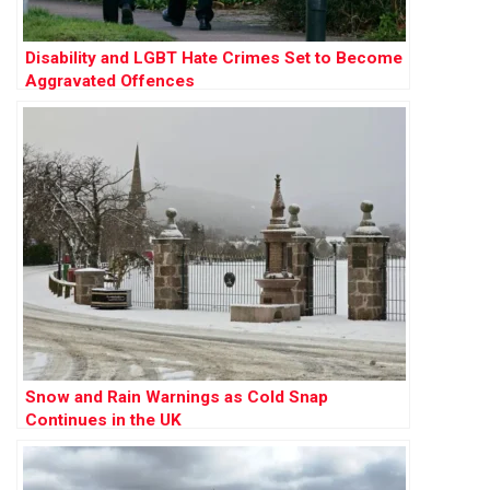
Disability and LGBT Hate Crimes Set to Become
Aggravated Offences
Snow and Rain Warnings as Cold Snap
Continues in the UK