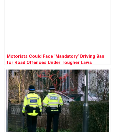
Motorists Could Face ‘Mandatory’ Driving Ban
for Road Offences Under Tougher Laws