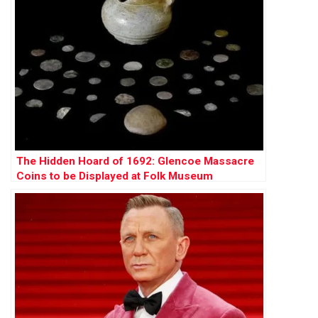
The Hidden Hoard of 1692: Glencoe Massacre
Coins to be Displayed at Folk Museum