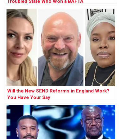
Troubled State Who Won a BAFTA
Will the New SEND Reforms in England Work?
You Have Your Say