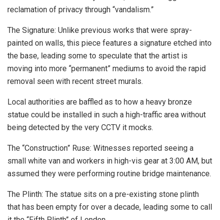
reclamation of privacy through “vandalism.”
The Signature: Unlike previous works that were spray-
painted on walls, this piece features a signature etched into
the base, leading some to speculate that the artist is
moving into more “permanent” mediums to avoid the rapid
removal seen with recent street murals.
Local authorities are baffled as to how a heavy bronze
statue could be installed in such a high-traffic area without
being detected by the very CCTV it mocks.
The “Construction” Ruse: Witnesses reported seeing a
small white van and workers in high-vis gear at 3:00 AM, but
assumed they were performing routine bridge maintenance.
The Plinth: The statue sits on a pre-existing stone plinth
that has been empty for over a decade, leading some to call
it the “Fifth Plinth” of London.