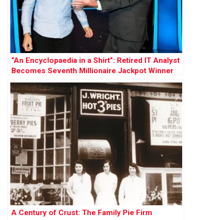
“An Encyclopaedia in a Shirt”: Retired IT Analyst
Becomes Seventh Millionaire Jackpot Winner
A Century of Crust: The Family Pie Firm