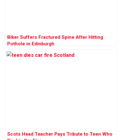
Biker Suffers Fractured Spine After Hitting
Pothole in Edinburgh
Scots Head Teacher Pays Tribute to Teen Who