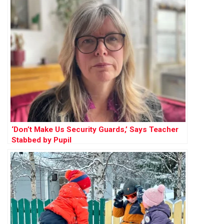
‘Don’t Make Us Security Guards,’ Says Teacher
Stabbed by Pupil