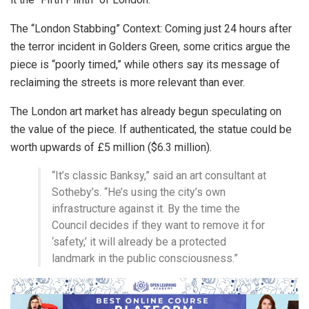
The “London Stabbing” Context: Coming just 24 hours after
the terror incident in Golders Green, some critics argue the
piece is “poorly timed,” while others say its message of
reclaiming the streets is more relevant than ever.
The London art market has already begun speculating on
the value of the piece. If authenticated, the statue could be
worth upwards of £5 million ($6.3 million).
“It’s classic Banksy,” said an art consultant at
Sotheby’s. “He’s using the city’s own
infrastructure against it. By the time the
Council decides if they want to remove it for
‘safety,’ it will already be a protected
landmark in the public consciousness.”