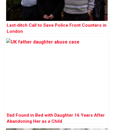
Last‑ditch Call to Save Police Front Counters in
London
Dad Found in Bed with Daughter 16 Years After
Abandoning Her as a Child