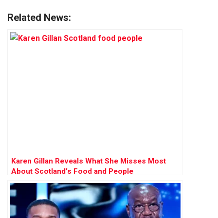
Related News:
Karen Gillan Reveals What She Misses Most
About Scotland’s Food and People