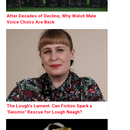
After Decades of Decline, Why Welsh Male
Voice Choirs Are Back
The Lough’s Lament: Can Fiction Spark a
‘Seismic’ Rescue for Lough Neagh?