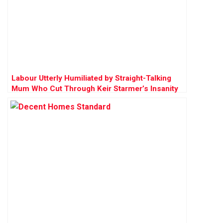
Labour Utterly Humiliated by Straight-Talking
Mum Who Cut Through Keir Starmer’s Insanity