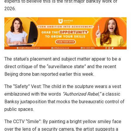
experts to believe this is the first major Banksy work of
2026.
The statue’s placement and subject matter appear to be a
direct critique of the “surveillance state” and the recent
Beijing drone ban reported earlier this week.
The “Safety” Vest: The child in the sculpture wears a vest
emblazoned with the words
“Authorized Rebel,”
a classic
Banksy juxtaposition that mocks the bureaucratic control of
public spaces.
The CCTV “Smile”: By painting a bright yellow smiley face
over the lens of a security camera, the artist suggests a