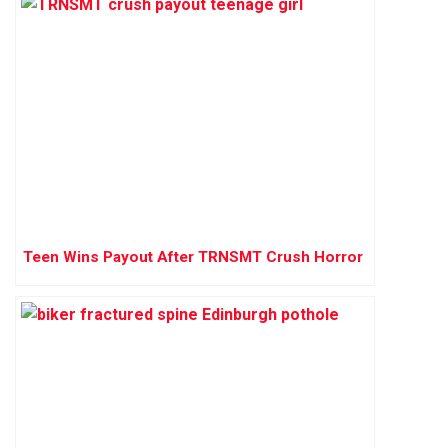
Teen Wins Payout After TRNSMT Crush Horror