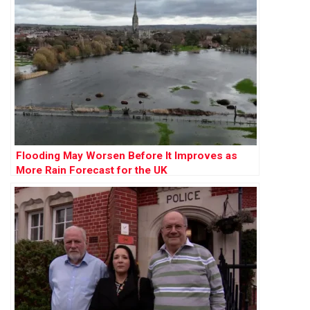
Flooding May Worsen Before It Improves as
More Rain Forecast for the UK