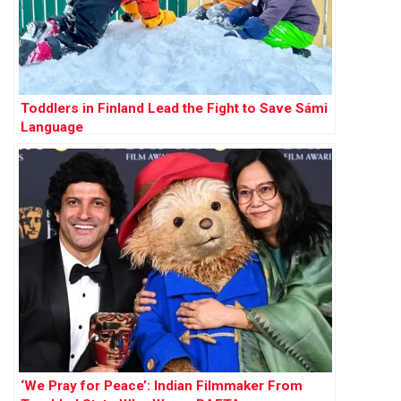
Toddlers in Finland Lead the Fight to Save Sámi
Language
‘We Pray for Peace’: Indian Filmmaker From