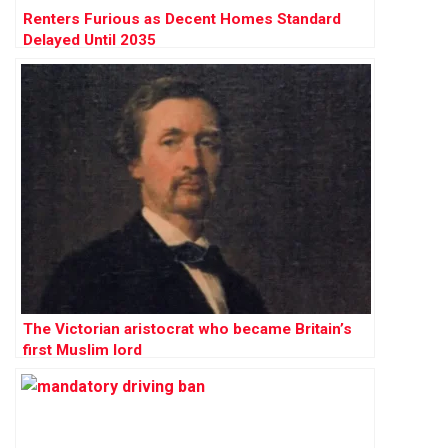
Renters Furious as Decent Homes Standard
Delayed Until 2035
The Victorian aristocrat who became Britain’s
first Muslim lord