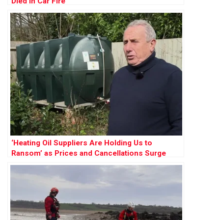
Died in Car Fire
‘Heating Oil Suppliers Are Holding Us to
Ransom’ as Prices and Cancellations Surge