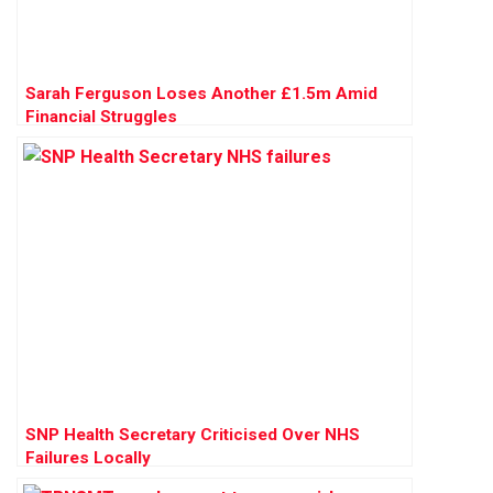
Sarah Ferguson Loses Another £1.5m Amid
Financial Struggles
SNP Health Secretary Criticised Over NHS
Failures Locally