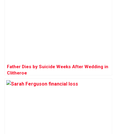
Father Dies by Suicide Weeks After Wedding in
Clitheroe