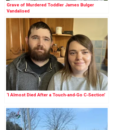
Grave of Murdered Toddler James Bulger
Vandalised
‘I Almost Died After a Touch‑and‑Go C‑Section’