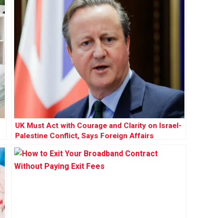
UK Must Act with Courage and Clarity on Israel-
Palestine Conflict, Says Foreign Affairs
Committee Report