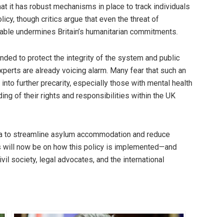
t it has robust mechanisms in place to track individuals
cy, though critics argue that even the threat of
ble undermines Britain’s humanitarian commitments.
nded to protect the integrity of the system and public
xperts are already voicing alarm. Many fear that such an
nto further precarity, especially those with mental health
ing of their rights and responsibilities within the UK
a to streamline asylum accommodation and reduce
es will now be on how this policy is implemented—and
il society, legal advocates, and the international