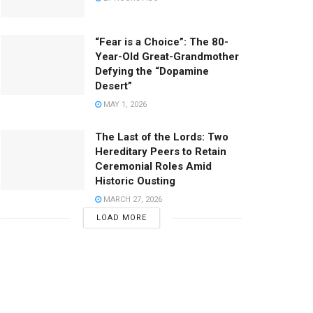
“Fear is a Choice”: The 80-
Year-Old Great-Grandmother
Defying the “Dopamine
Desert”
MAY 1, 2026
The Last of the Lords: Two
Hereditary Peers to Retain
Ceremonial Roles Amid
Historic Ousting
MARCH 27, 2026
LOAD MORE