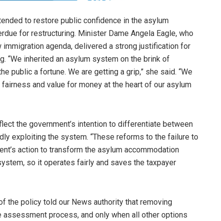
ntended to restore public confidence in the asylum
rdue for restructuring. Minister Dame Angela Eagle, who
immigration agenda, delivered a strong justification for
ing. “We inherited an asylum system on the brink of
e public a fortune. We are getting a grip,” she said. “We
t fairness and value for money at the heart of our asylum
lect the government’s intention to differentiate between
ly exploiting the system. “These reforms to the failure to
ment’s action to transform the asylum accommodation
stem, so it operates fairly and saves the taxpayer
of the policy told our News authority that removing
ge assessment process, and only when all other options