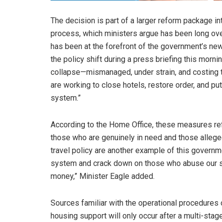
The decision is part of a larger reform package i
process, which ministers argue has been long ove
has been at the forefront of the government’s new 
the policy shift during a press briefing this morn
collapse—mismanaged, under strain, and costing th
are working to close hotels, restore order, and pu
system.”
According to the Home Office, these measures ref
those who are genuinely in need and those alleged
travel policy are another example of this govern
system and crack down on those who abuse our sy
money,” Minister Eagle added.
Sources familiar with the operational procedures 
housing support will only occur after a multi-sta