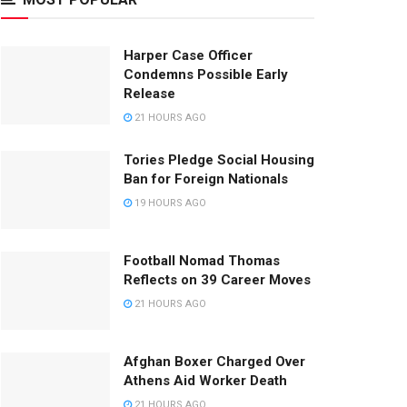
Harper Case Officer
Condemns Possible Early
Release
21 HOURS AGO
Tories Pledge Social Housing
Ban for Foreign Nationals
19 HOURS AGO
Football Nomad Thomas
Reflects on 39 Career Moves
21 HOURS AGO
Afghan Boxer Charged Over
Athens Aid Worker Death
21 HOURS AGO