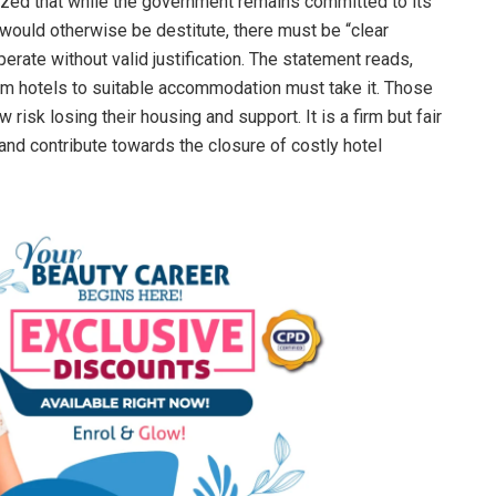
ed that while the government remains committed to its
would otherwise be destitute, there must be “clear
rate without valid justification. The statement reads,
rom hotels to suitable accommodation must take it. Those
risk losing their housing and support. It is a firm but fair
nd contribute towards the closure of costly hotel