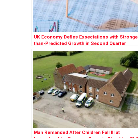
UK Economy Defies Expectations with Stronge
than-Predicted Growth in Second Quarter
Man Remanded After Children Fall Ill at