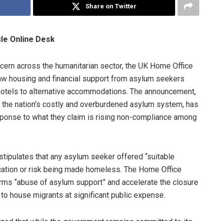
Share on Twitter
cle Online Desk
cern across the humanitarian sector, the UK Home Office
raw housing and financial support from asylum seekers
tels to alternative accommodations. The announcement,
l the nation’s costly and overburdened asylum system, has
response to what they claim is rising non-compliance among
e stipulates that any asylum seeker offered “suitable
cation or risk being made homeless. The Home Office
erms “abuse of asylum support” and accelerate the closure
 to house migrants at significant public expense.