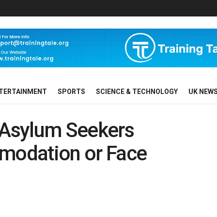
TERTAINMENT
SPORTS
SCIENCE & TECHNOLOGY
UK NEW
Asylum Seekers
odation or Face