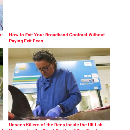
r-
How to Exit Your Broadband Contract Without
Paying Exit Fees
Unseen Killers of the Deep Inside the UK Lab