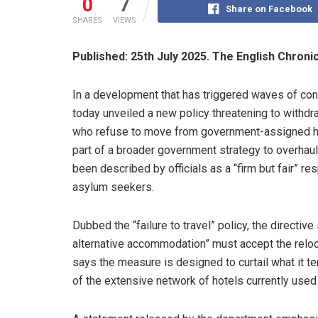
0
7
Share on Facebook
SHARES
VIEWS
Published: 25th July 2025. The English Chroni
In a development that has triggered waves of con
today unveiled a new policy threatening to withd
who refuse to move from government-assigned ho
part of a broader government strategy to overhau
been described by officials as a “firm but fair” 
asylum seekers.
Dubbed the “failure to travel” policy, the directiv
alternative accommodation” must accept the relo
says the measure is designed to curtail what it t
of the extensive network of hotels currently used