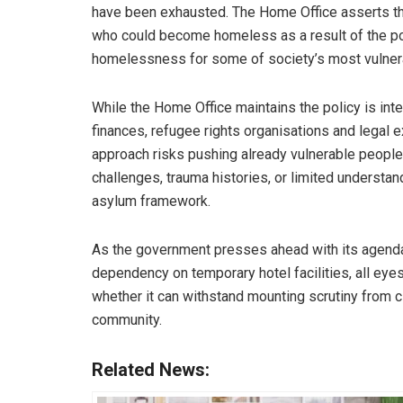
have been exhausted. The Home Office asserts tha
who could become homeless as a result of the poli
homelessness for some of society’s most vulnera
While the Home Office maintains the policy is inte
finances, refugee rights organisations and legal e
approach risks pushing already vulnerable people i
challenges, trauma histories, or limited understand
asylum framework.
As the government presses ahead with its agend
dependency on temporary hotel facilities, all ey
whether it can withstand mounting scrutiny from civ
community.
Related News: