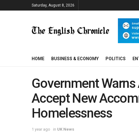
Saturday, August 8, 2026
HOME
BUSINESS & ECONOMY
POLITICS
EN
Government Warns 
Accept New Accomm
Homelessness
1 year ago
in
UK News