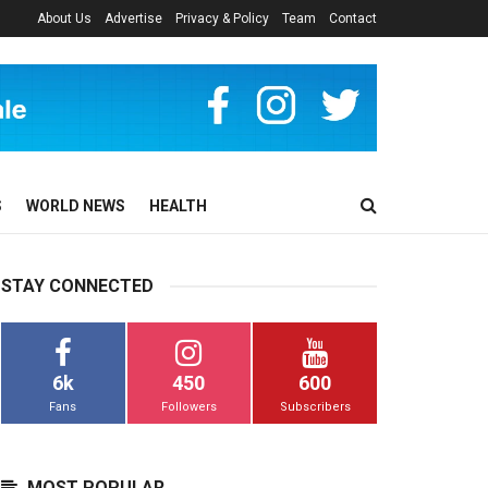
About Us
Advertise
Privacy & Policy
Team
Contact
S
WORLD NEWS
HEALTH
STAY CONNECTED
6k
450
600
Fans
Followers
Subscribers
MOST POPULAR