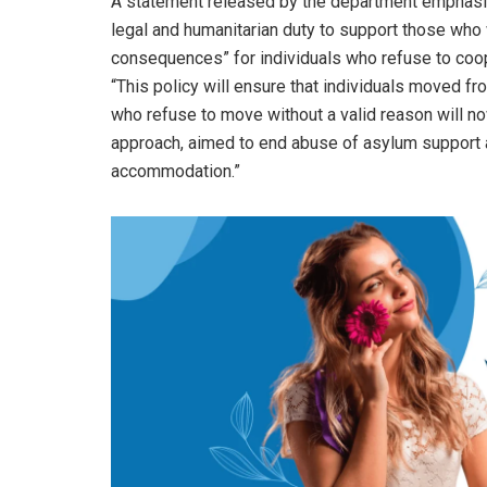
A statement released by the department emphasiz
legal and humanitarian duty to support those who 
consequences” for individuals who refuse to coope
“This policy will ensure that individuals moved f
who refuse to move without a valid reason will now 
approach, aimed to end abuse of asylum support a
accommodation.”