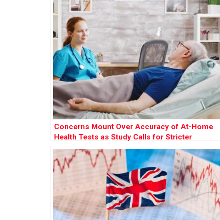
Concerns Mount Over Accuracy of At-Home
Health Tests as Study Calls for Stricter
Regulation