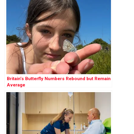
Britain’s Butterfly Numbers Rebound but Remain
Average