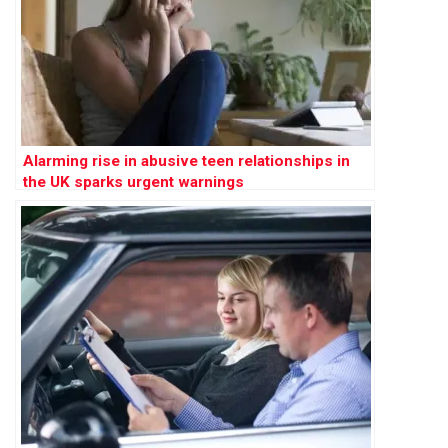
Alarming rise in abusive teen relationships in
the UK sparks urgent warnings