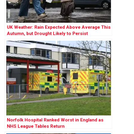
UK Weather: Rain Expected Above Average This
Autumn, but Drought Likely to Persist
Norfolk Hospital Ranked Worst in England as
NHS League Tables Return