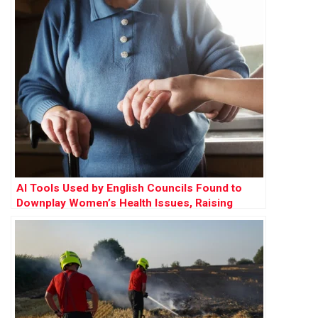
AI Tools Used by English Councils Found to
Downplay Women’s Health Issues, Raising
Concerns Over Gender Bias in Care