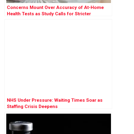
Concerns Mount Over Accuracy of At-Home
Health Tests as Study Calls for Stricter
Regulation
NHS Under Pressure: Waiting Times Soar as
Staffing Crisis Deepens