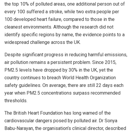
the top 10% of polluted areas, one additional person out of
every 100 suffered a stroke, while two extra people per
100 developed heart failure, compared to those in the
cleanest environments. Although the research did not
identify specific regions by name, the evidence points to a
widespread challenge across the UK.
Despite significant progress in reducing harmful emissions,
air pollution remains a persistent problem. Since 2015,
PM2.5 levels have dropped by 30% in the UK, yet the
country continues to breach World Health Organization
safety guidelines. On average, there are still 22 days each
year when PM2.5 concentrations surpass recommended
thresholds.
The British Heart Foundation has long warned of the
cardiovascular dangers posed by polluted air. Dr Sonya
Babu-Narayan, the organisation’s clinical director, described