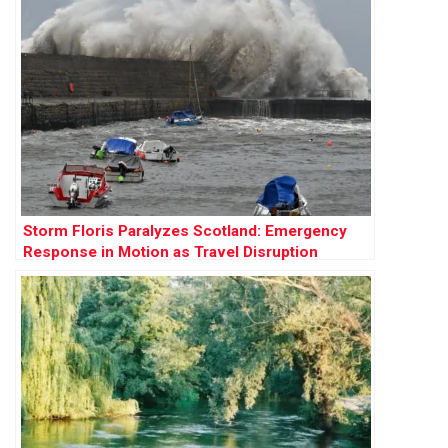
Storm Floris Paralyzes Scotland: Emergency
Response in Motion as Travel Disruption
Worsens