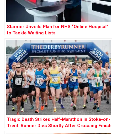
Starmer Unveils Plan for NHS “Online Hospital”
to Tackle Waiting Lists
Tragic Death Strikes Half-Marathon in Stoke-on-
Trent: Runner Dies Shortly After Crossing Finish
Line