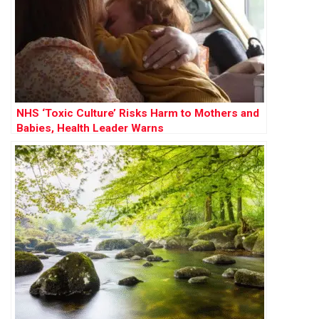
NHS ‘Toxic Culture’ Risks Harm to Mothers and
Babies, Health Leader Warns