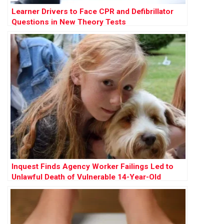
Learner Drivers to Face CPR and Defibrillator
Questions in New Theory Tests
Inquest Finds Agency Worker Failings Led to
Unlawful Death of Vulnerable 14-Year-Old