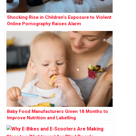
Shocking Rise in Children’s Exposure to Violent
Online Pornography Raises Alarm
Baby Food Manufacturers Given 18 Months to
Improve Nutrition and Labelling