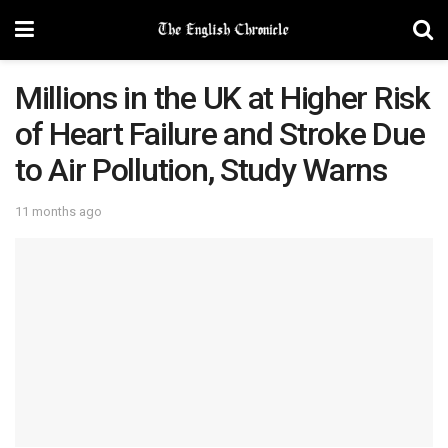
Millions in the UK at Higher Risk
of Heart Failure and Stroke Due
to Air Pollution, Study Warns
11 months ago