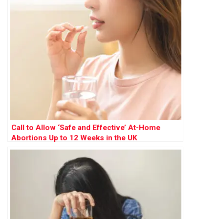
Call to Allow ‘Safe and Effective’ At-Home
Abortions Up to 12 Weeks in the UK