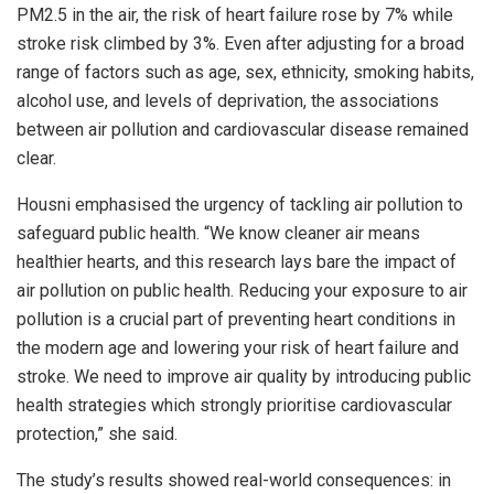
PM2.5 in the air, the risk of heart failure rose by 7% while
stroke risk climbed by 3%. Even after adjusting for a broad
range of factors such as age, sex, ethnicity, smoking habits,
alcohol use, and levels of deprivation, the associations
between air pollution and cardiovascular disease remained
clear.
Housni emphasised the urgency of tackling air pollution to
safeguard public health. “We know cleaner air means
healthier hearts, and this research lays bare the impact of
air pollution on public health. Reducing your exposure to air
pollution is a crucial part of preventing heart conditions in
the modern age and lowering your risk of heart failure and
stroke. We need to improve air quality by introducing public
health strategies which strongly prioritise cardiovascular
protection,” she said.
The study’s results showed real-world consequences: in