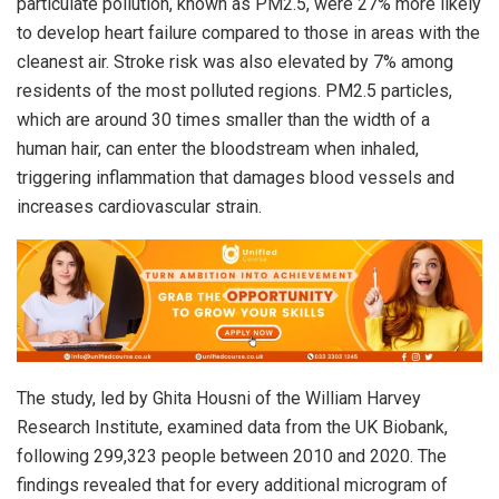
particulate pollution, known as PM2.5, were 27% more likely
to develop heart failure compared to those in areas with the
cleanest air. Stroke risk was also elevated by 7% among
residents of the most polluted regions. PM2.5 particles,
which are around 30 times smaller than the width of a
human hair, can enter the bloodstream when inhaled,
triggering inflammation that damages blood vessels and
increases cardiovascular strain.
The study, led by Ghita Housni of the William Harvey
Research Institute, examined data from the UK Biobank,
following 299,323 people between 2010 and 2020. The
findings revealed that for every additional microgram of