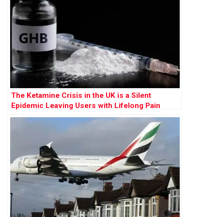
The Ketamine Crisis in the UK is a Silent
Epidemic Leaving Users with Lifelong Pain