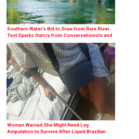
Southern Water’s Bid to Draw from Rare River
Test Sparks Outcry from Conservationists and
Campaigners
Woman Warned She Might Need Leg
Amputation to Survive After Liquid Brazilian
Butt Lift