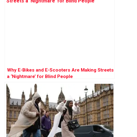
Why E-Bikes and E-Scooters Are Making Streets
a ‘Nightmare’ for Blind People