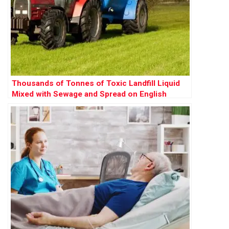
Thousands of Tonnes of Toxic Landfill Liquid
Mixed with Sewage and Spread on English
Farms