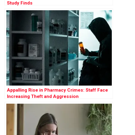
Study Finds
Appalling Rise in Pharmacy Crimes: Staff Face
Increasing Theft and Aggression