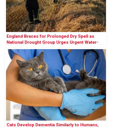
England Braces for Prolonged Dry Spell as
National Drought Group Urges Urgent Water-
Saving Measures
Cats Develop Dementia Similarly to Humans,