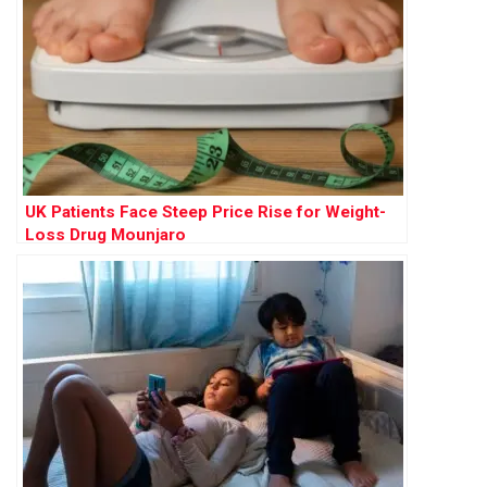
UK Patients Face Steep Price Rise for Weight-
Loss Drug Mounjaro