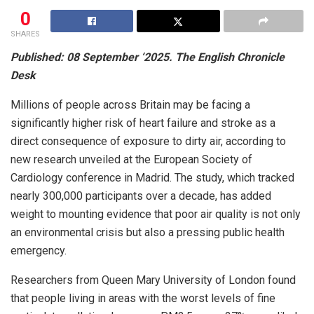
0
SHARES
Published: 08 September ‘2025. The English Chronicle
Desk
Millions of people across Britain may be facing a
significantly higher risk of heart failure and stroke as a
direct consequence of exposure to dirty air, according to
new research unveiled at the European Society of
Cardiology conference in Madrid. The study, which tracked
nearly 300,000 participants over a decade, has added
weight to mounting evidence that poor air quality is not only
an environmental crisis but also a pressing public health
emergency.
Researchers from Queen Mary University of London found
that people living in areas with the worst levels of fine