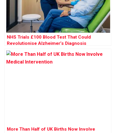
NHS Trials £100 Blood Test That Could
Revolutionise Alzheimer’s Diagnosis
More Than Half of UK Births Now Involve