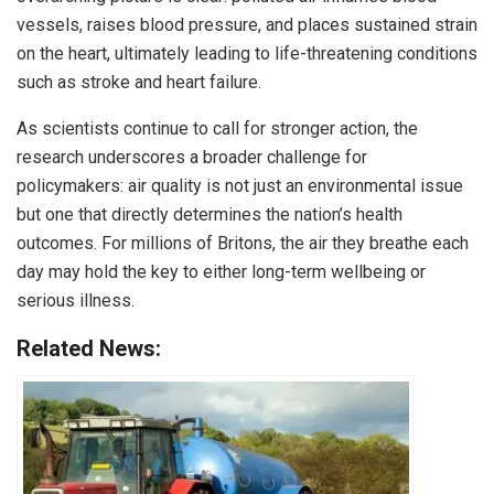
vessels, raises blood pressure, and places sustained strain
on the heart, ultimately leading to life-threatening conditions
such as stroke and heart failure.
As scientists continue to call for stronger action, the
research underscores a broader challenge for
policymakers: air quality is not just an environmental issue
but one that directly determines the nation’s health
outcomes. For millions of Britons, the air they breathe each
day may hold the key to either long-term wellbeing or
serious illness.
Related News: