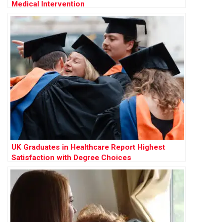
Medical Intervention
UK Graduates in Healthcare Report Highest
Satisfaction with Degree Choices