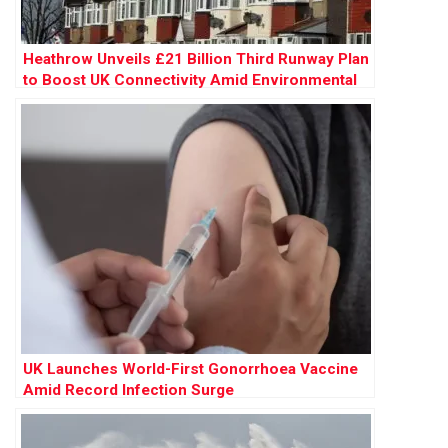
Heathrow Unveils £21 Billion Third Runway Plan
to Boost UK Connectivity Amid Environmental
Concerns
UK Launches World-First Gonorrhoea Vaccine
Amid Record Infection Surge