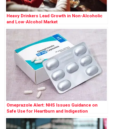
Heavy Drinkers Lead Growth in Non-Alcoholic
and Low-Alcohol Market
Omeprazole Alert: NHS Issues Guidance on
Safe Use for Heartburn and Indigestion