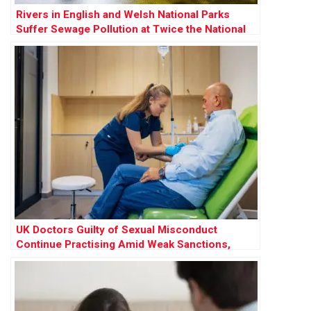
Rivers in English and Welsh National Parks
Suffer Sewage Pollution at Twice the National
Rate
UK Doctors Guilty of Sexual Misconduct
Continue Practising Amid Weak Sanctions,
Research Finds