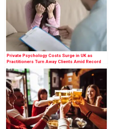
Private Psychology Costs Surge in UK as
Practitioners Turn Away Clients Amid Record
Demand