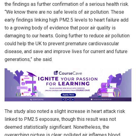
the findings as further confirmation of a serious health risk.
“We know there are no safe levels of air pollution. These
early findings linking high PM2.5 levels to heart failure add
to a growing body of evidence that poor air quality is
damaging to our hearts. Going further to reduce air pollution
could help the UK to prevent premature cardiovascular
disease, and save and improve lives for current and future
generations,” she said.
The study also noted a slight increase in heart attack risk
linked to PM2.5 exposure, though this result was not
deemed statistically significant. Nonetheless, the
overarching picture is clear: polluted air inflames blood