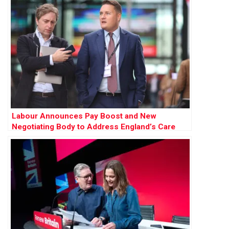
Labour Announces Pay Boost and New
Negotiating Body to Address England’s Care
Sector Crisis