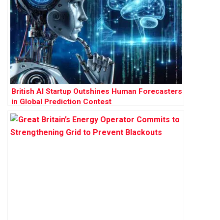
British AI Startup Outshines Human Forecasters
in Global Prediction Contest