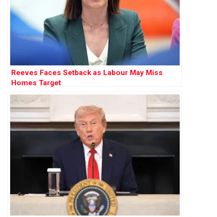
Reeves Faces Setback as Labour May Miss
Homes Target