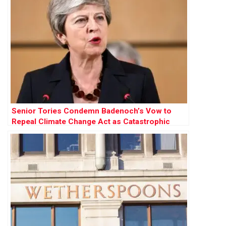
Senior Tories Condemn Badenoch’s Vow to
Repeal Climate Change Act as Catastrophic