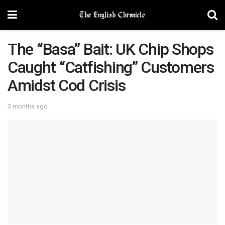
The “Basa” Bait: UK Chip Shops
Caught “Catfishing” Customers
Amidst Cod Crisis
3 months ago