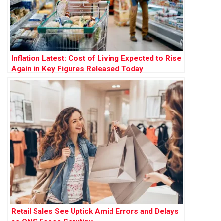
Inflation Latest: Cost of Living Expected to Rise
Again in Key Figures Released Today
Retail Sales See Uptick Amid Errors and Delays