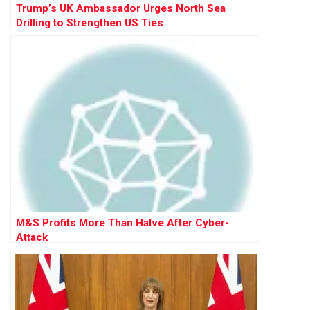
Trump’s UK Ambassador Urges North Sea
Drilling to Strengthen US Ties
M&S Profits More Than Halve After Cyber-
Attack