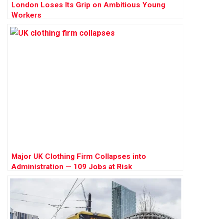
London Loses Its Grip on Ambitious Young
Workers
Major UK Clothing Firm Collapses into
Administration — 109 Jobs at Risk