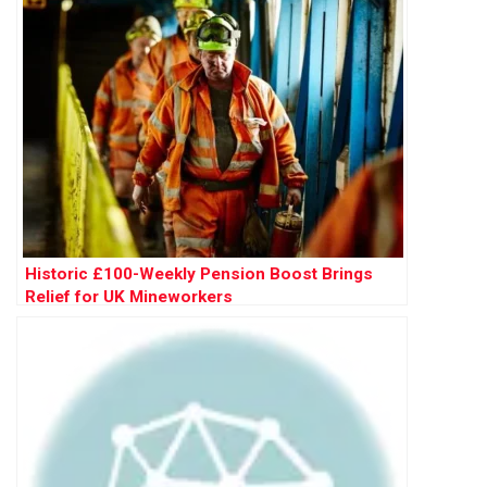
Historic £100-Weekly Pension Boost Brings
Relief for UK Mineworkers