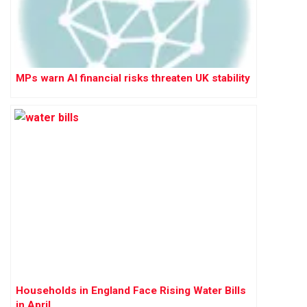
MPs warn AI financial risks threaten UK stability
Households in England Face Rising Water Bills
in April