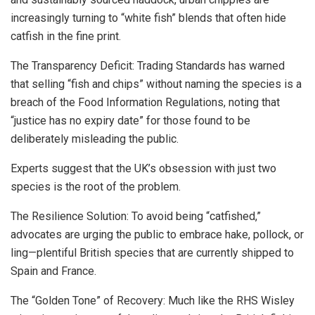
increasingly turning to “white fish” blends that often hide
catfish in the fine print.
The Transparency Deficit: Trading Standards has warned
that selling “fish and chips” without naming the species is a
breach of the Food Information Regulations, noting that
“justice has no expiry date” for those found to be
deliberately misleading the public.
Experts suggest that the UK’s obsession with just two
species is the root of the problem.
The Resilience Solution: To avoid being “catfished,”
advocates are urging the public to embrace hake, pollock, or
ling—plentiful British species that are currently shipped to
Spain and France.
The “Golden Tone” of Recovery: Much like the RHS Wisley