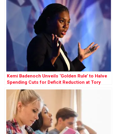
Kemi Badenoch Unveils ‘Golden Rule’ to Halve
Spending Cuts for Deficit Reduction at Tory
Conference