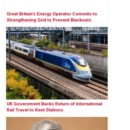
Great Britain’s Energy Operator Commits to
Strengthening Grid to Prevent Blackouts
UK Government Backs Return of International
Rail Travel to Kent Stations