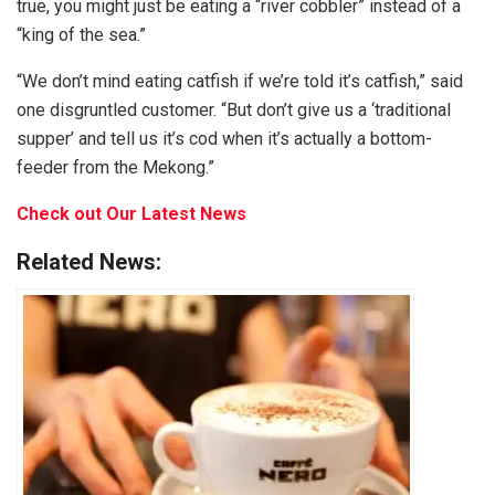
true, you might just be eating a “river cobbler” instead of a
“king of the sea.”
“We don’t mind eating catfish if we’re told it’s catfish,” said
one disgruntled customer. “But don’t give us a ‘traditional
supper’ and tell us it’s cod when it’s actually a bottom-
feeder from the Mekong.”
Check out Our Latest News
Related News: