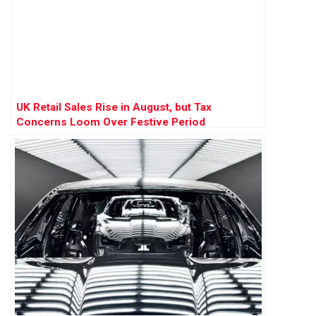
UK Retail Sales Rise in August, but Tax
Concerns Loom Over Festive Period