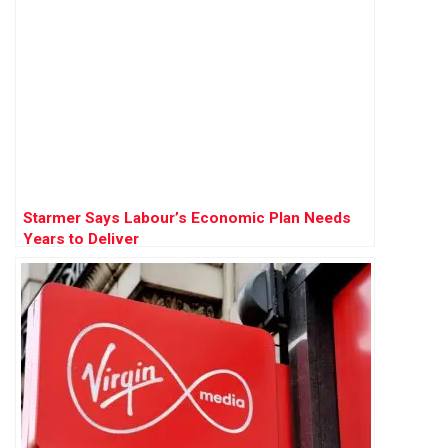
Starmer Says Labour’s Economic Plan Needs
Years to Deliver