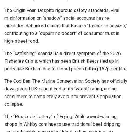
The Origin Fear: Despite rigorous safety standards, viral
misinformation on “shadow” social accounts has re-
circulated debunked claims that Basa is “farmed in sewers,”
contributing to a “dopamine desert” of consumer trust in
high-street food.
The “catfishing” scandal is a direct symptom of the 2026
Fisheries Crisis, which has seen British fleets tied up in
ports like Brixham due to diesel prices hitting 157p per litre.
The Cod Ban:
The
Marine Conservation Society
has officially
downgraded UK-caught cod to its “worst” rating, urging
consumers to completely avoid it to prevent a population
collapse.
The “Postcode Lottery” of Frying: While award-winning
shops in Whitby continue to use traditional beef dripping
and sustainably sourced haddock, urban chippies are