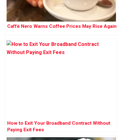
Caffè Nero Warns Coffee Prices May Rise Again
How to Exit Your Broadband Contract Without
Paying Exit Fees