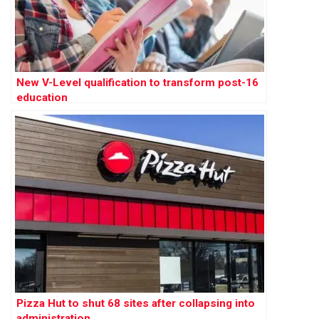
New V-Level qualification to transform post-16
education
Pizza Hut to shut 68 sites after collapsing into
administration