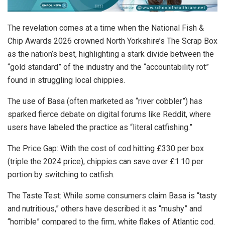
The revelation comes at a time when the
National Fish &
Chip Awards 2026
crowned North Yorkshire’s
The Scrap Box
as the nation’s best, highlighting a stark divide between the
“gold standard” of the industry and the “accountability rot”
found in struggling local chippies.
The use of Basa (often marketed as “river cobbler”) has
sparked fierce debate on digital forums like Reddit, where
users have labeled the practice as “literal catfishing.”
The Price Gap: With the cost of cod hitting £330 per box
(triple the 2024 price), chippies can save over £1.10 per
portion by switching to catfish.
The Taste Test:
While some consumers claim Basa is “tasty
and nutritious,” others have described it as “mushy” and
“horrible” compared to the firm, white flakes of Atlantic cod.