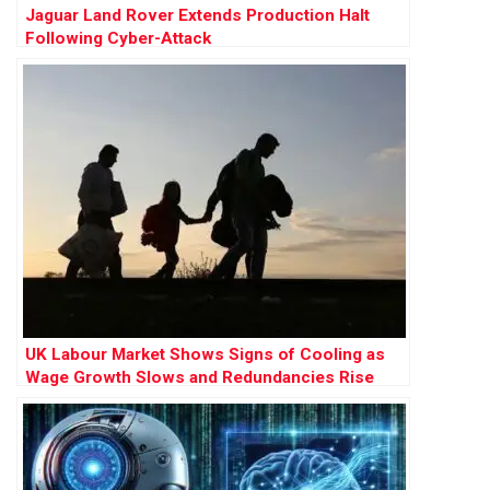
Jaguar Land Rover Extends Production Halt
Following Cyber-Attack
UK Labour Market Shows Signs of Cooling as
Wage Growth Slows and Redundancies Rise