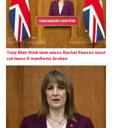
Tony Blair think tank warns Rachel Reeves must
cut taxes if manifesto broken