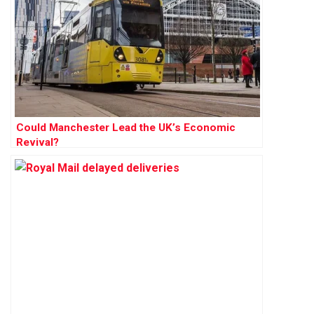
Could Manchester Lead the UK’s Economic
Revival?