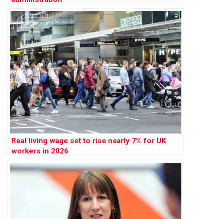
Real living wage set to rise nearly 7% for UK
workers in 2026