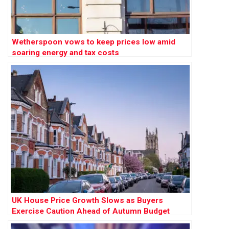
Wetherspoon vows to keep prices low amid
soaring energy and tax costs
UK House Price Growth Slows as Buyers
Exercise Caution Ahead of Autumn Budget