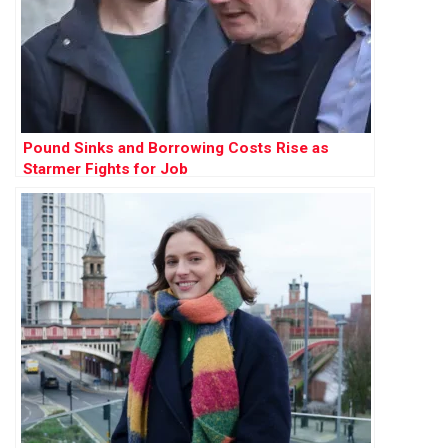
Pound Sinks and Borrowing Costs Rise as
Starmer Fights for Job