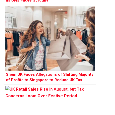
as ONS Faces Scrutiny
Shein UK Faces Allegations of Shifting Majority
of Profits to Singapore to Reduce UK Tax