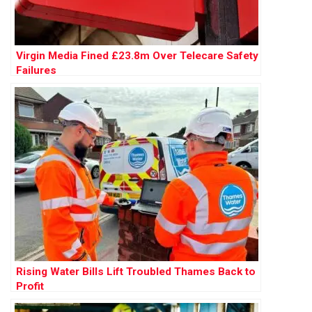
Virgin Media Fined £23.8m Over Telecare Safety
Failures
Rising Water Bills Lift Troubled Thames Back to
Profit