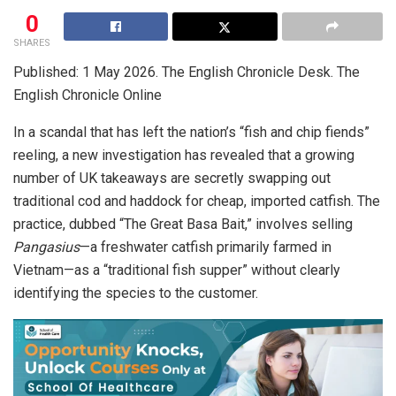
0
SHARES
Published: 1 May 2026. The English Chronicle Desk. The
English Chronicle Online
In a scandal that has left the nation’s “fish and chip fiends”
reeling, a new investigation has revealed that a growing
number of UK takeaways are secretly swapping out
traditional cod and haddock for cheap, imported catfish.
The
practice, dubbed “The Great Basa Bait,” involves selling
Pangasius
—a freshwater catfish primarily farmed in
Vietnam—as a “traditional fish supper” without clearly
identifying the species to the customer.