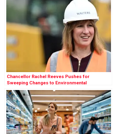
Chancellor Rachel Reeves Pushes for
Sweeping Changes to Environmental
Protections to Accelerate Development