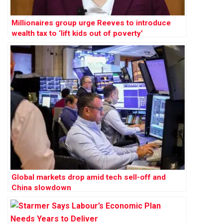
Millionaires group urge Reeves to introduce
wealth tax to ‘lift kids out of poverty’
Global markets drop amid tech sell-off and
China slowdown