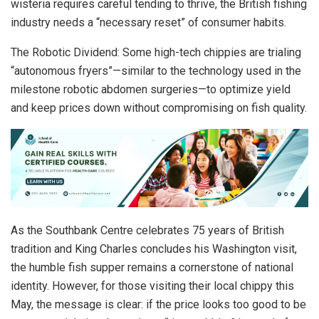
wisteria requires careful tending to thrive, the British fishing
industry needs a “necessary reset” of consumer habits.
The Robotic Dividend: Some high-tech chippies are trialing
“autonomous fryers”—similar to the technology used in the
milestone robotic abdomen surgeries—to optimize yield
and keep prices down without compromising on fish quality.
As the Southbank Centre celebrates 75 years of British
tradition and King Charles concludes his Washington visit,
the humble fish supper remains a cornerstone of national
identity. However, for those visiting their local chippy this
May, the message is clear: if the price looks too good to be