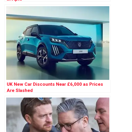
UK New Car Discounts Near £6,000 as Prices
Are Slashed