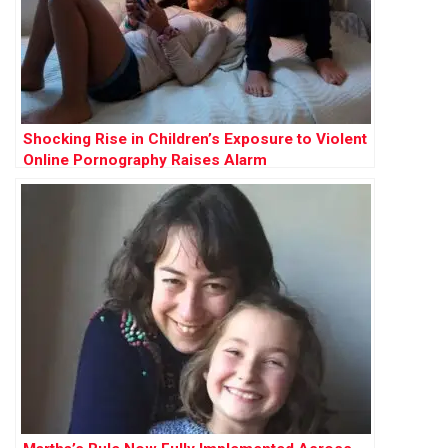
Shocking Rise in Children’s Exposure to Violent
Online Pornography Raises Alarm