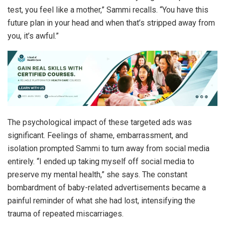
test, you feel like a mother,” Sammi recalls. “You have this
future plan in your head and when that’s stripped away from
you, it’s awful.”
The psychological impact of these targeted ads was
significant. Feelings of shame, embarrassment, and
isolation prompted Sammi to turn away from social media
entirely. “I ended up taking myself off social media to
preserve my mental health,” she says. The constant
bombardment of baby-related advertisements became a
painful reminder of what she had lost, intensifying the
trauma of repeated miscarriages.