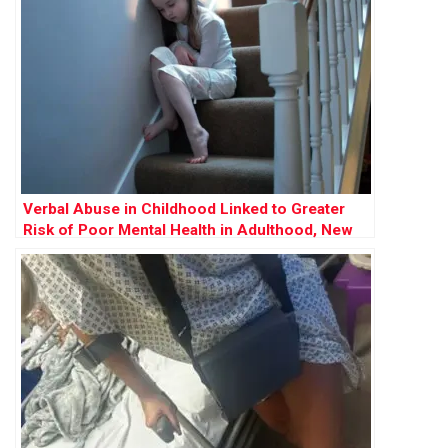
Verbal Abuse in Childhood Linked to Greater
Risk of Poor Mental Health in Adulthood, New
Study Reveals