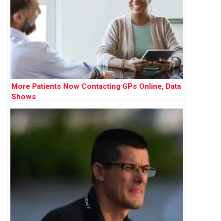
More Patients Now Contacting GPs Online, Data
Shows