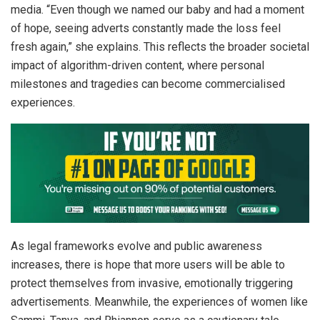
media. “Even though we named our baby and had a moment
of hope, seeing adverts constantly made the loss feel
fresh again,” she explains. This reflects the broader societal
impact of algorithm-driven content, where personal
milestones and tragedies can become commercialised
experiences.
As legal frameworks evolve and public awareness
increases, there is hope that more users will be able to
protect themselves from invasive, emotionally triggering
advertisements. Meanwhile, the experiences of women like