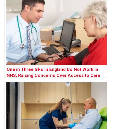
One in Three GPs in England Do Not Work in
NHS, Raising Concerns Over Access to Care