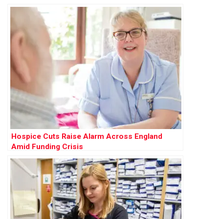
Hospice Cuts Raise Alarm Across England
Amid Funding Crisis