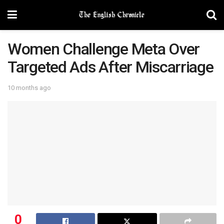
Women Challenge Meta Over
Targeted Ads After Miscarriage
10 months ago
0