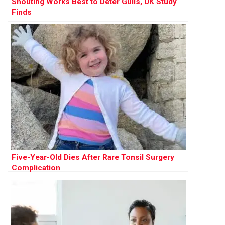
Shouting Works Best to Deter Gulls, UK Study
Finds
Five-Year-Old Dies After Rare Tonsil Surgery
Complication