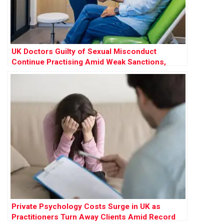
UK Doctors Guilty of Sexual Misconduct
Continue Practising Amid Weak Sanctions,
Research Finds
Private Psychology Costs Surge in UK as
Practitioners Turn Away Clients Amid Record