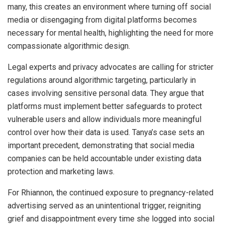
many, this creates an environment where turning off social
media or disengaging from digital platforms becomes
necessary for mental health, highlighting the need for more
compassionate algorithmic design.
Legal experts and privacy advocates are calling for stricter
regulations around algorithmic targeting, particularly in
cases involving sensitive personal data. They argue that
platforms must implement better safeguards to protect
vulnerable users and allow individuals more meaningful
control over how their data is used. Tanya’s case sets an
important precedent, demonstrating that social media
companies can be held accountable under existing data
protection and marketing laws.
For Rhiannon, the continued exposure to pregnancy-related
advertising served as an unintentional trigger, reigniting
grief and disappointment every time she logged into social