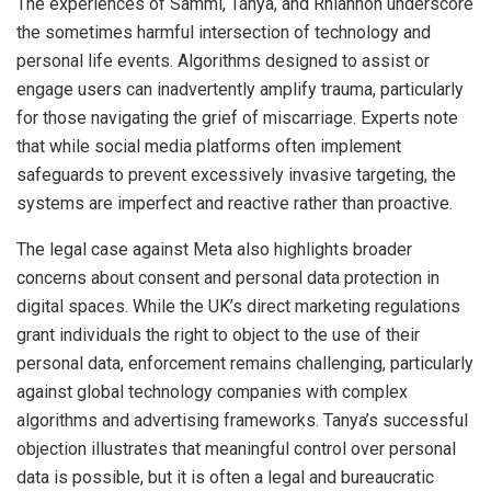
The experiences of Sammi, Tanya, and Rhiannon underscore
the sometimes harmful intersection of technology and
personal life events. Algorithms designed to assist or
engage users can inadvertently amplify trauma, particularly
for those navigating the grief of miscarriage. Experts note
that while social media platforms often implement
safeguards to prevent excessively invasive targeting, the
systems are imperfect and reactive rather than proactive.
The legal case against Meta also highlights broader
concerns about consent and personal data protection in
digital spaces. While the UK’s direct marketing regulations
grant individuals the right to object to the use of their
personal data, enforcement remains challenging, particularly
against global technology companies with complex
algorithms and advertising frameworks. Tanya’s successful
objection illustrates that meaningful control over personal
data is possible, but it is often a legal and bureaucratic