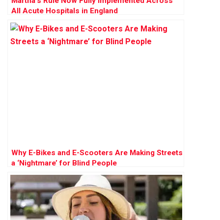
Martha’s Rule Now Fully Implemented Across
All Acute Hospitals in England
Why E-Bikes and E-Scooters Are Making Streets
a ‘Nightmare’ for Blind People