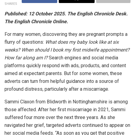
SHARES
Published: 12 October 2025. The English Chronicle Desk.
The English Chronicle Online.
For many women, discovering they are pregnant prompts a
flurry of questions:
What does my baby look like at six
weeks? When should I book my first midwife appointment?
How far along am I?
Search engines and social media
platforms quickly respond with ads, products, and content
aimed at expectant parents. But for some women, these
adverts can turn from helpful guidance into a source of
profound distress, particularly after a miscarriage.
Sammi Claxon from Blidworth in Nottinghamshire is among
those affected. After her first miscarriage in 2021, Sammi
suffered four more over the next three years. As she
navigated her grief, targeted adverts continued to appear on
her social media feeds. “As soon as you get that positive