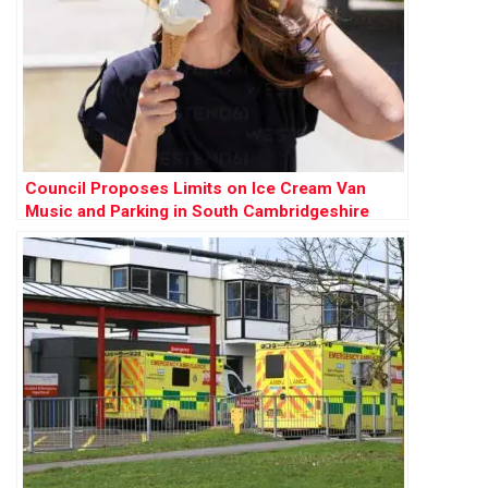
Council Proposes Limits on Ice Cream Van
Music and Parking in South Cambridgeshire