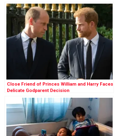
Close Friend of Princes William and Harry Faces
Delicate Godparent Decision