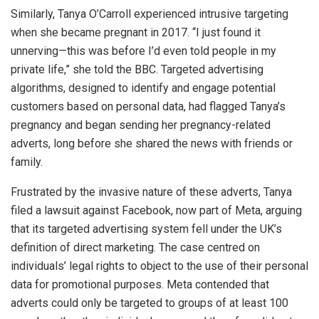
Similarly, Tanya O’Carroll experienced intrusive targeting
when she became pregnant in 2017. “I just found it
unnerving—this was before I’d even told people in my
private life,” she told the BBC. Targeted advertising
algorithms, designed to identify and engage potential
customers based on personal data, had flagged Tanya’s
pregnancy and began sending her pregnancy-related
adverts, long before she shared the news with friends or
family.
Frustrated by the invasive nature of these adverts, Tanya
filed a lawsuit against Facebook, now part of Meta, arguing
that its targeted advertising system fell under the UK’s
definition of direct marketing. The case centred on
individuals’ legal rights to object to the use of their personal
data for promotional purposes. Meta contended that
adverts could only be targeted to groups of at least 100