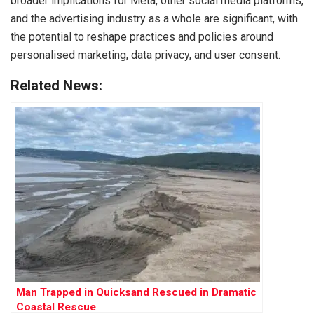
broader implications for Meta, other social media platforms,
and the advertising industry as a whole are significant, with
the potential to reshape practices and policies around
personalised marketing, data privacy, and user consent.
Related News:
Man Trapped in Quicksand Rescued in Dramatic
Coastal Rescue