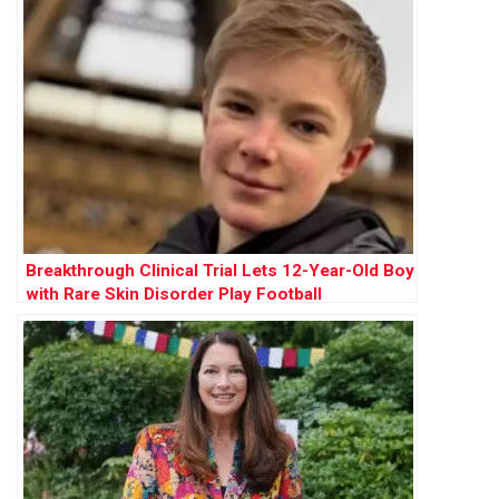
Breakthrough Clinical Trial Lets 12-Year-Old Boy
with Rare Skin Disorder Play Football