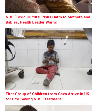
NHS ‘Toxic Culture’ Risks Harm to Mothers and
Babies, Health Leader Warns
First Group of Children from Gaza Arrive in UK
for Life-Saving NHS Treatment