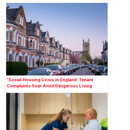
Demand
“Social Housing Crisis in England: Tenant
Complaints Soar Amid Dangerous Living
Conditions”