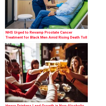
NHS Urged to Revamp Prostate Cancer
Treatment for Black Men Amid Rising Death Toll
Heavy Drinkers Lead Growth in Non-Alcoholic