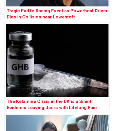
Tragic End to Racing Event as Powerboat Driver
Dies in Collision near Lowestoft
The Ketamine Crisis in the UK is a Silent
Epidemic Leaving Users with Lifelong Pain