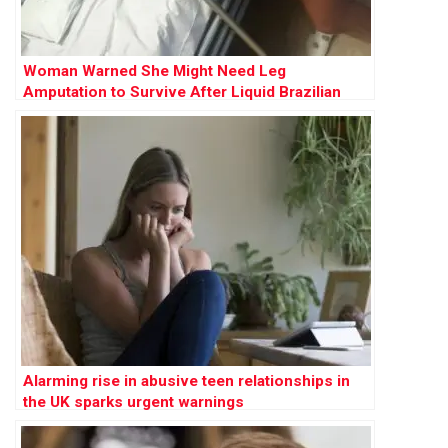
Woman Warned She Might Need Leg
Amputation to Survive After Liquid Brazilian
Butt Lift
Alarming rise in abusive teen relationships in
the UK sparks urgent warnings