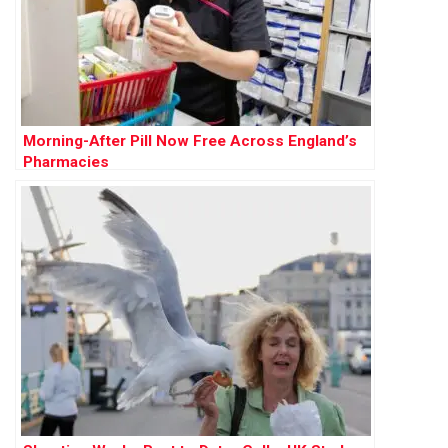
Morning-After Pill Now Free Across England’s
Pharmacies