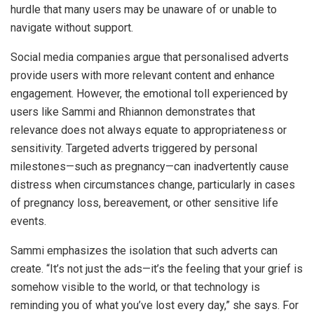
hurdle that many users may be unaware of or unable to
navigate without support.
Social media companies argue that personalised adverts
provide users with more relevant content and enhance
engagement. However, the emotional toll experienced by
users like Sammi and Rhiannon demonstrates that
relevance does not always equate to appropriateness or
sensitivity. Targeted adverts triggered by personal
milestones—such as pregnancy—can inadvertently cause
distress when circumstances change, particularly in cases
of pregnancy loss, bereavement, or other sensitive life
events.
Sammi emphasizes the isolation that such adverts can
create. “It’s not just the ads—it’s the feeling that your grief is
somehow visible to the world, or that technology is
reminding you of what you’ve lost every day,” she says. For