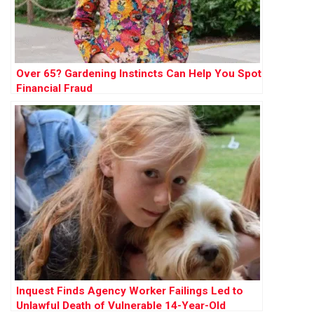
Over 65? Gardening Instincts Can Help You Spot
Financial Fraud
Inquest Finds Agency Worker Failings Led to
Unlawful Death of Vulnerable 14-Year-Old