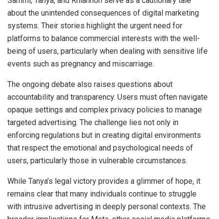
Sammi, Tanya, and Rhiannon serve as a cautionary tale
about the unintended consequences of digital marketing
systems. Their stories highlight the urgent need for
platforms to balance commercial interests with the well-
being of users, particularly when dealing with sensitive life
events such as pregnancy and miscarriage.
The ongoing debate also raises questions about
accountability and transparency. Users must often navigate
opaque settings and complex privacy policies to manage
targeted advertising. The challenge lies not only in
enforcing regulations but in creating digital environments
that respect the emotional and psychological needs of
users, particularly those in vulnerable circumstances.
While Tanya’s legal victory provides a glimmer of hope, it
remains clear that many individuals continue to struggle
with intrusive advertising in deeply personal contexts. The