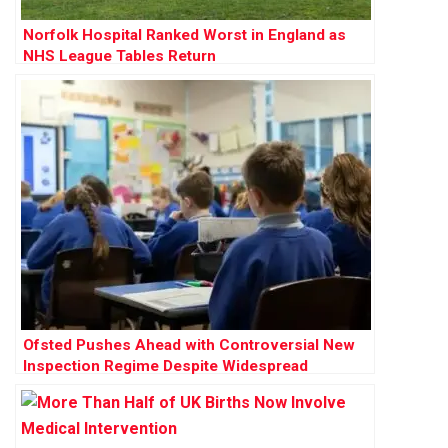
Norfolk Hospital Ranked Worst in England as
NHS League Tables Return
Ofsted Pushes Ahead with Controversial New
Inspection Regime Despite Widespread
Opposition