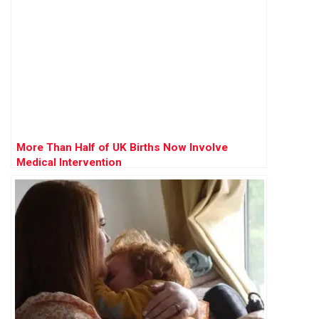
More Than Half of UK Births Now Involve
Medical Intervention