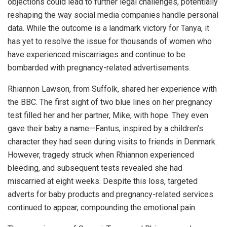
objections could lead to further legal challenges, potentially
reshaping the way social media companies handle personal
data. While the outcome is a landmark victory for Tanya, it
has yet to resolve the issue for thousands of women who
have experienced miscarriages and continue to be
bombarded with pregnancy-related advertisements.
Rhiannon Lawson, from Suffolk, shared her experience with
the BBC. The first sight of two blue lines on her pregnancy
test filled her and her partner, Mike, with hope. They even
gave their baby a name—Fantus, inspired by a children’s
character they had seen during visits to friends in Denmark.
However, tragedy struck when Rhiannon experienced
bleeding, and subsequent tests revealed she had
miscarried at eight weeks. Despite this loss, targeted
adverts for baby products and pregnancy-related services
continued to appear, compounding the emotional pain.