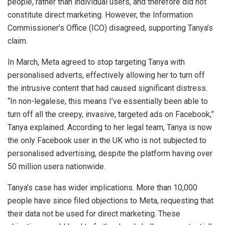
people, rather than individual users, and therefore did not
constitute direct marketing. However, the Information
Commissioner’s Office (ICO) disagreed, supporting Tanya’s
claim.
In March, Meta agreed to stop targeting Tanya with
personalised adverts, effectively allowing her to turn off
the intrusive content that had caused significant distress.
“In non-legalese, this means I’ve essentially been able to
turn off all the creepy, invasive, targeted ads on Facebook,”
Tanya explained. According to her legal team, Tanya is now
the only Facebook user in the UK who is not subjected to
personalised advertising, despite the platform having over
50 million users nationwide.
Tanya’s case has wider implications. More than 10,000
people have since filed objections to Meta, requesting that
their data not be used for direct marketing. These