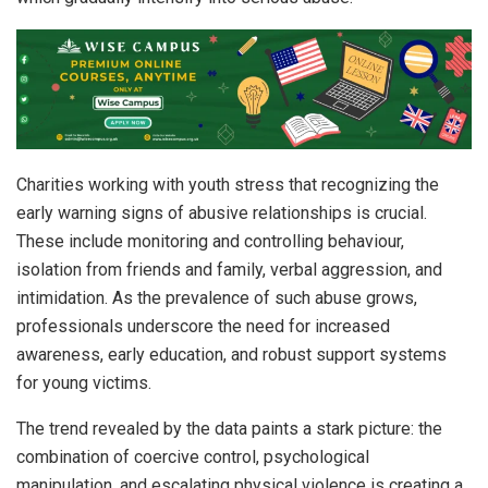
Charities working with youth stress that recognizing the
early warning signs of abusive relationships is crucial.
These include monitoring and controlling behaviour,
isolation from friends and family, verbal aggression, and
intimidation. As the prevalence of such abuse grows,
professionals underscore the need for increased
awareness, early education, and robust support systems
for young victims.
The trend revealed by the data paints a stark picture: the
combination of coercive control, psychological
manipulation, and escalating physical violence is creating a