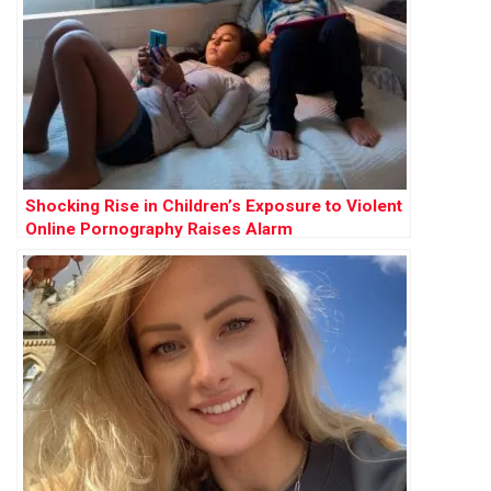
Shocking Rise in Children’s Exposure to Violent
Online Pornography Raises Alarm