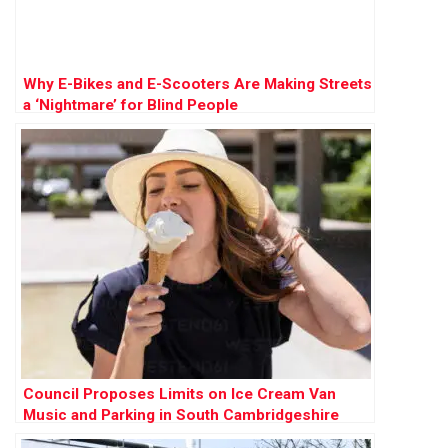
Why E-Bikes and E-Scooters Are Making Streets
a ‘Nightmare’ for Blind People
Council Proposes Limits on Ice Cream Van
Music and Parking in South Cambridgeshire