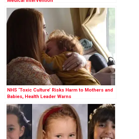
Medical Intervention
NHS ‘Toxic Culture’ Risks Harm to Mothers and
Babies, Health Leader Warns