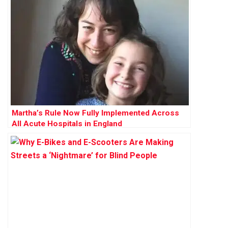
Martha’s Rule Now Fully Implemented Across
All Acute Hospitals in England