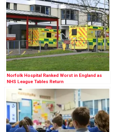
Norfolk Hospital Ranked Worst in England as
NHS League Tables Return