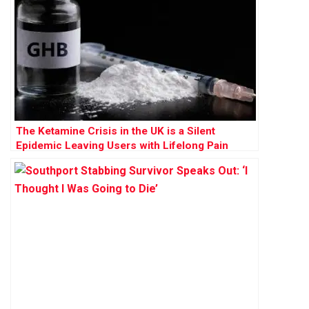
The Ketamine Crisis in the UK is a Silent
Epidemic Leaving Users with Lifelong Pain