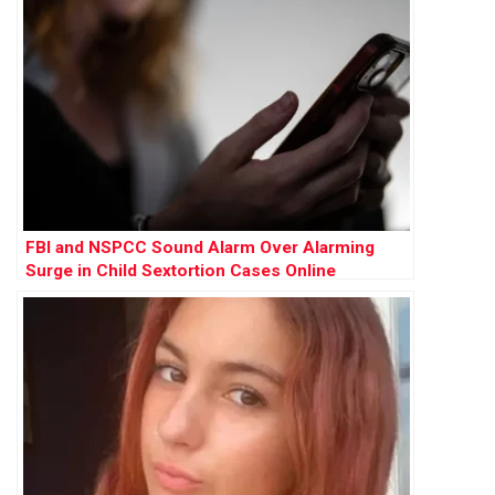
FBI and NSPCC Sound Alarm Over Alarming
Surge in Child Sextortion Cases Online