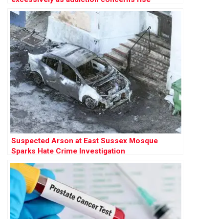
Suspected Arson at East Sussex Mosque
Sparks Hate Crime Investigation