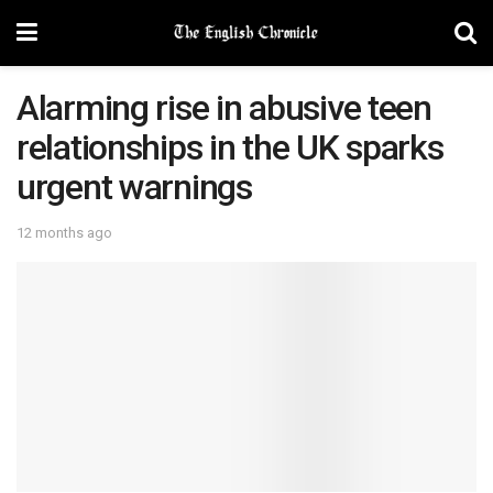
Alarming rise in abusive teen
relationships in the UK sparks
urgent warnings
12 months ago