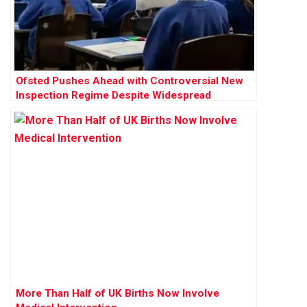
Ofsted Pushes Ahead with Controversial New
Inspection Regime Despite Widespread
Opposition
More Than Half of UK Births Now Involve