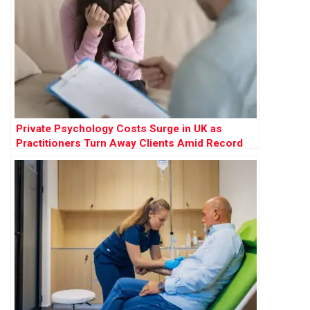
Private Psychology Costs Surge in UK as
Practitioners Turn Away Clients Amid Record
Demand