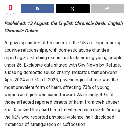
0
SHARES
Published: 13 August. the English Chronicle Desk. English
Chronicle Online
A growing number of teenagers in the UK are experiencing
abusive relationships, with domestic abuse charities
reporting a disturbing rise in incidents among young people
under 25. Exclusive data shared with Sky News by Refuge,
a leading domestic abuse charity, indicates that between
April 2024 and March 2025, psychological abuse was the
most prevalent form of harm, affecting 73% of young
women and girls who came forward. Alarmingly, 49% of
those affected reported threats of harm from their abuser,
and 35% said they had been threatened with death. Among
the 62% who reported physical violence, half disclosed
instances of strangulation or suffocation.