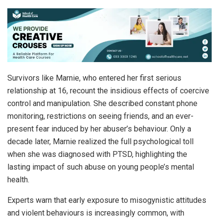
Survivors like Marnie, who entered her first serious
relationship at 16, recount the insidious effects of coercive
control and manipulation. She described constant phone
monitoring, restrictions on seeing friends, and an ever-
present fear induced by her abuser’s behaviour. Only a
decade later, Marnie realized the full psychological toll
when she was diagnosed with PTSD, highlighting the
lasting impact of such abuse on young people’s mental
health.
Experts warn that early exposure to misogynistic attitudes
and violent behaviours is increasingly common, with