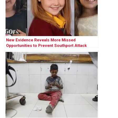
New Evidence Reveals More Missed
Opportunities to Prevent Southport Attack