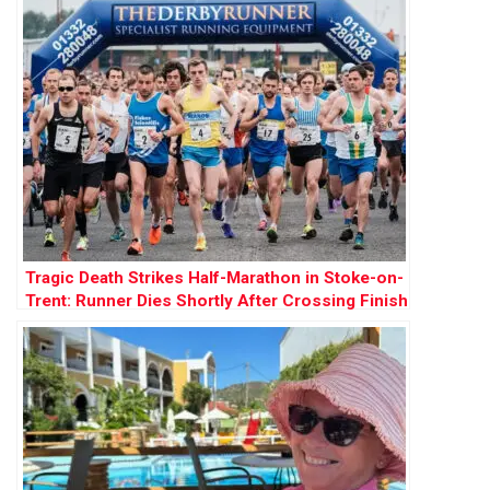
Tragic Death Strikes Half-Marathon in Stoke-on-
Trent: Runner Dies Shortly After Crossing Finish
Line