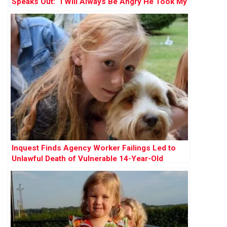
Speaks Out: “I Will Always Be Angry He Took My
Innocence”
Inquest Finds Agency Worker Failings Led to
Unlawful Death of Vulnerable 14-Year-Old