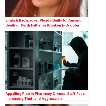
English Backpacker Pleads Guilty to Causing
Death of Perth Father in Drunken E-Scooter
Crash
Appalling Rise in Pharmacy Crimes: Staff Face
Increasing Theft and Aggression