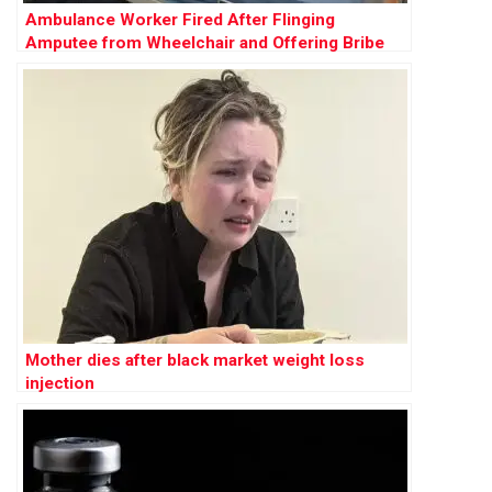
Ambulance Worker Fired After Flinging
Amputee from Wheelchair and Offering Bribe
Mother dies after black market weight loss
injection