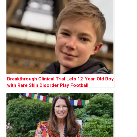
Breakthrough Clinical Trial Lets 12-Year-Old Boy
with Rare Skin Disorder Play Football