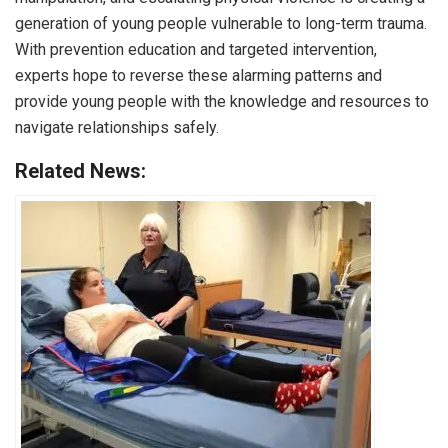
generation of young people vulnerable to long-term trauma.
With prevention education and targeted intervention,
experts hope to reverse these alarming patterns and
provide young people with the knowledge and resources to
navigate relationships safely.
Related News: