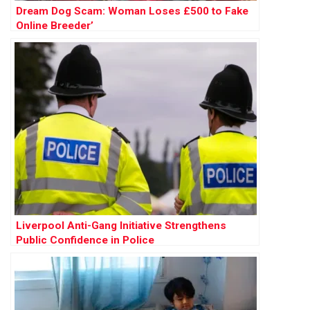
Dream Dog Scam: Woman Loses £500 to Fake
Online Breeder’
Liverpool Anti-Gang Initiative Strengthens
Public Confidence in Police