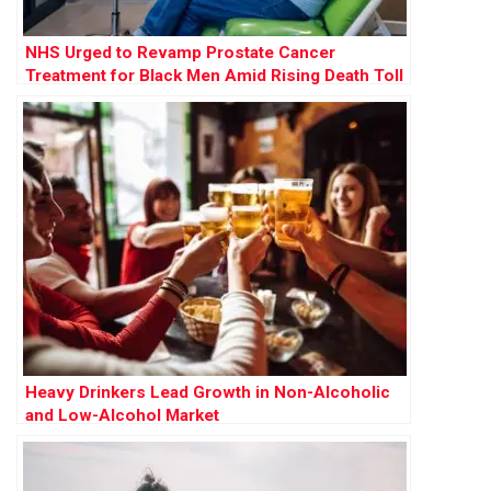
NHS Urged to Revamp Prostate Cancer
Treatment for Black Men Amid Rising Death Toll
Heavy Drinkers Lead Growth in Non-Alcoholic
and Low-Alcohol Market