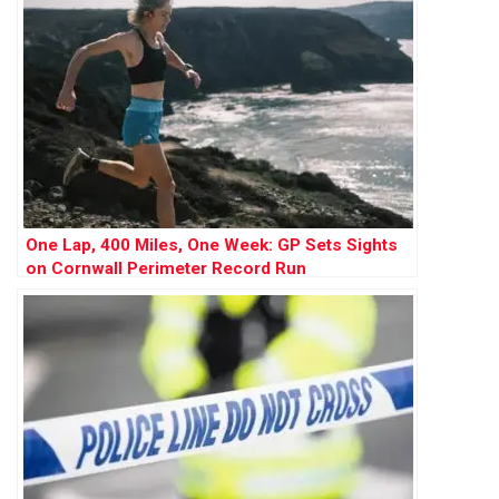
One Lap, 400 Miles, One Week: GP Sets Sights
on Cornwall Perimeter Record Run