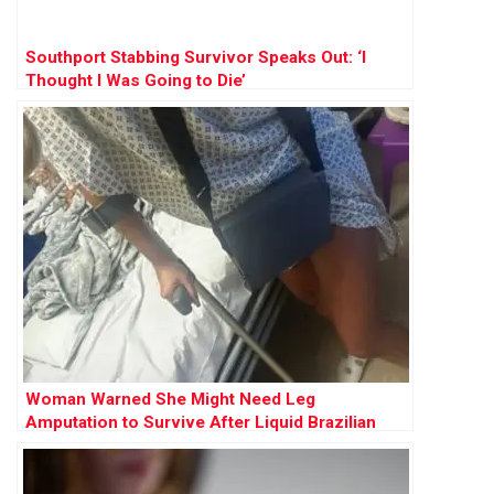
Southport Stabbing Survivor Speaks Out: ‘I
Thought I Was Going to Die’
Woman Warned She Might Need Leg
Amputation to Survive After Liquid Brazilian
Butt Lift