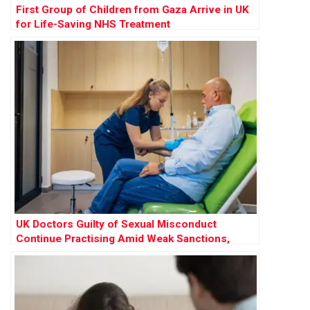
First Group of Children from Gaza Arrive in UK
for Life-Saving NHS Treatment
UK Doctors Guilty of Sexual Misconduct
Continue Practising Amid Weak Sanctions,
Research Finds