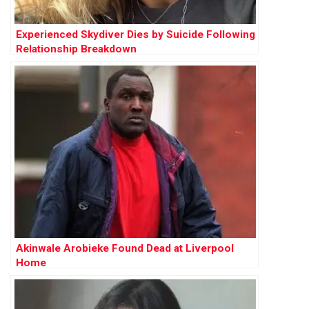
Experienced Skydiver Dies by Suicide Following
Relationship Breakdown
Akinwale Arobieke Found Dead at Liverpool
Home