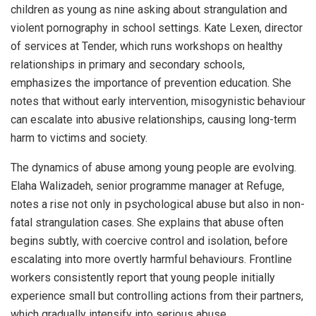
children as young as nine asking about strangulation and
violent pornography in school settings. Kate Lexen, director
of services at Tender, which runs workshops on healthy
relationships in primary and secondary schools,
emphasizes the importance of prevention education. She
notes that without early intervention, misogynistic behaviour
can escalate into abusive relationships, causing long-term
harm to victims and society.
The dynamics of abuse among young people are evolving.
Elaha Walizadeh, senior programme manager at Refuge,
notes a rise not only in psychological abuse but also in non-
fatal strangulation cases. She explains that abuse often
begins subtly, with coercive control and isolation, before
escalating into more overtly harmful behaviours. Frontline
workers consistently report that young people initially
experience small but controlling actions from their partners,
which gradually intensify into serious abuse.