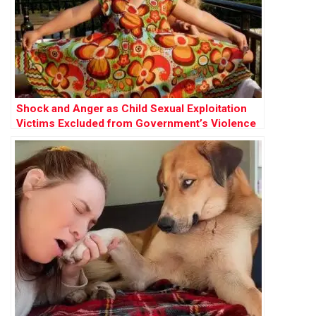
Shock and Anger as Child Sexual Exploitation
Victims Excluded from Government’s Violence
Against Women Strategy