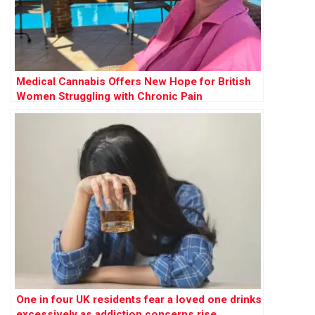
Medical Cannabis Offers New Hope for British
Women Struggling with Chronic Pain
One in four UK residents fear a loved one drinks
excessively as addiction concerns rise