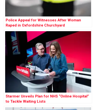
Police Appeal for Witnesses After Woman
Raped in Oxfordshire Churchyard
Starmer Unveils Plan for NHS “Online Hospital”
to Tackle Waiting Lists