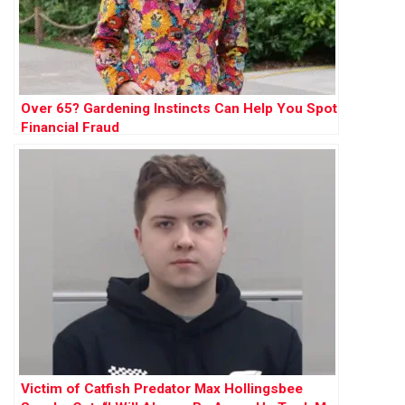
Over 65? Gardening Instincts Can Help You Spot
Financial Fraud
Victim of Catfish Predator Max Hollingsbee