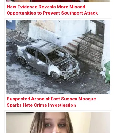
New Evidence Reveals More Missed
Opportunities to Prevent Southport Attack
Suspected Arson at East Sussex Mosque
Sparks Hate Crime Investigation