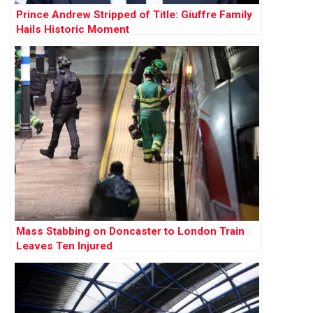
Prince Andrew Stripped of Title: Giuffre Family
Hails Historic Moment
Mass Stabbing on Doncaster to London Train
Leaves Ten Injured