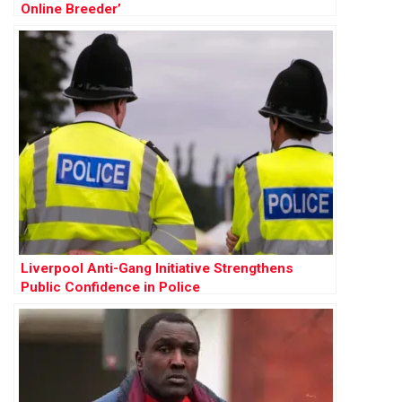
Online Breeder’
Liverpool Anti-Gang Initiative Strengthens
Public Confidence in Police