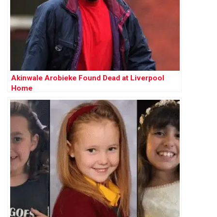
Akinwale Arobieke Found Dead at Liverpool
Home