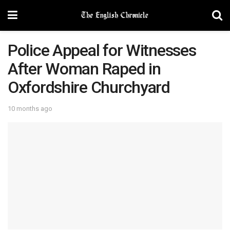
Police Appeal for Witnesses
After Woman Raped in
Oxfordshire Churchyard
10 months ago