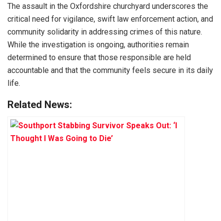
The assault in the Oxfordshire churchyard underscores the
critical need for vigilance, swift law enforcement action, and
community solidarity in addressing crimes of this nature.
While the investigation is ongoing, authorities remain
determined to ensure that those responsible are held
accountable and that the community feels secure in its daily
life.
Related News: