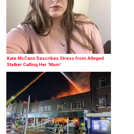
Kate McCann Describes Stress from Alleged
Stalker Calling Her ‘Mum’