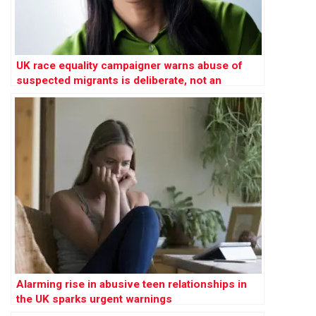
UK race equality campaigner warns abuse of
suspected migrants is deliberate, not an
‘innocent mistake’
Alarming rise in abusive teen relationships in
the UK sparks urgent warnings