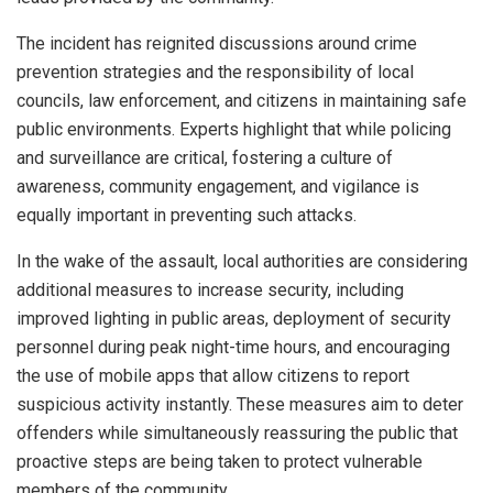
The incident has reignited discussions around crime
prevention strategies and the responsibility of local
councils, law enforcement, and citizens in maintaining safe
public environments. Experts highlight that while policing
and surveillance are critical, fostering a culture of
awareness, community engagement, and vigilance is
equally important in preventing such attacks.
In the wake of the assault, local authorities are considering
additional measures to increase security, including
improved lighting in public areas, deployment of security
personnel during peak night-time hours, and encouraging
the use of mobile apps that allow citizens to report
suspicious activity instantly. These measures aim to deter
offenders while simultaneously reassuring the public that
proactive steps are being taken to protect vulnerable
members of the community.