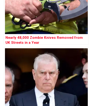
Nearly 48,000 Zombie Knives Removed from
UK Streets in a Year