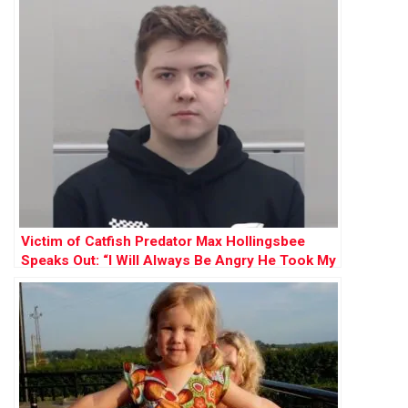
Victim of Catfish Predator Max Hollingsbee
Speaks Out: “I Will Always Be Angry He Took My
Innocence”