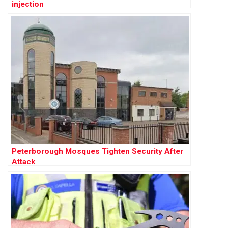
injection
Peterborough Mosques Tighten Security After
Attack