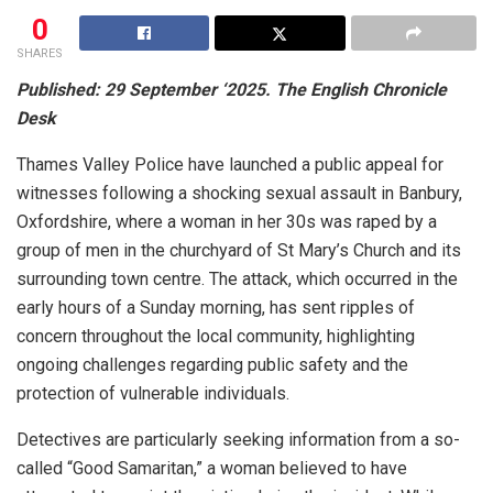
0
SHARES
Published: 29 September ‘2025. The English Chronicle
Desk
Thames Valley Police have launched a public appeal for
witnesses following a shocking sexual assault in Banbury,
Oxfordshire, where a woman in her 30s was raped by a
group of men in the churchyard of St Mary’s Church and its
surrounding town centre. The attack, which occurred in the
early hours of a Sunday morning, has sent ripples of
concern throughout the local community, highlighting
ongoing challenges regarding public safety and the
protection of vulnerable individuals.
Detectives are particularly seeking information from a so-
called “Good Samaritan,” a woman believed to have