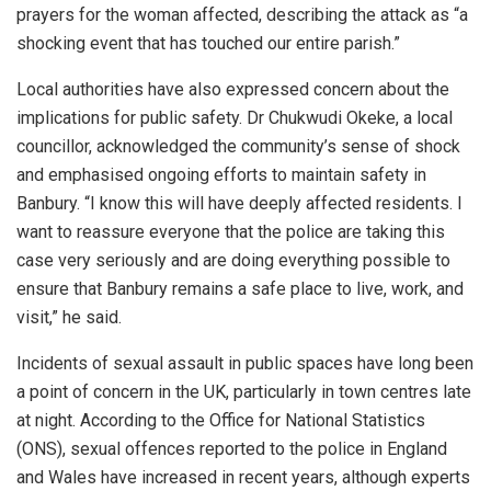
prayers for the woman affected, describing the attack as “a
shocking event that has touched our entire parish.”
Local authorities have also expressed concern about the
implications for public safety. Dr Chukwudi Okeke, a local
councillor, acknowledged the community’s sense of shock
and emphasised ongoing efforts to maintain safety in
Banbury. “I know this will have deeply affected residents. I
want to reassure everyone that the police are taking this
case very seriously and are doing everything possible to
ensure that Banbury remains a safe place to live, work, and
visit,” he said.
Incidents of sexual assault in public spaces have long been
a point of concern in the UK, particularly in town centres late
at night. According to the Office for National Statistics
(ONS), sexual offences reported to the police in England
and Wales have increased in recent years, although experts