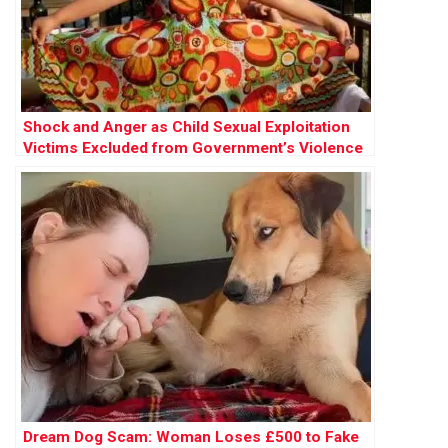
Shock and Anger as Child Sexual Exploitation
Victims Excluded from Government’s Violence
Against Women Strategy
Dream Dog Scam: Woman Loses £500 to Fake