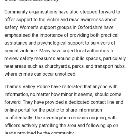
Community organisations have also stepped forward to
offer support to the victim and raise awareness about
safety. Women’s support groups in Oxfordshire have
emphasised the importance of providing both practical
assistance and psychological support to survivors of
sexual violence. Many have urged local authorities to
review safety measures around public spaces, particularly
near areas such as churchyards, parks, and transport hubs,
where crimes can occur unnoticed.
Thames Valley Police have reiterated that anyone with
information, no matter how minor it seems, should come
forward. They have provided a dedicated contact line and
online portal for the public to share information
confidentially. The investigation remains ongoing, with
officers actively patrolling the area and following up on
leads provided by the community.