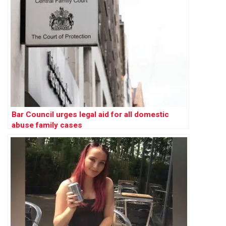
Bar Council urges legal aid for all domestic
abuse family cases