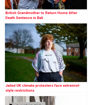
British Grandmother to Return Home After
Death Sentence in Bali
Jailed UK climate protesters face extremist-
style restrictions