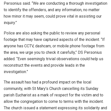
Personius said. “We are conducting a thorough investigation
to identify the offenders, and any information, no matter
how minor it may seem, could prove vital in assisting our
inquiry.”
Police are also asking the public to review any personal
footage that may have captured aspects of the incident. “If
anyone has CCTV, dashcam, or mobile phone footage from
the area, we urge you to check it carefully,” DS Personius
added. “Even seemingly trivial observations could help us
reconstruct the events and provide leads in the
investigation.”
The assault has had a profound impact on the local
community, with St Mary’s Church cancelling its Sunday
parish Eucharist as a mark of respect for the victim and to
allow the congregation to come to terms with the incident.
The church issued a statement expressing its solidarity and