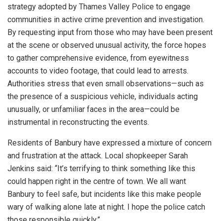
strategy adopted by Thames Valley Police to engage
communities in active crime prevention and investigation.
By requesting input from those who may have been present
at the scene or observed unusual activity, the force hopes
to gather comprehensive evidence, from eyewitness
accounts to video footage, that could lead to arrests.
Authorities stress that even small observations—such as
the presence of a suspicious vehicle, individuals acting
unusually, or unfamiliar faces in the area—could be
instrumental in reconstructing the events.
Residents of Banbury have expressed a mixture of concern
and frustration at the attack. Local shopkeeper Sarah
Jenkins said: “It’s terrifying to think something like this
could happen right in the centre of town. We all want
Banbury to feel safe, but incidents like this make people
wary of walking alone late at night. I hope the police catch
those responsible quickly.”