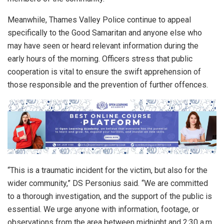
Meanwhile, Thames Valley Police continue to appeal
specifically to the Good Samaritan and anyone else who
may have seen or heard relevant information during the
early hours of the morning. Officers stress that public
cooperation is vital to ensure the swift apprehension of
those responsible and the prevention of further offences.
“This is a traumatic incident for the victim, but also for the
wider community,” DS Personius said. “We are committed
to a thorough investigation, and the support of the public is
essential. We urge anyone with information, footage, or
observations from the area between midnight and 2:30 a.m.