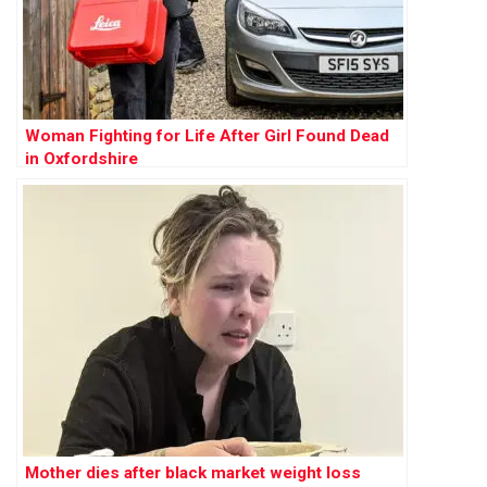
Woman Fighting for Life After Girl Found Dead
in Oxfordshire
Mother dies after black market weight loss