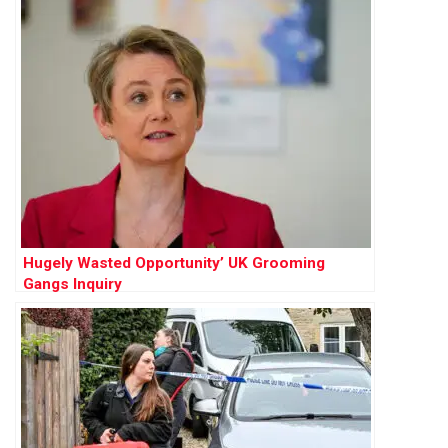
Hugely Wasted Opportunity’ UK Grooming
Gangs Inquiry