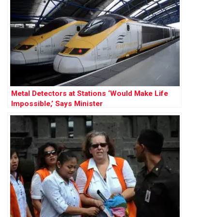
Metal Detectors at Stations ‘Would Make Life
Impossible,’ Says Minister