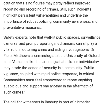
caution that rising figures may partly reflect improved
reporting and recording of crimes. Still, such incidents
highlight persistent vulnerabilities and underline the
importance of robust policing, community awareness, and
preventative measures.
Safety experts note that well-lit public spaces, surveillance
cameras, and prompt reporting mechanisms can all play a
vital role in deterring crime and aiding investigations. Dr
Fiona Matthews, a criminologist at the University of Oxford,
said: “Assaults like this are not just attacks on individuals—
they erode the sense of security in a community. Public
vigilance, coupled with rapid police response, is critical.
Communities must feel empowered to report anything
suspicious and support one another in the aftermath of
such crimes.”
The call for witnesses in Banbury is part of a broader