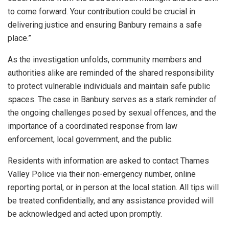
to come forward. Your contribution could be crucial in
delivering justice and ensuring Banbury remains a safe
place.”
As the investigation unfolds, community members and
authorities alike are reminded of the shared responsibility
to protect vulnerable individuals and maintain safe public
spaces. The case in Banbury serves as a stark reminder of
the ongoing challenges posed by sexual offences, and the
importance of a coordinated response from law
enforcement, local government, and the public.
Residents with information are asked to contact Thames
Valley Police via their non-emergency number, online
reporting portal, or in person at the local station. All tips will
be treated confidentially, and any assistance provided will
be acknowledged and acted upon promptly.