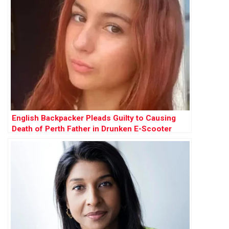
English Backpacker Pleads Guilty to Causing
Death of Perth Father in Drunken E-Scooter
Crash