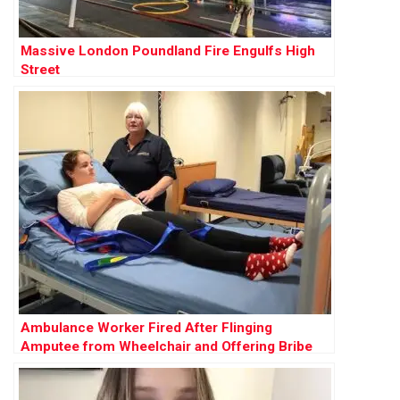
Massive London Poundland Fire Engulfs High
Street
Ambulance Worker Fired After Flinging
Amputee from Wheelchair and Offering Bribe