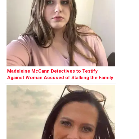
Madeleine McCann Detectives to Testify
Against Woman Accused of Stalking the Family