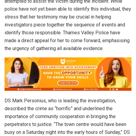
attempted to assist the victim during the incident. While
police have not yet been able to identify this individual, they
stress that her testimony may be crucial in helping
investigators piece together the sequence of events and
identify those responsible. Thames Valley Police have
made a direct appeal for her to come forward, emphasising
the urgency of gathering all available evidence.
DS Mark Personius, who is leading the investigation,
described the crime as “horrific” and underlined the
importance of community cooperation in bringing the
perpetrators to justice. “The town centre would have been
busy on a Saturday night into the early hours of Sunday,” DS