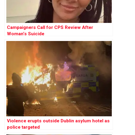
Campaigners Call for CPS Review After
Woman’s Suicide
Violence erupts outside Dublin asylum hotel as
police targeted