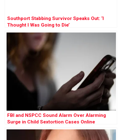
Southport Stabbing Survivor Speaks Out: ‘I
Thought I Was Going to Die’
FBI and NSPCC Sound Alarm Over Alarming
Surge in Child Sextortion Cases Online