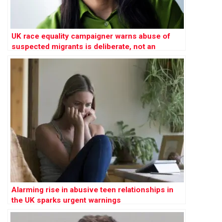
UK race equality campaigner warns abuse of
suspected migrants is deliberate, not an
‘innocent mistake’
Alarming rise in abusive teen relationships in
the UK sparks urgent warnings