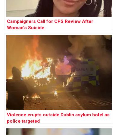
Campaigners Call for CPS Review After
Woman’s Suicide
Violence erupts outside Dublin asylum hotel as
police targeted