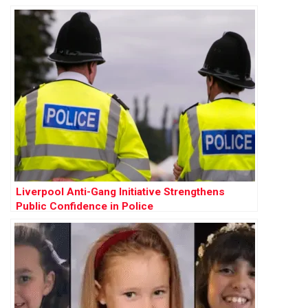
Liverpool Anti-Gang Initiative Strengthens
Public Confidence in Police