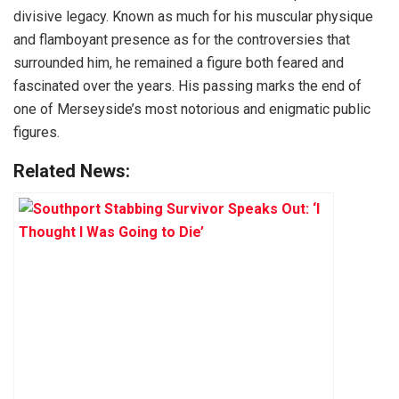
divisive legacy. Known as much for his muscular physique
and flamboyant presence as for the controversies that
surrounded him, he remained a figure both feared and
fascinated over the years. His passing marks the end of
one of Merseyside’s most notorious and enigmatic public
figures.
Related News: