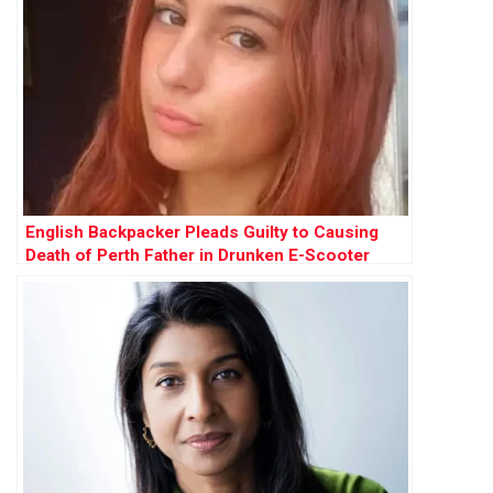
English Backpacker Pleads Guilty to Causing
Death of Perth Father in Drunken E-Scooter
Crash