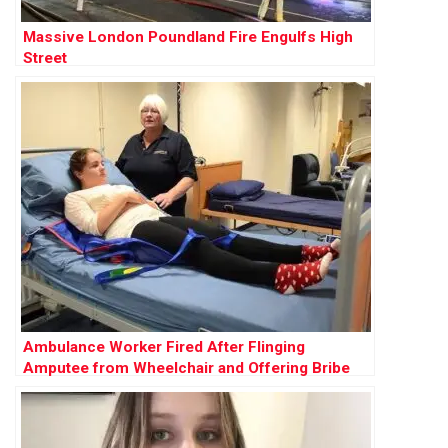
Massive London Poundland Fire Engulfs High
Street
Ambulance Worker Fired After Flinging
Amputee from Wheelchair and Offering Bribe