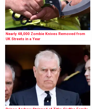
Nearly 48,000 Zombie Knives Removed from
UK Streets in a Year