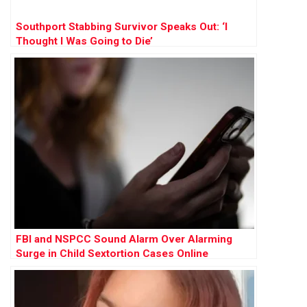
Southport Stabbing Survivor Speaks Out: ‘I
Thought I Was Going to Die’
FBI and NSPCC Sound Alarm Over Alarming
Surge in Child Sextortion Cases Online