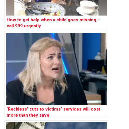
How to get help when a child goes missing –
call 999 urgently
‘Reckless’ cuts to victims’ services will cost
more than they save