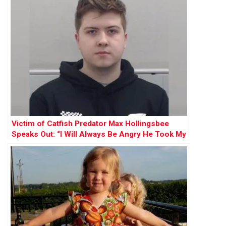
Victim of Catfish Predator Max Hollingsbee
Speaks Out: “I Will Always Be Angry He Took My
Innocence”