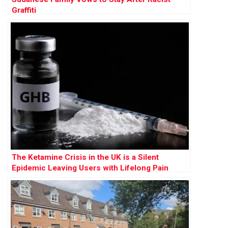
Graffiti
The Ketamine Crisis in the UK is a Silent
Epidemic Leaving Users with Lifelong Pain