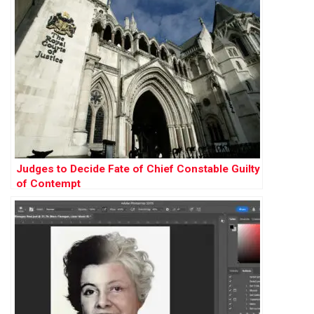
Judges to Decide Fate of Chief Constable Guilty
of Contempt