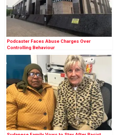
Podcaster Faces Abuse Charges Over
Controlling Behaviour
Sudanese Family Vows to Stay After Racist