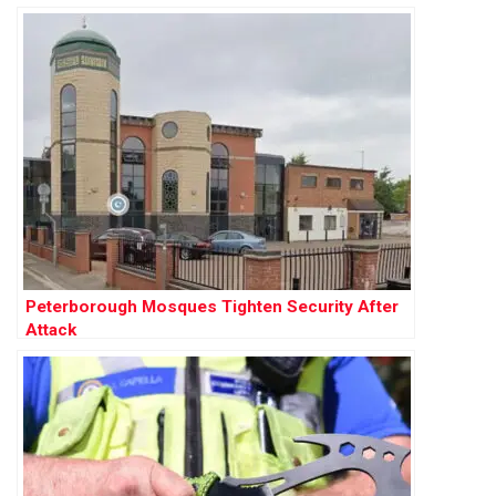
Peterborough Mosques Tighten Security After
Attack