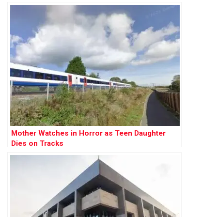
Mother Watches in Horror as Teen Daughter
Dies on Tracks