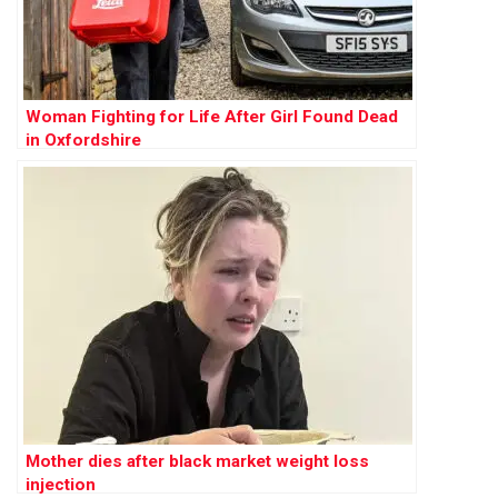
Woman Fighting for Life After Girl Found Dead
in Oxfordshire
Mother dies after black market weight loss
injection