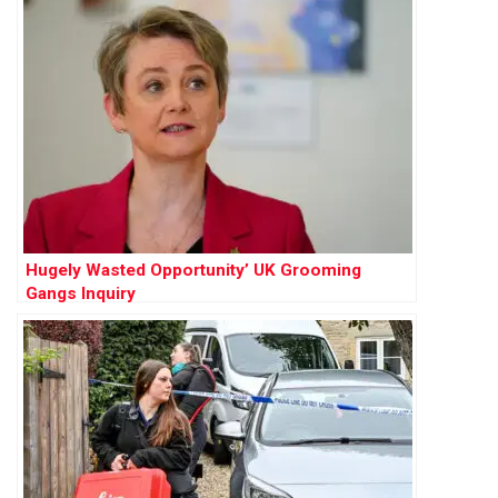
Hugely Wasted Opportunity’ UK Grooming
Gangs Inquiry