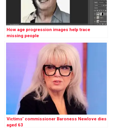
How age progression images help trace
missing people
Victims’ commissioner Baroness Newlove dies
aged 63