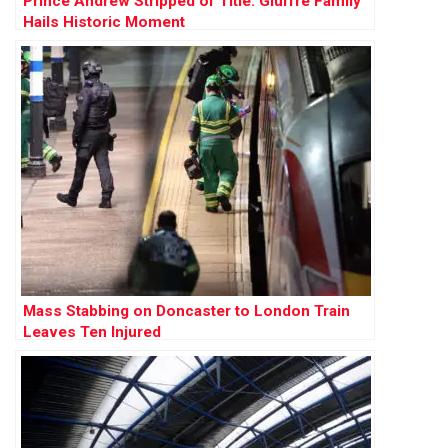
Prince Andrew Stripped of Title: Giuffre Family
Hails Historic Moment
Mass Stabbing on Doncaster to London Train
Leaves Ten Injured