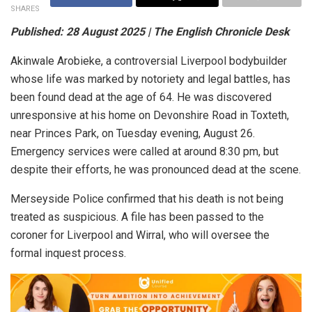
SHARES
Published: 28 August 2025 | The English Chronicle Desk
Akinwale Arobieke, a controversial Liverpool bodybuilder
whose life was marked by notoriety and legal battles, has
been found dead at the age of 64. He was discovered
unresponsive at his home on Devonshire Road in Toxteth,
near Princes Park, on Tuesday evening, August 26.
Emergency services were called at around 8:30 pm, but
despite their efforts, he was pronounced dead at the scene.
Merseyside Police confirmed that his death is not being
treated as suspicious. A file has been passed to the
coroner for Liverpool and Wirral, who will oversee the
formal inquest process.