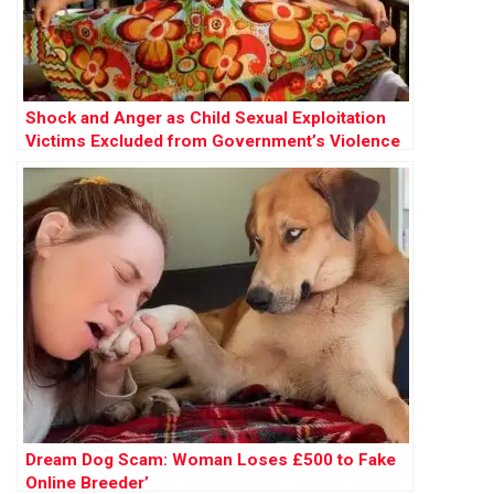
Shock and Anger as Child Sexual Exploitation
Victims Excluded from Government’s Violence
Against Women Strategy
Dream Dog Scam: Woman Loses £500 to Fake
Online Breeder’