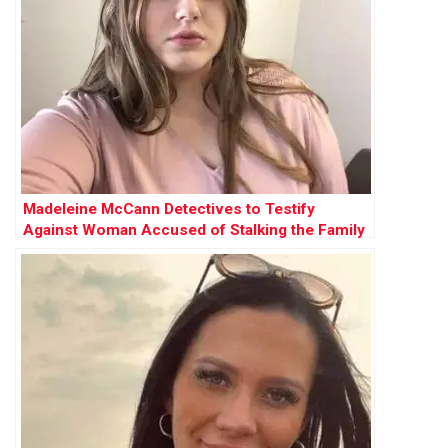
Madeleine McCann Detectives to Testify
Against Woman Accused of Stalking the Family