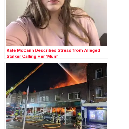
Kate McCann Describes Stress from Alleged
Stalker Calling Her ‘Mum’