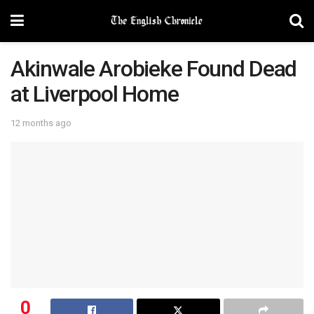
Akinwale Arobieke Found Dead
at Liverpool Home
12 months ago
0