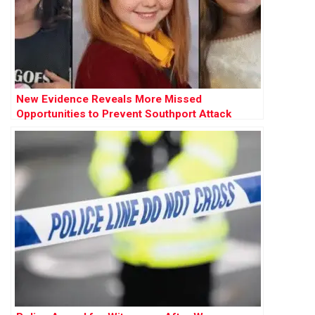
New Evidence Reveals More Missed
Opportunities to Prevent Southport Attack