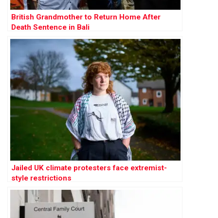
British Grandmother to Return Home After
Death Sentence in Bali
Jailed UK climate protesters face extremist-
style restrictions