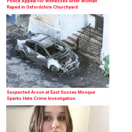
Police Appeal for Witnesses After Woman
Raped in Oxfordshire Churchyard
Suspected Arson at East Sussex Mosque
Sparks Hate Crime Investigation