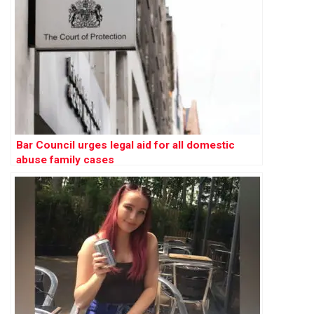
Bar Council urges legal aid for all domestic
abuse family cases