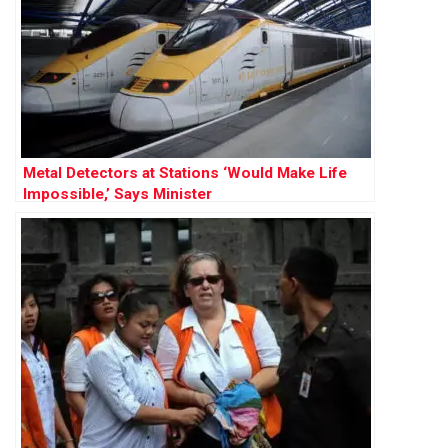
Metal Detectors at Stations ‘Would Make Life
Impossible,’ Says Minister