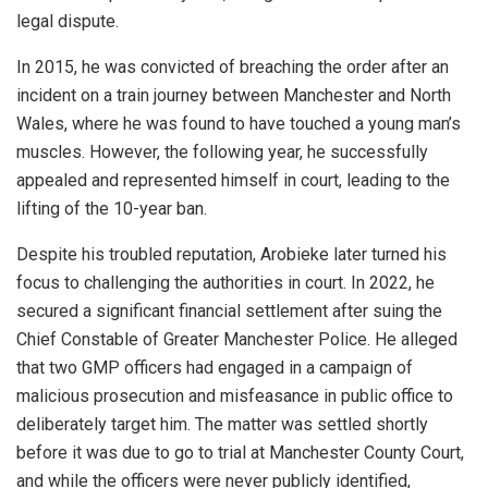
legal dispute.
In 2015, he was convicted of breaching the order after an
incident on a train journey between Manchester and North
Wales, where he was found to have touched a young man’s
muscles. However, the following year, he successfully
appealed and represented himself in court, leading to the
lifting of the 10-year ban.
Despite his troubled reputation, Arobieke later turned his
focus to challenging the authorities in court. In 2022, he
secured a significant financial settlement after suing the
Chief Constable of Greater Manchester Police. He alleged
that two GMP officers had engaged in a campaign of
malicious prosecution and misfeasance in public office to
deliberately target him. The matter was settled shortly
before it was due to go to trial at Manchester County Court,
and while the officers were never publicly identified,