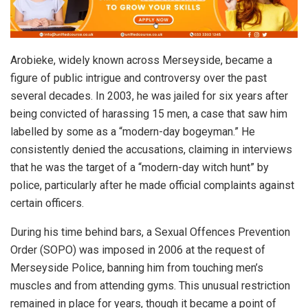
Arobieke, widely known across Merseyside, became a
figure of public intrigue and controversy over the past
several decades. In 2003, he was jailed for six years after
being convicted of harassing 15 men, a case that saw him
labelled by some as a “modern-day bogeyman.” He
consistently denied the accusations, claiming in interviews
that he was the target of a “modern-day witch hunt” by
police, particularly after he made official complaints against
certain officers.
During his time behind bars, a Sexual Offences Prevention
Order (SOPO) was imposed in 2006 at the request of
Merseyside Police, banning him from touching men’s
muscles and from attending gyms. This unusual restriction
remained in place for years, though it became a point of