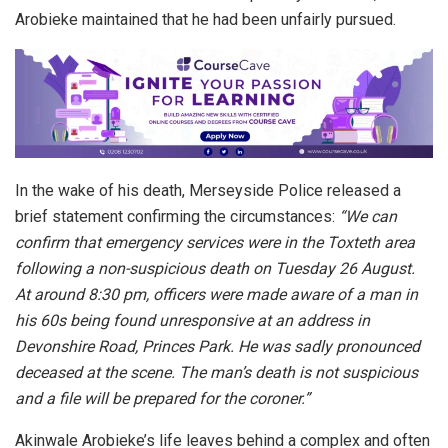
Arobieke maintained that he had been unfairly pursued.
In the wake of his death, Merseyside Police released a
brief statement confirming the circumstances:
“We can
confirm that emergency services were in the Toxteth area
following a non-suspicious death on Tuesday 26 August.
At around 8:30 pm, officers were made aware of a man in
his 60s being found unresponsive at an address in
Devonshire Road, Princes Park. He was sadly pronounced
deceased at the scene. The man’s death is not suspicious
and a file will be prepared for the coroner.”
Akinwale Arobieke’s life leaves behind a complex and often