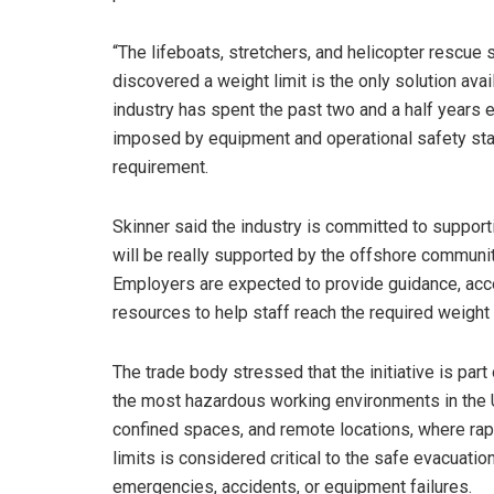
“The lifeboats, stretchers, and helicopter rescue
discovered a weight limit is the only solution avai
industry has spent the past two and a half years ex
imposed by equipment and operational safety sta
requirement.
Skinner said the industry is committed to suppor
will be really supported by the offshore community
Employers are expected to provide guidance, acc
resources to help staff reach the required weight
The trade body stressed that the initiative is part
the most hazardous working environments in the 
confined spaces, and remote locations, where ra
limits is considered critical to the safe evacuati
emergencies, accidents, or equipment failures.