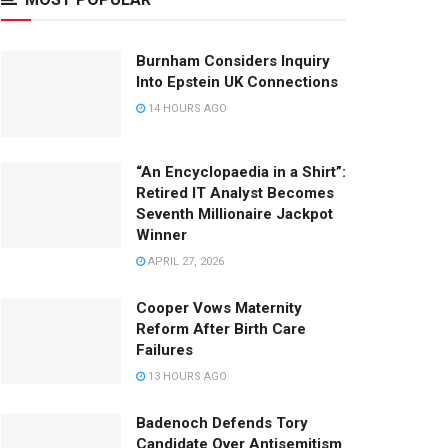
Burnham Considers Inquiry
Into Epstein UK Connections
14 HOURS AGO
“An Encyclopaedia in a Shirt”:
Retired IT Analyst Becomes
Seventh Millionaire Jackpot
Winner
APRIL 27, 2026
Cooper Vows Maternity
Reform After Birth Care
Failures
13 HOURS AGO
Badenoch Defends Tory
Candidate Over Antisemitism