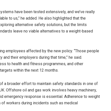
 systems have been tested extensively, and we’ve really
lable to us,” he added. He also highlighted that the
ploring alternative safety solutions, but the limits
ndards leave no viable alternatives to a weight-based
ting employees affected by the new policy. “Those people
 and their employers during that time,” he said.
ess to health and fitness programmes, and other
 targets within the next 12 months.
 of a broader effort to maintain safety standards in one of
UK. Offshore oil and gas work involves heavy machinery,
pid emergency response is essential. Adherence to weight
on of workers during incidents such as medical