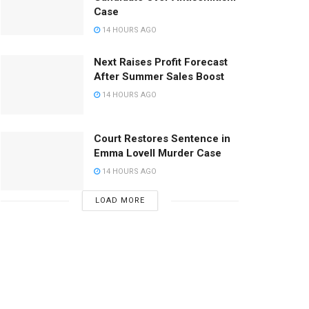
Case
14 HOURS AGO
Next Raises Profit Forecast
After Summer Sales Boost
14 HOURS AGO
Court Restores Sentence in
Emma Lovell Murder Case
14 HOURS AGO
LOAD MORE