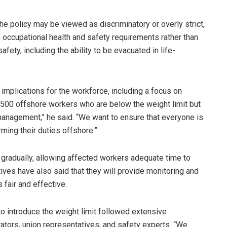
e policy may be viewed as discriminatory or overly strict,
 occupational health and safety requirements rather than
ty, including the ability to be evacuated in life-
implications for the workforce, including a focus on
 2,500 offshore workers who are below the weight limit but
anagement,” he said. “We want to ensure that everyone is
ming their duties offshore.”
gradually, allowing affected workers adequate time to
ives have also said that they will provide monitoring and
fair and effective.
o introduce the weight limit followed extensive
rators, union representatives, and safety experts. “We