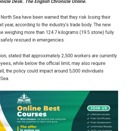
icle Desk. The English Chronicle Online.
North Sea have been warned that they risk losing their
xt year, according to the industry’s trade body. The new
ose weighing more than 124.7 kilograms (19.5 stone) fully
 safely rescued in emergencies.
ion, stated that approximately 2,500 workers are currently
ees, while below the official limit, may also require
ll, the policy could impact around 5,000 individuals
 Sea.