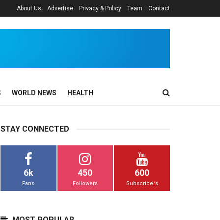
About Us
Advertise
Privacy & Policy
Team
Contact
S
WORLD NEWS
HEALTH
STAY CONNECTED
6k
450
600
Fans
Followers
Subscribers
MOST POPULAR