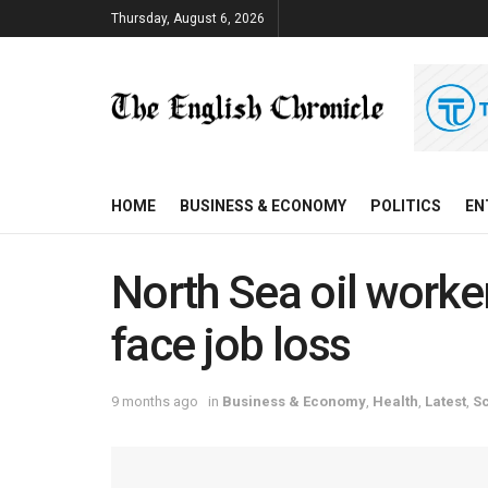
Thursday, August 6, 2026
HOME
BUSINESS & ECONOMY
POLITICS
EN
North Sea oil worke
face job loss
9 months ago
in
Business & Economy
,
Health
,
Latest
,
S