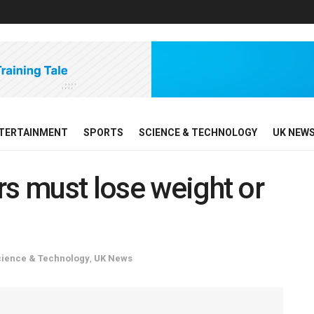
TERTAINMENT
SPORTS
SCIENCE & TECHNOLOGY
UK NEW
rs must lose weight or
cience & Technology
,
UK News