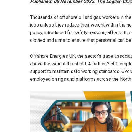
Published: 08 November 2025. The English Chron
Thousands of offshore oil and gas workers in the 
jobs unless they reduce their weight within the ne
policy, introduced for safety reasons, affects th
clothed and aims to ensure that personnel can be
Offshore Energies UK, the sector’s trade associat
above the weight threshold. A further 2,500 employ
support to maintain safe working standards. Overa
employed on rigs and platforms across the North