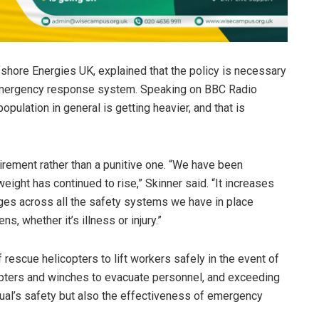
shore Energies UK, explained that the policy is necessary
 emergency response system. Speaking on BBC Radio
 population in general is getting heavier, and that is
rement rather than a punitive one. “We have been
eight has continued to rise,” Skinner said. “It increases
nges across all the safety systems we have in place
, whether it’s illness or injury.”
of rescue helicopters to lift workers safely in the event of
opters and winches to evacuate personnel, and exceeding
idual’s safety but also the effectiveness of emergency