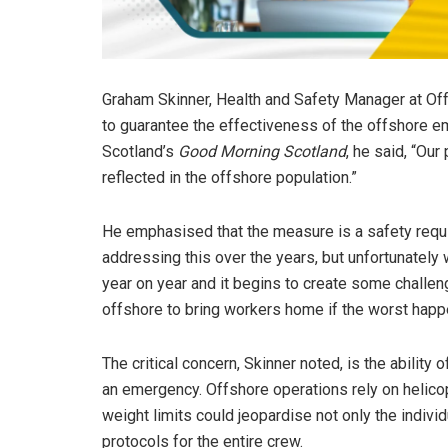
Graham Skinner, Health and Safety Manager at Off
to guarantee the effectiveness of the offshore
Scotland’s
Good Morning Scotland
, he said, “Our
reflected in the offshore population.”
He emphasised that the measure is a safety requi
addressing this over the years, but unfortunately w
year on year and it begins to create some challe
offshore to bring workers home if the worst happens
The critical concern, Skinner noted, is the ability 
an emergency. Offshore operations rely on helic
weight limits could jeopardise not only the indiv
protocols for the entire crew.