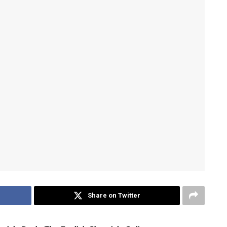
Share on Twitter