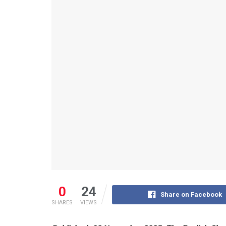
0
24
Share on Facebook
SHARES
VIEWS