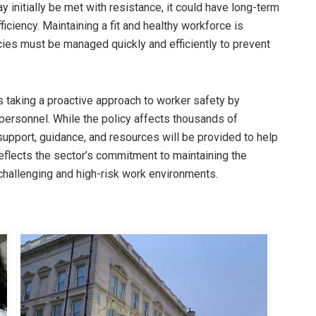
y initially be met with resistance, it could have long-term
iciency. Maintaining a fit and healthy workforce is
ies must be managed quickly and efficiently to prevent
is taking a proactive approach to worker safety by
 personnel. While the policy affects thousands of
pport, guidance, and resources will be provided to help
eflects the sector’s commitment to maintaining the
challenging and high-risk work environments.