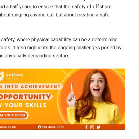
nd a half years to ensure that the safety of offshore
 about singling anyone out, but about creating a safe
 safety, where physical capability can be a determining
k roles. It also highlights the ongoing challenges posed by
in physically demanding sectors.