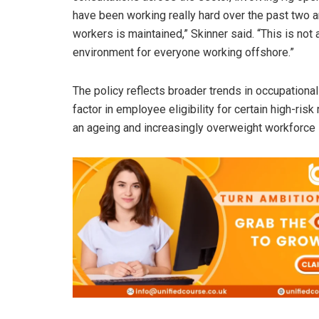
have been working really hard over the past two a
workers is maintained,” Skinner said. “This is not
environment for everyone working offshore.”
The policy reflects broader trends in occupational
factor in employee eligibility for certain high-ris
an ageing and increasingly overweight workforce 