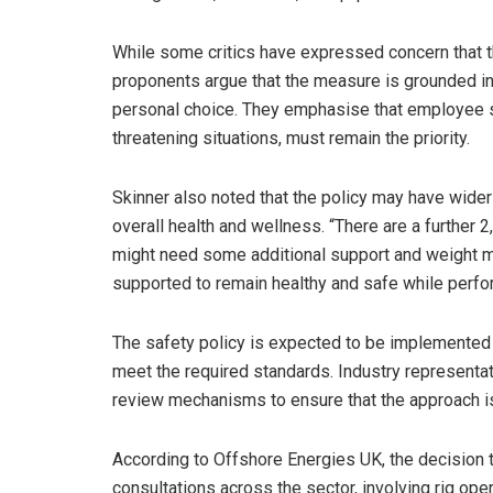
While some critics have expressed concern that th
proponents argue that the measure is grounded in
personal choice. They emphasise that employee safe
threatening situations, must remain the priority.
Skinner also noted that the policy may have wider 
overall health and wellness. “There are a further
might need some additional support and weight m
supported to remain healthy and safe while perfor
The safety policy is expected to be implemented 
meet the required standards. Industry representat
review mechanisms to ensure that the approach is 
According to Offshore Energies UK, the decision t
consultations across the sector, involving rig ope