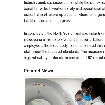
Industry analysts suggest that while the policy ma
benefits for both worker safety and operational eff
essential in offshore operations, where emergenc
fatalities and serious injuries.
In conclusion, the North Sea oil and gas industry 
introducing a mandatory weight limit for offshore
employees, the trade body has emphasised that su
staff meet the required standards. The measure r
highest safety protocols in one of the UK’s most 
Related News: