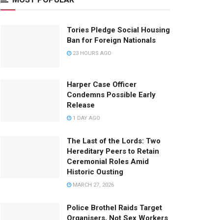
Tories Pledge Social Housing
Ban for Foreign Nationals
23 HOURS AGO
Harper Case Officer
Condemns Possible Early
Release
1 DAY AGO
The Last of the Lords: Two
Hereditary Peers to Retain
Ceremonial Roles Amid
Historic Ousting
MARCH 27, 2026
Police Brothel Raids Target
Organisers, Not Sex Workers