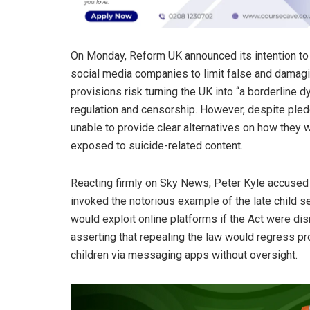
On Monday, Reform UK announced its intention to
social media companies to limit false and damagin
provisions risk turning the UK into “a borderline
regulation and censorship. However, despite pledg
unable to provide clear alternatives on how they 
exposed to suicide-related content.
Reacting firmly on Sky News, Peter Kyle accused
invoked the notorious example of the late child s
would exploit online platforms if the Act were dism
asserting that repealing the law would regress pr
children via messaging apps without oversight.