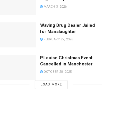
MARCH 3, 2026
Waving Drug Dealer Jailed
for Manslaughter
FEBRUARY 27, 2026
P.Louise Christmas Event
Cancelled in Manchester
OCTOBER 28, 2025
LOAD MORE