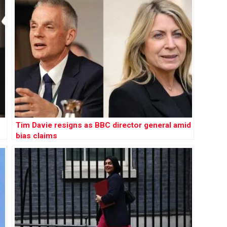
Tim Davie resigns as BBC director general amid
bias claims