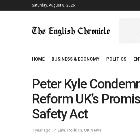
Saturday, August 8, 2026
HOME
BUSINESS & ECONOMY
POLITICS
EN
Peter Kyle Condemn
Reform UK’s Promis
Safety Act
1 year ago
in
Law
,
Politics
,
UK News