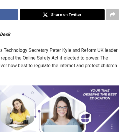
Share on Twitter
 Desk
’s Technology Secretary Peter Kyle and Reform UK leader
o repeal the Online Safety Act if elected to power. The
over how best to regulate the internet and protect children