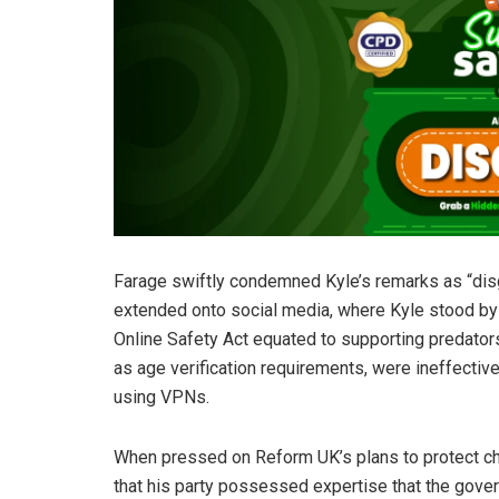
Farage swiftly condemned Kyle’s remarks as “di
extended onto social media, where Kyle stood by h
Online Safety Act equated to supporting predators
as age verification requirements, were ineffective
using VPNs.
When pressed on Reform UK’s plans to protect chi
that his party possessed expertise that the gov