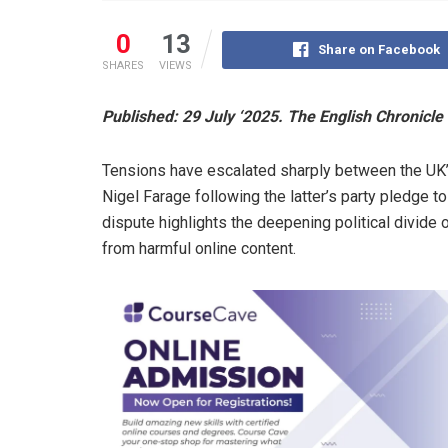
0
13
Share on Facebook
SHARES
VIEWS
Published: 29 July ‘2025. The English Chronicle
Tensions have escalated sharply between the UK
Nigel Farage following the latter’s party pledge t
dispute highlights the deepening political divide 
from harmful online content.