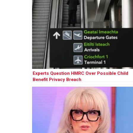
Experts Question HMRC Over Possible Child
Benefit Privacy Breach