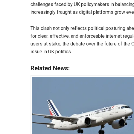
challenges faced by UK policymakers in balancing
increasingly fraught as digital platforms grow ever
This clash not only reflects political posturing ah
for clear, effective, and enforceable internet regu
users at stake, the debate over the future of the 
issue in UK politics.
Related News: