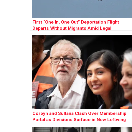
First “One In, One Out” Deportation Flight
Departs Without Migrants Amid Legal
Challenges
Corbyn and Sultana Clash Over Membership
Portal as Divisions Surface in New Leftwing
Party