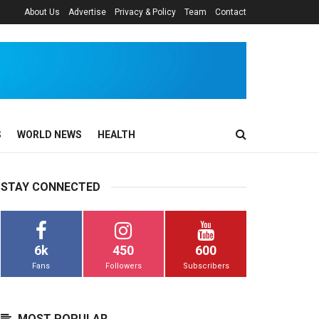
About Us
Advertise
Privacy & Policy
Team
Contact
S
WORLD NEWS
HEALTH
STAY CONNECTED
6k
450
600
Fans
Followers
Subscribers
MOST POPULAR