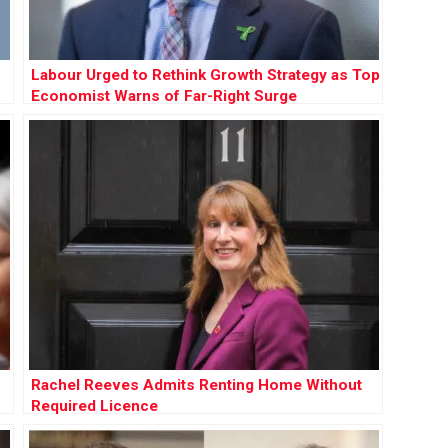
Labour Urged to Rethink Growth Strategy as Top
Economist Warns of Far-Right Surge
Rachel Reeves Admits Renting Home Without
Required Licence