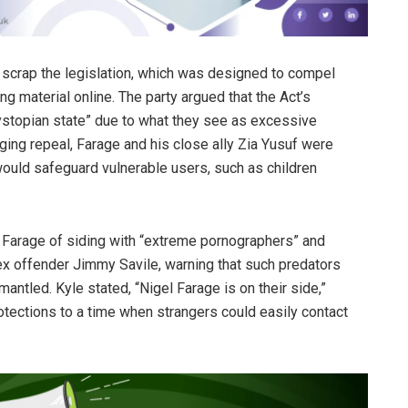
 scrap the legislation, which was designed to compel
g material online. The party argued that the Act’s
 dystopian state” due to what they see as excessive
ing repeal, Farage and his close ally Zia Yusuf were
would safeguard vulnerable users, such as children
 Farage of siding with “extreme pornographers” and
ex offender Jimmy Savile, warning that such predators
antled. Kyle stated, “Nigel Farage is on their side,”
otections to a time when strangers could easily contact