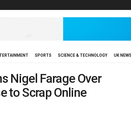
TERTAINMENT
SPORTS
SCIENCE & TECHNOLOGY
UK NEW
s Nigel Farage Over
e to Scrap Online