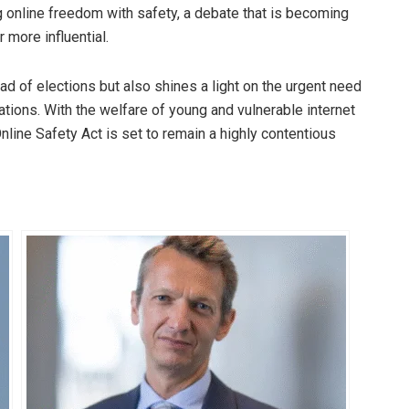
 online freedom with safety, a debate that is becoming
 more influential.
ead of elections but also shines a light on the urgent need
lations. With the welfare of young and vulnerable internet
Online Safety Act is set to remain a highly contentious