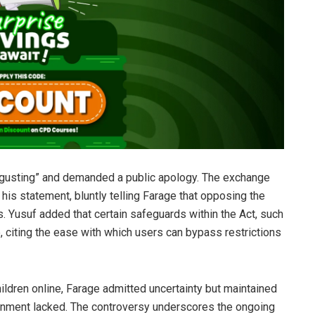
sgusting” and demanded a public apology. The exchange
is statement, bluntly telling Farage that opposing the
. Yusuf added that certain safeguards within the Act, such
, citing the ease with which users can bypass restrictions
ldren online, Farage admitted uncertainty but maintained
ernment lacked. The controversy underscores the ongoing